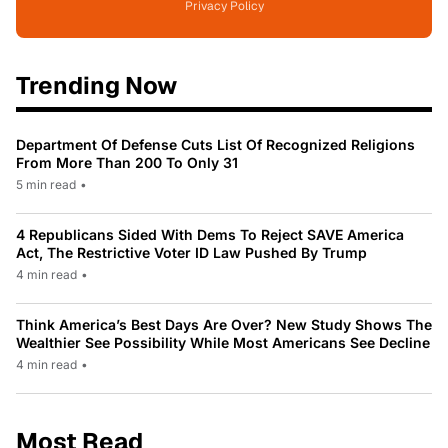
Privacy Policy
Trending Now
Department Of Defense Cuts List Of Recognized Religions
From More Than 200 To Only 31
5 min read
•
4 Republicans Sided With Dems To Reject SAVE America
Act, The Restrictive Voter ID Law Pushed By Trump
4 min read
•
Think America’s Best Days Are Over? New Study Shows The
Wealthier See Possibility While Most Americans See Decline
4 min read
•
Most Read