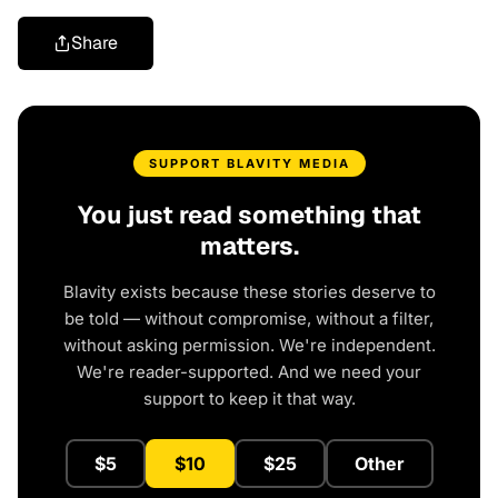
Share
SUPPORT BLAVITY MEDIA
You just read something that
matters.
Blavity exists because these stories deserve to
be told — without compromise, without a filter,
without asking permission. We're independent.
We're reader-supported. And we need your
support to keep it that way.
$5
$10
$25
Other