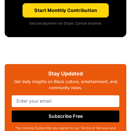
Start Monthly Contribution
Secure payment via Stripe. Cancel anytime.
Stay Updated
Get daily insights on Black culture, entertainment, and
community news.
Subscribe Free
*by clicking Subscribe you agree to our Terms of Service and