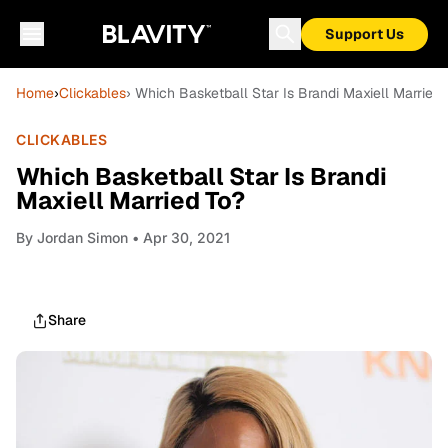
Support Us
Home
›
Clickables
› Which Basketball Star Is Brandi Maxiell Married 
CLICKABLES
Which Basketball Star Is Brandi
Maxiell Married To?
By
Jordan Simon
• Apr 30, 2021
Share