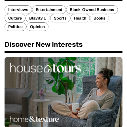
Interviews
Entertainment
Black-Owned Business
Culture
Blavity U
Sports
Health
Books
Politics
Opinion
Discover New Interests