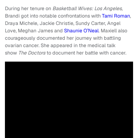
During her tenure on
Basketball Wives: Los Angeles,
Brandi got into notable confrontations with
Tami Roman
,
Draya Michele, Jackie Christie, Sundy Carter, Angel
Love, Meghan James and
Shaunie O’Neal
. Maxiell also
courageously documented her journey with battling
ovarian cancer. She appeared in the medical talk
show
The Doctors
to document her battle with cancer.