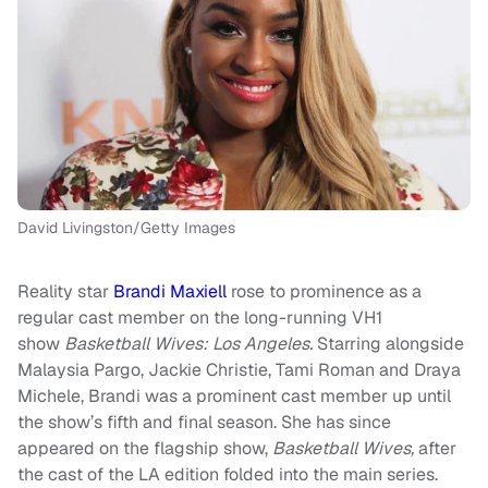
David Livingston/Getty Images
Reality star
Brandi Maxiell
rose to prominence as a
regular cast member on the long-running VH1
show
Basketball Wives: Los Angeles.
Starring alongside
Malaysia Pargo, Jackie Christie, Tami Roman and Draya
Michele, Brandi was a prominent cast member up until
the show’s fifth and final season. She has since
appeared on the flagship show,
Basketball Wives,
after
the cast of the LA edition folded into the main series.