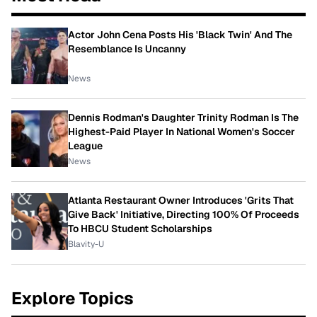
Actor John Cena Posts His 'Black Twin' And The
Resemblance Is Uncanny
News
Dennis Rodman's Daughter Trinity Rodman Is The
Highest-Paid Player In National Women's Soccer
League
News
Atlanta Restaurant Owner Introduces 'Grits That
Give Back' Initiative, Directing 100% Of Proceeds
To HBCU Student Scholarships
Blavity-U
Explore Topics