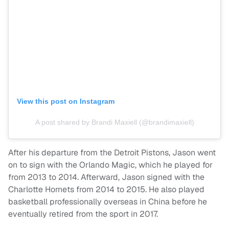
View this post on Instagram
A post shared by Brandi Maxiell (@brandimaxiell)
After his departure from the Detroit Pistons, Jason went
on to sign with the Orlando Magic, which he played for
from 2013 to 2014. Afterward, Jason signed with the
Charlotte Hornets from 2014 to 2015. He also played
basketball professionally overseas in China before he
eventually retired from the sport in 2017.