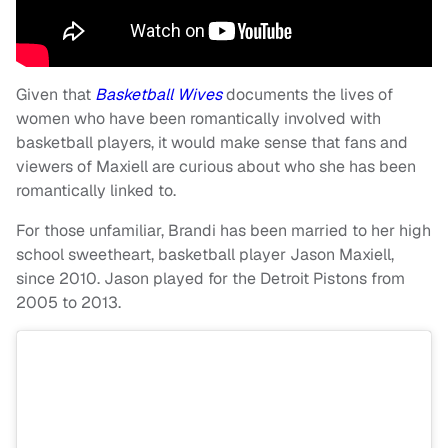
Given that
Basketball Wives
documents the lives of
women who have been romantically involved with
basketball players, it would make sense that fans and
viewers of Maxiell are curious about who she has been
romantically linked to.
For those unfamiliar, Brandi has been married to her high
school sweetheart, basketball player Jason Maxiell,
since 2010. Jason played for the Detroit Pistons from
2005 to 2013.