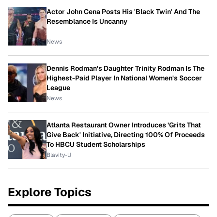
Actor John Cena Posts His 'Black Twin' And The
Resemblance Is Uncanny
News
Dennis Rodman's Daughter Trinity Rodman Is The
Highest-Paid Player In National Women's Soccer
League
News
Atlanta Restaurant Owner Introduces 'Grits That
Give Back' Initiative, Directing 100% Of Proceeds
To HBCU Student Scholarships
Blavity-U
Explore Topics