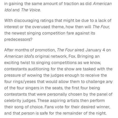
in gaining the same amount of traction as did
American
Idol
and
The Voice
.
WIth discouraging ratings that might be due to a lack of
interest or the overused theme, how then will
The Four,
the newest singing competition fare against its
predecessors?
After months of promotion,
The Four
aired January 4 on
American Idol
’s original network, Fox. Bringing an
exciting twist to singing competitions as we know,
contestants auditioning for the show are tasked with the
pressure of wowing the judges enough to receive the
four rings/yeses that would allow them to challenge any
of the four singers in the seats, the first four being
contestants that were personally chosen by the panel of
celebrity judges. These aspiring artists then perform
their song of choice. Fans vote for their desired winner,
and that person is safe for the remainder of the night.