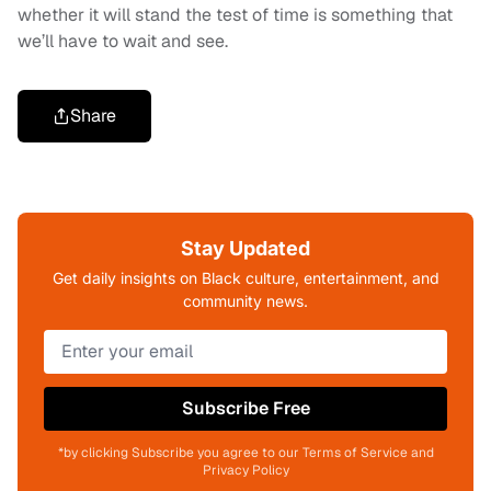
whether it will stand the test of time is something that
we’ll have to wait and see.
Share
Stay Updated
Get daily insights on Black culture, entertainment, and
community news.
Subscribe Free
*by clicking Subscribe you agree to our Terms of Service and
Privacy Policy