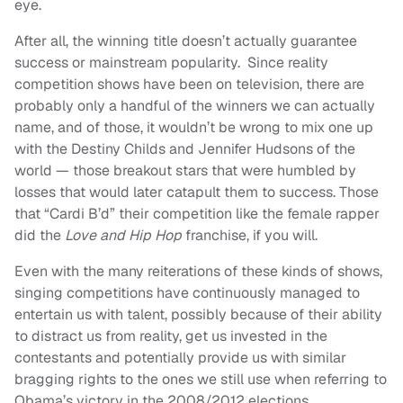
eye.
After all, the winning title doesn’t actually guarantee
success or mainstream popularity. Since reality
competition shows have been on television, there are
probably only a handful of the winners we can actually
name, and of those, it wouldn’t be wrong to mix one up
with the Destiny Childs and Jennifer Hudsons of the
world — those breakout stars that were humbled by
losses that would later catapult them to success. Those
that “Cardi B’d” their competition like the female rapper
did the
Love and Hip Hop
franchise, if you will.
Even with the many reiterations of these kinds of shows,
singing competitions have continuously managed to
entertain us with talent, possibly because of their ability
to distract us from reality, get us invested in the
contestants and potentially provide us with similar
bragging rights to the ones we still use when referring to
Obama’s victory in the 2008/2012 elections.