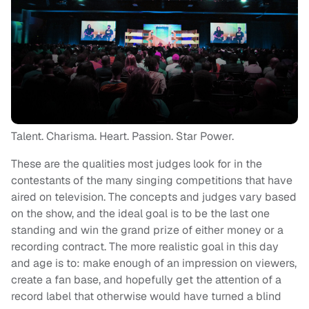
Talent. Charisma. Heart. Passion. Star Power.
These are the qualities most judges look for in the
contestants of the many singing competitions that have
aired on television. The concepts and judges vary based
on the show, and the ideal goal is to be the last one
standing and win the grand prize of either money or a
recording contract. The more realistic goal in this day
and age is to: make enough of an impression on viewers,
create a fan base, and hopefully get the attention of a
record label that otherwise would have turned a blind