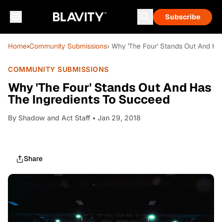
Subscribe
Home
›
Community Submissions
› Why 'The Four' Stands Out And Ha
COMMUNITY SUBMISSIONS
Why 'The Four' Stands Out And Has
The Ingredients To Succeed
By
Shadow and Act Staff
• Jan 29, 2018
Share