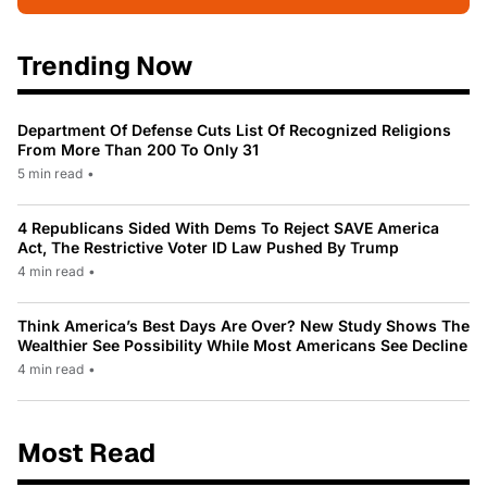
Trending Now
Department Of Defense Cuts List Of Recognized Religions
From More Than 200 To Only 31
5 min read
•
4 Republicans Sided With Dems To Reject SAVE America
Act, The Restrictive Voter ID Law Pushed By Trump
4 min read
•
Think America’s Best Days Are Over? New Study Shows The
Wealthier See Possibility While Most Americans See Decline
4 min read
•
Most Read