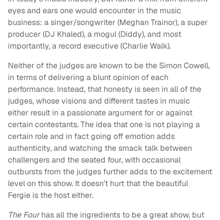
eyes and ears one would encounter in the music
business: a singer/songwriter (Meghan Trainor), a super
producer (DJ Khaled), a mogul (Diddy), and most
importantly, a record executive (Charlie Walk).
Neither of the judges are known to be the Simon Cowell,
in terms of delivering a blunt opinion of each
performance. Instead, that honesty is seen in all of the
judges, whose visions and different tastes in music
either result in a passionate argument for or against
certain contestants. The idea that one is not playing a
certain role and in fact going off emotion adds
authenticity, and watching the smack talk between
challengers and the seated four, with occasional
outbursts from the judges further adds to the excitement
level on this show. It doesn’t hurt that the beautiful
Fergie is the host either.
The Four
has all the ingredients to be a great show, but