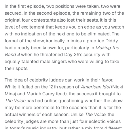
In the first episode, two positions were taken, two were
secured. In the second episode, the remaining two of the
original four contestants also lost their seats. It is this
level of excitement that keeps you on edge as you watch
with no indication of the next one to be eliminated. The
format of the show, ironically, mimics a practice Diddy
had already been known for, particularly in
Making the
Band 4
when he threatened Day 26’s security with
equally talented male singers who were willing to take
their spots.
The idea of celebrity judges can work in their favor.
While it failed on the 12th season of
American Idol
(Nicki
Minaj and Mariah Carey feud), the success it brought to
The Voice
has had critics questioning whether the show
may be more beneficial to the coaches than it is for the
actual winners of each season. Unlike
The Voice
, the
celebrity judges are more than just four eclectic voices
in today’s music industry, but rather a mix from different