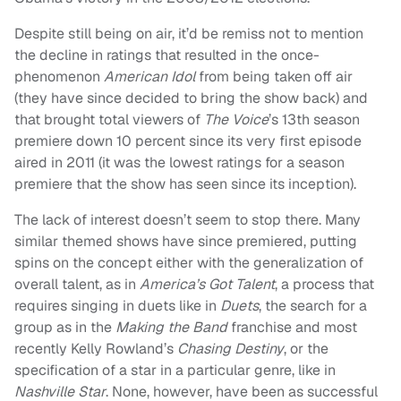
Despite still being on air, it’d be remiss not to mention
the decline in ratings that resulted in the once-
phenomenon
American Idol
from being taken off air
(they have since decided to bring the show back) and
that brought total viewers of
The Voice
’s 13th season
premiere down 10 percent since its very first episode
aired in 2011 (it was the lowest ratings for a season
premiere that the show has seen since its inception).
The lack of interest doesn’t seem to stop there. Many
similar themed shows have since premiered, putting
spins on the concept either with the generalization of
overall talent, as in
America’s Got Talent
, a process that
requires singing in duets like in
Duets
, the search for a
group as in the
Making the Band
franchise and most
recently Kelly Rowland’s
Chasing Destiny
, or the
specification of a star in a particular genre, like in
Nashville Star
. None, however, have been as successful