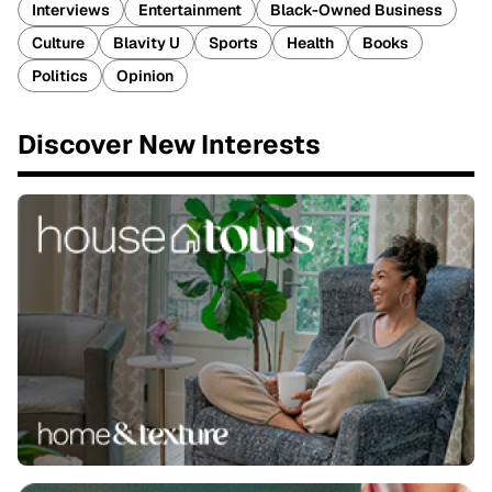
Interviews
Entertainment
Black-Owned Business
Culture
Blavity U
Sports
Health
Books
Politics
Opinion
Discover New Interests