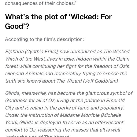
consequences of their choices.”
What’s the plot of ‘Wicked: For
Good’?
According to the film’s description:
Elphaba (Cynthia Erivo), now demonized as The Wicked
Witch of the West, lives in exile, hidden within the Ozian
forest while continuing her fight for the freedom of Oz’s
silenced Animals and desperately trying to expose the
truth she knows about The Wizard (Jeff Goldblum).
Glinda, meanwhile, has become the glamorous symbol of
Goodness for all of Oz, living at the palace in Emerald
City and reveling in the perks of fame and popularity.
Under the instruction of Madame Morrible (Michelle
Yeoh), Glinda is deployed to serve as an effervescent
comfort to Oz, reassuring the masses that all is well