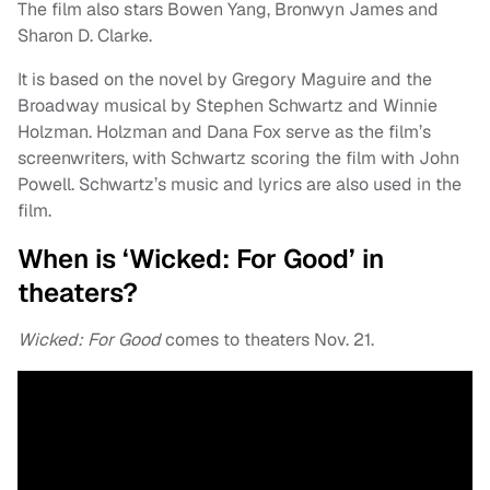
The film also stars Bowen Yang, Bronwyn James and
Sharon D. Clarke.
It is based on the novel by Gregory Maguire and the
Broadway musical by Stephen Schwartz and Winnie
Holzman. Holzman and Dana Fox serve as the film’s
screenwriters, with Schwartz scoring the film with John
Powell. Schwartz’s music and lyrics are also used in the
film.
When is ‘Wicked: For Good’ in
theaters?
Wicked: For Good
comes to theaters Nov. 21.