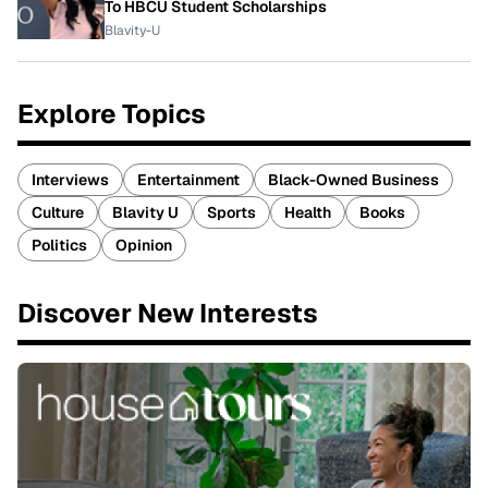
To HBCU Student Scholarships
Blavity-U
Explore Topics
Interviews
Entertainment
Black-Owned Business
Culture
Blavity U
Sports
Health
Books
Politics
Opinion
Discover New Interests