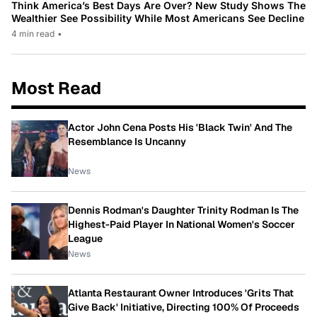
Think America’s Best Days Are Over? New Study Shows The
Wealthier See Possibility While Most Americans See Decline
4 min read
•
Most Read
Actor John Cena Posts His 'Black Twin' And The
Resemblance Is Uncanny
News
Dennis Rodman's Daughter Trinity Rodman Is The
Highest-Paid Player In National Women's Soccer
League
News
Atlanta Restaurant Owner Introduces 'Grits That
Give Back' Initiative, Directing 100% Of Proceeds