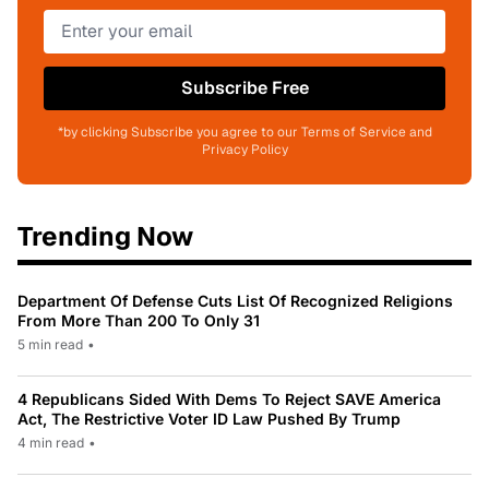
Subscribe Free
*by clicking Subscribe you agree to our Terms of Service and
Privacy Policy
Trending Now
Department Of Defense Cuts List Of Recognized Religions
From More Than 200 To Only 31
5 min read
•
4 Republicans Sided With Dems To Reject SAVE America
Act, The Restrictive Voter ID Law Pushed By Trump
4 min read
•