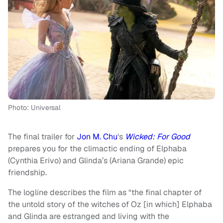
Photo: Universal
The final trailer for
Jon M. Chu
‘s
Wicked: For Good
prepares you for the climactic ending of Elphaba
(Cynthia Erivo) and Glinda’s (Ariana Grande) epic
friendship.
The logline describes the film as “the final chapter of
the untold story of the witches of Oz [in which] Elphaba
and Glinda are estranged and living with the