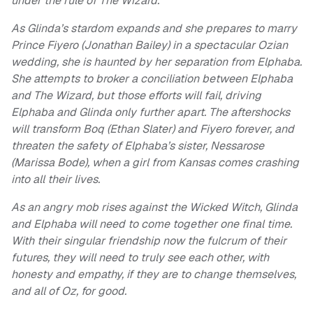
under the rule of The Wizard.
As Glinda’s stardom expands and she prepares to marry
Prince Fiyero (Jonathan Bailey) in a spectacular Ozian
wedding, she is haunted by her separation from Elphaba.
She attempts to broker a conciliation between Elphaba
and The Wizard, but those efforts will fail, driving
Elphaba and Glinda only further apart. The aftershocks
will transform Boq (Ethan Slater) and Fiyero forever, and
threaten the safety of Elphaba’s sister, Nessarose
(Marissa Bode), when a girl from Kansas comes crashing
into all their lives.
As an angry mob rises against the Wicked Witch, Glinda
and Elphaba will need to come together one final time.
With their singular friendship now the fulcrum of their
futures, they will need to truly see each other, with
honesty and empathy, if they are to change themselves,
and all of Oz, for good.