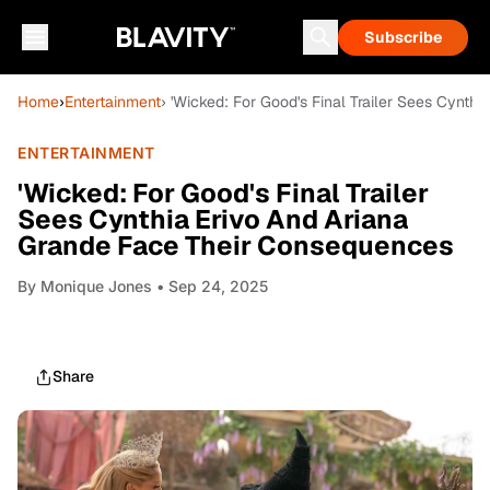
Subscribe
Home
›
Entertainment
› 'Wicked: For Good's Final Trailer Sees Cynt
ENTERTAINMENT
'Wicked: For Good's Final Trailer
Sees Cynthia Erivo And Ariana
Grande Face Their Consequences
By
Monique Jones
• Sep 24, 2025
Share