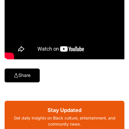
Share
Stay Updated
Get daily insights on Black culture, entertainment, and
community news.