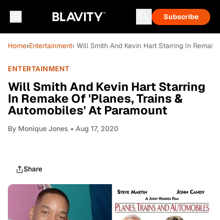
Subscribe
Home
›
Entertainment
› Will Smith And Kevin Hart Starring In Remake
ENTERTAINMENT
Will Smith And Kevin Hart Starring
In Remake Of 'Planes, Trains &
Automobiles' At Paramount
By
Monique Jones
• Aug 17, 2020
Share