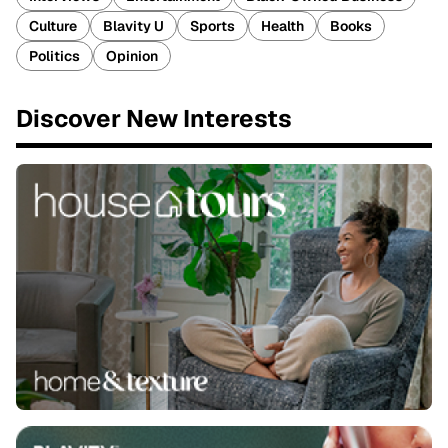
Culture
Blavity U
Sports
Health
Books
Politics
Opinion
Discover New Interests