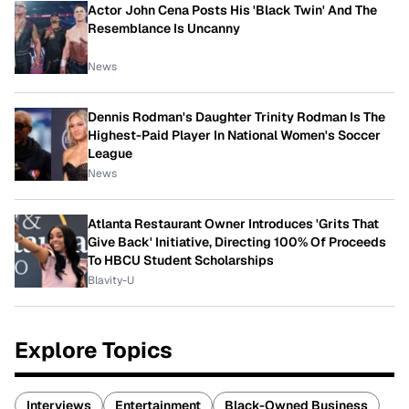
Actor John Cena Posts His 'Black Twin' And The
Resemblance Is Uncanny
News
Dennis Rodman's Daughter Trinity Rodman Is The
Highest-Paid Player In National Women's Soccer
League
News
Atlanta Restaurant Owner Introduces 'Grits That
Give Back' Initiative, Directing 100% Of Proceeds
To HBCU Student Scholarships
Blavity-U
Explore Topics
Interviews
Entertainment
Black-Owned Business