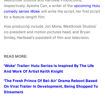
Westbrook Studios and Hartbeat Productions,
respectively. Ayesha Carr, a writer of the
upcoming Hulu
comedy series
Woke
, will write the script, her first script
for a feature-length film.
Also producing include Jon Mone, Westbrook Studios’
co-president and motion pictures head, and Bryan
Smiley, Hartbeat’s president of film and television.
READ MORE:
‘Woke’ Trailer: Hulu Series Is Inspired By The Life
And Work Of Artist Keith Knight
‘The Fresh Prince Of Bel-Air’ Drama Reboot Based
On Viral Trailer In Development, Being Shopped To
Streamers