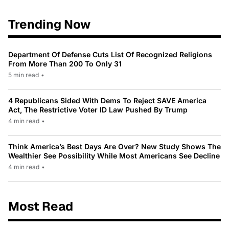
Trending Now
Department Of Defense Cuts List Of Recognized Religions
From More Than 200 To Only 31
5 min read
•
4 Republicans Sided With Dems To Reject SAVE America
Act, The Restrictive Voter ID Law Pushed By Trump
4 min read
•
Think America’s Best Days Are Over? New Study Shows The
Wealthier See Possibility While Most Americans See Decline
4 min read
•
Most Read