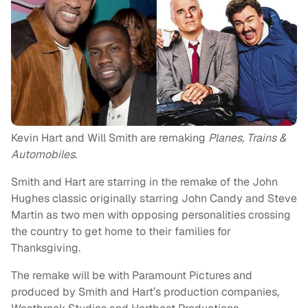
Kevin Hart and Will Smith are remaking
Planes, Trains &
Automobiles
.
Smith and Hart are starring in the remake of the John
Hughes classic originally starring John Candy and Steve
Martin as two men with opposing personalities crossing
the country to get home to their families for
Thanksgiving.
The remake will be with Paramount Pictures and
produced by Smith and Hart’s production companies,