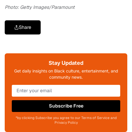
Photo: Getty Images/Paramount
Share
Stay Updated
Get daily insights on Black culture, entertainment, and
community news.
Subscribe Free
*by clicking Subscribe you agree to our Terms of Service and
Privacy Policy