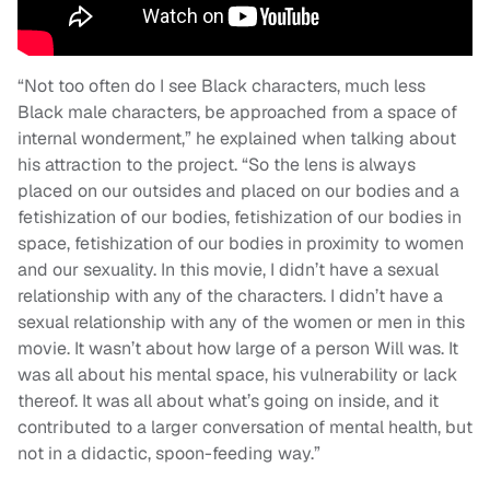
“Not too often do I see Black characters, much less
Black male characters, be approached from a space of
internal wonderment,” he explained when talking about
his attraction to the project. “So the lens is always
placed on our outsides and placed on our bodies and a
fetishization of our bodies, fetishization of our bodies in
space, fetishization of our bodies in proximity to women
and our sexuality. In this movie, I didn’t have a sexual
relationship with any of the characters. I didn’t have a
sexual relationship with any of the women or men in this
movie. It wasn’t about how large of a person Will was. It
was all about his mental space, his vulnerability or lack
thereof. It was all about what’s going on inside, and it
contributed to a larger conversation of mental health, but
not in a didactic, spoon-feeding way.”