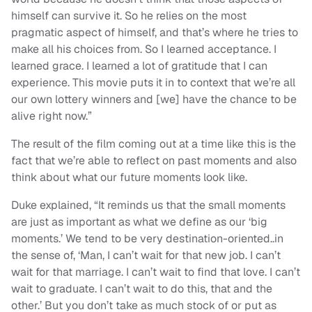
himself can survive it. So he relies on the most
pragmatic aspect of himself, and that’s where he tries to
make all his choices from. So I learned acceptance. I
learned grace. I learned a lot of gratitude that I can
experience. This movie puts it in to context that we’re all
our own lottery winners and [we] have the chance to be
alive right now.”
The result of the film coming out at a time like this is the
fact that we’re able to reflect on past moments and also
think about what our future moments look like.
Duke explained, “It reminds us that the small moments
are just as important as what we define as our ‘big
moments.’ We tend to be very destination-oriented..in
the sense of, ‘Man, I can’t wait for that new job. I can’t
wait for that marriage. I can’t wait to find that love. I can’t
wait to graduate. I can’t wait to do this, that and the
other.’ But you don’t take as much stock of or put as