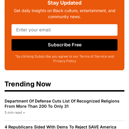
Stay Updated
Get daily insights on Black culture, entertainment, and
community news.
Subscribe Free
*by clicking Subscribe you agree to our Terms of Service and
Privacy Policy
Trending Now
Department Of Defense Cuts List Of Recognized Religions
From More Than 200 To Only 31
5 min read
•
4 Republicans Sided With Dems To Reject SAVE America