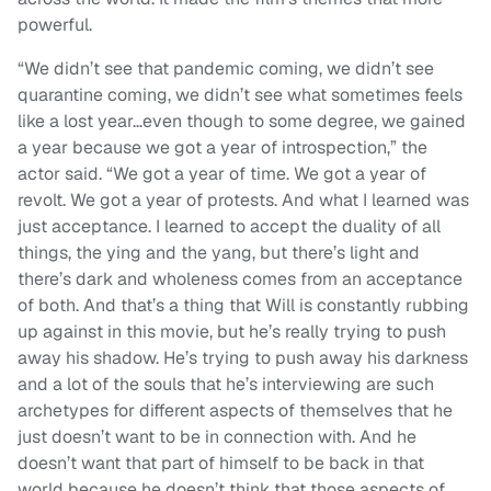
powerful.
“We didn’t see that pandemic coming, we didn’t see
quarantine coming, we didn’t see what sometimes feels
like a lost year…even though to some degree, we gained
a year because we got a year of introspection,” the
actor said. “We got a year of time. We got a year of
revolt. We got a year of protests. And what I learned was
just acceptance. I learned to accept the duality of all
things, the ying and the yang, but there’s light and
there’s dark and wholeness comes from an acceptance
of both. And that’s a thing that Will is constantly rubbing
up against in this movie, but he’s really trying to push
away his shadow. He’s trying to push away his darkness
and a lot of the souls that he’s interviewing are such
archetypes for different aspects of themselves that he
just doesn’t want to be in connection with. And he
doesn’t want that part of himself to be back in that
world because he doesn’t think that those aspects of