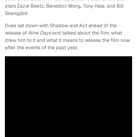
stars Zazie Beetz, Benedict Wong, Tony Hale, and Bill
Skarsgård.
Duke sat down with Shadow and Act ahead of the
release of
Nine Days
and talked about the film, what
drew him to it and what it means to release the film now
after the events of the past year.