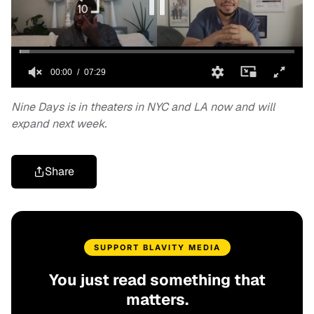
Nine Days is in theaters in NYC and LA now and will
expand next week.
Share
SUPPORT BLAVITY MEDIA
You just read something that
matters.