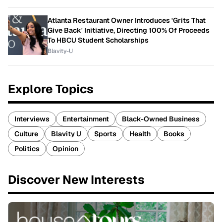
Atlanta Restaurant Owner Introduces 'Grits That
Give Back' Initiative, Directing 100% Of Proceeds
To HBCU Student Scholarships
Blavity-U
Explore Topics
Interviews
Entertainment
Black-Owned Business
Culture
Blavity U
Sports
Health
Books
Politics
Opinion
Discover New Interests