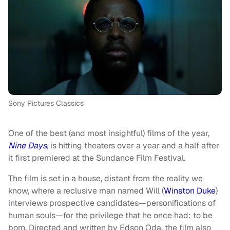
Sony Pictures Classics
One of the best (and most insightful) films of the year,
Nine Days
,
is hitting theaters over a year and a half after
it first premiered at the Sundance Film Festival.
The film is set in a house, distant from the reality we
know, where a reclusive man named Will (
Winston Duke
)
interviews prospective candidates—personifications of
human souls—for the privilege that he once had: to be
born. Directed and written by Edson Oda, the film also