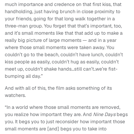
much importance and credence on that first kiss, that
handholding, just having brunch in close proximity to
your friends, going for that long walk together in a
three-man group. You forget that that’s important, too,
and it’s small moments like that that add up to make a
really big picture of large moments — and in a year
where those small moments were taken away. You
couldn’t go to the beach, couldn’t have lunch, couldn’t
kiss people as easily, couldn’t hug as easily, couldn’t
meet up, couldn’t shake hands…still can’t..we’re fist-
bumping all day.”
And with all of this, the film asks something of its
watchers.
“In a world where those small moments are removed,
you realize how important they are. And
Nine Days
begs
you. It begs you to just reconsider how important those
small moments are [and] begs you to take into