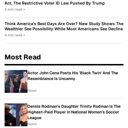
Act, The Restrictive Voter ID Law Pushed By Trump
4 min read
•
Think America’s Best Days Are Over? New Study Shows The
Wealthier See Possibility While Most Americans See Decline
4 min read
•
Most Read
Actor John Cena Posts His 'Black Twin' And The
Resemblance Is Uncanny
News
Dennis Rodman's Daughter Trinity Rodman Is The
Highest-Paid Player In National Women's Soccer
League
News