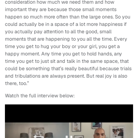
consideration how much we need them and how
important they are because those small moments
happen so much more often than the large ones. So you
could actually be in a space of a lot more happiness if
you actually pay attention to all the good, small
moments that are happening to you all the time. Every
time you get to hug your boy or your girl, you get a
happy moment. Any time you get to hold hands, any
time you get to just sit and talk in the same space, that
could be something that’s really beautiful because trials
and tribulations are always present. But real joy is also
there, too.”
Watch the full interview below: