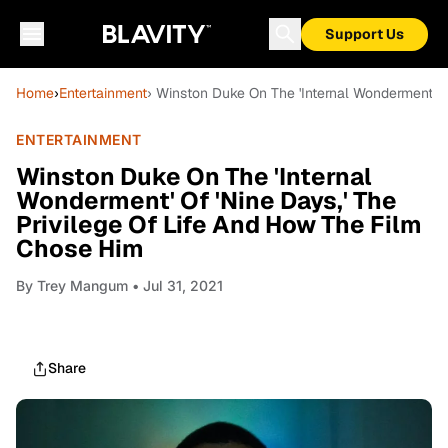
Support Us
Home
›
Entertainment
› Winston Duke On The 'Internal Wonderment' O
ENTERTAINMENT
Winston Duke On The 'Internal
Wonderment' Of 'Nine Days,' The
Privilege Of Life And How The Film
Chose Him
By
Trey Mangum
• Jul 31, 2021
Share