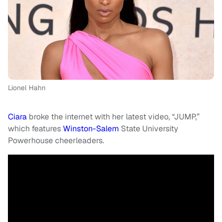
Lionel Hahn
Ciara
broke the internet with her latest video, “JUMP,”
which features
Winston-Salem
State University
Powerhouse cheerleaders.