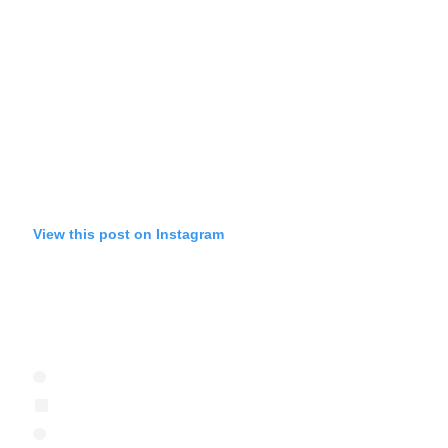
View this post on Instagram