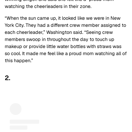
watching the cheerleaders in their zone.
“When the sun came up, it looked like we were in New
York City. They had a different crew member assigned to
each cheerleader,” Washington said. “Seeing crew
members swoop in throughout the day to touch up
makeup or provide little water bottles with straws was
so cool. It made me feel like a proud mom watching all of
this happen.”
2.