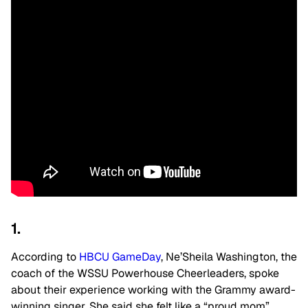
1.
According to
HBCU GameDay
, Ne’Sheila Washington, the
coach of the WSSU Powerhouse Cheerleaders, spoke
about their experience working with the Grammy award-
winning singer. She said she felt like a “proud mom”