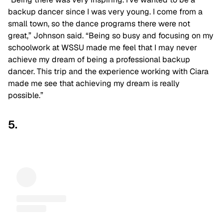
backup dancer since I was very young. I come from a
small town, so the dance programs there were not
great,” Johnson said. “Being so busy and focusing on my
schoolwork at WSSU made me feel that I may never
achieve my dream of being a professional backup
dancer. This trip and the experience working with Ciara
made me see that achieving my dream is really
possible.”
5.