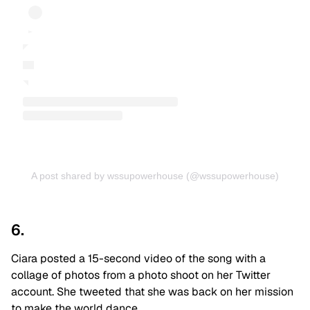
A post shared by wssupowerhouse (@wssupowerhouse)
6.
Ciara posted a 15-second video of the song with a
collage of photos from a photo shoot on her Twitter
account. She tweeted that she was back on her mission
to make the world dance.