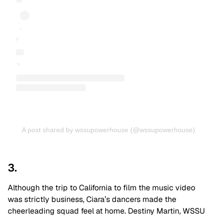
A post shared by wssupowerhouse (@wssupowerhouse)
3.
Although the trip to California to film the music video
was strictly business, Ciara’s dancers made the
cheerleading squad feel at home. Destiny Martin, WSSU