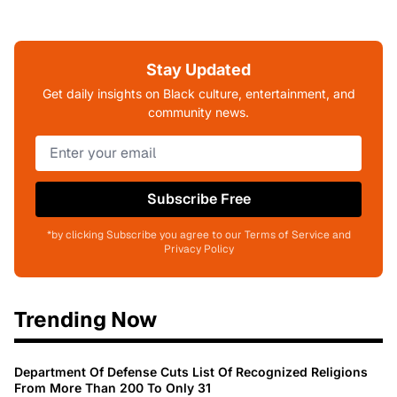
Stay Updated
Get daily insights on Black culture, entertainment, and
community news.
Subscribe Free
*by clicking Subscribe you agree to our Terms of Service and
Privacy Policy
Trending Now
Department Of Defense Cuts List Of Recognized Religions
From More Than 200 To Only 31