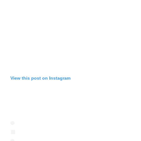
View this post on Instagram