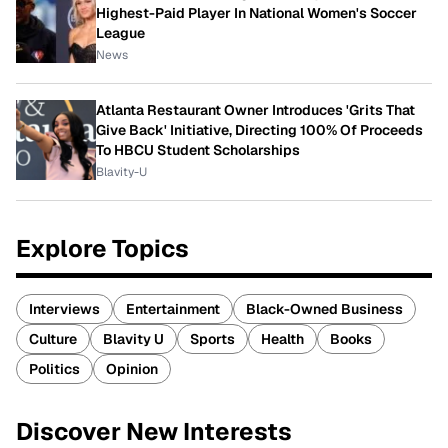
Highest-Paid Player In National Women's Soccer
League
News
Atlanta Restaurant Owner Introduces 'Grits That
Give Back' Initiative, Directing 100% Of Proceeds
To HBCU Student Scholarships
Blavity-U
Explore Topics
Interviews
Entertainment
Black-Owned Business
Culture
Blavity U
Sports
Health
Books
Politics
Opinion
Discover New Interests