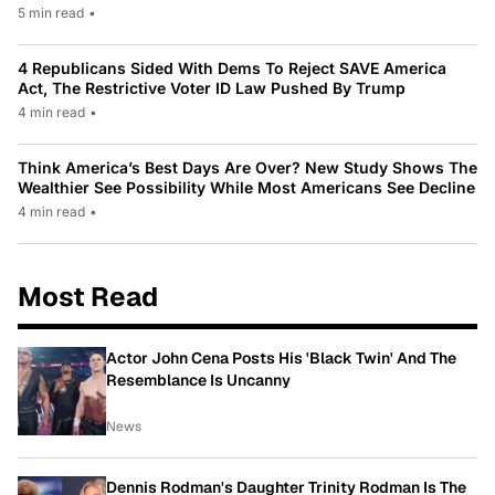
5 min read
•
4 Republicans Sided With Dems To Reject SAVE America
Act, The Restrictive Voter ID Law Pushed By Trump
4 min read
•
Think America’s Best Days Are Over? New Study Shows The
Wealthier See Possibility While Most Americans See Decline
4 min read
•
Most Read
Actor John Cena Posts His 'Black Twin' And The
Resemblance Is Uncanny
News
Dennis Rodman's Daughter Trinity Rodman Is The