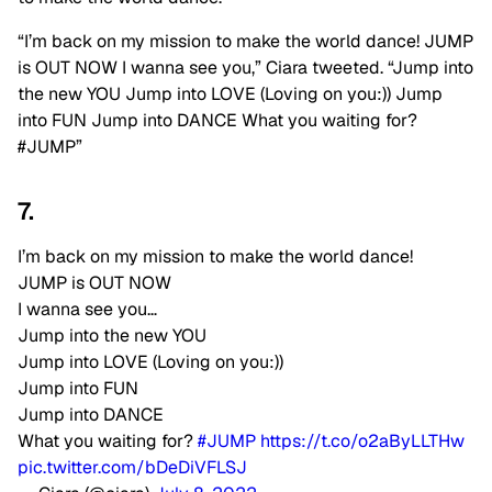
“I’m back on my mission to make the world dance! JUMP
is OUT NOW I wanna see you,” Ciara tweeted. “Jump into
the new YOU Jump into LOVE (Loving on you:)) Jump
into FUN Jump into DANCE What you waiting for?
#JUMP”
7.
I’m back on my mission to make the world dance!
JUMP is OUT NOW
I wanna see you…
Jump into the new YOU
Jump into LOVE (Loving on you:))
Jump into FUN
Jump into DANCE
What you waiting for?
#JUMP
https://t.co/o2aByLLTHw
pic.twitter.com/bDeDiVFLSJ