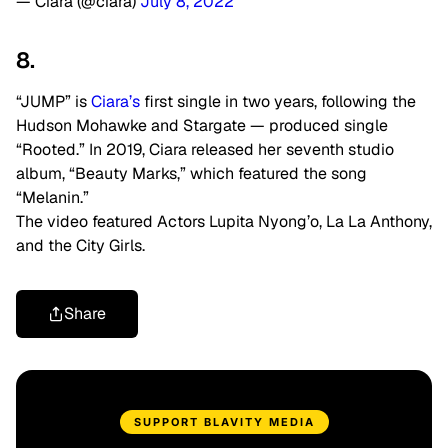
— Ciara (@ciara)
July 8, 2022
8.
“JUMP” is
Ciara’s
first single in two years, following the
Hudson Mohawke and Stargate — produced single
“Rooted.” In 2019, Ciara released her seventh studio
album, “Beauty Marks,” which featured the song
“Melanin.”
The video featured Actors Lupita Nyong’o, La La Anthony,
and the City Girls.
Share
SUPPORT BLAVITY MEDIA