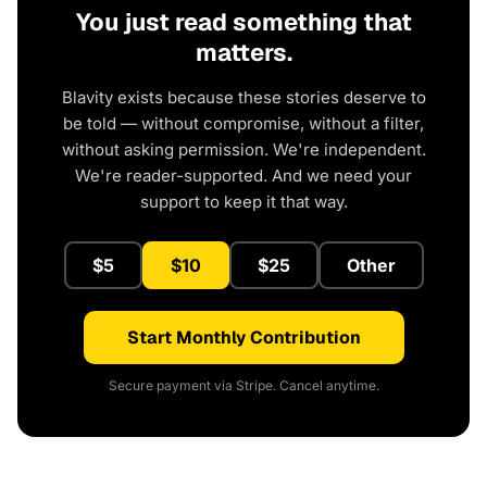
You just read something that
matters.
Blavity exists because these stories deserve to
be told — without compromise, without a filter,
without asking permission. We're independent.
We're reader-supported. And we need your
support to keep it that way.
$5
$10
$25
Other
Start Monthly Contribution
Secure payment via Stripe. Cancel anytime.