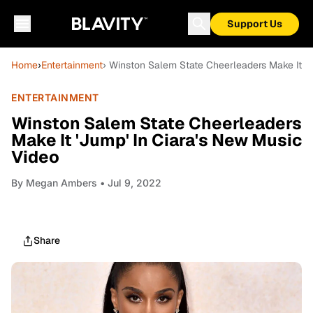
Support Us
Home
›
Entertainment
› Winston Salem State Cheerleaders Make It 'J
ENTERTAINMENT
Winston Salem State Cheerleaders
Make It 'Jump' In Ciara's New Music
Video
By
Megan Ambers
• Jul 9, 2022
Share