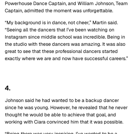
Powerhouse Dance Captain, and William Johnson, Team
Captain, admitted the moment was unforgettable.
“My background is in dance, not cheer,” Martin said.
“Seeing all the dancers that I’ve been watching on
Instagram since middle school was incredible. Being in
the studio with these dancers was amazing. It was also
great to see that these professional dancers started
exactly where we are and now have successful careers.”
4.
Johnson said he had wanted to be a backup dancer
since he was young. However, he revealed that he never
thought he would be able to achieve that goal, and
working with Ciara convinced him that it was possible.
“Being there was very inspiring. I’ve wanted to be a