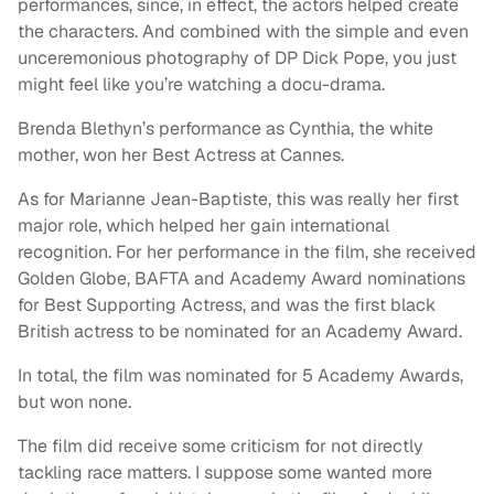
performances, since, in effect, the actors helped create
the characters. And combined with the simple and even
unceremonious photography of DP Dick Pope, you just
might feel like you’re watching a docu-drama.
Brenda Blethyn’s performance as Cynthia, the white
mother, won her Best Actress at Cannes.
As for Marianne Jean-Baptiste, this was really her first
major role, which helped her gain international
recognition. For her performance in the film, she received
Golden Globe, BAFTA and Academy Award nominations
for Best Supporting Actress, and was the first black
British actress to be nominated for an Academy Award.
In total, the film was nominated for 5 Academy Awards,
but won none.
The film did receive some criticism for not directly
tackling race matters. I suppose some wanted more