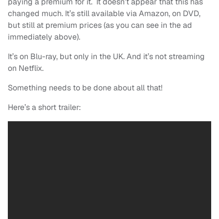
paying a premium for it. It doesn’t appear that this has
changed much. It’s still available via Amazon, on DVD,
but still at premium prices (as you can see in the ad
immediately above).
It’s on Blu-ray, but only in the UK. And it’s not streaming
on Netflix.
Something needs to be done about all that!
Here’s a short trailer: