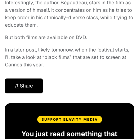
Interestingly, the author, Bégaudeau, stars in the film as
a version of himself. It concentrates on him as he tries to
keep order in his ethnically-diverse class, while trying to
educate them.
But both films are available on DVD.
In a later post, likely tomorrow, when the festival starts,
I’ll take a look at “black films” that are set to screen at
Cannes this year.
Share
SUPPORT BLAVITY MEDIA
You just read something that