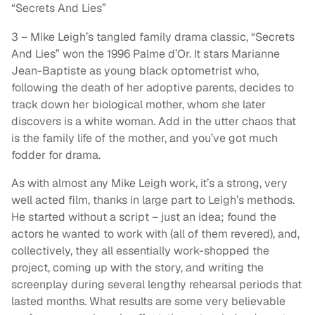
“Secrets And Lies”
3 – Mike Leigh’s tangled family drama classic, “Secrets
And Lies” won the 1996 Palme d’Or. It stars Marianne
Jean-Baptiste as young black optometrist who,
following the death of her adoptive parents, decides to
track down her biological mother, whom she later
discovers is a white woman. Add in the utter chaos that
is the family life of the mother, and you’ve got much
fodder for drama.
As with almost any Mike Leigh work, it’s a strong, very
well acted film, thanks in large part to Leigh’s methods.
He started without a script – just an idea; found the
actors he wanted to work with (all of them revered), and,
collectively, they all essentially work-shopped the
project, coming up with the story, and writing the
screenplay during several lengthy rehearsal periods that
lasted months. What results are some very believable