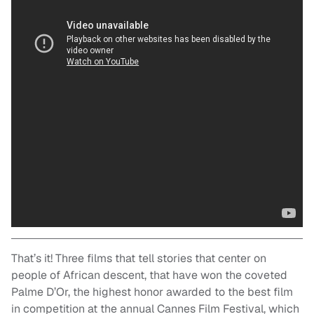
That’s it! Three films that tell stories that center on
people of African descent, that have won the coveted
Palme D’Or, the highest honor awarded to the best film
in competition at the annual Cannes Film Festival, which