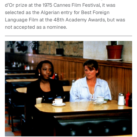
d’Or prize at the 1975 Cannes Film Festival, it was
selected as the Algerian entry for Best Foreign
Language Film at the 48th Academy Awards, but was
not accepted as a nominee.