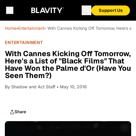
Support Us
Home
›
Entertainment
› With Cannes Kicking Off Tomorrow, Here's a 
ENTERTAINMENT
With Cannes Kicking Off Tomorrow,
Here's a List of "Black Films" That
Have Won the Palme d'Or (Have You
Seen Them?)
By
Shadow and Act Staff
• May 10, 2016
Share