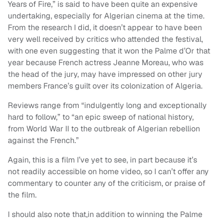
Years of Fire,” is said to have been quite an expensive
undertaking, especially for Algerian cinema at the time.
From the research I did, it doesn’t appear to have been
very well received by critics who attended the festival,
with one even suggesting that it won the Palme d’Or that
year because French actress Jeanne Moreau, who was
the head of the jury, may have impressed on other jury
members France’s guilt over its colonization of Algeria.
Reviews range from “indulgently long and exceptionally
hard to follow,” to “an epic sweep of national history,
from World War II to the outbreak of Algerian rebellion
against the French.”
Again, this is a film I’ve yet to see, in part because it’s
not readily accessible on home video, so I can’t offer any
commentary to counter any of the criticism, or praise of
the film.
I should also note that,in addition to winning the Palme