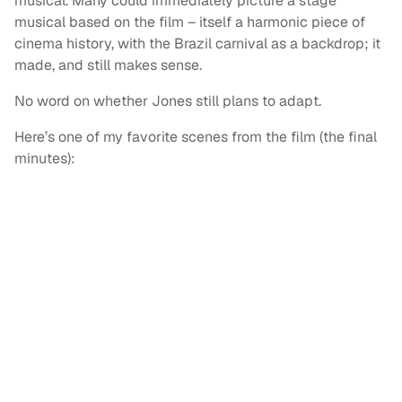
musical. Many could immediately picture a stage
musical based on the film – itself a harmonic piece of
cinema history, with the Brazil carnival as a backdrop; it
made, and still makes sense.
No word on whether Jones still plans to adapt.
Here’s one of my favorite scenes from the film (the final
minutes):