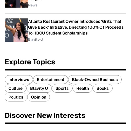
News
Atlanta Restaurant Owner Introduces 'Grits That
Give Back' Initiative, Directing 100% Of Proceeds
To HBCU Student Scholarships
Blavity-U
Explore Topics
Interviews
Entertainment
Black-Owned Business
Culture
Blavity U
Sports
Health
Books
Politics
Opinion
Discover New Interests