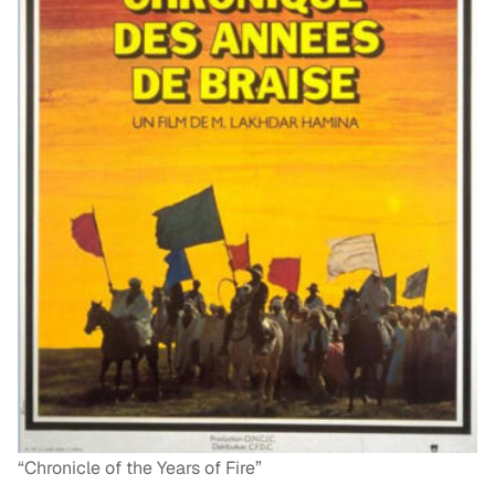
“Chronicle of the Years of Fire”