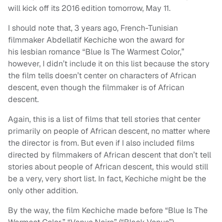
will kick off its 2016 edition tomorrow, May 11.
I should note that, 3 years ago, French-Tunisian
filmmaker Abdellatif Kechiche won the award for
his lesbian romance “Blue Is The Warmest Color,”
however, I didn’t include it on this list because the story
the film tells doesn’t center on characters of African
descent, even though the filmmaker is of African
descent.
Again, this is a list of films that tell stories that center
primarily on people of African descent, no matter where
the director is from. But even if I also included films
directed by filmmakers of African descent that don’t tell
stories about people of African descent, this would still
be a very, very short list. In fact, Kechiche might be the
only other addition.
By the way, the film Kechiche made before “Blue Is The