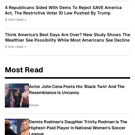
4 Republicans Sided With Dems To Reject SAVE America
Act, The Restrictive Voter ID Law Pushed By Trump
4 min read
•
Think America’s Best Days Are Over? New Study Shows The
Wealthier See Possibility While Most Americans See Decline
4 min read
•
Most Read
Actor John Cena Posts His 'Black Twin' And The
Resemblance Is Uncanny
News
Dennis Rodman's Daughter Trinity Rodman Is The
Highest-Paid Player In National Women's Soccer
League