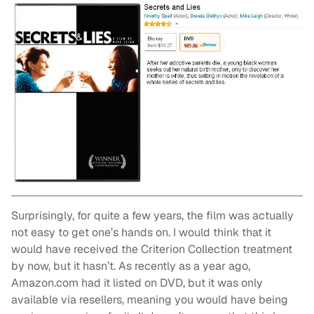
Surprisingly, for quite a few years, the film was actually
not easy to get one’s hands on. I would think that it
would have received the Criterion Collection treatment
by now, but it hasn’t. As recently as a year ago,
Amazon.com had it listed on DVD, but it was only
available via resellers, meaning you would have being