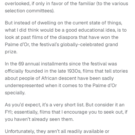
overlooked, if only in favor of the familiar (to the various
selection committees).
But instead of dwelling on the current state of things,
what I did think would be a good educational idea, is to
look at past films of the diaspora that have won the
Palme d’Or, the festival’s globally-celebrated grand
prize.
In the 69 annual installments since the festival was
officially founded in the late 1930s, films that tell stories
about people of African descent have been sadly
underrepresented when it comes to the Palme d’Or
specially.
As you’d expect, it’s a very short list. But consider it an
FYI; essentially, films that I encourage you to seek out, if
you haven’t already seen them.
Unfortunately, they aren’t all readily available or