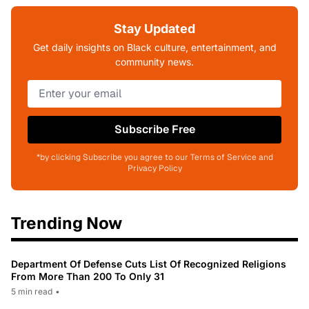
Stay Updated
Get daily insights on Black culture, entertainment, and
community news.
Subscribe Free
*by clicking Subscribe you agree to our Terms of Service and
Privacy Policy
Trending Now
Department Of Defense Cuts List Of Recognized Religions
From More Than 200 To Only 31
5 min read
•