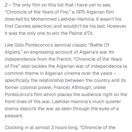
2 – The only film on this list that I have yet to see,
“Chronicle of the Years of Fire,” a 1975 Algerian film
directed by Mohammed Lakhdar-Hamina. It wasn’t his
first Cannes selection, and wouldn’t be his last. However
it was the only one to win the Palme d’Or.
Like Gillo Pontecorvo’s seminal classic “Battle Of
Algiers,” an engrossing account of Algeria’s war for
independence from the French, “Chronicle of the Years
of Fire” also tackles the Algerian war of independence (a
common theme in Algerian cinema over the years –
specifically the relationship between the country and its
former colonial power, France). Although, unlike
Pontecorvo’s film which places the audience right on the
front-lines of the war, Lakhdar-Hamina’s much quieter
drama depicts the war as seen through the eyes of a
peasant.
Clocking in at almost 3 hours long, “Chronicle of the