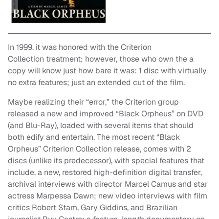
In 1999, it was honored with the Criterion
Collection treatment; however, those who own the a
copy will know just how bare it was: 1 disc with virtually
no extra features; just an extended cut of the film.
Maybe realizing their “error,” the Criterion group
released a new and improved “Black Orpheus” on DVD
(and Blu-Ray), loaded with several items that should
both edify and entertain. The most recent “Black
Orpheus” Criterion Collection release, comes with 2
discs (unlike its predecessor), with special features that
include, a new, restored high-definition digital transfer,
archival interviews with director Marcel Camus and star
actress Marpessa Dawn; new video interviews with film
critics Robert Stam, Gary Giddins, and Brazilian