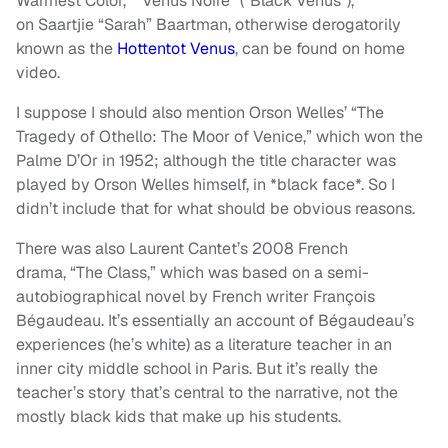
Warmest Color,” “Venus Noire” (“Black Venus”),
on Saartjie “Sarah” Baartman, otherwise derogatorily
known as the
Hottentot Venus
, can be found on home
video.
I suppose I should also mention Orson Welles’ “The
Tragedy of Othello: The Moor of Venice,” which won the
Palme D’Or in 1952; although the title character was
played by Orson Welles himself, in *black face*. So I
didn’t include that for what should be obvious reasons.
There was also Laurent Cantet’s 2008 French
drama, “The Class,” which was based on a semi-
autobiographical novel by French writer François
Bégaudeau. It’s essentially an account of Bégaudeau’s
experiences (he’s white) as a literature teacher in an
inner city middle school in Paris. But it’s really the
teacher’s story that’s central to the narrative, not the
mostly black kids that make up his students.