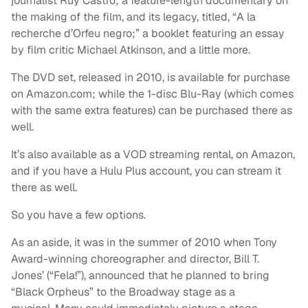
journalist Ruy Castro; a feature-length documentary on
the making of the film, and its legacy, titled, “A la
recherche d’Orfeu negro;” a booklet featuring an essay
by film critic Michael Atkinson, and a little more.
The DVD set, released in 2010, is available for purchase
on Amazon.com; while the 1-disc Blu-Ray (which comes
with the same extra features) can be purchased there as
well.
It’s also available as a VOD streaming rental, on Amazon,
and if you have a Hulu Plus account, you can stream it
there as well.
So you have a few options.
As an aside, it was in the summer of 2010 when Tony
Award-winning choreographer and director, Bill T.
Jones’ (“Fela!”), announced that he planned to bring
“Black Orpheus” to the Broadway stage as a