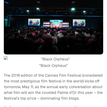
“Black Orpheus”
The 2016 edition of the Cannes Film Festival (considered
the most prestigious film festival in the world) kicks off
tomorrow, May 11, as the annual early conversation about
what film will win the coveted Palme d’Or this year – the
festival’s top prize – dominating film blogs.