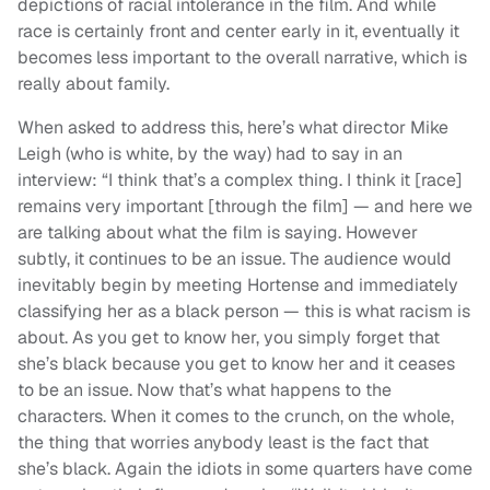
depictions of racial intolerance in the film. And while
race is certainly front and center early in it, eventually it
becomes less important to the overall narrative, which is
really about family.
When asked to address this, here’s what director Mike
Leigh (who is white, by the way) had to say in an
interview: “I think that’s a complex thing. I think it [race]
remains very important [through the film] — and here we
are talking about what the film is saying. However
subtly, it continues to be an issue. The audience would
inevitably begin by meeting Hortense and immediately
classifying her as a black person — this is what racism is
about. As you get to know her, you simply forget that
she’s black because you get to know her and it ceases
to be an issue. Now that’s what happens to the
characters. When it comes to the crunch, on the whole,
the thing that worries anybody least is the fact that
she’s black. Again the idiots in some quarters have come