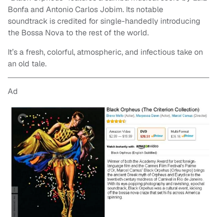
Bonfa and Antonio Carlos Jobim. Its notable
soundtrack is credited for single-handedly introducing
the Bossa Nova to the rest of the world.
It’s a fresh, colorful, atmospheric, and infectious take on
an old tale.
Ad