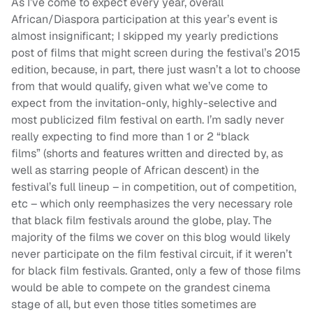
As I’ve come to expect every year, overall
African/Diaspora participation at this year’s event is
almost insignificant; I skipped my yearly predictions
post of films that might screen during the festival’s 2015
edition, because, in part, there just wasn’t a lot to choose
from that would qualify, given what we’ve come to
expect from the invitation-only, highly-selective and
most publicized film festival on earth. I’m sadly never
really expecting to find more than 1 or 2 “black
films” (shorts and features written and directed by, as
well as starring people of African descent) in the
festival’s full lineup – in competition, out of competition,
etc – which only reemphasizes the very necessary role
that black film festivals around the globe, play. The
majority of the films we cover on this blog would likely
never participate on the film festival circuit, if it weren’t
for black film festivals. Granted, only a few of those films
would be able to compete on the grandest cinema
stage of all, but even those titles sometimes are