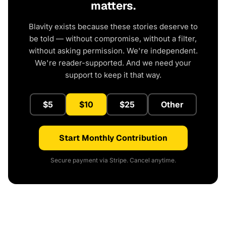
matters.
Blavity exists because these stories deserve to
be told — without compromise, without a filter,
without asking permission. We're independent.
We're reader-supported. And we need your
support to keep it that way.
$5
$10
$25
Other
Start Monthly Contribution
Secure payment via Stripe. Cancel anytime.