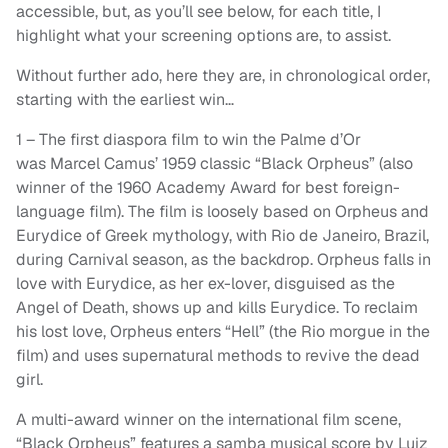
accessible, but, as you’ll see below, for each title, I
highlight what your screening options are, to assist.
Without further ado, here they are, in chronological order,
starting with the earliest win…
1 – The first diaspora film to win the Palme d’Or
was Marcel Camus’ 1959 classic “Black Orpheus” (also
winner of the 1960 Academy Award for best foreign-
language film). The film is loosely based on Orpheus and
Eurydice of Greek mythology, with Rio de Janeiro, Brazil,
during Carnival season, as the backdrop. Orpheus falls in
love with Eurydice, as her ex-lover, disguised as the
Angel of Death, shows up and kills Eurydice. To reclaim
his lost love, Orpheus enters “Hell” (the Rio morgue in the
film) and uses supernatural methods to revive the dead
girl.
A multi-award winner on the international film scene,
“Black Orpheus” features a samba musical score by Luiz