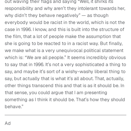
out waving their flags and saying “Well, it shirks its
responsibility and why aren’t they intolerant towards her,
why didn’t they behave negatively” — as though
everybody would be racist in the world, which is not the
case in 1996. I know, and this is built into the structure of
the film, that a lot of people make the assumption that
she is going to be reacted to in a racist way. But finally,
we make what is a very unequivocal political statement
which is: “We are all people.” It seems incredibly obvious
to say that in 1996. It’s not a very sophisticated a thing to
say, and maybe it’s sort of a wishy-washy liberal thing to
say, but actually that is what it’s all about. That, actually,
other things transcend this and that is as it should be. In
that sense, you could argue that I am presenting
something as I think it should be. That’s how they should
behave.”
Ad