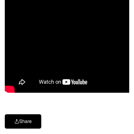
Share