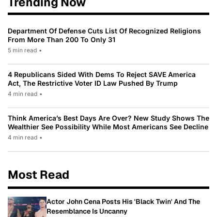
Trending Now
Department Of Defense Cuts List Of Recognized Religions
From More Than 200 To Only 31
5 min read
•
4 Republicans Sided With Dems To Reject SAVE America
Act, The Restrictive Voter ID Law Pushed By Trump
4 min read
•
Think America’s Best Days Are Over? New Study Shows The
Wealthier See Possibility While Most Americans See Decline
4 min read
•
Most Read
Actor John Cena Posts His 'Black Twin' And The
Resemblance Is Uncanny