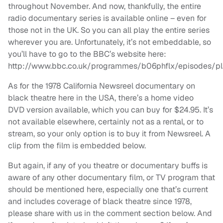
throughout November. And now, thankfully, the entire
radio documentary series is available online – even for
those not in the UK. So you can all play the entire series
wherever you are. Unfortunately, it’s not embeddable, so
you’ll have to go to the BBC’s website here:
http://www.bbc.co.uk/programmes/b06phflx/episodes/pl
As for the 1978 California Newsreel documentary on
black theatre here in the USA, there’s a home video
DVD version available, which you can buy for $24.95. It’s
not available elsewhere, certainly not as a rental, or to
stream, so your only option is to buy it from Newsreel. A
clip from the film is embedded below.
But again, if any of you theatre or documentary buffs is
aware of any other documentary film, or TV program that
should be mentioned here, especially one that’s current
and includes coverage of black theatre since 1978,
please share with us in the comment section below. And