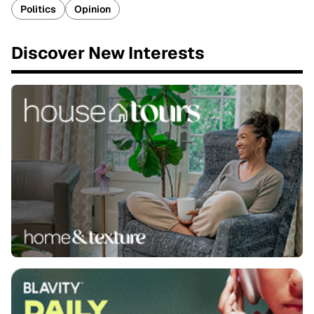
Politics
Opinion
Discover New Interests