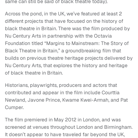
same can still be said of black theatre today).
Across the pond, in the UK, we’ve featured at least 2
different projects that have focused on the history of
black theatre in Britain. There was the film produced by
Nu Century Arts in partnership with the Octavia
Foundation titled “Margins to Mainstream: The Story of
Black Theatre in Britain,” a groundbreaking film that
builds on previous theatre heritage projects delivered by
Nu Century Arts, that explores the history and heritage
of black theatre in Britain.
Historians, playwrights, producers and actors that
contributed and appear in the film include Courttia
Newland, Javone Prince, Kwame Kwei-Armah, and Pat
Cumper.
The film premiered in May 2012 in London, and was
screened at venues throughout London and Birmingham.
It doesn’t appear to have traveled far beyond the UK,