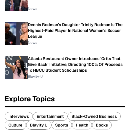
News
Dennis Rodman's Daughter Trinity Rodman Is The
Highest-Paid Player In National Women's Soccer
League
News
Atlanta Restaurant Owner Introduces 'Grits That
Give Back' Initiative, Directing 100% Of Proceeds
To HBCU Student Scholarships
Blavity-U
Explore Topics
Interviews
Entertainment
Black-Owned Business
Culture
Blavity U
Sports
Health
Books