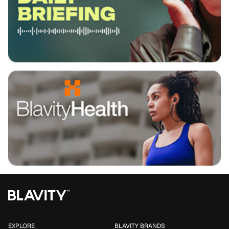
EXPLORE
BLAVITY BRANDS