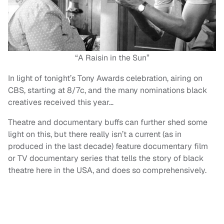
“A Raisin in the Sun”
In light of tonight’s Tony Awards celebration, airing on
CBS, starting at 8/7c, and the many nominations black
creatives received this year…
Theatre and documentary buffs can further shed some
light on this, but there really isn’t a current (as in
produced in the last decade) feature documentary film
or TV documentary series that tells the story of black
theatre here in the USA, and does so comprehensively.