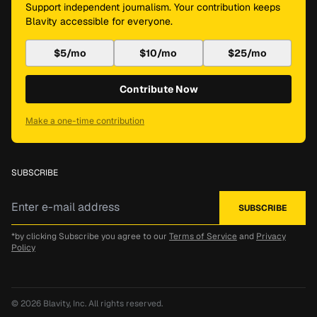
Support independent journalism. Your contribution keeps
Blavity accessible for everyone.
$5/mo
$10/mo
$25/mo
Contribute Now
Make a one-time contribution
SUBSCRIBE
*by clicking Subscribe you agree to our
Terms of Service
and
Privacy
Policy
© 2026
Blavity, Inc.
All rights reserved.