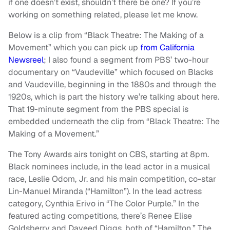
if one doesn’t exist, shouldn’t there be one? If you’re
working on something related, please let me know.
Below is a clip from “Black Theatre: The Making of a
Movement” which you can pick up
from California
Newsreel
; I also found a segment from PBS’ two-hour
documentary on “Vaudeville” which focused on Blacks
and Vaudeville, beginning in the 1880s and through the
1920s, which is part the history we’re talking about here.
That 19-minute segment from the PBS special is
embedded underneath the clip from “Black Theatre: The
Making of a Movement.”
The Tony Awards airs tonight on CBS, starting at 8pm.
Black nominees include, in the lead actor in a musical
race, Leslie Odom, Jr. and his main competition, co-star
Lin-Manuel Miranda (“Hamilton”). In the lead actress
category, Cynthia Erivo in “The Color Purple.” In the
featured acting competitions, there’s Renee Elise
Goldsberry and Daveed Diggs, both of “Hamilton.” The