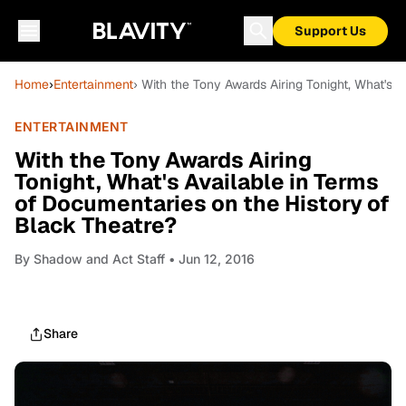
Support Us
Home
›
Entertainment
› With the Tony Awards Airing Tonight, What's 
ENTERTAINMENT
With the Tony Awards Airing
Tonight, What's Available in Terms
of Documentaries on the History of
Black Theatre?
By
Shadow and Act Staff
• Jun 12, 2016
Share