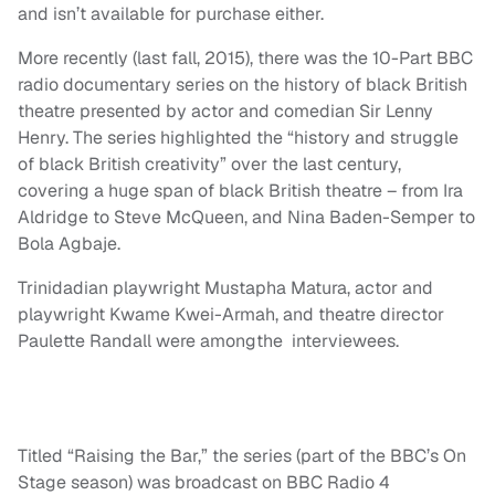
and isn’t available for purchase either.
More recently (last fall, 2015), there was the 10-Part BBC
radio documentary series on the history of black British
theatre presented by actor and comedian Sir Lenny
Henry. The series highlighted the “history and struggle
of black British creativity” over the last century,
covering a huge span of black British theatre – from Ira
Aldridge to Steve McQueen, and Nina Baden-Semper to
Bola Agbaje.
Trinidadian playwright Mustapha Matura, actor and
playwright Kwame Kwei-Armah, and theatre director
Paulette Randall were amongthe interviewees.
Titled “Raising the Bar,” the series (part of the BBC’s On
Stage season) was broadcast on BBC Radio 4