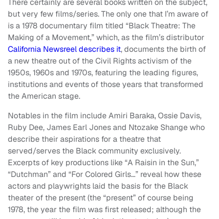
There certainly are several books written on the subject,
but very few films/series. The only one that I’m aware of
is a 1978 documentary film titled “Black Theatre: The
Making of a Movement,” which, as the film’s distributor
California Newsreel describes it
, documents the birth of
a new theatre out of the Civil Rights activism of the
1950s, 1960s and 1970s, featuring the leading figures,
institutions and events of those years that transformed
the American stage.
Notables in the film include Amiri Baraka, Ossie Davis,
Ruby Dee, James Earl Jones and Ntozake Shange who
describe their aspirations for a theatre that
served/serves the Black community exclusively.
Excerpts of key productions like “A Raisin in the Sun,”
“Dutchman” and “For Colored Girls…” reveal how these
actors and playwrights laid the basis for the Black
theater of the present (the “present” of course being
1978, the year the film was first released; although the