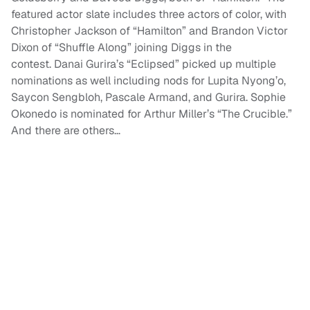
featured actor slate includes three actors of color, with
Christopher Jackson of “Hamilton” and Brandon Victor
Dixon of “Shuffle Along” joining Diggs in the
contest. Danai Gurira’s “Eclipsed” picked up multiple
nominations as well including nods for Lupita Nyong’o,
Saycon Sengbloh, Pascale Armand, and Gurira. Sophie
Okonedo is nominated for Arthur Miller’s “The Crucible.”
And there are others…