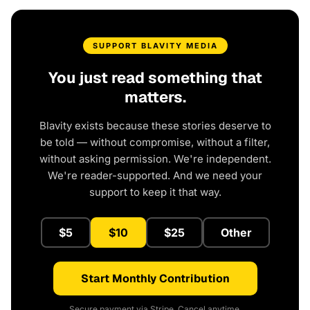
SUPPORT BLAVITY MEDIA
You just read something that
matters.
Blavity exists because these stories deserve to
be told — without compromise, without a filter,
without asking permission. We're independent.
We're reader-supported. And we need your
support to keep it that way.
$5
$10
$25
Other
Start Monthly Contribution
Secure payment via Stripe. Cancel anytime.