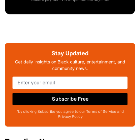
Stay Updated
Get daily insights on Black culture, entertainment, and
community news.
Subscribe Free
*by clicking Subscribe you agree to our Terms of Service and
Privacy Policy