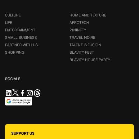
CULTURE
HOME AND TEXTURE
LIFE
AFROTECH
ENTERTAINMENT
21NINETY
SMALL BUSINESS
TRAVEL NOIRE
PARTNER WITH US
TALENT INFUSION
SHOPPING
BLAVITY FEST
BLAVITY HOUSE PARTY
SOCIALS
SUPPORT US