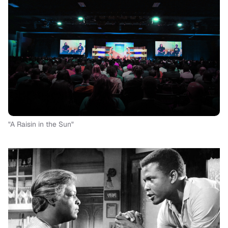
"A Raisin in the Sun"