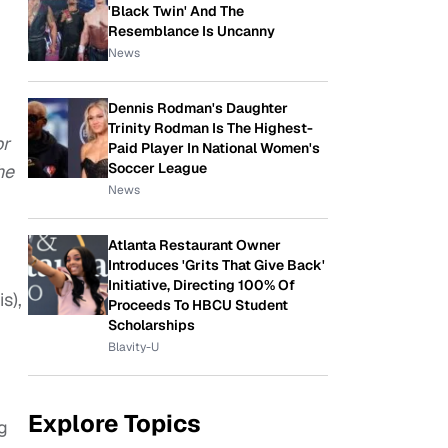
'Black Twin' And The
Resemblance Is Uncanny
News
Dennis Rodman's Daughter
Trinity Rodman Is The Highest-
or
Paid Player In National Women's
Soccer League
he
News
Atlanta Restaurant Owner
Introduces 'Grits That Give Back'
Initiative, Directing 100% Of
s),
Proceeds To HBCU Student
Scholarships
Blavity-U
Explore Topics
g