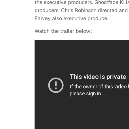
the executive producers. Ghostface Kill
producers. Chris Robinson directed and
Falvey also executive produce.
Watch the trailer below: