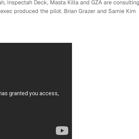
ah, Inspectah Deck, Masta Killa and GZA are consultin
 exec produced the pilot. Brian Grazer and Samie Kim