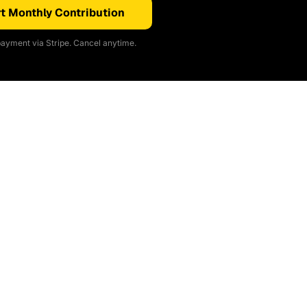
t Monthly Contribution
ayment via Stripe. Cancel anytime.