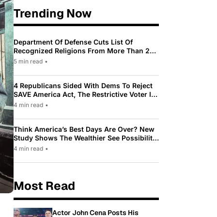
Trending Now
Department Of Defense Cuts List Of
Recognized Religions From More Than 200
To Only 31
5 min read
•
4 Republicans Sided With Dems To Reject
SAVE America Act, The Restrictive Voter ID
Law Pushed By Trump
4 min read
•
Think America’s Best Days Are Over? New
Study Shows The Wealthier See Possibility
While Most Americans See Decline
4 min read
•
Most Read
Actor John Cena Posts His