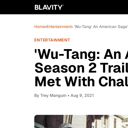
Home
›
Entertainment
› 'Wu-Tang: An American Saga'
ENTERTAINMENT
'Wu-Tang: An
Season 2 Trai
Met With Cha
By
Trey Mangum
• Aug 9, 2021