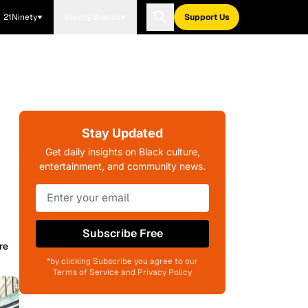
21Ninety
Blavity Brands
Support Us
Stay Updated
Get daily insights on Black culture,
entertainment, and community news.
Subscribe Free
re
*by clicking Subscribe you agree to our
Terms of Service and Privacy Policy