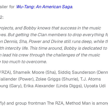
iler for
Wu-Tang: An American Saga
.
2:
e projects, and Bobby knows that success in the music
lives. But getting the Clan members to drop everything f
 Dennis, Sha, Power and Divine still runs deep, while t
 intercity life. This time around, Bobby is dedicated to
 lead his crew through the challenges of the music
ve too much to overcome.
/RZA), Shameik Moore (Sha), Siddiq Saunderson (Denni
Callender (Power), Zolee Griggs (Shurrie), T.J. Atoms
oung (Gary), Erika Alexander (Linda Diggs), Uyoata Udi
ly
) and group frontman The RZA
,
Method Man is amon