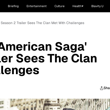
Briefing
Entertainment
Culture
Health
Blavity U
 Season 2 Trailer Sees The Clan Met With Challenges
 American Saga'
ler Sees The Clan
llenges
Sha