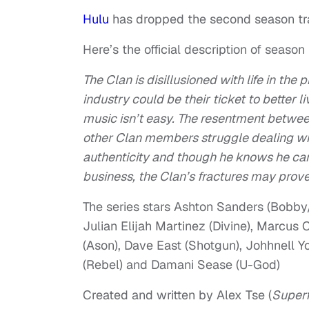
Hulu
has dropped the second season tra
Here’s the official description of season 
The Clan is disillusioned with life in th
industry could be their ticket to better 
music isn’t easy. The resentment between
other Clan members struggle dealing with
authenticity and though he knows he can
business, the Clan’s fractures may pro
The series stars Ashton Sanders (Bobby
Julian Elijah Martinez (Divine), Marcus 
(Ason), Dave East (Shotgun), Johhnell Y
(Rebel) and Damani Sease (U-God)
Created and written by Alex Tse (
Superf