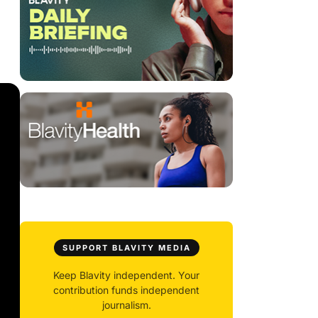
SUPPORT BLAVITY MEDIA
Keep Blavity independent. Your
contribution funds independent
journalism.