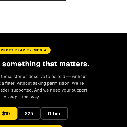
UPPORT BLAVITY MEDIA
d something that matters.
 these stories deserve to be told — without
a filter, without asking permission. We're
eader-supported. And we need your support
to keep it that way.
$10
$25
Other