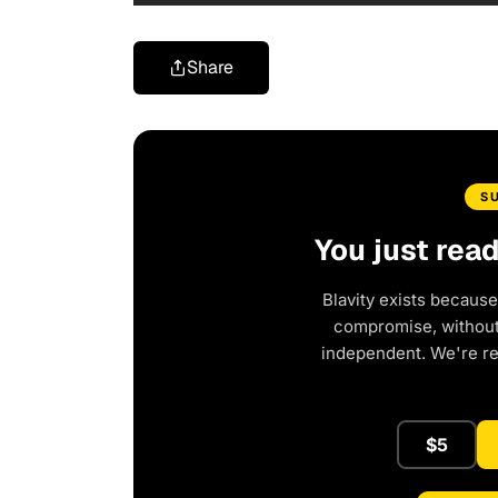
Share
S
You just rea
Blavity exists because
compromise, without 
independent. We're r
$5