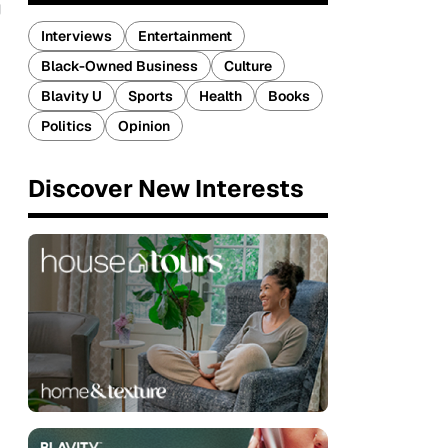
g
Interviews
Entertainment
Black-Owned Business
Culture
Blavity U
Sports
Health
Books
Politics
Opinion
Discover New Interests