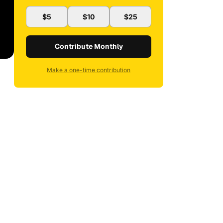
$5
$10
$25
Contribute Monthly
Make a one-time contribution