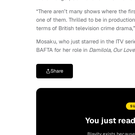
“There aren’t many shows where the first
one of them. Thrilled to be in productio
terms of British television crime drama
Mosaku, who just starred in the ITV ser
BAFTA for her role in
Damilola, Our Lov
Share
S
You just rea
Blavity exists because