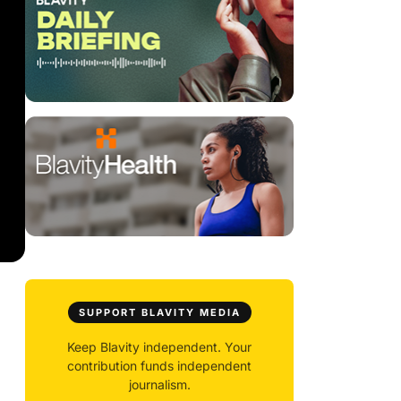
SUPPORT BLAVITY MEDIA
Keep Blavity independent. Your
contribution funds independent
journalism.