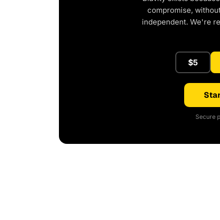
compromise, without 
independent. We're r
$5
Star
Secure p