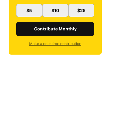
$5
$10
$25
Contribute Monthly
Make a one-time contribution