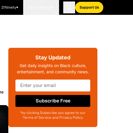
21Ninety
Blavity Brands
Support Us
Stay Updated
Get daily insights on Black culture,
entertainment, and community news.
re
Subscribe Free
*by clicking Subscribe you agree to our
Terms of Service and Privacy Policy