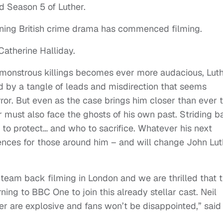
 Season 5 of Luther.
ing British crime drama has commenced filming.
Catherine Halliday.
f monstrous killings becomes ever more audacious, Lut
d by a tangle of leads and misdirection that seems
or. But even as the case brings him closer than ever 
her must also face the ghosts of his own past. Striding 
o to protect… and who to sacrifice. Whatever his next
ences for those around him – and will change John Lut
he team back filming in London and we are thrilled that 
ing to BBC One to join this already stellar cast. Neil
uther are explosive and fans won’t be disappointed,” said