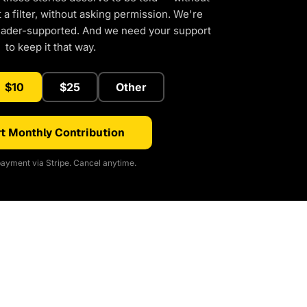
a filter, without asking permission. We're
eader-supported. And we need your support
to keep it that way.
$10
$25
Other
t Monthly Contribution
ayment via Stripe. Cancel anytime.