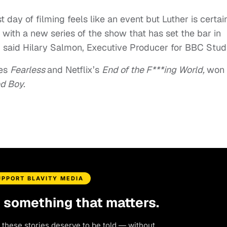
 day of filming feels like an event but Luther is certai
n with a new series of the show that has set the bar in
,” said Hilary Salmon, Executive Producer for BBC Stud
ies
Fearless
and Netflix’s
End of the F***ing World,
won 
ed Boy.
UPPORT BLAVITY MEDIA
d something that matters.
 these stories deserve to be told — without