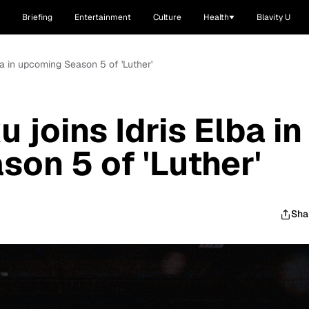
Briefing
Entertainment
Culture
Health
Blavity U
a in upcoming Season 5 of 'Luther'
joins Idris Elba in
on 5 of 'Luther'
Sha