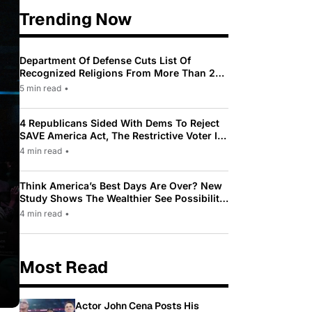
Trending Now
Department Of Defense Cuts List Of
Recognized Religions From More Than 200
To Only 31
5 min read
•
4 Republicans Sided With Dems To Reject
SAVE America Act, The Restrictive Voter ID
Law Pushed By Trump
4 min read
•
Think America’s Best Days Are Over? New
Study Shows The Wealthier See Possibility
While Most Americans See Decline
4 min read
•
Most Read
Actor John Cena Posts His