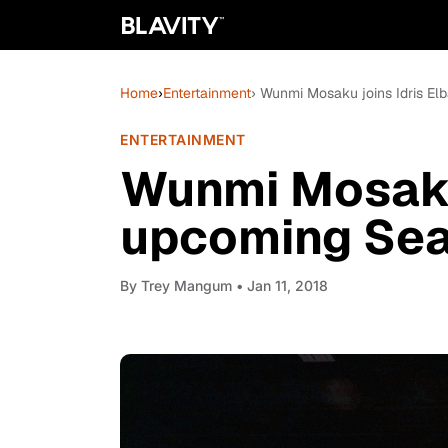
Home
›
Entertainment
› Wunmi Mosaku joins Idris Elb
ENTERTAINMENT
Wunmi Mosaku 
upcoming Seas
By
Trey Mangum
• Jan 11, 2018