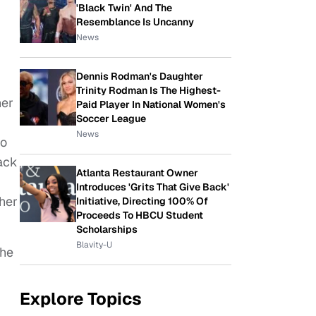
'Black Twin' And The
Resemblance Is Uncanny
News
Dennis Rodman's Daughter
Trinity Rodman Is The Highest-
her
Paid Player In National Women's
Soccer League
News
to
back
Atlanta Restaurant Owner
Introduces 'Grits That Give Back'
her
Initiative, Directing 100% Of
Proceeds To HBCU Student
Scholarships
Blavity-U
the
Explore Topics