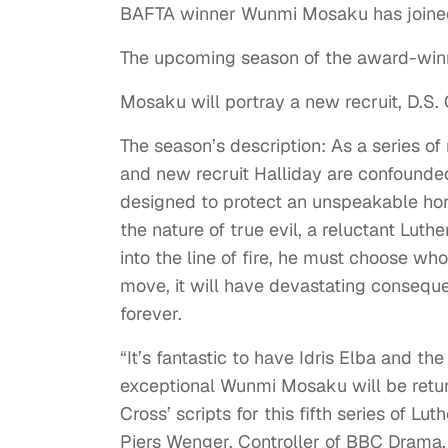
BAFTA winner Wunmi Mosaku has joined
The upcoming season of the award-winn
Mosaku will portray a new recruit, D.S. 
The season’s description: As a series o
and new recruit Halliday are confounde
designed to protect an unspeakable horr
the nature of true evil, a reluctant Lut
into the line of fire, he must choose wh
move, it will have devastating consequ
forever.
“It’s fantastic to have Idris Elba and t
exceptional Wunmi Mosaku will be return
Cross’ scripts for this fifth series of L
Piers Wenger, Controller of BBC Drama.