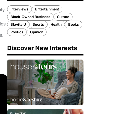
nly
Interviews
Entertainment
Black-Owned Business
Culture
ios.
Blavity U
Sports
Health
Books
Politics
Opinion
a
Discover New Interests