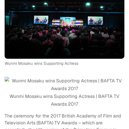
Wunmi Mosaku wins Supporting Actress
Wunmi Mosaku wins Supporting Actress | BAFTA TV
Awards 2017
The ceremony for the 2017 British Academy of Film and
Television Arts (BAFTA) TV Awards – which are