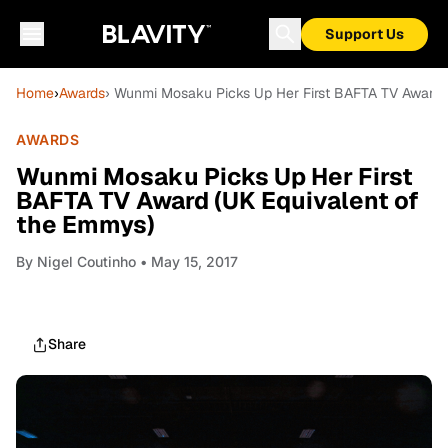
Support Us
Home
›
Awards
› Wunmi Mosaku Picks Up Her First BAFTA TV Award 
AWARDS
Wunmi Mosaku Picks Up Her First
BAFTA TV Award (UK Equivalent of
the Emmys)
By
Nigel Coutinho
• May 15, 2017
Share