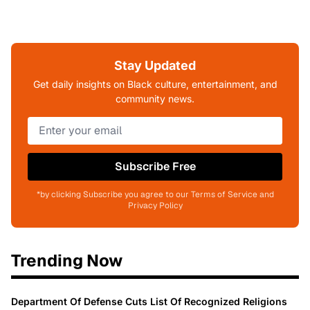
Stay Updated
Get daily insights on Black culture, entertainment, and
community news.
Subscribe Free
*by clicking Subscribe you agree to our Terms of Service and
Privacy Policy
Trending Now
Department Of Defense Cuts List Of Recognized Religions