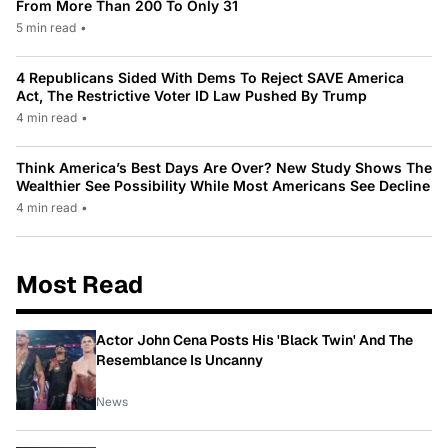
From More Than 200 To Only 31
5 min read
•
4 Republicans Sided With Dems To Reject SAVE America
Act, The Restrictive Voter ID Law Pushed By Trump
4 min read
•
Think America’s Best Days Are Over? New Study Shows The
Wealthier See Possibility While Most Americans See Decline
4 min read
•
Most Read
Actor John Cena Posts His 'Black Twin' And The
Resemblance Is Uncanny
News