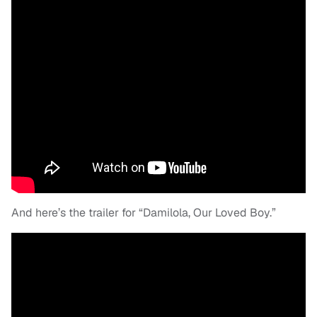
And here’s the trailer for “Damilola, Our Loved Boy.”