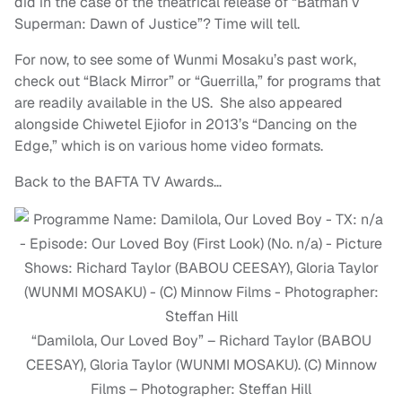
did in the case of the theatrical release of “Batman v
Superman: Dawn of Justice”? Time will tell.
For now, to see some of Wunmi Mosaku’s past work,
check out “Black Mirror” or “Guerrilla,” for programs that
are readily available in the US. She also appeared
alongside Chiwetel Ejiofor in 2013’s “Dancing on the
Edge,” which is on various home video formats.
Back to the BAFTA TV Awards…
“Damilola, Our Loved Boy” – Richard Taylor (BABOU
CEESAY), Gloria Taylor (WUNMI MOSAKU). (C) Minnow
Films – Photographer: Steffan Hill