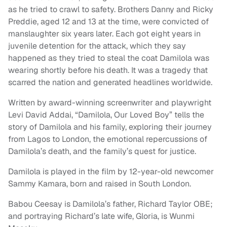
as he tried to crawl to safety. Brothers Danny and Ricky
Preddie, aged 12 and 13 at the time, were convicted of
manslaughter six years later. Each got eight years in
juvenile detention for the attack, which they say
happened as they tried to steal the coat Damilola was
wearing shortly before his death. It was a tragedy that
scarred the nation and generated headlines worldwide.
Written by award-winning screenwriter and playwright
Levi David Addai, “Damilola, Our Loved Boy” tells the
story of Damilola and his family, exploring their journey
from Lagos to London, the emotional repercussions of
Damilola’s death, and the family’s quest for justice.
Damilola is played in the film by 12-year-old newcomer
Sammy Kamara, born and raised in South London.
Babou Ceesay is Damilola’s father, Richard Taylor OBE;
and portraying Richard’s late wife, Gloria, is Wunmi