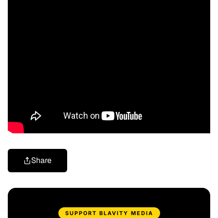
Share
SUPPORT BLAVITY MEDIA