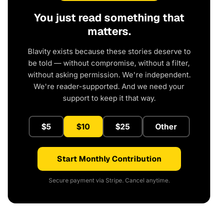
You just read something that
matters.
Blavity exists because these stories deserve to
be told — without compromise, without a filter,
without asking permission. We're independent.
We're reader-supported. And we need your
support to keep it that way.
$5
$10
$25
Other
Start Monthly Contribution
Secure payment via Stripe. Cancel anytime.