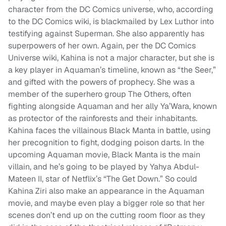
character from the DC Comics universe, who, according
to the DC Comics wiki, is blackmailed by Lex Luthor into
testifying against Superman. She also apparently has
superpowers of her own. Again, per the DC Comics
Universe wiki, Kahina is not a major character, but she is
a key player in Aquaman’s timeline, known as “the Seer,”
and gifted with the powers of prophecy. She was a
member of the superhero group The Others, often
fighting alongside Aquaman and her ally Ya’Wara, known
as protector of the rainforests and their inhabitants.
Kahina faces the villainous Black Manta in battle, using
her precognition to fight, dodging poison darts. In the
upcoming Aquaman movie, Black Manta is the main
villain, and he’s going to be played by Yahya Abdul-
Mateen II, star of Netflix’s “The Get Down.” So could
Kahina Ziri also make an appearance in the Aquaman
movie, and maybe even play a bigger role so that her
scenes don’t end up on the cutting room floor as they