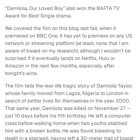
“Damilola, Our Loved Boy” also won the BAFTA TV
Award for Best Single drama.
We covered the film on this blog last fall, when it
premiered on BBC One. It has yet to premiere on any US
network or streaming platform (at least, none that I am
aware of based on my research), although I wouldn’t be
surprised if it eventually lands on Netflix, Hulu or
Amazon in the next few months, especially after
tonight’s wins.
The film tells the real-life tragic story of Damilola Taylor,
whose family moved from Lagos, Nigeria to London in
search of better lives for themselves in the year 2000.
That same year, Damilola was killed on November 27 –
just 10 days before his 11th birthday. He left a computer
class before walking home when two youths stabbed
him with a broken bottle. He was found bleeding to
death in a stairwell, having left a 30-meter trail of blood