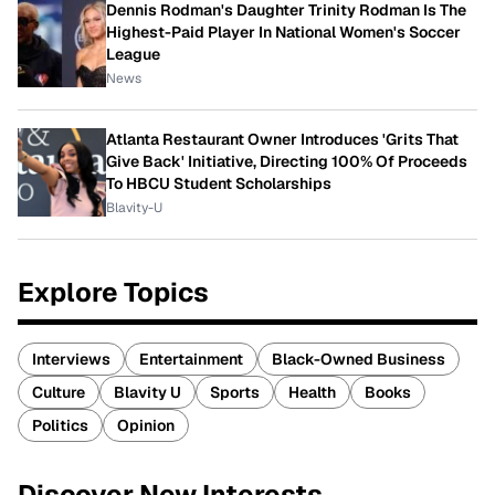
Dennis Rodman's Daughter Trinity Rodman Is The
Highest-Paid Player In National Women's Soccer
League
News
Atlanta Restaurant Owner Introduces 'Grits That
Give Back' Initiative, Directing 100% Of Proceeds
To HBCU Student Scholarships
Blavity-U
Explore Topics
Interviews
Entertainment
Black-Owned Business
Culture
Blavity U
Sports
Health
Books
Politics
Opinion
Discover New Interests