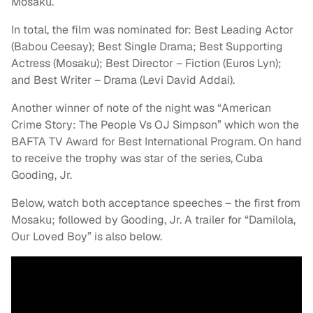
Mosaku.
In total, the film was nominated for: Best Leading Actor
(Babou Ceesay); Best Single Drama; Best Supporting
Actress (Mosaku); Best Director – Fiction (Euros Lyn);
and Best Writer – Drama (Levi David Addai).
Another winner of note of the night was “American
Crime Story: The People Vs OJ Simpson” which won the
BAFTA TV Award for Best International Program. On hand
to receive the trophy was star of the series, Cuba
Gooding, Jr.
Below, watch both acceptance speeches – the first from
Mosaku; followed by Gooding, Jr. A trailer for “Damilola,
Our Loved Boy” is also below.