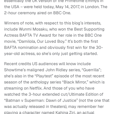
essentially the UK version of the Primetime Emmys in
the USA – were held today, May 14, 2017, in London. The
2-hour ceremony aired on BBC One.
Winners of note, with respect to this blog’s interests,
include Wunmi Mosaku, who won the Best Supporting
Actress BAFTA TV Award for her role in the BBC One
movie, “Damilola, Our Loved Boy.” It’s both the first
BAFTA nomination and obviously first win for the 30-
year-old actress, so she’s only just getting started.
Recent credits US audiences will know include
Showtime’s maligned John Ridley series, “Guerrilla”;
she’s also in the “Playtest” episode of the most recent
season of the anthology series “Black Mirror,” which is
streaming on Netflix. And those of you who have
watched the 3-hour extended cut/Ultimate Edition of
“Batman v Superman: Dawn of Justice” (not the one that
was actually released in theaters), may remember her
playing a character named Kahina Ziri, an actual