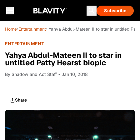
Subscribe
Home
›
Entertainment
› Yahya Abdul-Mateen II to star in untitled Patt
ENTERTAINMENT
Yahya Abdul-Mateen II to star in
untitled Patty Hearst biopic
By
Shadow and Act Staff
• Jan 10, 2018
Share