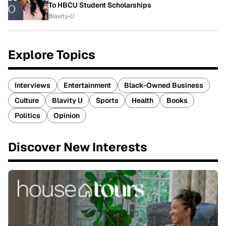
To HBCU Student Scholarships
Blavity-U
Explore Topics
Interviews
Entertainment
Black-Owned Business
Culture
Blavity U
Sports
Health
Books
Politics
Opinion
Discover New Interests