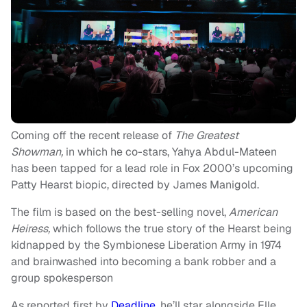
Coming off the recent release of
The Greatest
Showman,
in which he co-stars, Yahya Abdul-Mateen
has been tapped for a lead role in Fox 2000’s upcoming
Patty Hearst biopic, directed by James Manigold.
The film is based on the best-selling novel,
American
Heiress,
which follows the true story of the Hearst being
kidnapped by the Symbionese Liberation Army in 1974
and brainwashed into becoming a bank robber and a
group spokesperson
As reported first by
Deadline
, he’ll star alongside Elle