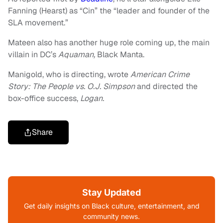
Fanning (Hearst) as “Cin” the “leader and founder of the
SLA movement.”
Mateen also has another huge role coming up, the main
villain in DC’s
Aquaman,
Black Manta.
Manigold, who is directing, wrote
American Crime
Story: The People vs. O.J. Simpson
and directed the
box-office success,
Logan.
Share
Stay Updated
Get daily insights on Black culture, entertainment, and
community news.