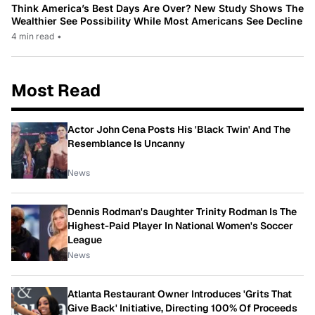
Think America’s Best Days Are Over? New Study Shows The
Wealthier See Possibility While Most Americans See Decline
4 min read
•
Most Read
Actor John Cena Posts His 'Black Twin' And The
Resemblance Is Uncanny
News
Dennis Rodman's Daughter Trinity Rodman Is The
Highest-Paid Player In National Women's Soccer
League
News
Atlanta Restaurant Owner Introduces 'Grits That
Give Back' Initiative, Directing 100% Of Proceeds