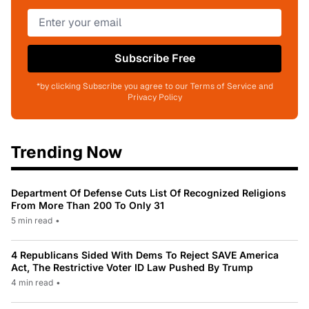
Subscribe Free
*by clicking Subscribe you agree to our Terms of Service and
Privacy Policy
Trending Now
Department Of Defense Cuts List Of Recognized Religions
From More Than 200 To Only 31
5 min read
•
4 Republicans Sided With Dems To Reject SAVE America
Act, The Restrictive Voter ID Law Pushed By Trump
4 min read
•