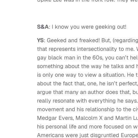
S&A
: I know you were geeking out!
YS
: Geeked and freaked! But, (regarding
that represents intersectionality to m
gay black man in the 60s, you can’t hel
something about the way he talks and hi
is only one way to view a situation. He 
about the fact that, one, he isn’t perfec
argue that many an author does that, bu
really resonate with everything he says
movement and his relationship to the ci
Medgar Evers, Malcolm X and Martin Luthe
his personal life and more focused on 
Americans were just disgruntled Europea