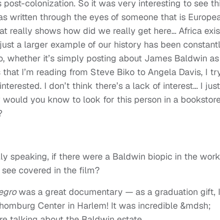
 post-colonization. So it was very interesting to see th
 was written through the eyes of someone that is Europe
at really shows how did we really get here… Africa exi
just a larger example of our history has been constant
o, whether it’s simply posting about James Baldwin as
s that I’m reading from Steve Biko to Angela Davis, I tr
terested. I don’t think there’s a lack of interest… I just
w would you know to look for this person in a bookstore
?
ly speaking, if there were a Baldwin biopic in the work
o see covered in the film?
egro
was a great documentary — as a graduation gift, 
homburg Center in Harlem! It was incredible &mdsh;
re talking about the Baldwin estate…