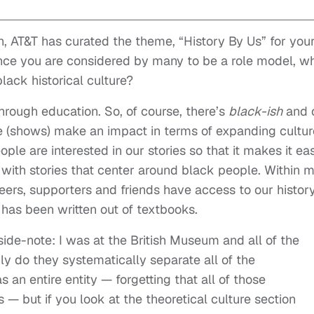
h, AT&T has curated the theme, “History By Us” for you
nce you are considered by many to be a role model, w
lack historical culture?
through education. So, of course, there’s
black-ish
and 
 (shows) make an impact in terms of expanding cultur
le are interested in our stories so that it makes it eas
 with stories that center around black people. Within 
peers, supporters and friends have access to our history
 has been written out of textbooks.
ide-note: I was at the British Museum and all of the
ly do they systematically separate all of the
an entire entity — forgetting that all of those
 but if you look at the theoretical culture section