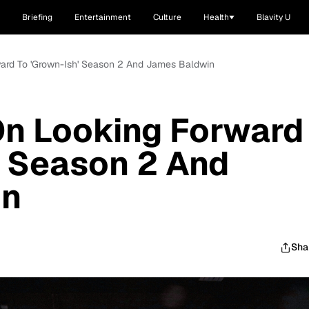
Briefing
Entertainment
Culture
Health
Blavity U
ward To 'Grown-Ish' Season 2 And James Baldwin
On Looking Forward
' Season 2 And
in
Sha