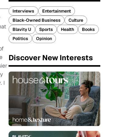
Interviews
Entertainment
r
Black-Owned Business
Culture
hat
Blavity U
Sports
Health
Books
Politics
Opinion
of
Discover New Interests
e
ier
my
. I