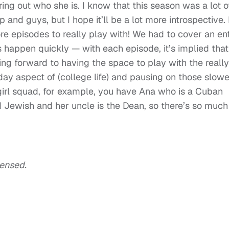
uring out who she is. I know that this season was a lot o
up and guys, but I hope it’ll be a lot more introspective. 
re episodes to really play with! We had to cover an ent
s happen quickly — with each episode, it’s implied that
ing forward to having the space to play with the really
ay aspect of (college life) and pausing on those slowe
irl squad, for example, you have Ana who is a Cuban
 Jewish and her uncle is the Dean, so there’s so much
densed.