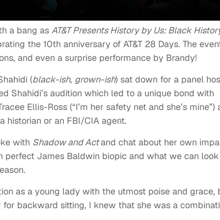
th a bang as
AT&T Presents History by Us: Black Histor
brating the 10th anniversary of AT&T 28 Days. The even
tions, and even a surprise performance by Brandy!
Shahidi (
black-ish
,
grown-ish
) sat down for a panel ho
d Shahidi’s audition which led to a unique bond with
racee Ellis-Ross (“I’m her safety net and she’s mine”)
 historian or an FBI/CIA agent.
oke with
Shadow and Act
and chat about her own impa
wn perfect James Baldwin biopic and what we can look
eason.
ation as a young lady with the utmost poise and grace, 
for backward sitting, I knew that she was a combinat