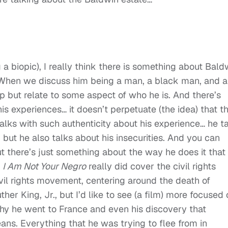
 a biopic), I really think there is something about Bald
e. When we discuss him being a man, a black man, and a
p but relate to some aspect of who he is. And there’s
s experiences… it doesn’t perpetuate (the idea) that t
talks with such authenticity about his experience… he t
t, but he also talks about his insecurities. And you can
t there’s just something about the way he does it that 
.
I Am Not Your Negro
really did cover the civil rights
vil rights movement, centering around the death of
r King, Jr., but I’d like to see (a film) more focused 
why he went to France and even his discovery that
ns. Everything that he was trying to flee from in