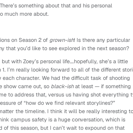
 There’s something about that and his personal
 so much more about.
lations on Season 2 of
grown-ish
! Is there any particular
ny that you’d like to see explored in the next season?
 but with Zoey’s personal life….hopefully, she’s a little
 I’m really looking forward to all of the different stor
w each character. We had the difficult task of shooting
the show came out, so
black-ish
at least — if something
ime to address that, versus us having shot everything 
ressure of “how do we find relevant storylines?”
tter the timeline. I think it will be really interesting t
hink campus safety is a huge conversation, which is
 of this season, but I can’t wait to expound on that