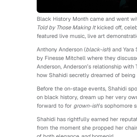
Black History Month came and went wi
Told by Those Making It
kicked off, cele
featured live music, live art demonstra
Anthony Anderson (
black-ish
) and Yara 
by Finesse Mitchell where they discusse
Anderson, Anderson’s relationship with T
how Shahidi secretly dreamed of being a
Before the on-stage events, Shahidi sp
on black history, dream up her very o
forward to for
grown-ish
’s sophomore s
Shahidi has rightfully earned her reput
from the moment she propped her chair 
of both elegance
and
homegirl.