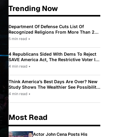
Trending Now
Department Of Defense Cuts List Of
Recognized Religions From More Than 200
To Only 31
5 min read
•
4 Republicans Sided With Dems To Reject
SAVE America Act, The Restrictive Voter ID
Law Pushed By Trump
4 min read
•
Think America’s Best Days Are Over? New
Study Shows The Wealthier See Possibility
While Most Americans See Decline
4 min read
•
Most Read
Actor John Cena Posts His