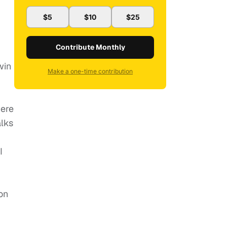
$5
$10
$25
Contribute Monthly
win
Make a one-time contribution
here
alks
I
on