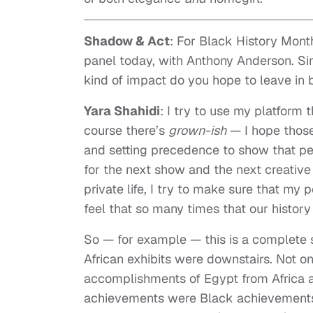
Shadow & Act
: For Black History Mont
panel today, with Anthony Anderson. Si
kind of impact do you hope to leave in b
Yara Shahidi
: I try to use my platform 
course there’s
grown-ish
— I hope those
and setting precedence to show that peop
for the next show and the next creative
private life, I try to make sure that my 
feel that so many times that our history
So — for example — this is a complete s
African exhibits were downstairs. Not on
accomplishments of Egypt from Africa as 
achievements were Black achievements —