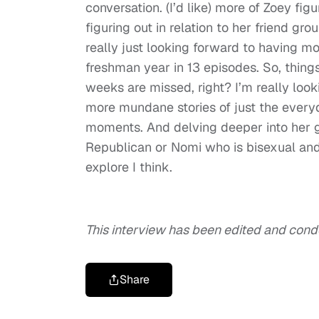
conversation. (I’d like) more of Zoey fig
figuring out in relation to her friend gro
really just looking forward to having mo
freshman year in 13 episodes. So, thing
weeks are missed, right? I’m really look
more mundane stories of just the everyd
moments. And delving deeper into her g
Republican or Nomi who is bisexual and
explore I think.
This interview has been edited and con
Share