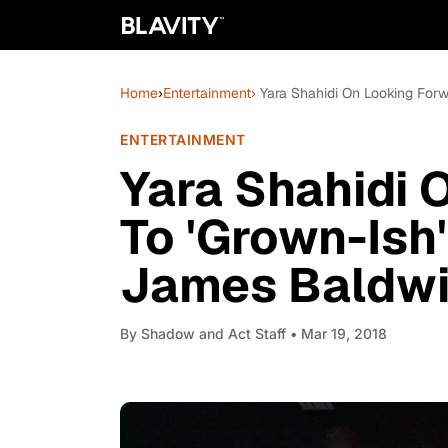
Home
›
Entertainment
› Yara Shahidi On Looking For
ENTERTAINMENT
Yara Shahidi 
To 'Grown-Ish
James Baldw
By
Shadow and Act Staff
• Mar 19, 2018