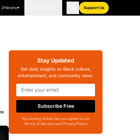
21Ninety
Blavity Brands
Support Us
Stay Updated
Get daily insights on Black culture,
entertainment, and community news.
Subscribe Free
re
*by clicking Subscribe you agree to our
Terms of Service and Privacy Policy