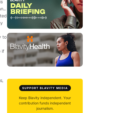
is
an…
sted
ly
y to
 if
s,
SUPPORT BLAVITY MEDIA
I
Keep Blavity independent. Your
contribution funds independent
journalism.