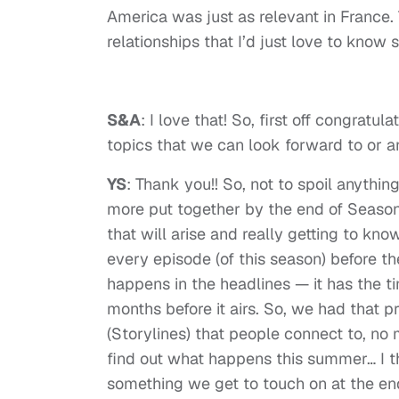
America was just as relevant in France.
relationships that I’d just love to know
S&A
: I love that! So, first off congratu
topics that we can look forward to or a
YS
: Thank you!! So, not to spoil anything
more put together by the end of Season 1.
that will arise and really getting to kno
every episode (of this season) before 
happens in the headlines — it has the t
months before it airs. So, we had that p
(Storylines) that people connect to, no ma
find out what happens this summer… I t
something we get to touch on at the end