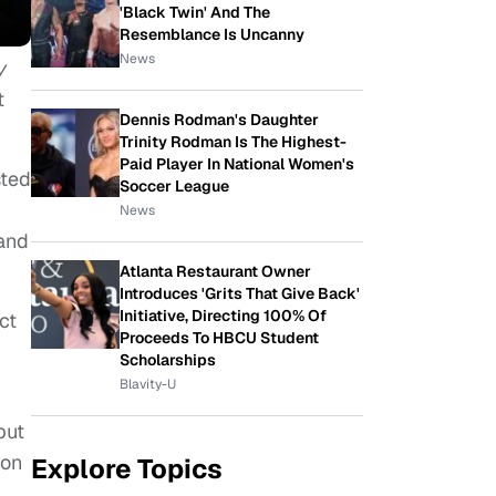
'Black Twin' And The
Resemblance Is Uncanny
News
y
t
Dennis Rodman's Daughter
Trinity Rodman Is The Highest-
Paid Player In National Women's
sted
Soccer League
News
 and
Atlanta Restaurant Owner
Introduces 'Grits That Give Back'
Initiative, Directing 100% Of
ct
Proceeds To HBCU Student
Scholarships
Blavity-U
but
ion
Explore Topics