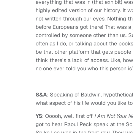
everything that was in (that exhibit) was
highly edited version of our history. It
not written through our eyes. Nothing th
before Europeans got there! That was a 
controlled by someone other than us. S
often as I do, or talking about the book
be that other platform that gets people in
think there’s a lack of access. Like, ho
no one ever told you who this person is
S&A
: Speaking of Baldwin, hypothetical
what aspect of his life would you like t
YS
: Ooooh, well first off
I Am Not Your N
got to hear Raoul Peck speak at the Sc
Spike Lee was in the front row. They we