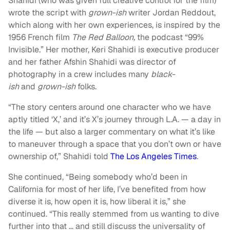
Shahidi (who was given full creative control for the film)
wrote the script with
grown-ish
writer Jordan Reddout,
which along with her own experiences, is inspired by the
1956 French film
The Red Balloon,
the podcast “99%
Invisible.” Her mother, Keri Shahidi is executive producer
and her father Afshin Shahidi was director of
photography in a crew includes many
black-
ish
and
grown-ish
folks.
“The story centers around one character who we have
aptly titled ‘X,’ and it’s X’s journey through L.A. — a day in
the life — but also a larger commentary on what it’s like
to maneuver through a space that you don’t own or have
ownership of,” Shahidi told
The Los Angeles Times
.
She continued, “Being somebody who’d been in
California for most of her life, I’ve benefited from how
diverse it is, how open it is, how liberal it is,” she
continued. “This really stemmed from us wanting to dive
further into that … and still discuss the universality of