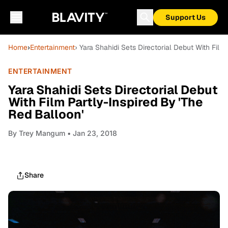
Support Us
Home
›
Entertainment
› Yara Shahidi Sets Directorial Debut With Film
ENTERTAINMENT
Yara Shahidi Sets Directorial Debut
With Film Partly-Inspired By 'The
Red Balloon'
By
Trey Mangum
• Jan 23, 2018
Share