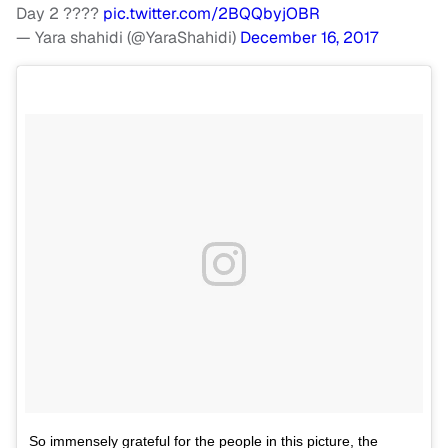
Day 2 ????
pic.twitter.com/2BQQbyjOBR
— Yara shahidi (@YaraShahidi)
December 16, 2017
So immensely grateful for the people in this picture, the