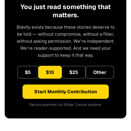
You just read something that
matters.
Blavity exists because these stories deserve to
be told — without compromise, without a filter,
without asking permission. We're independent.
We're reader-supported. And we need your
support to keep it that way.
$5
$10
$25
Other
Start Monthly Contribution
Secure payment via Stripe. Cancel anytime.