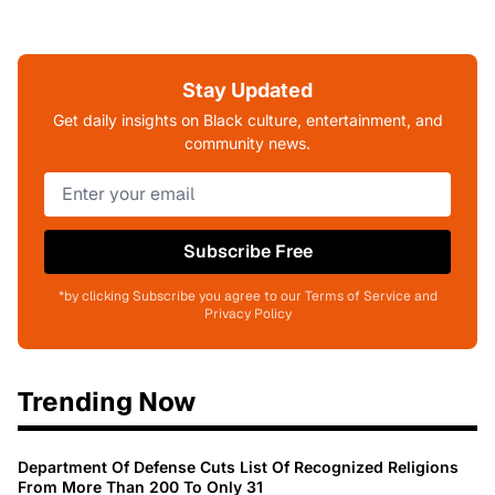
Stay Updated
Get daily insights on Black culture, entertainment, and
community news.
Subscribe Free
*by clicking Subscribe you agree to our Terms of Service and
Privacy Policy
Trending Now
Department Of Defense Cuts List Of Recognized Religions
From More Than 200 To Only 31