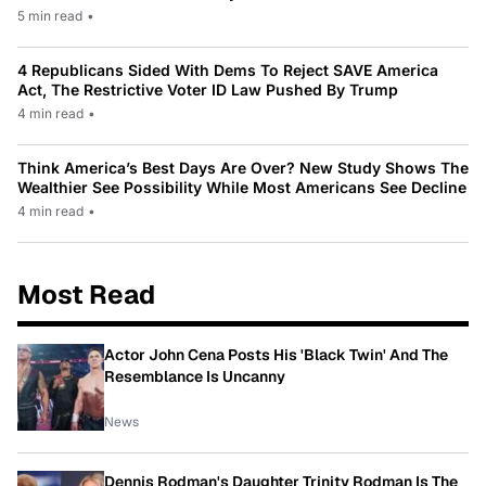
5 min read
•
4 Republicans Sided With Dems To Reject SAVE America
Act, The Restrictive Voter ID Law Pushed By Trump
4 min read
•
Think America’s Best Days Are Over? New Study Shows The
Wealthier See Possibility While Most Americans See Decline
4 min read
•
Most Read
Actor John Cena Posts His 'Black Twin' And The
Resemblance Is Uncanny
News
Dennis Rodman's Daughter Trinity Rodman Is The