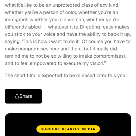
what it’s like to be an unprotected class of any kind,
whether you’re a person of color, whether you’re an
immigrant, whether you’re a woman, whether you’re
differently abled — whatever it is. Directing really makes
you stick to your voice and have the ability to back it up,
saying, ‘This is how I want to do it.’ Of course you have to
make compromises here and there, but it really did
remind me to not be so willing to (make compromises),
and to feel empowered to execute my vision.”
The short film is expected to be released later this year.
Share
SUPPORT BLAVITY MEDIA