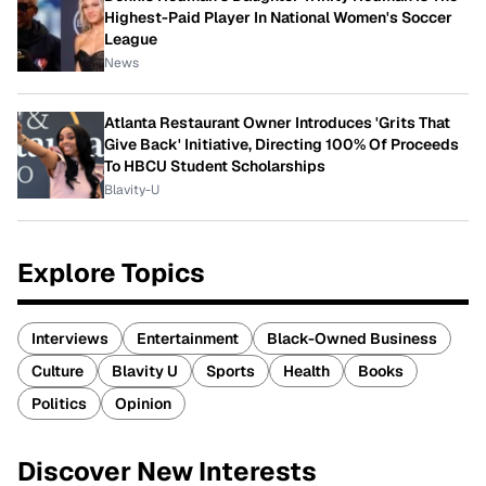
Highest-Paid Player In National Women's Soccer
League
News
Atlanta Restaurant Owner Introduces 'Grits That
Give Back' Initiative, Directing 100% Of Proceeds
To HBCU Student Scholarships
Blavity-U
Explore Topics
Interviews
Entertainment
Black-Owned Business
Culture
Blavity U
Sports
Health
Books
Politics
Opinion
Discover New Interests