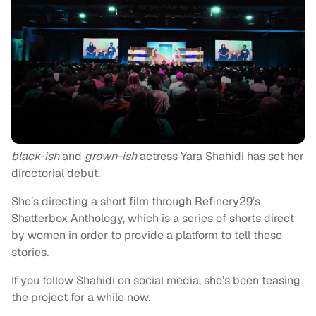
black-ish
and
grown-ish
actress Yara Shahidi has set her
directorial debut.
She’s directing a short film through Refinery29’s
Shatterbox Anthology, which is a series of shorts direct
by women in order to provide a platform to tell these
stories.
If you follow Shahidi on social media, she’s been teasing
the project for a while now.