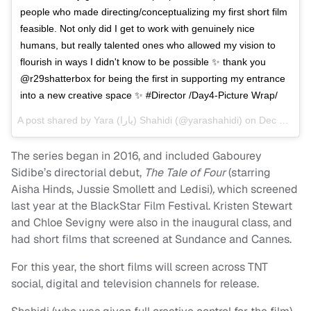
people who made directing/conceptualizing my first short film
feasible. Not only did I get to work with genuinely nice
humans, but really talented ones who allowed my vision to
flourish in ways I didn't know to be possible ✨ thank you
@r29shatterbox for being the first in supporting my entrance
into a new creative space ✨ #Director /Day4-Picture Wrap/
A post shared by
Yara (يارا‎) Shahidi
(@yarashahidi) on
Dec 18, 2017 at 11:42pm PST
The series began in 2016, and included Gabourey
Sidibe’s directorial debut,
The Tale of Four
(starring
Aisha Hinds, Jussie Smollett and Ledisi)
,
which screened
last year at the BlackStar Film Festival. Kristen Stewart
and Chloe Sevigny were also in the inaugural class, and
had short films that screened at Sundance and Cannes.
For this year, the short films will screen across TNT
social, digital and television channels for release.