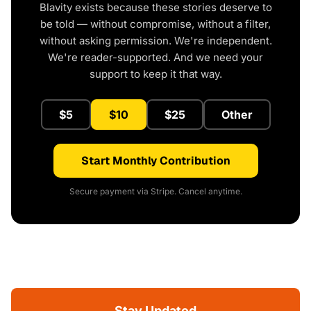
Blavity exists because these stories deserve to
be told — without compromise, without a filter,
without asking permission. We're independent.
We're reader-supported. And we need your
support to keep it that way.
$5
$10
$25
Other
Start Monthly Contribution
Secure payment via Stripe. Cancel anytime.
Stay Updated