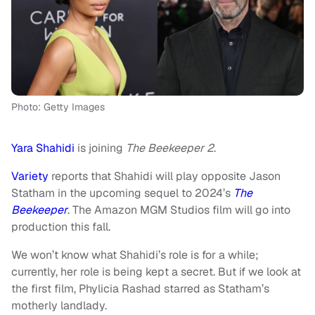
Photo: Getty Images
Yara Shahidi
is joining
The Beekeeper 2
.
Variety
reports that Shahidi will play opposite Jason
Statham in the upcoming sequel to 2024’s
The
Beekeeper
. The Amazon MGM Studios film will go into
production this fall.
We won’t know what Shahidi’s role is for a while;
currently, her role is being kept a secret. But if we look at
the first film, Phylicia Rashad starred as Statham’s
motherly landlady.