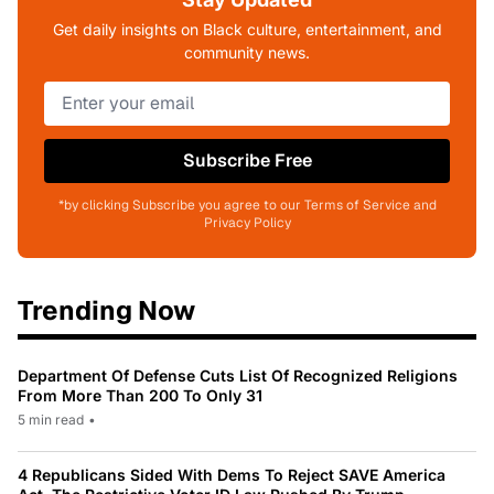
Get daily insights on Black culture, entertainment, and
community news.
Subscribe Free
*by clicking Subscribe you agree to our Terms of Service and
Privacy Policy
Trending Now
Department Of Defense Cuts List Of Recognized Religions
From More Than 200 To Only 31
5 min read
•
4 Republicans Sided With Dems To Reject SAVE America