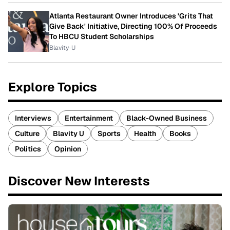
Atlanta Restaurant Owner Introduces 'Grits That
Give Back' Initiative, Directing 100% Of Proceeds
To HBCU Student Scholarships
Blavity-U
Explore Topics
Interviews
Entertainment
Black-Owned Business
Culture
Blavity U
Sports
Health
Books
Politics
Opinion
Discover New Interests