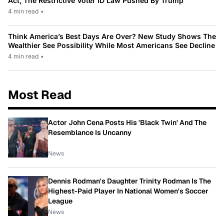
Act, The Restrictive Voter ID Law Pushed By Trump
4 min read
•
Think America’s Best Days Are Over? New Study Shows The
Wealthier See Possibility While Most Americans See Decline
4 min read
•
Most Read
Actor John Cena Posts His 'Black Twin' And The
Resemblance Is Uncanny
News
Dennis Rodman's Daughter Trinity Rodman Is The
Highest-Paid Player In National Women's Soccer
League
News