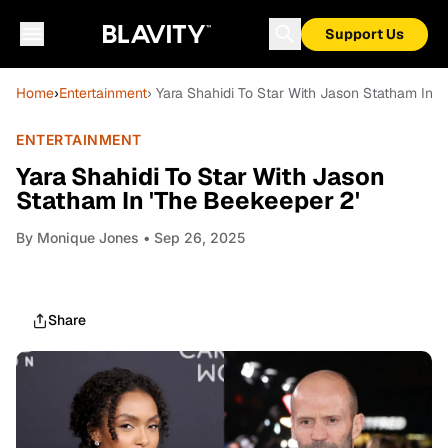
Support Us
Home
›
Entertainment
› Yara Shahidi To Star With Jason Statham In '
ENTERTAINMENT
Yara Shahidi To Star With Jason
Statham In 'The Beekeeper 2'
By
Monique Jones
• Sep 26, 2025
Share