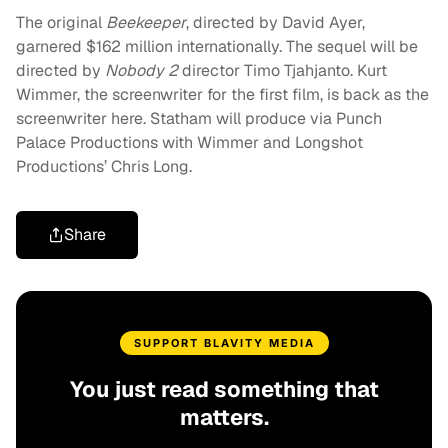
The original
Beekeeper
, directed by David Ayer,
garnered $162 million internationally. The sequel will be
directed by
Nobody 2
director Timo Tjahjanto. Kurt
Wimmer, the screenwriter for the first film, is back as the
screenwriter here. Statham will produce via Punch
Palace Productions with Wimmer and Longshot
Productions’ Chris Long.
Share
SUPPORT BLAVITY MEDIA
You just read something that
matters.