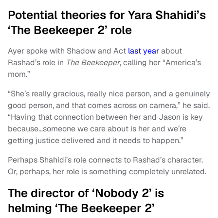
Potential theories for Yara Shahidi’s
‘The Beekeeper 2’ role
Ayer spoke with Shadow and Act
last year
about
Rashad’s role in
The Beekeeper
, calling her “America’s
mom.”
“She’s really gracious, really nice person, and a genuinely
good person, and that comes across on camera,” he said.
“Having that connection between her and Jason is key
because…someone we care about is her and we’re
getting justice delivered and it needs to happen.”
Perhaps Shahidi’s role connects to Rashad’s character.
Or, perhaps, her role is something completely unrelated.
The director of ‘Nobody 2’ is
helming ‘The Beekeeper 2’