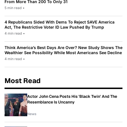
From More Than 200 To Only 31
5 min read
•
4 Republicans Sided With Dems To Reject SAVE America
Act, The Restrictive Voter ID Law Pushed By Trump
4 min read
•
Think America’s Best Days Are Over? New Study Shows The
Wealthier See Possibility While Most Americans See Decline
4 min read
•
Most Read
Actor John Cena Posts His 'Black Twin' And The
Resemblance Is Uncanny
News