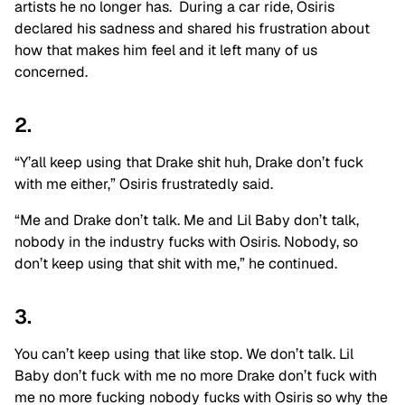
artists he no longer has. During a car ride, Osiris
declared his sadness and shared his frustration about
how that makes him feel and it left many of us
concerned.
2.
“Y’all keep using that Drake shit huh, Drake don’t fuck
with me either,” Osiris frustratedly said.
“Me and Drake don’t talk. Me and Lil Baby don’t talk,
nobody in the industry fucks with Osiris. Nobody, so
don’t keep using that shit with me,” he continued.
3.
You can’t keep using that like stop. We don’t talk. Lil
Baby don’t fuck with me no more Drake don’t fuck with
me no more fucking nobody fucks with Osiris so why the