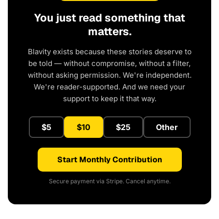
You just read something that
matters.
Blavity exists because these stories deserve to
be told — without compromise, without a filter,
without asking permission. We're independent.
We're reader-supported. And we need your
support to keep it that way.
$5
$10
$25
Other
Start Monthly Contribution
Secure payment via Stripe. Cancel anytime.