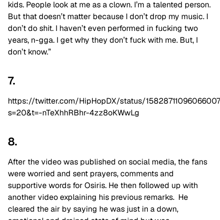
kids. People look at me as a clown. I’m a talented person.
But that doesn’t matter because I don’t drop my music. I
don’t do shit. I haven’t even performed in fucking two
years, n-gga. I get why they don’t fuck with me. But, I
don’t know.”
7.
https://twitter.com/HipHopDX/status/1582871109606600
s=20&t=-nTeXhhRBhr-4zz8oKWwLg
8.
After the video was published on social media, the fans
were worried and sent prayers, comments and
supportive words for Osiris. He then followed up with
another video explaining his previous remarks. He
cleared the air by saying he was just in a down,