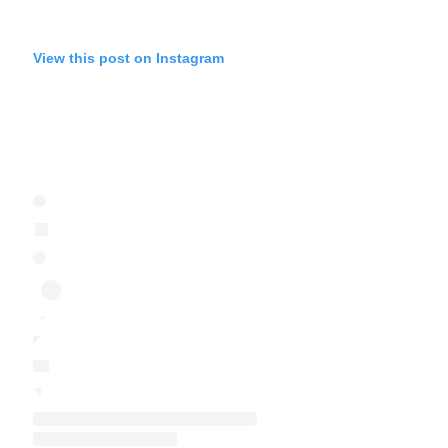
View this post on Instagram