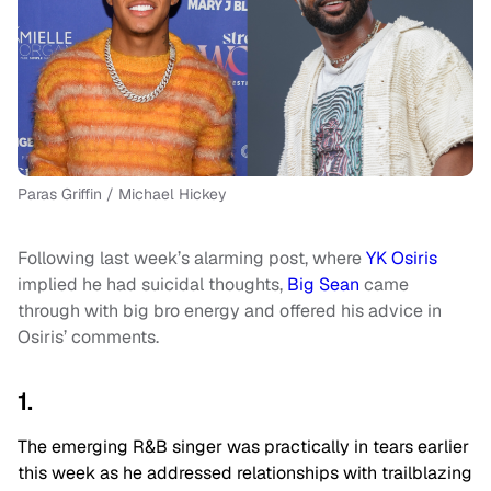
Paras Griffin / Michael Hickey
Following last week’s alarming post, where
YK Osiris
implied he had suicidal thoughts,
Big Sean
came
through with big bro energy and offered his advice in
Osiris’ comments.
1.
The emerging R&B singer was practically in tears earlier
this week as he addressed relationships with trailblazing