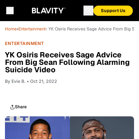
Support Us
Home
›
Entertainment
› YK Osiris Receives Sage Advice From Big Sea
ENTERTAINMENT
YK Osiris Receives Sage Advice
From Big Sean Following Alarming
Suicide Video
By
Evie B.
• Oct 21, 2022
Share