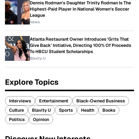
Dennis Rodman's Daughter Trinity Rodman Is The
Highest-Paid Player In National Women's Soccer
League
News
Atlanta Restaurant Owner Introduces 'Grits That
Give Back' Initiative, Directing 100% Of Proceeds
To HBCU Student Scholarships
Blavity-U
Explore Topics
Interviews
Entertainment
Black-Owned Business
Culture
Blavity U
Sports
Health
Books
Politics
Opinion
Discover New Interests