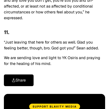
and any love you don’t get, you’re still you and un-
affected, or at least not as affected by conditional
circumstances or how others feel about you,” he
expressed.
11.
“Just leaving that here for others as well. Glad you
feeling better, though, bro. God got you!” Sean added.
We are sending love and light to YK Osiris and praying
for the healing of his mind.
Share
SUPPORT BLAVITY MEDIA