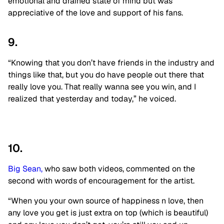
emotional and drained state of mind but was
appreciative of the love and support of his fans.
9.
“Knowing that you don’t have friends in the industry and
things like that, but you do have people out there that
really love you. That really wanna see you win, and I
realized that yesterday and today,” he voiced.
10.
Big Sean,
who saw both videos, commented on the
second with words of encouragement for the artist.
“When you your own source of happiness n love, then
any love you get is just extra on top (which is beautiful)