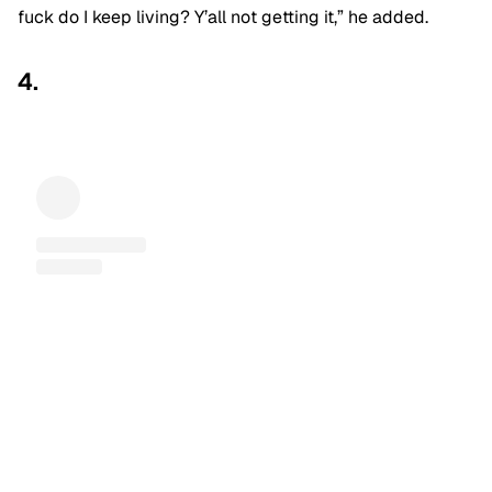
fuck do I keep living? Y’all not getting it,” he added.
4.