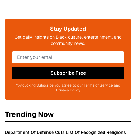
Stay Updated
Get daily insights on Black culture, entertainment, and
community news.
Subscribe Free
*by clicking Subscribe you agree to our Terms of Service and
Privacy Policy
Trending Now
Department Of Defense Cuts List Of Recognized Religions