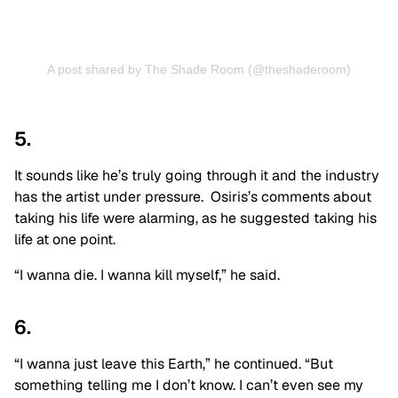
A post shared by The Shade Room (@theshaderoom)
5.
It sounds like he’s truly going through it and the industry
has the artist under pressure. Osiris’s comments about
taking his life were alarming, as he suggested taking his
life at one point.
“I wanna die. I wanna kill myself,” he said.
6.
“I wanna just leave this Earth,” he continued. “But
something telling me I don’t know. I can’t even see my