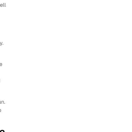
ell
y.
e
d
un.
o