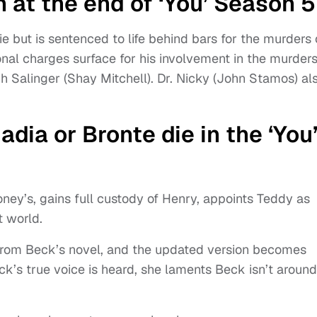
 at the end of ‘You’ Season 
ie but is sentenced to life behind bars for the murders 
al charges surface for his involvement in the murders
h Salinger (Shay Mitchell). Dr. Nicky (John Stamos) al
adia or Bronte die in the ‘You
ney’s, gains full custody of Henry, appoints Teddy as
t world.
 from Beck’s novel, and the updated version becomes
k’s true voice is heard, she laments Beck isn’t around