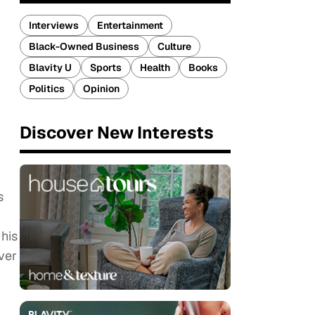
Interviews
Entertainment
Black-Owned Business
Culture
Blavity U
Sports
Health
Books
Politics
Opinion
Discover New Interests
s
 his
ver