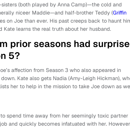
f-sisters (both played by Anna Camp)—the cold and
nerally niceer Maddie—and half-brother Teddy (
Griffin
yes on Joe than ever. His past creeps back to haunt hi
d Kate learns the real truth about her husband.
m prior seasons had surprise
on 5?
 Joe’s affection from Season 3 who also appeared in
e down. Kate also gets Nadia (Amy-Leigh Hickman), wh
lists her to help in the mission to take Joe down as wel
 to spend time away from her seemingly toxic partner
 job and quickly becomes infatuated with her. However