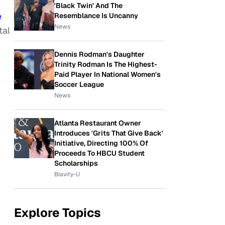
'Black Twin' And The
e
Resemblance Is Uncanny
News
tal
Dennis Rodman's Daughter
Trinity Rodman Is The Highest-
Paid Player In National Women's
Soccer League
News
Atlanta Restaurant Owner
Introduces 'Grits That Give Back'
Initiative, Directing 100% Of
Proceeds To HBCU Student
Scholarships
Blavity-U
Explore Topics