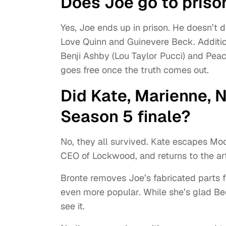
Does Joe go to prison
Yes, Joe ends up in prison. He doesn’t d
Love Quinn and Guinevere Beck. Addition
Benji Ashby (Lou Taylor Pucci) and Peac
goes free once the truth comes out.
Did Kate, Marienne, N
Season 5 finale?
No, they all survived. Kate escapes Moo
CEO of Lockwood, and returns to the ar
Bronte removes Joe’s fabricated parts
even more popular. While she’s glad Bec
see it.