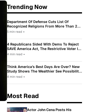
Trending Now
Department Of Defense Cuts List Of
Recognized Religions From More Than 200
To Only 31
5 min read
•
4 Republicans Sided With Dems To Reject
SAVE America Act, The Restrictive Voter ID
Law Pushed By Trump
4 min read
•
Think America’s Best Days Are Over? New
Study Shows The Wealthier See Possibility
While Most Americans See Decline
4 min read
•
Most Read
Actor John Cena Posts His