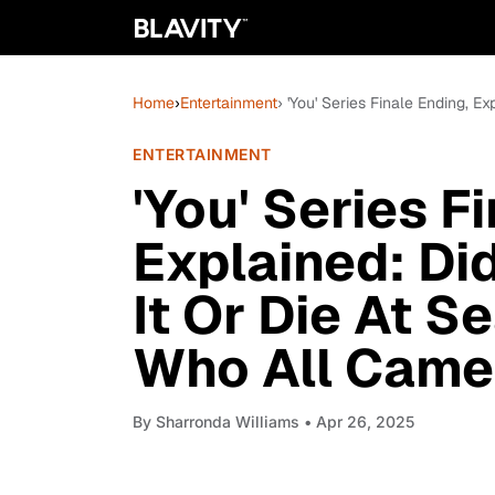
Home
›
Entertainment
› 'You' Series Finale Ending, 
ENTERTAINMENT
'You' Series F
Explained: Di
It Or Die At S
Who All Cam
By
Sharronda Williams
• Apr 26, 2025