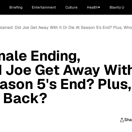
Briefing
Entertainment
Culture
Health
Blavity U
Explained: Did Joe Get Away With It Or Die At Season 5's End? Plus, 
inale Ending,
d Joe Get Away Wit
eason 5's End? Plus,
e Back?
Sha