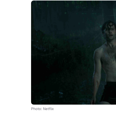
Photo: Netflix