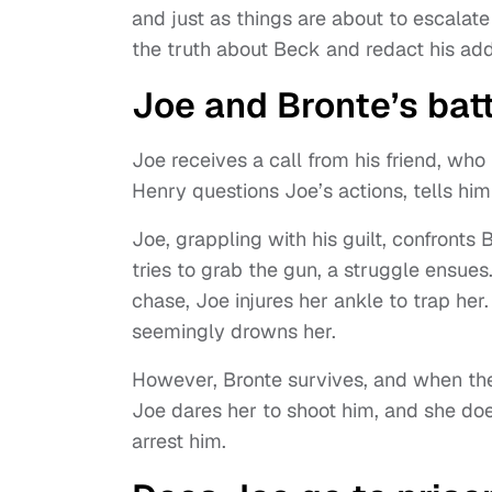
and just as things are about to escala
the truth about Beck and redact his add
Joe and Bronte’s bat
Joe receives a call from his friend, wh
Henry questions Joe’s actions, tells him
Joe, grappling with his guilt, confronts
tries to grab the gun, a struggle ensues
chase, Joe injures her ankle to trap her
seemingly drowns her.
However, Bronte survives, and when the c
Joe dares her to shoot him, and she do
arrest him.