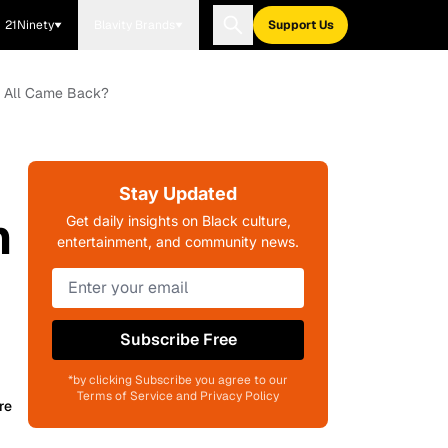
21Ninety
Blavity Brands
Support Us
Who All Came Back?
Stay Updated
h
Get daily insights on Black culture,
entertainment, and community news.
Subscribe Free
*by clicking Subscribe you agree to our
Terms of Service and Privacy Policy
re