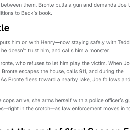
te between them, Bronte pulls a gun and demands Joe t
itions to Beck’s book.
tle
o puts him on with Henry—now staying safely with Tedd
 he doesn’t trust him, and calls him a monster.
 Bronte, who refuses to let him play the victim. When Jo
. Bronte escapes the house, calls 911, and during the
. As Bronte flees toward a nearby lake, Joe follows an
ops arrive, she arms herself with a police officer’s g
es—right in the crotch—as law enforcement moves in t