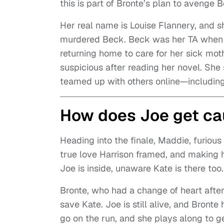
this is part of Bronte’s plan to avenge B
Her real name is Louise Flannery, and s
murdered Beck. Beck was her TA when s
returning home to care for her sick mo
suspicious after reading her novel. She
teamed up with others online—includin
How does Joe get cau
Heading into the finale, Maddie, furious 
true love Harrison framed, and making 
Joe is inside, unaware Kate is there too.
Bronte, who had a change of heart after 
save Kate. Joe is still alive, and Bront
go on the run, and she plays along to ge