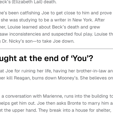
eck’s (Elizabeth Lail) death.
he’s been catfishing Joe to get close to him and prove
he was studying to be a writer in New York. After
ther, Louise learned about Beck’s death and grew
 saw inconsistencies and suspected foul play. Louise t
g Dr. Nicky’s son—to take Joe down.
ght at the end of ‘You’?
at Joe for ruining her life, having her brother-in-law a
her kill Reagan, burns down Mooney’s. She believes on
a conversation with Marienne, runs into the building t
e helps get him out. Joe then asks Bronte to marry him 
t the upper hand. They break into a house for shelter,