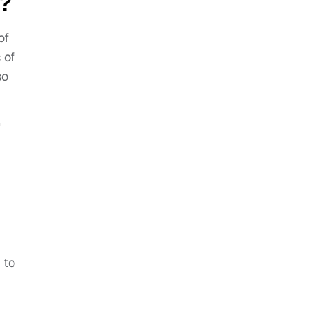
5?
of
 of
so
’
 to