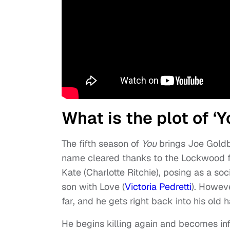
What is the plot of ‘
The fifth season of
You
brings Joe Goldbe
name cleared thanks to the Lockwood fa
Kate (Charlotte Ritchie), posing as a soc
son with Love (
Victoria Pedretti
). Howev
far, and he gets right back into his old h
He begins killing again and becomes i