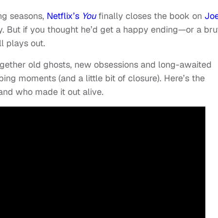
ing seasons,
Netflix’s
You
finally closes the book on
Jo
y. But if you thought he’d get a happy ending—or a bru
l plays out.
gether old ghosts, new obsessions and long-awaited
ing moments (and a little bit of closure). Here’s the
nd who made it out alive.