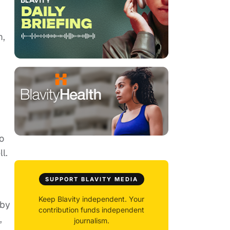
m,
o
l.
SUPPORT BLAVITY MEDIA
Keep Blavity independent. Your
 by
contribution funds independent
,
journalism.