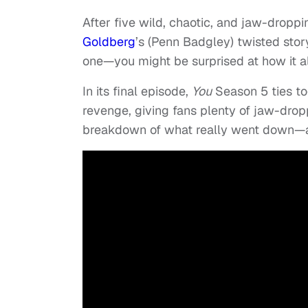
After five wild, chaotic, and jaw-dropp
Goldberg
’s (Penn Badgley) twisted stor
one—you might be surprised at how it al
In its final episode,
You
Season 5 ties to
revenge, giving fans plenty of jaw-dropp
breakdown of what really went down—a