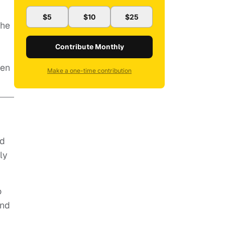
$5
$10
$25
 he
Contribute Monthly
hen
Make a one-time contribution
nd
ly
o
and