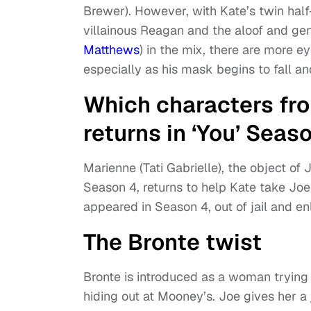
Brewer). However, with Kate’s twin hal
villainous Reagan and the aloof and ge
Matthews
) in the mix, there are more e
especially as his mask begins to fall an
Which characters fro
returns in ‘You’ Seas
Marienne (Tati Gabrielle), the object of
Season 4, returns to help Kate take Jo
appeared in Season 4, out of jail and en
The Bronte twist
Bronte is introduced as a woman trying
hiding out at Mooney’s. Joe gives her a