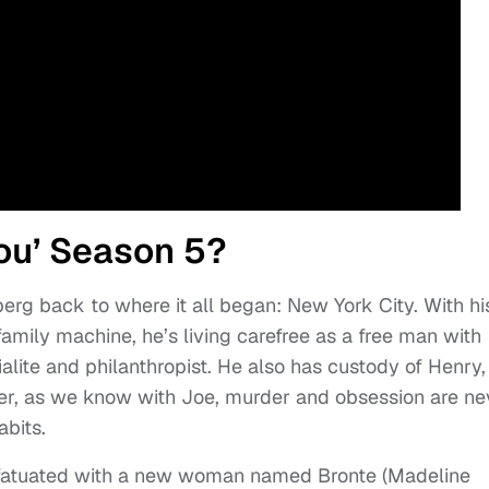
You’ Season 5?
rg back to where it all began: New York City. With hi
mily machine, he’s living carefree as a free man with
ialite and philanthropist. He also has custody of Henry,
er, as we know with Joe, murder and obsession are ne
abits.
nfatuated with a new woman named Bronte (Madeline