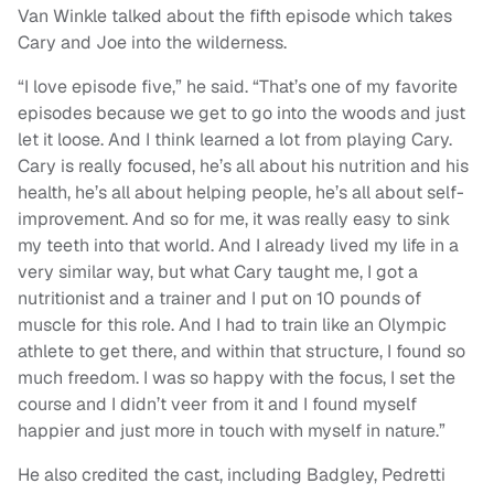
Van Winkle talked about the fifth episode which takes
Cary and Joe into the wilderness.
“I love episode five,” he said. “That’s one of my favorite
episodes because we get to go into the woods and just
let it loose. And I think learned a lot from playing Cary.
Cary is really focused, he’s all about his nutrition and his
health, he’s all about helping people, he’s all about self-
improvement. And so for me, it was really easy to sink
my teeth into that world. And I already lived my life in a
very similar way, but what Cary taught me, I got a
nutritionist and a trainer and I put on 10 pounds of
muscle for this role. And I had to train like an Olympic
athlete to get there, and within that structure, I found so
much freedom. I was so happy with the focus, I set the
course and I didn’t veer from it and I found myself
happier and just more in touch with myself in nature.”
He also credited the cast, including Badgley, Pedretti