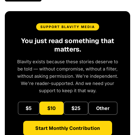
SUPPORT BLAVITY MEDIA
You just read something that
matters.
Blavity exists because these stories deserve to
be told — without compromise, without a filter,
without asking permission. We're independent.
We're reader-supported. And we need your
support to keep it that way.
$5
$10
$25
Other
Start Monthly Contribution