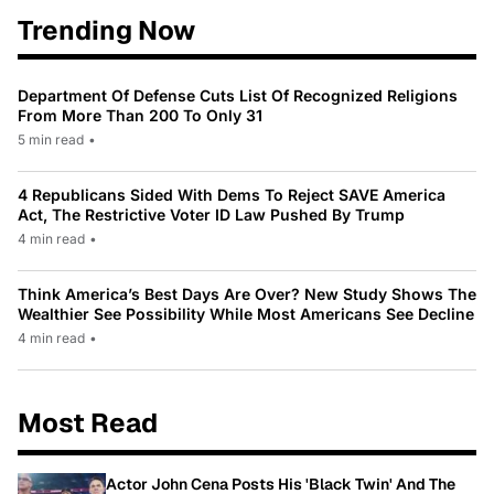
Trending Now
Department Of Defense Cuts List Of Recognized Religions
From More Than 200 To Only 31
5 min read
•
4 Republicans Sided With Dems To Reject SAVE America
Act, The Restrictive Voter ID Law Pushed By Trump
4 min read
•
Think America’s Best Days Are Over? New Study Shows The
Wealthier See Possibility While Most Americans See Decline
4 min read
•
Most Read
Actor John Cena Posts His 'Black Twin' And The