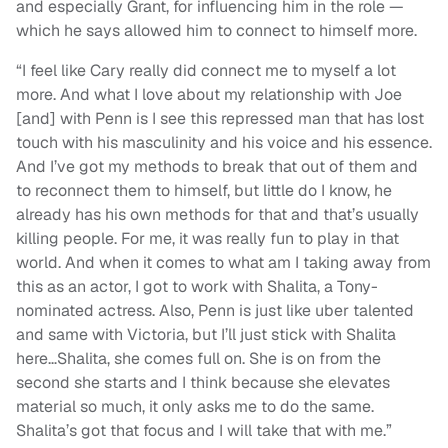
and especially Grant, for influencing him in the role —
which he says allowed him to connect to himself more.
“I feel like Cary really did connect me to myself a lot
more. And what I love about my relationship with Joe
[and] with Penn is I see this repressed man that has lost
touch with his masculinity and his voice and his essence.
And I’ve got my methods to break that out of them and
to reconnect them to himself, but little do I know, he
already has his own methods for that and that’s usually
killing people. For me, it was really fun to play in that
world. And when it comes to what am I taking away from
this as an actor, I got to work with Shalita, a Tony-
nominated actress. Also, Penn is just like uber talented
and same with Victoria, but I’ll just stick with Shalita
here…Shalita, she comes full on. She is on from the
second she starts and I think because she elevates
material so much, it only asks me to do the same.
Shalita’s got that focus and I will take that with me.”