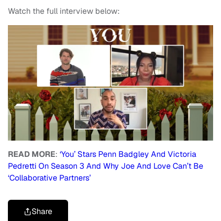
Watch the full interview below:
READ MORE
:
‘You’ Stars Penn Badgley And Victoria
Pedretti On Season 3 And Why Joe And Love Can’t Be
‘Collaborative Partners’
Share