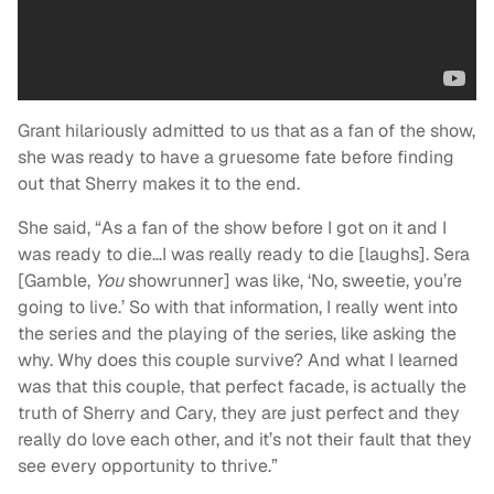
Grant hilariously admitted to us that as a fan of the show,
she was ready to have a gruesome fate before finding
out that Sherry makes it to the end.
She said, “As a fan of the show before I got on it and I
was ready to die…I was really ready to die [laughs]. Sera
[Gamble,
You
showrunner] was like, ‘No, sweetie, you’re
going to live.’ So with that information, I really went into
the series and the playing of the series, like asking the
why. Why does this couple survive? And what I learned
was that this couple, that perfect facade, is actually the
truth of Sherry and Cary, they are just perfect and they
really do love each other, and it’s not their fault that they
see every opportunity to thrive.”