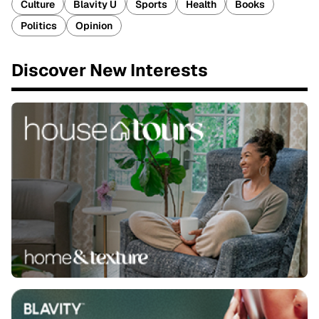
Culture
Blavity U
Sports
Health
Books
Politics
Opinion
Discover New Interests