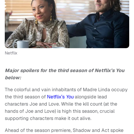
Netflix
Major spoilers for the third season of Netflix’s You
below:
The colorful and vain inhabitants of Madre Linda occupy
the third season of
Netflix’s
You
alongside lead
characters Joe and Love. While the kill count (at the
hands of Joe and Love) is high this season, crucial
supporting characters make it out alive.
Ahead of the season premiere, Shadow and Act spoke