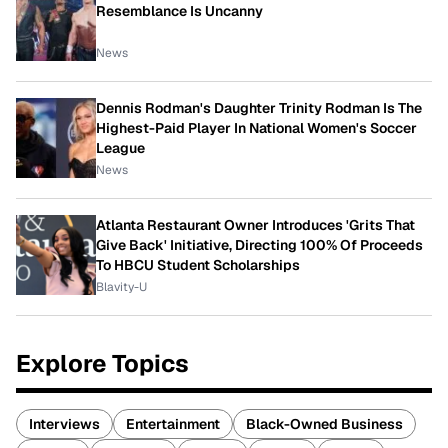
Resemblance Is Uncanny
News
Dennis Rodman's Daughter Trinity Rodman Is The
Highest-Paid Player In National Women's Soccer
League
News
Atlanta Restaurant Owner Introduces 'Grits That
Give Back' Initiative, Directing 100% Of Proceeds
To HBCU Student Scholarships
Blavity-U
Explore Topics
Interviews
Entertainment
Black-Owned Business