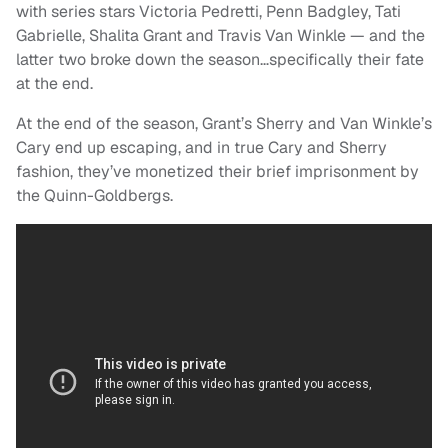
with series stars Victoria Pedretti, Penn Badgley, Tati
Gabrielle, Shalita Grant and Travis Van Winkle — and the
latter two broke down the season…specifically their fate
at the end.
At the end of the season, Grant’s Sherry and Van Winkle’s
Cary end up escaping, and in true Cary and Sherry
fashion, they’ve monetized their brief imprisonment by
the Quinn-Goldbergs.