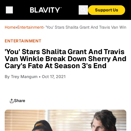
Support Us
Home
›
Entertainment
› 'You' Stars Shalita Grant And Travis Van Win
ENTERTAINMENT
'You' Stars Shalita Grant And Travis
Van Winkle Break Down Sherry And
Cary's Fate At Season 3's End
By
Trey Mangum
• Oct 17, 2021
Share