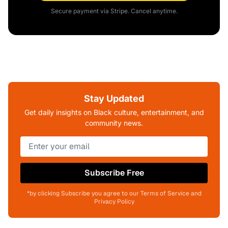
Secure payment via Stripe. Cancel anytime.
Stay Updated
Get daily insights on Black culture, entertainment, and
community news.
Subscribe Free
*by clicking Subscribe you agree to our Terms of Service and
Privacy Policy