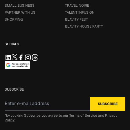
SMALL BUSINESS
TRAVEL NOIRE
PARTNER WITH US
TALENT INFUSION
SHOPPING
BLAVITY FEST
BLAVITY HOUSE PARTY
SOCIALS
SUBSCRIBE
*by clicking Subscribe you agree to our
Terms of Service
and
Privacy
Policy