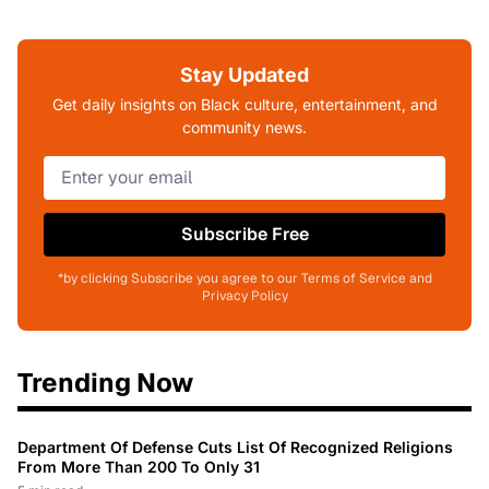
Stay Updated
Get daily insights on Black culture, entertainment, and
community news.
Subscribe Free
*by clicking Subscribe you agree to our Terms of Service and
Privacy Policy
Trending Now
Department Of Defense Cuts List Of Recognized Religions
From More Than 200 To Only 31