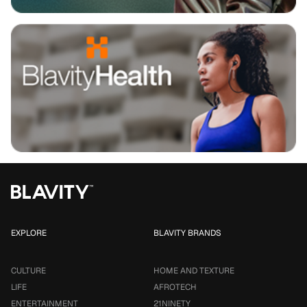
EXPLORE
BLAVITY BRANDS
CULTURE
HOME AND TEXTURE
LIFE
AFROTECH
ENTERTAINMENT
21NINETY