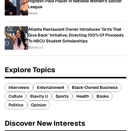
Highest-Paid Player In National Women's Soccer
League
News
Atlanta Restaurant Owner Introduces 'Grits That
Give Back' Initiative, Directing 100% Of Proceeds
To HBCU Student Scholarships
Blavity-U
Explore Topics
Interviews
Entertainment
Black-Owned Business
Culture
Blavity U
Sports
Health
Books
Politics
Opinion
Discover New Interests