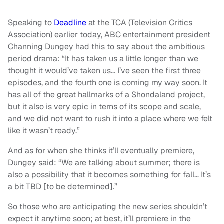
Speaking to
Deadline
at the TCA (Television Critics
Association) earlier today, ABC entertainment president
Channing Dungey had this to say about the ambitious
period drama: “It has taken us a little longer than we
thought it would’ve taken us… I’ve seen the first three
episodes, and the fourth one is coming my way soon. It
has all of the great hallmarks of a Shondaland project,
but it also is very epic in terns of its scope and scale,
and we did not want to rush it into a place where we felt
like it wasn’t ready.”
And as for when she thinks it’ll eventually premiere,
Dungey said: “We are talking about summer; there is
also a possibility that it becomes something for fall… It’s
a bit TBD [to be determined].”
So those who are anticipating the new series shouldn’t
expect it anytime soon; at best, it’ll premiere in the