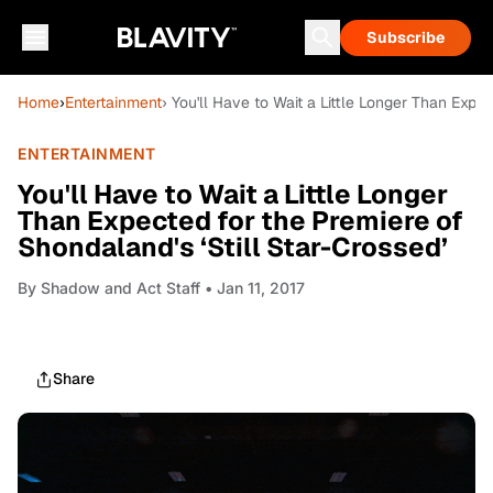
Subscribe
Home
›
Entertainment
› You'll Have to Wait a Little Longer Than Expe
ENTERTAINMENT
You'll Have to Wait a Little Longer
Than Expected for the Premiere of
Shondaland's ‘Still Star-Crossed’
By
Shadow and Act Staff
• Jan 11, 2017
Share