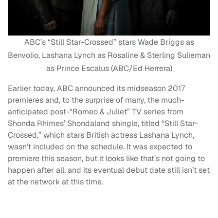
ABC’s “Still Star-Crossed” stars Wade Briggs as
Benvolio, Lashana Lynch as Rosaline & Sterling Sulieman
as Prince Escalus (ABC/Ed Herrera)
Earlier today, ABC announced its midseason 2017
premieres and, to the surprise of many, the much-
anticipated post-“Romeo & Juliet” TV series from
Shonda Rhimes’ Shondaland shingle, titled “Still Star-
Crossed,” which stars British actress Lashana Lynch,
wasn’t included on the schedule. It was expected to
premiere this season, but it looks like that’s not going to
happen after all, and its eventual debut date still isn’t set
at the network at this time.