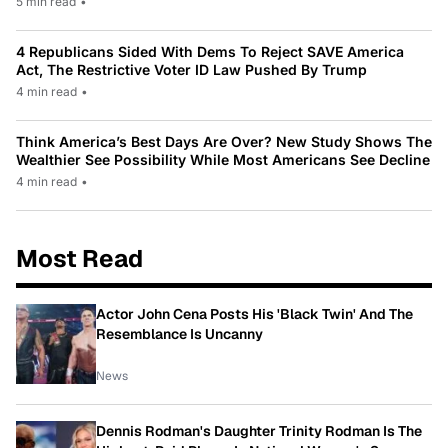
5 min read
•
4 Republicans Sided With Dems To Reject SAVE America
Act, The Restrictive Voter ID Law Pushed By Trump
4 min read
•
Think America’s Best Days Are Over? New Study Shows The
Wealthier See Possibility While Most Americans See Decline
4 min read
•
Most Read
Actor John Cena Posts His 'Black Twin' And The
Resemblance Is Uncanny
News
Dennis Rodman's Daughter Trinity Rodman Is The