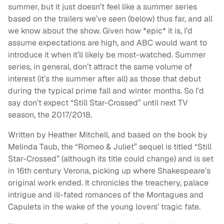
summer, but it just doesn’t feel like a summer series
based on the trailers we’ve seen (below) thus far, and all
we know about the show. Given how *epic* it is, I’d
assume expectations are high, and ABC would want to
introduce it when it’ll likely be most-watched. Summer
series, in general, don’t attract the same volume of
interest (it’s the summer after all) as those that debut
during the typical prime fall and winter months. So I’d
say don’t expect “Still Star-Crossed” until next TV
season, the 2017/2018.
Written by Heather Mitchell, and based on the book by
Melinda Taub, the “Romeo & Juliet” sequel is titled “Still
Star-Crossed” (although its title could change) and is set
in 16th century Verona, picking up where Shakespeare’s
original work ended. It chronicles the treachery, palace
intrigue and ill-fated romances of the Montagues and
Capulets in the wake of the young lovers’ tragic fate.