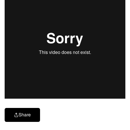
Share