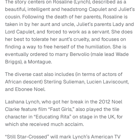
The story centers on Rosaline (Lynch), described as a
beautiful, intelligent and headstrong Capulet and Juliet’s
cousin. Following the death of her parents, Rosaline is
taken in by her aunt and uncle, Juliet’s parents Lady and
Lord Capulet, and forced to work as a servant. She does
her best to tolerate her aunt’s cruelty, and focuses on
finding a way to free herself of the humiliation. She is
eventually ordered to marry Benvolio (male lead Wade
Briggs), a Montague.
The diverse cast also includes (in terms of actors of
African descent) Sterling Sulieman, Lucien Laviscount,
and Ebonee Noel.
Lashana Lynch, who got her break in the 2012 Noel
Clarke feature film “Fast Girls,” also played the tile
character in “Educating Rita” on stage in the UK, for
which she received much acclaim.
“Still Star-Crossed” will mark Lynch’s American TV