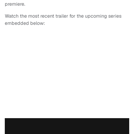
premiere.
Watch the most recent trailer for the upcoming series
embedded below: