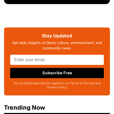
Stay Updated
Get daily insights on Black culture, entertainment, and
community news.
Subscribe Free
*by clicking Subscribe you agree to our Terms of Service and
Privacy Policy
Trending Now