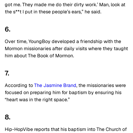
got me. They made me do their dirty work.’ Man, look at
the s**t I put in these people’s ears,” he said.
6.
Over time, YoungBoy developed a friendship with the
Mormon missionaries after daily visits where they taught
him about The Book of Mormon.
7.
According to
The Jasmine Brand
, the missionaries were
focused on preparing him for baptism by ensuring his
“heart was in the right space.”
8.
Hip-HopVibe reports that his baptism into The Church of