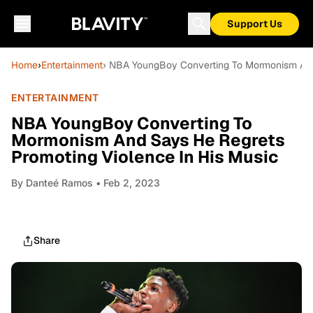
Support Us
Home
›
Entertainment
› NBA YoungBoy Converting To Mormonism And 
ENTERTAINMENT
NBA YoungBoy Converting To
Mormonism And Says He Regrets
Promoting Violence In His Music
By
Danteé Ramos
• Feb 2, 2023
Share