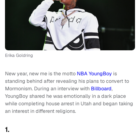
Erika Goldring
New year, new me is the motto
NBA YoungBoy
is
standing behind after revealing his plans to convert to
Mormonism. During an interview with
Billboard
,
YoungBoy shared he was emotionally in a dark place
while completing house arrest in Utah and began taking
an interest in different religions.
1.