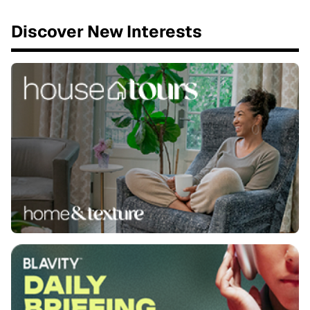
Discover New Interests