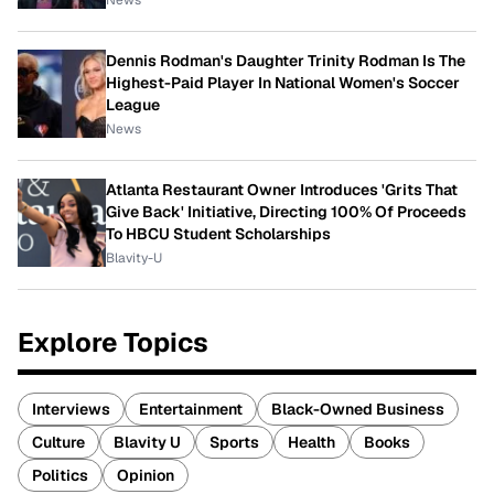
News
Dennis Rodman's Daughter Trinity Rodman Is The
Highest-Paid Player In National Women's Soccer
League
News
Atlanta Restaurant Owner Introduces 'Grits That
Give Back' Initiative, Directing 100% Of Proceeds
To HBCU Student Scholarships
Blavity-U
Explore Topics
Interviews
Entertainment
Black-Owned Business
Culture
Blavity U
Sports
Health
Books
Politics
Opinion