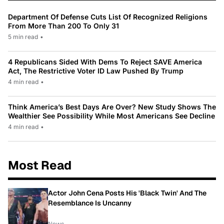
Department Of Defense Cuts List Of Recognized Religions
From More Than 200 To Only 31
5 min read
•
4 Republicans Sided With Dems To Reject SAVE America
Act, The Restrictive Voter ID Law Pushed By Trump
4 min read
•
Think America’s Best Days Are Over? New Study Shows The
Wealthier See Possibility While Most Americans See Decline
4 min read
•
Most Read
Actor John Cena Posts His 'Black Twin' And The
Resemblance Is Uncanny