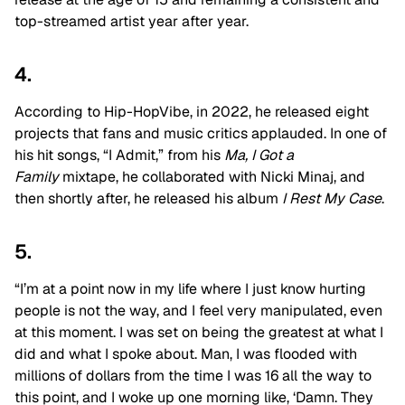
top-streamed artist year after year.
4.
According to Hip-HopVibe, in 2022, he released eight
projects that fans and music critics applauded. In one of
his hit songs, “I Admit,” from his
Ma, I Got a
Family
mixtape, he collaborated with Nicki Minaj, and
then shortly after, he released his album
I Rest My Case
.
5.
“I’m at a point now in my life where I just know hurting
people is not the way, and I feel very manipulated, even
at this moment. I was set on being the greatest at what I
did and what I spoke about. Man, I was flooded with
millions of dollars from the time I was 16 all the way to
this point, and I woke up one morning like, ‘Damn. They