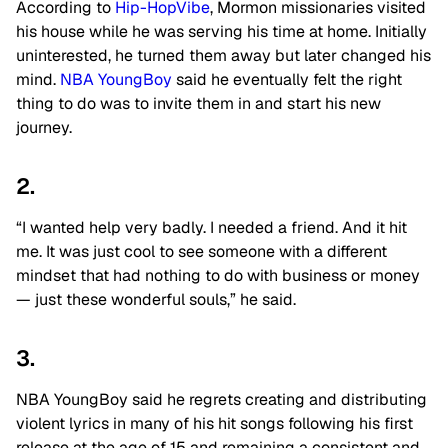
According to
Hip-HopVibe
, Mormon missionaries visited
his house while he was serving his time at home. Initially
uninterested, he turned them away but later changed his
mind.
NBA YoungBoy
said he eventually felt the right
thing to do was to invite them in and start his new
journey.
2.
“I wanted help very badly. I needed a friend. And it hit
me. It was just cool to see someone with a different
mindset that had nothing to do with business or money
— just these wonderful souls,” he said.
3.
NBA YoungBoy said he regrets creating and distributing
violent lyrics in many of his hit songs following his first
release at the age of 15 and remaining a consistent and