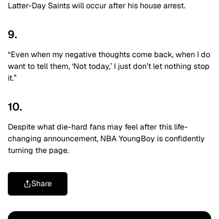
Latter-Day Saints will occur after his house arrest.
9.
“Even when my negative thoughts come back, when I do
want to tell them, ‘Not today,’ I just don’t let nothing stop
it.”
10.
Despite what die-hard fans may feel after this life-
changing announcement, NBA YoungBoy is confidently
turning the page.
Share