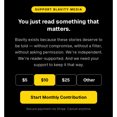
SUPPORT BLAVITY MEDIA
You just read something that
matters.
Blavity exists because these stories deserve to
be told — without compromise, without a filter,
without asking permission. We're independent.
We're reader-supported. And we need your
support to keep it that way.
$5
$10
$25
Other
Start Monthly Contribution
Secure payment via Stripe. Cancel anytime.