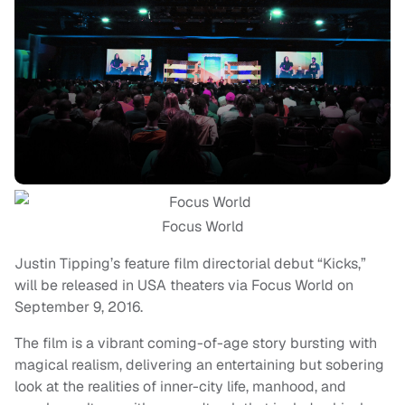
Focus World
Justin Tipping’s feature film directorial debut “Kicks,”
will be released in USA theaters via Focus World on
September 9, 2016.
The film is a vibrant coming-of-age story bursting with
magical realism, delivering an entertaining but sobering
look at the realities of inner-city life, manhood, and