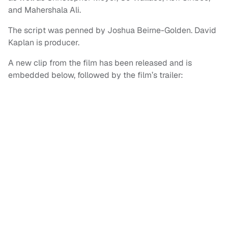
and Mahershala Ali.
The script was penned by Joshua Beirne-Golden. David
Kaplan is producer.
A new clip from the film has been released and is
embedded below, followed by the film’s trailer: