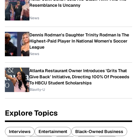
Resemblance Is Uncanny
News
Dennis Rodman's Daughter Trinity Rodman Is The
Highest-Paid Player In National Women's Soccer
League
News
Atlanta Restaurant Owner Introduces 'Grits That
Give Back' Initiative, Directing 100% Of Proceeds
To HBCU Student Scholarships
Blavity-U
Explore Topics
Interviews
Entertainment
Black-Owned Business