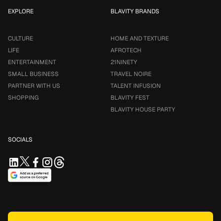
EXPLORE
BLAVITY BRANDS
CULTURE
HOME AND TEXTURE
LIFE
AFROTECH
ENTERTAINMENT
21NINETY
SMALL BUSINESS
TRAVEL NOIRE
PARTNER WITH US
TALENT INFUSION
SHOPPING
BLAVITY FEST
BLAVITY HOUSE PARTY
SOCIALS