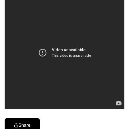
Share