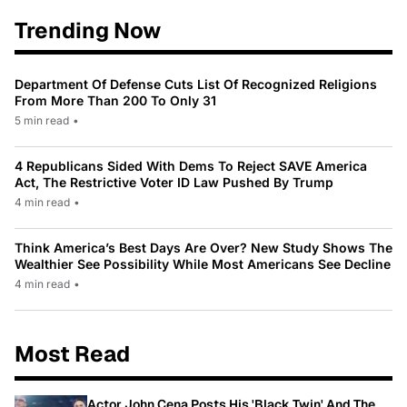
Trending Now
Department Of Defense Cuts List Of Recognized Religions
From More Than 200 To Only 31
5 min read
•
4 Republicans Sided With Dems To Reject SAVE America
Act, The Restrictive Voter ID Law Pushed By Trump
4 min read
•
Think America’s Best Days Are Over? New Study Shows The
Wealthier See Possibility While Most Americans See Decline
4 min read
•
Most Read
Actor John Cena Posts His 'Black Twin' And The