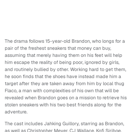
The drama follows 15-year-old Brandon, who longs for a
pair of the freshest sneakers that money can buy,
assuming that merely having them on his feet will help
him escape the reality of being poor, ignored by girls,
and routinely bullied by other. Working hard to get them,
he soon finds that the shoes have instead made him a
target after they are taken away from him by local thug
Flaco, a man with complexities of his own that will be
revealed when Brandon goes on a mission to retrieve his
stolen sneakers with his two best friends along for the
adventure.
The cast includes Jahking Guillory, starring as Brandon,
as well as Christopher Meyer, CJ Wallace, Kofi Siriboe,