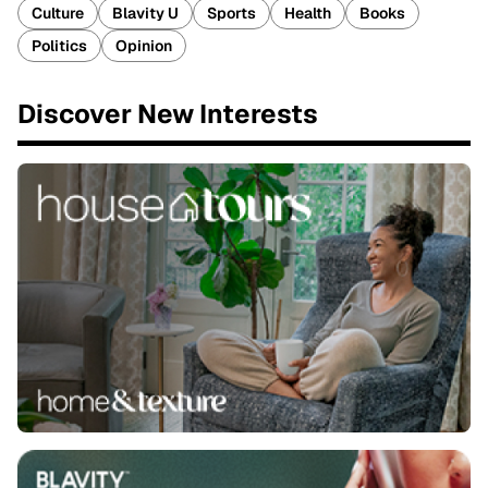
Culture
Blavity U
Sports
Health
Books
Politics
Opinion
Discover New Interests