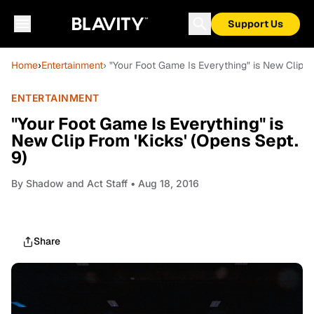
Support Us
Home
›
Entertainment
› "Your Foot Game Is Everything" is New Clip Fr
ENTERTAINMENT
"Your Foot Game Is Everything" is
New Clip From 'Kicks' (Opens Sept.
9)
By
Shadow and Act Staff
• Aug 18, 2016
Share