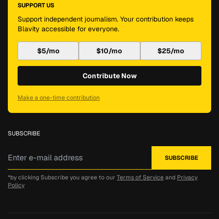
SUPPORT US
Support independent journalism. Your contribution keeps
Blavity accessible for everyone.
$5/mo
$10/mo
$25/mo
Contribute Now
Make a one-time contribution
SUBSCRIBE
*by clicking Subscribe you agree to our
Terms of Service
and
Privacy
Policy