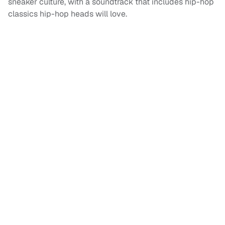
sneaker culture, with a soundtrack that includes hip-hop
classics hip-hop heads will love.