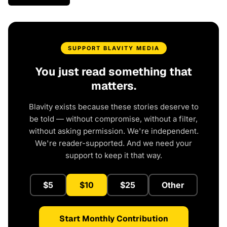
SUPPORT BLAVITY MEDIA
You just read something that
matters.
Blavity exists because these stories deserve to
be told — without compromise, without a filter,
without asking permission. We're independent.
We're reader-supported. And we need your
support to keep it that way.
$5
$10
$25
Other
Start Monthly Contribution