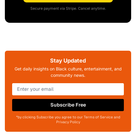
Secure payment via Stripe. Cancel anytime.
Stay Updated
Get daily insights on Black culture, entertainment, and
community news.
Subscribe Free
*by clicking Subscribe you agree to our Terms of Service and
Privacy Policy