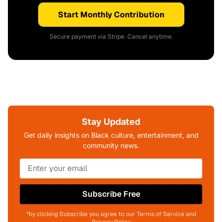
Start Monthly Contribution
Secure payment via Stripe. Cancel anytime.
Stay Updated
Get daily insights on Black culture, entertainment, and
community news.
Subscribe Free
*by clicking Subscribe you agree to our Terms of Service and
Privacy Policy