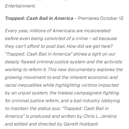
Entertainment.
Trapped: Cash Bail in America
– Premieres October 12
Every year, millions of Americans are incarcerated
before even being convicted of a crime – all because
they can’t afford to post bail. How did we get here?
“Trapped: Cash Bail in America” shines a light on our
deeply flawed criminal justice system and the activists
working to reform it. This new documentary explores the
growing movement to end the inherent economic and
racial inequalities while highlighting victims impacted
by an unjust system, the tireless campaigners fighting
for criminal justice reform, and a bail industry lobbying
to maintain the status quo. “Trapped: Cash Bail in
America” is produced and written by Chris L. Jenkins
and edited and directed by Garrett Hubbard.