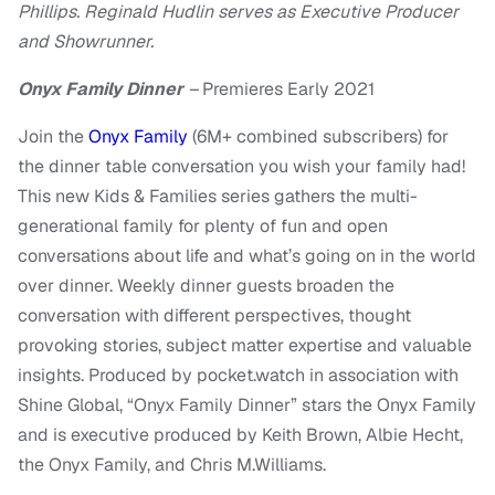
Phillips. Reginald Hudlin serves as Executive Producer
and Showrunner.
Onyx Family Dinner
–
Premieres Early 2021
Join the
Onyx Family
(6M+ combined subscribers) for
the dinner table conversation you wish your family had!
This new Kids & Families series gathers the multi-
generational family for plenty of fun and open
conversations about life and what’s going on in the world
over dinner. Weekly dinner guests broaden the
conversation with different perspectives, thought
provoking stories, subject matter expertise and valuable
insights. Produced by pocket.watch in association with
Shine Global, “Onyx Family Dinner” stars the Onyx Family
and is executive produced by Keith Brown, Albie Hecht,
the Onyx Family, and Chris M.Williams.