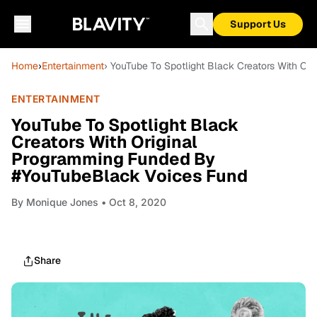
Support Us
Home
›
Entertainment
› YouTube To Spotlight Black Creators With O
ENTERTAINMENT
YouTube To Spotlight Black
Creators With Original
Programming Funded By
#YouTubeBlack Voices Fund
By
Monique Jones
• Oct 8, 2020
Share