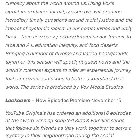
curiosity about the world around us. Using Vox’s
signature explainer format, season two will examine
incredibly timely questions around racial justice and the
impact of systemic racism in our communities and daily
lives – from how our zipcodes determine our futures, to
race and A.I., education inequity, and food deserts.
Bringing a number of diverse and varied backgrounds
together, this season will spotlight guest hosts and the
world’s foremost experts to offer an experiential journey
that empowers audiences to better understand their
world. The series is produced by Vox Media Studios.
Lockdown
– New Episodes Premiere November 19
YouTube Originals has ordered an additional 6 episodes
of the award winning scripted Kids & Families series
that follows six friends as they work together to solve a
mystery in their neighborhood during the social