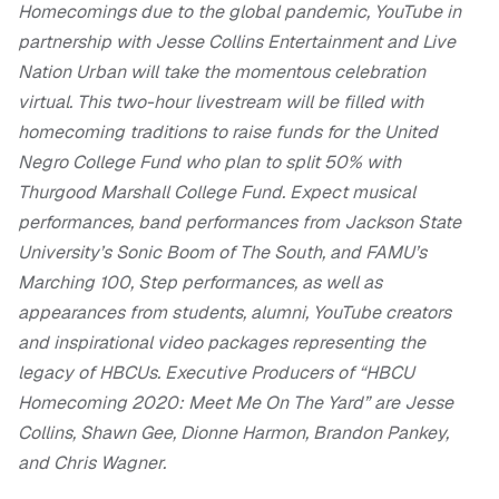
Homecomings due to the global pandemic, YouTube in
partnership with Jesse Collins Entertainment and Live
Nation Urban will take the momentous celebration
virtual. This two-hour livestream will be filled with
homecoming traditions to raise funds for the United
Negro College Fund who plan to split 50% with
Thurgood Marshall College Fund. Expect musical
performances, band performances from Jackson State
University’s Sonic Boom of The South, and FAMU’s
Marching 100, Step performances, as well as
appearances from students, alumni, YouTube creators
and inspirational video packages representing the
legacy of HBCUs. Executive Producers of “HBCU
Homecoming 2020: Meet Me On The Yard” are Jesse
Collins, Shawn Gee, Dionne Harmon, Brandon Pankey,
and Chris Wagner.