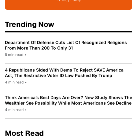
Trending Now
Department Of Defense Cuts List Of Recognized Religions
From More Than 200 To Only 31
5 min read
•
4 Republicans Sided With Dems To Reject SAVE America
Act, The Restrictive Voter ID Law Pushed By Trump
4 min read
•
Think America’s Best Days Are Over? New Study Shows The
Wealthier See Possibility While Most Americans See Decline
4 min read
•
Most Read