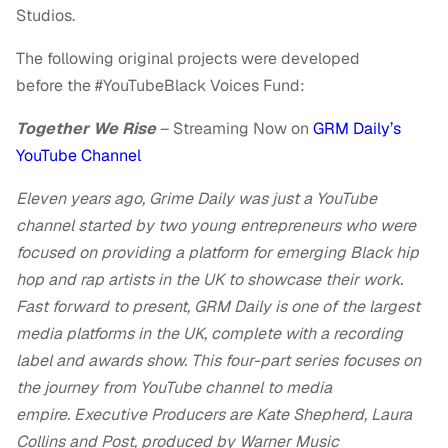
Studios.
The following original projects were developed
before the #YouTubeBlack Voices Fund:
Together We Rise
– Streaming Now on
GRM Daily’s
YouTube Channel
Eleven years ago, Grime Daily was just a YouTube
channel started by two young entrepreneurs who were
focused on providing a platform for emerging Black hip
hop and rap artists in the UK to showcase their work.
Fast forward to present, GRM Daily is one of the largest
media platforms in the UK, complete with a recording
label and awards show. This four-part series focuses on
the journey from YouTube channel to media
empire. Executive Producers are Kate Shepherd, Laura
Collins and Post, produced by Warner Music