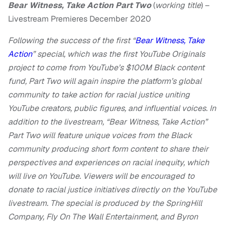
Bear Witness, Take Action Part Two
(
working title
) –
Livestream Premieres December 2020
Following the success of the first “
Bear Witness, Take
Action
” special, which was the first YouTube Originals
project to come from YouTube’s $100M Black content
fund, Part Two will again inspire the platform’s global
community to take action for racial justice uniting
YouTube creators, public figures, and influential voices. In
addition to the livestream, “Bear Witness, Take Action”
Part Two will feature unique voices from the Black
community producing short form content to share their
perspectives and experiences on racial inequity, which
will live on YouTube. Viewers will be encouraged to
donate to racial justice initiatives directly on the YouTube
livestream. The special is produced by the SpringHill
Company, Fly On The Wall Entertainment, and Byron