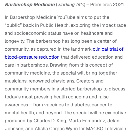
Barbershop Medicine
(
working title
) – Premieres 2021
In Barbershop Medicine YouTube aims to put the
“public” back in Public Health, exploring the impact race
and socioeconomic status have on healthcare and
longevity. The barbershop has long been a center of
community, as captured in the landmark
clinical trial of
blood-pressure reduction
that delivered education and
care in barbershops. Drawing from this concept of
community medicine, the special will bring together
musicians, renowned physicians, Creators and
community members in a storied barbershop to discuss
today’s most pressing health concerns and raise
awareness – from vaccines to diabetes, cancer to
mental health, and beyond. The special will be executive
produced by Charles D. King, Marta Fernandez, Jelani
Johnson, and Alisha Corpas Wynn for MACRO Television