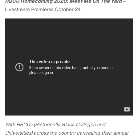
HBCU Homecoming 2020: Meet Me On The Yard
–
Livestream Premieres October 24
With HBCUs (Historically Black Colleges and
Universities) across the country cancelling their annual