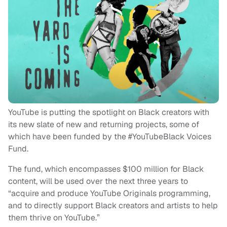
YouTube is putting the spotlight on Black creators with
its new slate of new and returning projects, some of
which have been funded by the #YouTubeBlack Voices
Fund.
The fund, which encompasses $100 million for Black
content, will be used over the next three years to
“acquire and produce YouTube Originals programming,
and to directly support Black creators and artists to help
them thrive on YouTube.”