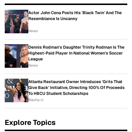
Actor John Cena Posts His 'Black Twin' And The
Resemblance Is Uncanny
News
Dennis Rodman's Daughter Trinity Rodman Is The
Highest-Paid Player In National Women's Soccer
League
News
Atlanta Restaurant Owner Introduces 'Grits That
Give Back' Initiative, Directing 100% Of Proceeds
To HBCU Student Scholarships
Blavity-U
Explore Topics