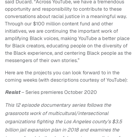
said Ducard. “Across YouTube, we have a tremendous
opportunity and responsibility to contribute to these
conversations about racial justice in a meaningful way.
Through our $100 million content fund and other
initiatives, we are continuing the important work of
amplifying Black voices, making YouTube a better place
for Black creators, educating people on the diversity of
the Black experience, and centering Black people as the
messengers of their own stories.”
Here are the projects you can look forward to in the
coming weeks (with descriptions courtesy of YouTube):
Resist
– Series premieres October 2020
This 12 episode documentary series follows the
grassroots work of multicultural/intersectional
organizations fighting the Los Angeles county’s $3.5
billion jail expansion plan in 2018 and examines the