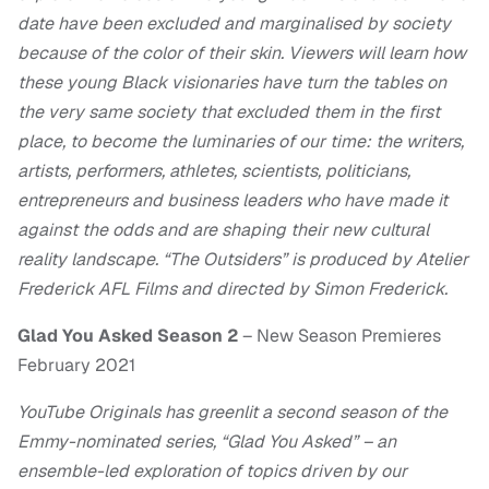
date have been excluded and marginalised by society
because of the color of their skin. Viewers will learn how
these young Black visionaries have turn the tables on
the very same society that excluded them in the first
place, to become the luminaries of our time: the writers,
artists, performers, athletes, scientists, politicians,
entrepreneurs and business leaders who have made it
against the odds and are shaping their new cultural
reality landscape. “The Outsiders” is produced by Atelier
Frederick AFL Films and directed by Simon Frederick.
Glad You Asked Season 2
– New Season Premieres
February 2021
YouTube Originals has greenlit a second season of the
Emmy-nominated series, “Glad You Asked” – an
ensemble-led exploration of topics driven by our