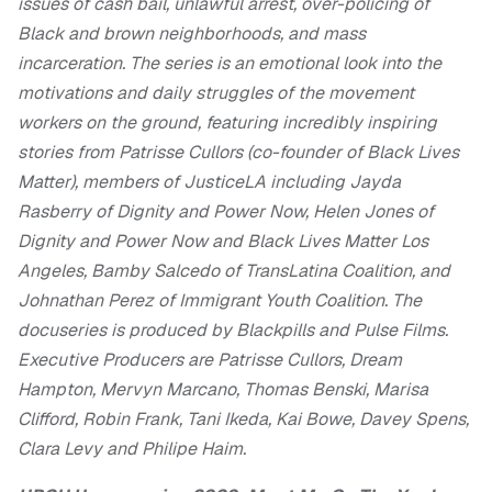
issues of cash bail, unlawful arrest, over-policing of
Black and brown neighborhoods, and mass
incarceration. The series is an emotional look into the
motivations and daily struggles of the movement
workers on the ground, featuring incredibly inspiring
stories from Patrisse Cullors (co-founder of Black Lives
Matter), members of JusticeLA including Jayda
Rasberry of Dignity and Power Now, Helen Jones of
Dignity and Power Now and Black Lives Matter Los
Angeles, Bamby Salcedo of TransLatina Coalition, and
Johnathan Perez of Immigrant Youth Coalition. The
docuseries is produced by Blackpills and Pulse Films.
Executive Producers are Patrisse Cullors, Dream
Hampton, Mervyn Marcano, Thomas Benski, Marisa
Clifford, Robin Frank, Tani Ikeda, Kai Bowe, Davey Spens,
Clara Levy and Philipe Haim.