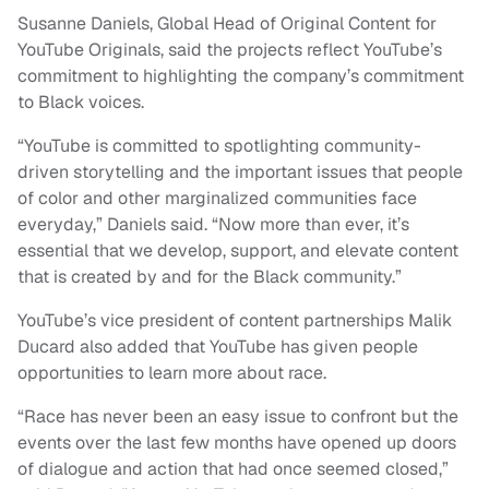
Susanne Daniels, Global Head of Original Content for
YouTube Originals, said the projects reflect YouTube’s
commitment to highlighting the company’s commitment
to Black voices.
“YouTube is committed to spotlighting community-
driven storytelling and the important issues that people
of color and other marginalized communities face
everyday,” Daniels said. “Now more than ever, it’s
essential that we develop, support, and elevate content
that is created by and for the Black community.”
YouTube’s vice president of content partnerships Malik
Ducard also added that YouTube has given people
opportunities to learn more about race.
“Race has never been an easy issue to confront but the
events over the last few months have opened up doors
of dialogue and action that had once seemed closed,”