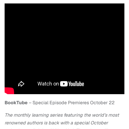
BookTube
– Special Episode Premieres October 22
The monthly learning series featuring the world’s most
renowned authors is back with a special October