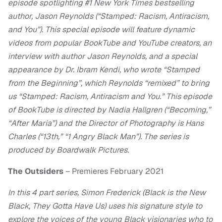
episode spotlighting #1 New York Times bestselling
author, Jason Reynolds (“Stamped: Racism, Antiracism,
and You”). This special episode will feature dynamic
videos from popular BookTube and YouTube creators, an
interview with author Jason Reynolds, and a special
appearance by Dr. Ibram Kendi, who wrote “Stamped
from the Beginning”, which Reynolds “remixed” to bring
us “Stamped: Racism, Antiracism and You.” This episode
of BookTube is directed by Nadia Hallgren (“Becoming,”
“After Maria”) and the Director of Photography is Hans
Charles (“13th,” “1 Angry Black Man”). The series is
produced by Boardwalk Pictures.
The Outsiders
– Premieres February 2021
In this 4 part series, Simon Frederick (Black is the New
Black, They Gotta Have Us) uses his signature style to
explore the voices of the young Black visionaries who to