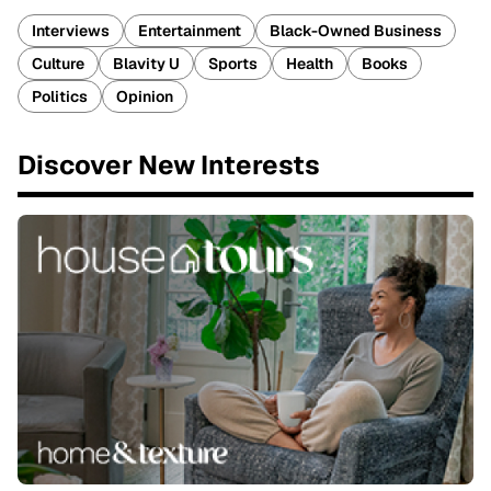
Interviews
Entertainment
Black-Owned Business
Culture
Blavity U
Sports
Health
Books
Politics
Opinion
Discover New Interests