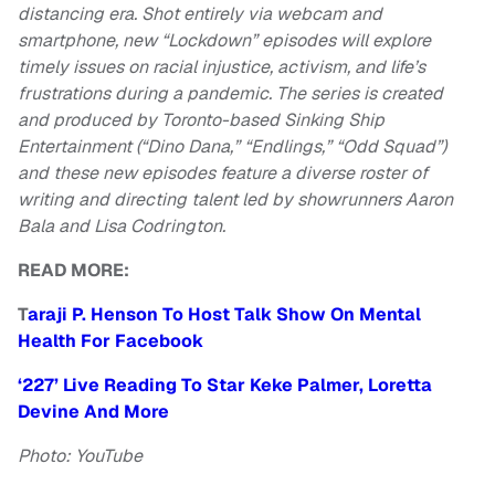
distancing era. Shot entirely via webcam and
smartphone, new “Lockdown” episodes will explore
timely issues on racial injustice, activism, and life’s
frustrations during a pandemic. The series is created
and produced by Toronto-based Sinking Ship
Entertainment (“Dino Dana,” “Endlings,” “Odd Squad”)
and these new episodes feature a diverse roster of
writing and directing talent led by showrunners Aaron
Bala and Lisa Codrington.
READ MORE:
T
araji P. Henson To Host Talk Show On Mental
Health For Facebook
‘227’ Live Reading To Star Keke Palmer, Loretta
Devine And More
Photo: YouTube