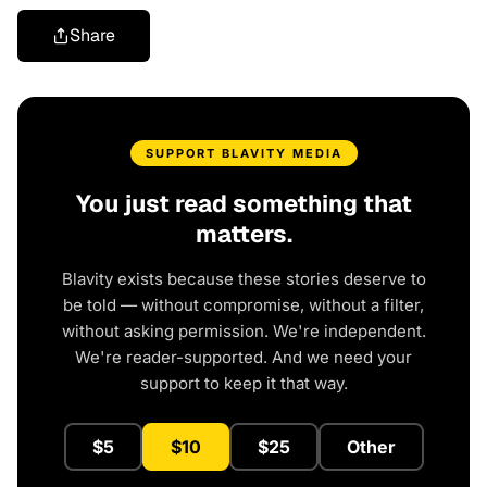
Share
SUPPORT BLAVITY MEDIA
You just read something that
matters.
Blavity exists because these stories deserve to
be told — without compromise, without a filter,
without asking permission. We're independent.
We're reader-supported. And we need your
support to keep it that way.
$5
$10
$25
Other