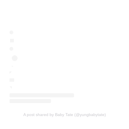
A post shared by Baby Tate (@yungbabytate)