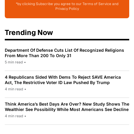
*by clicking Subscribe you agree to our Terms of Service and
Privacy Policy
Trending Now
Department Of Defense Cuts List Of Recognized Religions
From More Than 200 To Only 31
5 min read
•
4 Republicans Sided With Dems To Reject SAVE America
Act, The Restrictive Voter ID Law Pushed By Trump
4 min read
•
Think America’s Best Days Are Over? New Study Shows The
Wealthier See Possibility While Most Americans See Decline
4 min read
•