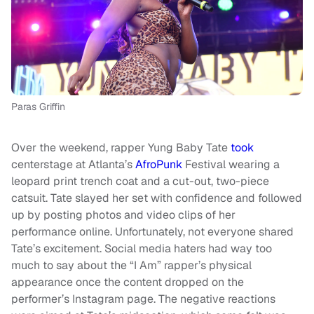
Paras Griffin
Over the weekend, rapper Yung Baby Tate
took
centerstage at Atlanta’s
AfroPunk
Festival wearing a
leopard print trench coat and a cut-out, two-piece
catsuit. Tate slayed her set with confidence and followed
up by posting photos and video clips of her
performance online. Unfortunately, not everyone shared
Tate’s excitement. Social media haters had way too
much to say about the “I Am” rapper’s physical
appearance once the content dropped on the
performer’s Instagram page. The negative reactions