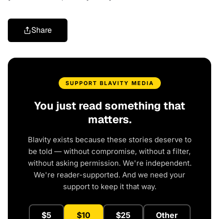
Share
SUPPORT BLAVITY MEDIA
You just read something that
matters.
Blavity exists because these stories deserve to
be told — without compromise, without a filter,
without asking permission. We're independent.
We're reader-supported. And we need your
support to keep it that way.
$5
$10
$25
Other