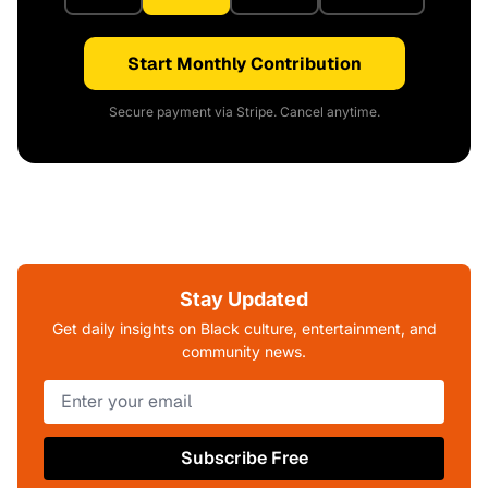
Start Monthly Contribution
Secure payment via Stripe. Cancel anytime.
Stay Updated
Get daily insights on Black culture, entertainment, and
community news.
Subscribe Free