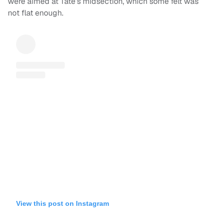
were aimed at Tate’s midsection, which some felt was
not flat enough.
View this post on Instagram