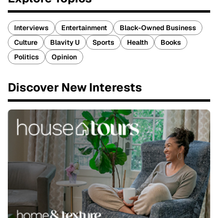
Interviews
Entertainment
Black-Owned Business
Culture
Blavity U
Sports
Health
Books
Politics
Opinion
Discover New Interests