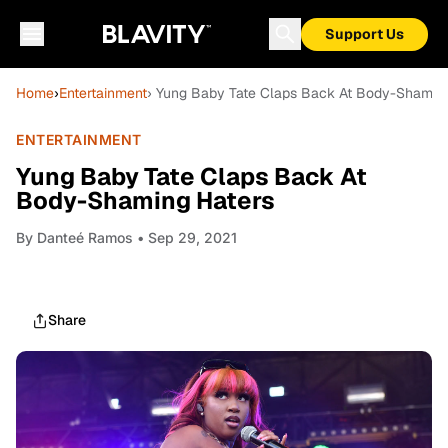
Support Us
Home
›
Entertainment
› Yung Baby Tate Claps Back At Body-Shaming
ENTERTAINMENT
Yung Baby Tate Claps Back At
Body-Shaming Haters
By
Danteé Ramos
• Sep 29, 2021
Share