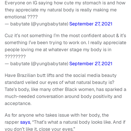
Everyone on IG saying how cute my stomach is and how
they appreciate my natural body is really making me
emotional ????
— babytate (@yungbabytate)
September 27, 2021
Cuz it’s not something I’m the most confident about & it’s
something I’ve been trying to work on. I really appreciate
people loving me at whatever stage my body is in
????????
— babytate (@yungbabytate)
September 27, 2021
Have Brazilian butt lifts and the social media beauty
standard veiled our eyes of what natural beauty is?
Tate’s body, like many other Black women, has sparked a
much-needed conversation around body positivity and
acceptance.
As for anyone who takes issue with her body, the
rapper
says
, “That’s what a natural body looks like. And if
you don’t like it, close your eyes.”