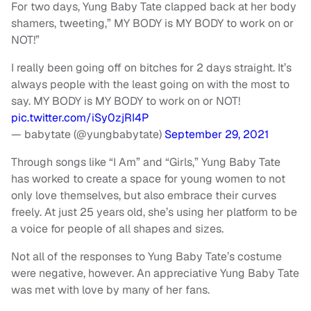
For two days, Yung Baby Tate clapped back at her body
shamers, tweeting,” MY BODY is MY BODY to work on or
NOT!”
I really been going off on bitches for 2 days straight. It’s
always people with the least going on with the most to
say. MY BODY is MY BODY to work on or NOT!
pic.twitter.com/iSy0zjRI4P
— babytate (@yungbabytate)
September 29, 2021
Through songs like “I Am” and “Girls,” Yung Baby Tate
has worked to create a space for young women to not
only love themselves, but also embrace their curves
freely. At just 25 years old, she’s using her platform to be
a voice for people of all shapes and sizes.
Not all of the responses to Yung Baby Tate’s costume
were negative, however. An appreciative Yung Baby Tate
was met with love by many of her fans.