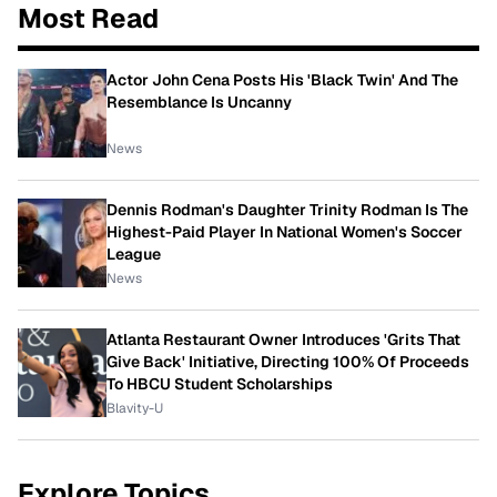
Most Read
Actor John Cena Posts His 'Black Twin' And The
Resemblance Is Uncanny
News
Dennis Rodman's Daughter Trinity Rodman Is The
Highest-Paid Player In National Women's Soccer
League
News
Atlanta Restaurant Owner Introduces 'Grits That
Give Back' Initiative, Directing 100% Of Proceeds
To HBCU Student Scholarships
Blavity-U
Explore Topics