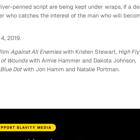
Silver-penned script are being kept under wraps, if a de
er who catches the interest of the man who will beco
 4, 2019.
 film
Against All Enemies
with Kristen Stewart,
High Fly
n of Wounds
with Armie Hammer and Dakota Johnson,
 Blue Dot
with Jon Hamm and Natalie Portman
.
UPPORT BLAVITY MEDIA