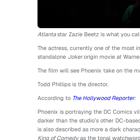
Atlanta
star Zazie Beetz is what you ca
The actress, currently one of the most i
standalone
Joker
origin movie at Warne
The film will see Phoenix take on the m
Todd Phillips is the director.
According to
The Hollywood Reporter
:
Phoenix is portraying the DC Comics vi
darker than the studio’s other DC-bas
is also described as more a dark charact
King of Comedy
as the tonal watchword