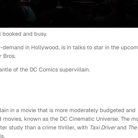
ll booked and busy.
n-demand in Hollywood, is in talks to star in the upco
r Bros.
antle of the DC Comics supervillain.
llain in a movie that is more moderately budgeted and
ed movies, known as the DC Cinematic Universe. The m
er study than a crime thriller, with
Taxi Driver
and
The
s.