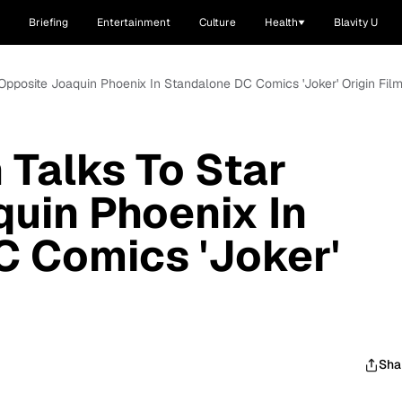
Briefing
Entertainment
Culture
Health
Blavity U
 Opposite Joaquin Phoenix In Standalone DC Comics 'Joker' Origin Fil
 Talks To Star
uin Phoenix In
C Comics 'Joker'
Sha