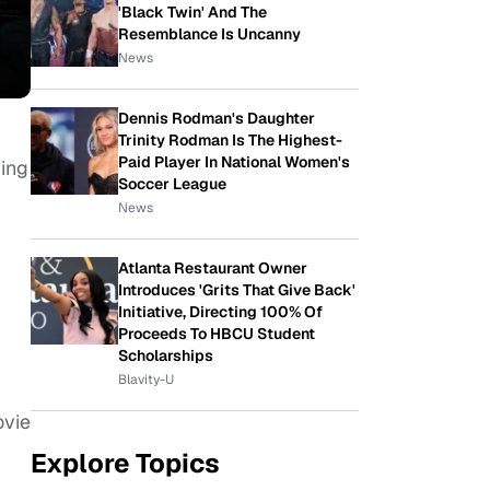
'Black Twin' And The
Resemblance Is Uncanny
News
Dennis Rodman's Daughter
Trinity Rodman Is The Highest-
Paid Player In National Women's
ming
Soccer League
News
Atlanta Restaurant Owner
Introduces 'Grits That Give Back'
Initiative, Directing 100% Of
Proceeds To HBCU Student
Scholarships
Blavity-U
ovie
Explore Topics