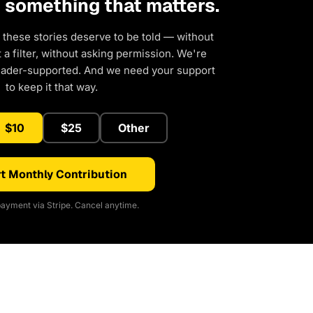
d something that matters.
 these stories deserve to be told — without
a filter, without asking permission. We're
eader-supported. And we need your support
to keep it that way.
$10
$25
Other
t Monthly Contribution
ayment via Stripe. Cancel anytime.