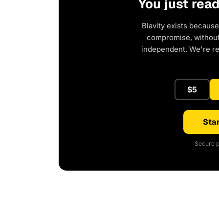
You just rea
Blavity exists because
compromise, without 
independent. We're r
$5
Star
Secure p