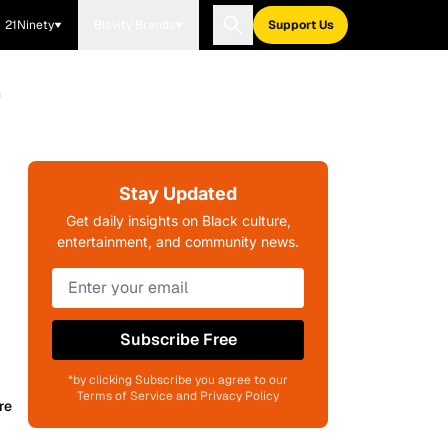
21Ninety
Blavity Brands
Support Us
m
Stay Updated
Get daily insights on Black culture,
entertainment, and community news.
Subscribe Free
*by clicking Subscribe you agree to our
Terms of Service and Privacy Policy
re