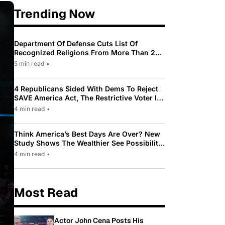
Trending Now
Department Of Defense Cuts List Of
Recognized Religions From More Than 200
To Only 31
5 min read
•
4 Republicans Sided With Dems To Reject
SAVE America Act, The Restrictive Voter ID
Law Pushed By Trump
4 min read
•
Think America’s Best Days Are Over? New
Study Shows The Wealthier See Possibility
While Most Americans See Decline
4 min read
•
Most Read
Actor John Cena Posts His