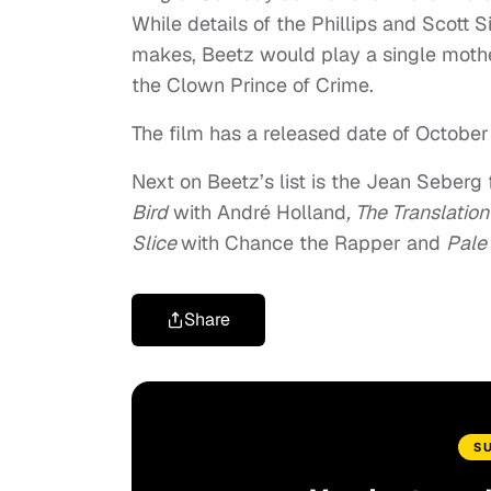
While details of the Phillips and Scott 
makes, Beetz would play a single moth
the Clown Prince of Crime.
The film has a released date of October
Next on Beetz’s list is the Jean Seberg
Bird
with André Holland
,
The Translatio
Slice
with Chance the Rapper and
Pale
Share
S