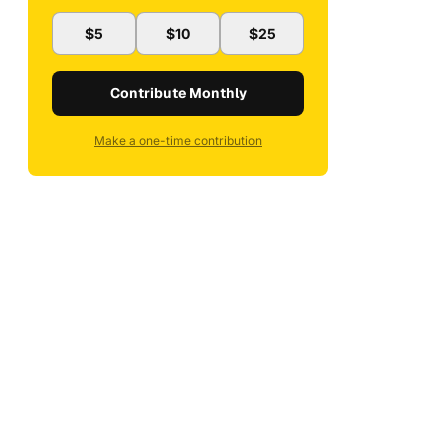
$5
$10
$25
Contribute Monthly
Make a one-time contribution