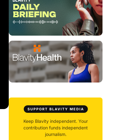
SUPPORT BLAVITY MEDIA
Keep Blavity independent. Your
contribution funds independent
journalism.