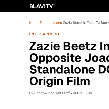
Home
›
Entertainment
› Zazie Beetz In Talks To Star
ENTERTAINMENT
Zazie Beetz In
Opposite Joaq
Standalone D
Origin Film
By
Shadow and Act Staff
• Jul 20, 2018