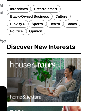
al
Interviews
Entertainment
me
Black-Owned Business
Culture
Blavity U
Sports
Health
Books
Politics
Opinion
ing
Discover New Interests