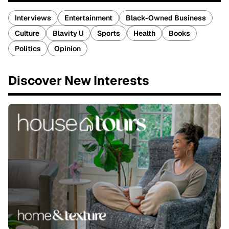
Interviews
Entertainment
Black-Owned Business
Culture
Blavity U
Sports
Health
Books
Politics
Opinion
Discover New Interests