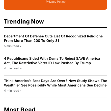
Privacy Policy
Trending Now
Department Of Defense Cuts List Of Recognized Religions
From More Than 200 To Only 31
5 min read
•
4 Republicans Sided With Dems To Reject SAVE America
Act, The Restrictive Voter ID Law Pushed By Trump
4 min read
•
Think America’s Best Days Are Over? New Study Shows The
Wealthier See Possibility While Most Americans See Decline
4 min read
•
Most Read