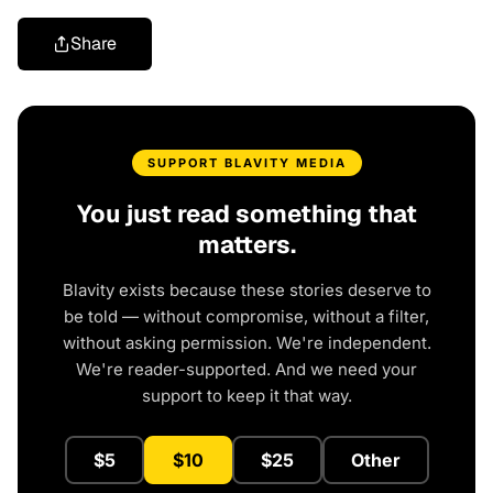
Share
SUPPORT BLAVITY MEDIA
You just read something that
matters.
Blavity exists because these stories deserve to
be told — without compromise, without a filter,
without asking permission. We're independent.
We're reader-supported. And we need your
support to keep it that way.
$5
$10
$25
Other