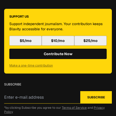
SUPPORT US
Support independent journalism. Your contribution keeps
Blavity accessible for everyone.
$5/mo
$10/mo
$25/mo
Contribute Now
Make a one-time contribution
SUBSCRIBE
*by clicking Subscribe you agree to our
Terms of Service
and
Privacy
Policy