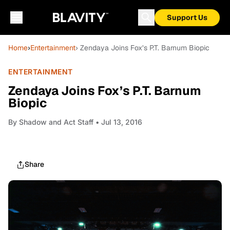
Support Us
Home
›
Entertainment
› Zendaya Joins Fox’s P.T. Barnum Biopic
ENTERTAINMENT
Zendaya Joins Fox’s P.T. Barnum
Biopic
By
Shadow and Act Staff
• Jul 13, 2016
Share