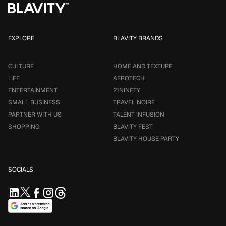
EXPLORE
BLAVITY BRANDS
CULTURE
HOME AND TEXTURE
LIFE
AFROTECH
ENTERTAINMENT
21NINETY
SMALL BUSINESS
TRAVEL NOIRE
PARTNER WITH US
TALENT INFUSION
SHOPPING
BLAVITY FEST
BLAVITY HOUSE PARTY
SOCIALS