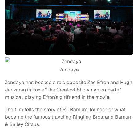
Zendaya
Zendaya has booked a role opposite Zac Efron and Hugh
Jackman in Fox’s “The Greatest Showman on Earth”
musical, playing Efron’s girlfriend in the movie.
The film tells the story of P.T. Barnum, founder of what
became the famous traveling Ringling Bros. and Barnum
& Bailey Circus.