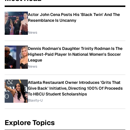
Actor John Cena Posts His 'Black Twin' And The
Resemblance Is Uncanny
News
Dennis Rodman's Daughter Trinity Rodman Is The
Highest-Paid Player In National Women's Soccer
League
News
Atlanta Restaurant Owner Introduces 'Grits That
Give Back' Initiative, Directing 100% Of Proceeds
To HBCU Student Scholarships
Blavity-U
Explore Topics