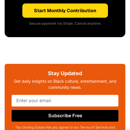
Start Monthly Contribution
Secure payment via Stripe. Cancel anytime.
Stay Updated
Get daily insights on Black culture, entertainment, and
community news.
Subscribe Free
*by clicking Subscribe you agree to our Terms of Service and