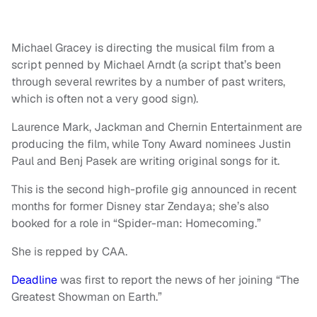
Michael Gracey is directing the musical film from a
script penned by Michael Arndt (a script that’s been
through several rewrites by a number of past writers,
which is often not a very good sign).
Laurence Mark, Jackman and Chernin Entertainment are
producing the film, while Tony Award nominees Justin
Paul and Benj Pasek are writing original songs for it.
This is the second high-profile gig announced in recent
months for former Disney star Zendaya; she’s also
booked for a role in “Spider-man: Homecoming.”
She is repped by CAA.
Deadline
was first to report the news of her joining “The
Greatest Showman on Earth.”