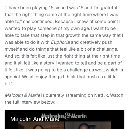
“I have been playing 16 since I was 16 and I’m grateful
that the right thing came at the right time where I was
able to,” she continued. Because I knew, at some point I
wanted to play someone of my own age. I want to be
able to take that step in that growth the same way that I
was able to do it with
Euphoria
and creatively push
myself and do things that feel like a bit of a challenge.
And so, this felt like just the right thing at the right time
and it all felt like a story I wanted to tell and be a part of.
It felt like it was going to be a challenge as well, which is
special. We all enjoy things I think that push us a little
bit.”
Malcolm & Marie
is currently streaming on Netflix. Watch
the full interview below: