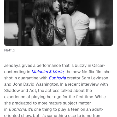
Netflix
Zendaya gives a performance that is buzzy in Oscar-
contending in
Malcolm & Marie
,
the new Netflix film she
shot in quarantine with
Euphoria
creator Sam Levinson
and John David Washington. In a recent interview with
Shadow and Act, the actress talked about the
experience of playing her age for the first time. While
she graduated to more mature subject matter
in
Euphoria,
it’s one thing to play a teen on an adult-
oriented show, but it’s something else to jump from