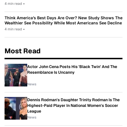
4 min read
•
Think America’s Best Days Are Over? New Study Shows The
Wealthier See Possibility While Most Americans See Decline
4 min read
•
Most Read
Actor John Cena Posts His 'Black Twin' And The
Resemblance Is Uncanny
News
Dennis Rodman's Daughter Trinity Rodman Is The
Highest-Paid Player In National Women's Soccer
League
News