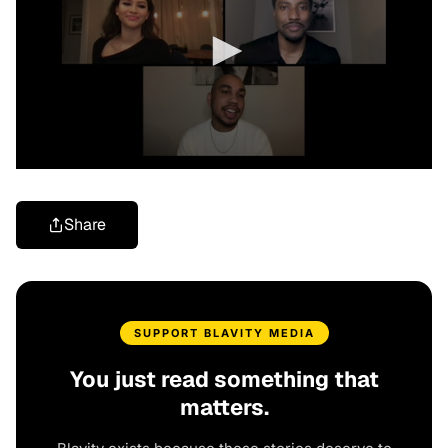
Share
SUPPORT BLAVITY MEDIA
You just read something that
matters.