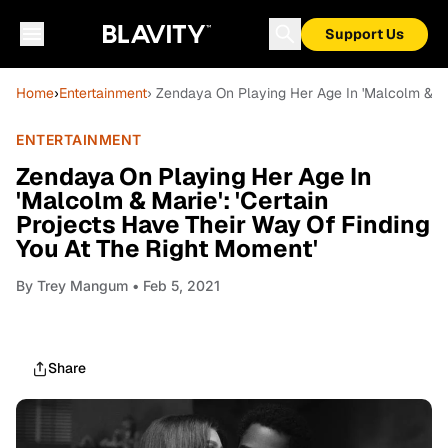
Support Us
Home
›
Entertainment
› Zendaya On Playing Her Age In 'Malcolm & Ma
ENTERTAINMENT
Zendaya On Playing Her Age In
'Malcolm & Marie': 'Certain
Projects Have Their Way Of Finding
You At The Right Moment'
By
Trey Mangum
• Feb 5, 2021
Share