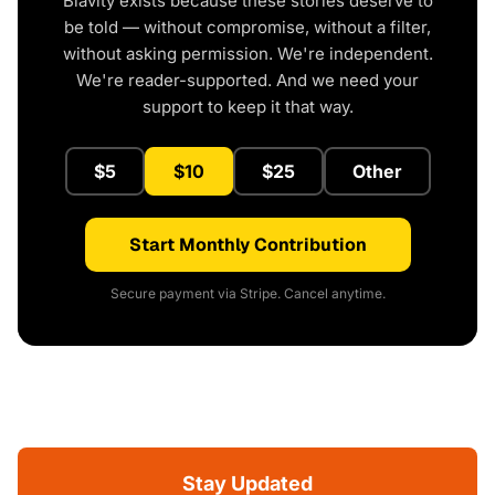
Blavity exists because these stories deserve to
be told — without compromise, without a filter,
without asking permission. We're independent.
We're reader-supported. And we need your
support to keep it that way.
$5
$10
$25
Other
Start Monthly Contribution
Secure payment via Stripe. Cancel anytime.
Stay Updated