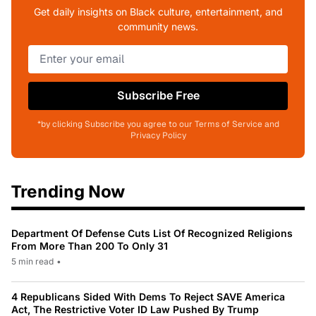
Get daily insights on Black culture, entertainment, and
community news.
Subscribe Free
*by clicking Subscribe you agree to our Terms of Service and
Privacy Policy
Trending Now
Department Of Defense Cuts List Of Recognized Religions
From More Than 200 To Only 31
5 min read
•
4 Republicans Sided With Dems To Reject SAVE America
Act, The Restrictive Voter ID Law Pushed By Trump