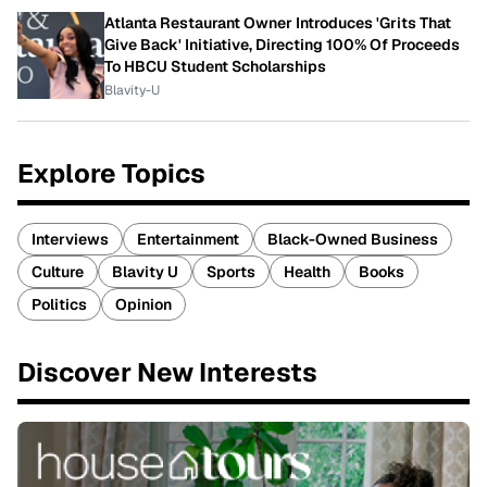
Atlanta Restaurant Owner Introduces 'Grits That
Give Back' Initiative, Directing 100% Of Proceeds
To HBCU Student Scholarships
Blavity-U
Explore Topics
Interviews
Entertainment
Black-Owned Business
Culture
Blavity U
Sports
Health
Books
Politics
Opinion
Discover New Interests