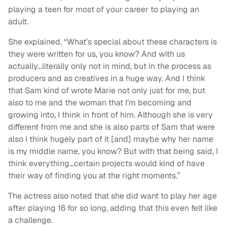
playing a teen for most of your career to playing an
adult.
She explained, “What’s special about these characters is
they were written for us, you know? And with us
actually…literally only not in mind, but in the process as
producers and as creatives in a huge way. And I think
that Sam kind of wrote Marie not only just for me, but
also to me and the woman that I’m becoming and
growing into, I think in front of him. Although she is very
different from me and she is also parts of Sam that were
also I think hugely part of it [and] maybe why her name
is my middle name, you know? But with that being said, I
think everything…certain projects would kind of have
their way of finding you at the right moments.”
The actress also noted that she did want to play her age
after playing 16 for so long, adding that this even felt like
a challenge.