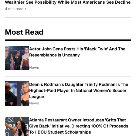
Wealthier See Possibility While Most Americans See Decline
4 min read
•
Most Read
Actor John Cena Posts His 'Black Twin' And The
Resemblance Is Uncanny
News
Dennis Rodman's Daughter Trinity Rodman Is The
Highest-Paid Player In National Women's Soccer
League
News
Atlanta Restaurant Owner Introduces 'Grits That
Give Back' Initiative, Directing 100% Of Proceeds
To HBCU Student Scholarships