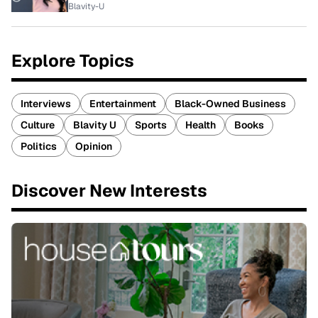
Blavity-U
Explore Topics
Interviews
Entertainment
Black-Owned Business
Culture
Blavity U
Sports
Health
Books
Politics
Opinion
Discover New Interests