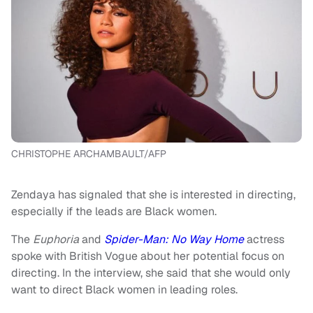
CHRISTOPHE ARCHAMBAULT/AFP
Zendaya has signaled that she is interested in directing,
especially if the leads are Black women.
The
Euphoria
and
Spider-Man: No Way Home
actress
spoke with British Vogue about her potential focus on
directing. In the interview, she said that she would only
want to direct Black women in leading roles.