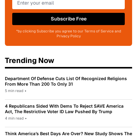
Subscribe Free
*by clicking Subscribe you agree to our Terms of Service and
Privacy Policy
Trending Now
Department Of Defense Cuts List Of Recognized Religions
From More Than 200 To Only 31
5 min read
•
4 Republicans Sided With Dems To Reject SAVE America
Act, The Restrictive Voter ID Law Pushed By Trump
4 min read
•
Think America’s Best Days Are Over? New Study Shows The