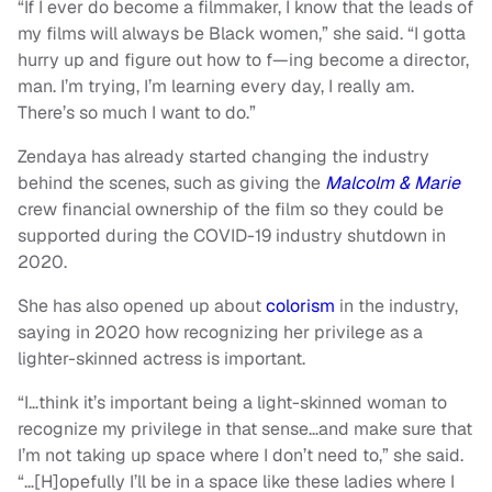
“If I ever do become a filmmaker, I know that the leads of
my films will always be Black women,” she said. “I gotta
hurry up and figure out how to f—ing become a director,
man. I’m trying, I’m learning every day, I really am.
There’s so much I want to do.”
Zendaya has already started changing the industry
behind the scenes, such as giving the
Malcolm & Marie
crew financial ownership of the film so they could be
supported during the COVID-19 industry shutdown in
2020.
She has also opened up about
colorism
in the industry,
saying in 2020 how recognizing her privilege as a
lighter-skinned actress is important.
“I…think it’s important being a light-skinned woman to
recognize my privilege in that sense…and make sure that
I’m not taking up space where I don’t need to,” she said.
“…[H]opefully I’ll be in a space like these ladies where I