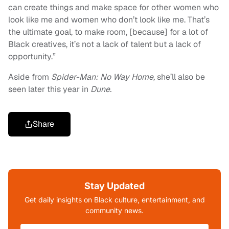
can create things and make space for other women who
look like me and women who don’t look like me. That’s
the ultimate goal, to make room, [because] for a lot of
Black creatives, it’s not a lack of talent but a lack of
opportunity.”
Aside from
Spider-Man: No Way Home,
she’ll also be
seen later this year in
Dune.
Share
Stay Updated
Get daily insights on Black culture, entertainment, and
community news.