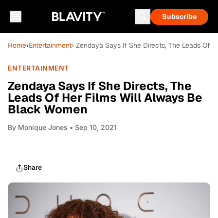
Subscribe
Home
›
Entertainment
› Zendaya Says If She Directs, The Leads Of 
ENTERTAINMENT
Zendaya Says If She Directs, The
Leads Of Her Films Will Always Be
Black Women
By
Monique Jones
• Sep 10, 2021
Share