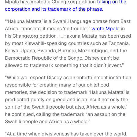
Mpala has created a Change.org petition
taking on the
corporation and its trademark of the phrase.
“‘Hakuna Matata’ is a Swahili language phrase from East
Africa; translate, it means ‘no trouble,'”
wrote Mpala
in
his Change.org petition. “…Hakuna Matata has been used
by most Kiswahili-speaking countries such as Tanzania,
Kenya, Ugana, Rwanda, Burundi, Mozambique, and the
Democratic Republic of the Congo. Disney can’t be
allowed to trademark something that it didn’t invent.”
“While we respect Disney as an entertainment institution
responsible for creating many of our childhood
memories, the decision to trademark ‘Hakuna Matata’ is
predicated purely on greed and is an insult not only the
spirit of the Swahili people but also, Africa as a whole,”
he continued, calling the trademark “an assault on the
Swahili people and Africa as a whole.”
“At a time when divisiveness has taken over the world,