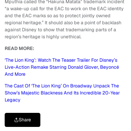
Mputhia called the “Hakuna Matata” trademark incident
“a wake-up call for the EAC to work on the EAC identity
and the EAC marks so as to protect jointly owned
regional heritage.” It should also be a point of backlash
against Disney to show that trademarking parts of a
region’s heritage is highly unethical.
READ MORE:
‘The Lion King’: Watch The Teaser Trailer For Disney’s
Live-Action Remake Starring Donald Glover, Beyoncé
And More
The Cast Of ‘The Lion King’ On Broadway Unpack The
Show’s Majestic Blackness And Its Incredible 20-Year
Legacy
Share