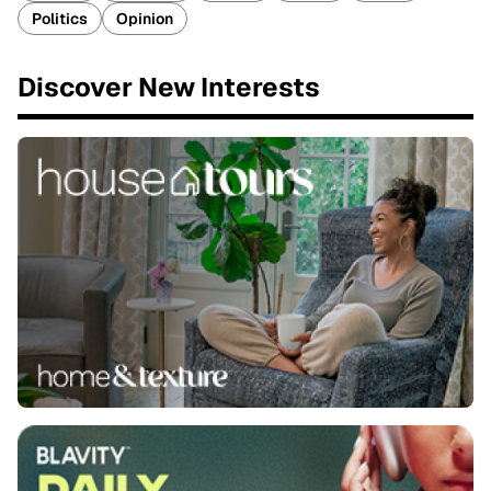
Politics
Opinion
Discover New Interests