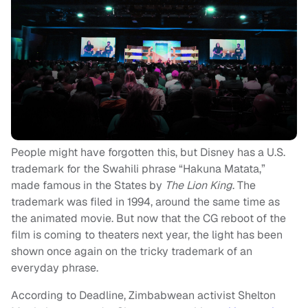
People might have forgotten this, but Disney has a U.S.
trademark for the Swahili phrase “Hakuna Matata,”
made famous in the States by
The Lion King
. The
trademark was filed in 1994, around the same time as
the animated movie. But now that the CG reboot of the
film is coming to theaters next year, the light has been
shown once again on the tricky trademark of an
everyday phrase.
According to Deadline, Zimbabwean activist Shelton