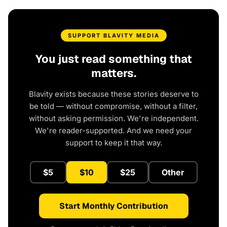
SUPPORT BLAVITY MEDIA
You just read something that
matters.
Blavity exists because these stories deserve to
be told — without compromise, without a filter,
without asking permission. We're independent.
We're reader-supported. And we need your
support to keep it that way.
$5
$10
$25
Other
Start Monthly Contribution