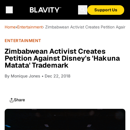
Support Us
Home
›
Entertainment
› Zimbabwean Activist Creates Petition Agains
ENTERTAINMENT
Zimbabwean Activist Creates
Petition Against Disney's 'Hakuna
Matata' Trademark
By
Monique Jones
• Dec 22, 2018
Share