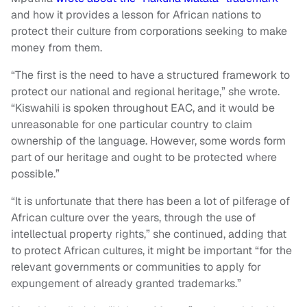
and how it provides a lesson for African nations to
protect their culture from corporations seeking to make
money from them.
“The first is the need to have a structured framework to
protect our national and regional heritage,” she wrote.
“Kiswahili is spoken throughout EAC, and it would be
unreasonable for one particular country to claim
ownership of the language. However, some words form
part of our heritage and ought to be protected where
possible.”
“It is unfortunate that there has been a lot of pilferage of
African culture over the years, through the use of
intellectual property rights,” she continued, adding that
to protect African cultures, it might be important “for the
relevant governments or communities to apply for
expungement of already granted trademarks.”