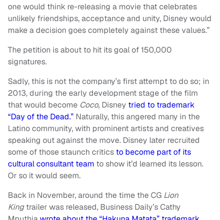
one would think re-releasing a movie that celebrates
unlikely friendships, acceptance and unity, Disney would
make a decision goes completely against these values.”
The petition is about to hit its goal of 150,000
signatures.
Sadly, this is not the company’s first attempt to do so; in
2013, during the early development stage of the film
that would become
Coco
, Disney
tried to trademark
“Day of the Dead.”
Naturally, this angered many in the
Latino community, with prominent artists and creatives
speaking out against the move. Disney later recruited
some of those staunch critics
to become part of its
cultural consultant team
to show it’d learned its lesson.
Or so it would seem.
Back in November, around the time the CG
Lion
King
trailer was released, Business Daily’s Cathy
Mputhia
wrote about the “Hakuna Matata” trademark