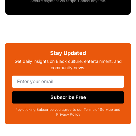
Secure payment via Stripe. Cancel anytime.
Stay Updated
Get daily insights on Black culture, entertainment, and
community news.
Subscribe Free
*by clicking Subscribe you agree to our Terms of Service and
Privacy Policy