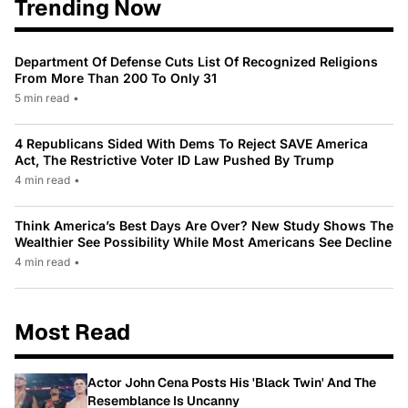
Trending Now
Department Of Defense Cuts List Of Recognized Religions
From More Than 200 To Only 31
5 min read
•
4 Republicans Sided With Dems To Reject SAVE America
Act, The Restrictive Voter ID Law Pushed By Trump
4 min read
•
Think America’s Best Days Are Over? New Study Shows The
Wealthier See Possibility While Most Americans See Decline
4 min read
•
Most Read
Actor John Cena Posts His 'Black Twin' And The
Resemblance Is Uncanny