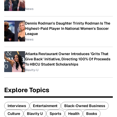
News
Dennis Rodman's Daughter Trinity Rodman Is The
Highest-Paid Player In National Women's Soccer
League
News
Atlanta Restaurant Owner Introduces 'Grits That
Give Back' Initiative, Directing 100% Of Proceeds
To HBCU Student Scholarships
Blavity-U
Explore Topics
Interviews
Entertainment
Black-Owned Business
Culture
Blavity U
Sports
Health
Books