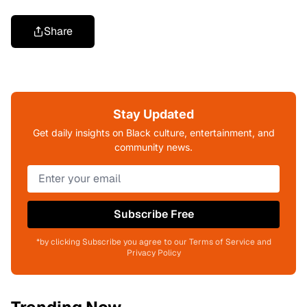
Share
Stay Updated
Get daily insights on Black culture, entertainment, and
community news.
Subscribe Free
*by clicking Subscribe you agree to our Terms of Service and
Privacy Policy