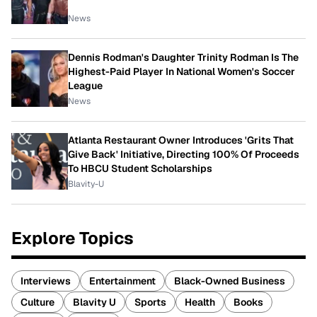
News
Dennis Rodman's Daughter Trinity Rodman Is The
Highest-Paid Player In National Women's Soccer
League
News
Atlanta Restaurant Owner Introduces 'Grits That
Give Back' Initiative, Directing 100% Of Proceeds
To HBCU Student Scholarships
Blavity-U
Explore Topics
Interviews
Entertainment
Black-Owned Business
Culture
Blavity U
Sports
Health
Books