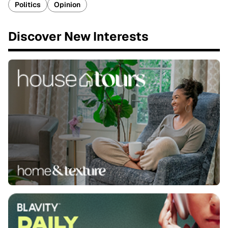
Politics
Opinion
Discover New Interests