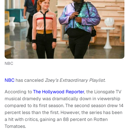
NBC
NBC
has canceled
Zoey’s Extraordinary Playlist
.
According to
The Hollywood Reporter
, the Lionsgate TV
musical dramedy was dramatically down in viewership
compared to its first season. The second season drew 14
percent less than the first. However, the series has been
a hit with critics, gaining an 88 percent on Rotten
Tomatoes.