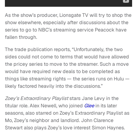
As the show’s producer, Lionsgate TV will try to shop the
show elsewhere, especially after discussions about the
series to go to NBC’s streaming service Peacock have
fallen through.
The trade publication reports, “Unfortunately, the two
sides could not come to terms that would have allowed
the pricey series to move to the streamer. Such a move
would have required new deals to be completed as
things like streaming rights — the series runs on Hulu —
likely factored heavily into the discussions.”
Zoey’s Extraordinary Playlist
stars Jane Levy in the
titular role. Alex Newell, who joined
Glee
in its later
seasons, also starred on Zoey’s Extraordinary Playlist as
Mo, Zoey’s neighbor and landlord. John Clarence
Stewart also plays Zoey’s love interest Simon Haynes.