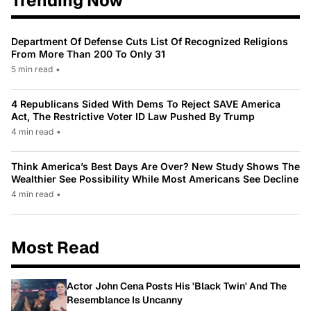
Trending Now
Department Of Defense Cuts List Of Recognized Religions
From More Than 200 To Only 31
5 min read
•
4 Republicans Sided With Dems To Reject SAVE America
Act, The Restrictive Voter ID Law Pushed By Trump
4 min read
•
Think America’s Best Days Are Over? New Study Shows The
Wealthier See Possibility While Most Americans See Decline
4 min read
•
Most Read
Actor John Cena Posts His 'Black Twin' And The
Resemblance Is Uncanny