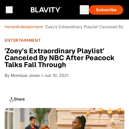
Subscribe
Home
›
Entertainment
› 'Zoey's Extraordinary Playlist' Canceled By 
ENTERTAINMENT
'Zoey's Extraordinary Playlist'
Canceled By NBC After Peacock
Talks Fall Through
By
Monique Jones
• Jun 10, 2021
Share