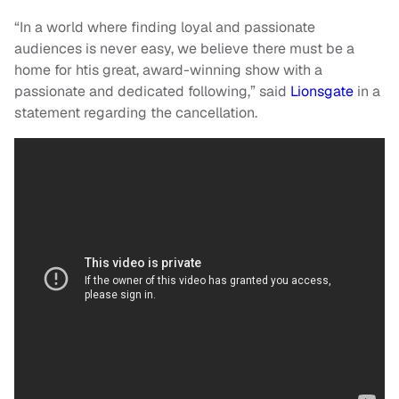
“In a world where finding loyal and passionate
audiences is never easy, we believe there must be a
home for htis great, award-winning show with a
passionate and dedicated following,” said
Lionsgate
in a
statement regarding the cancellation.