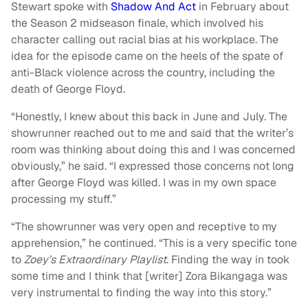
Stewart spoke with
Shadow And Act
in February about
the Season 2 midseason finale, which involved his
character calling out racial bias at his workplace. The
idea for the episode came on the heels of the spate of
anti-Black violence across the country, including the
death of George Floyd.
“Honestly, I knew about this back in June and July. The
showrunner reached out to me and said that the writer’s
room was thinking about doing this and I was concerned
obviously,” he said. “I expressed those concerns not long
after George Floyd was killed. I was in my own space
processing my stuff.”
“The showrunner was very open and receptive to my
apprehension,” he continued. “This is a very specific tone
to
Zoey’s Extraordinary Playlist
. Finding the way in took
some time and I think that [writer] Zora Bikangaga was
very instrumental to finding the way into this story.”