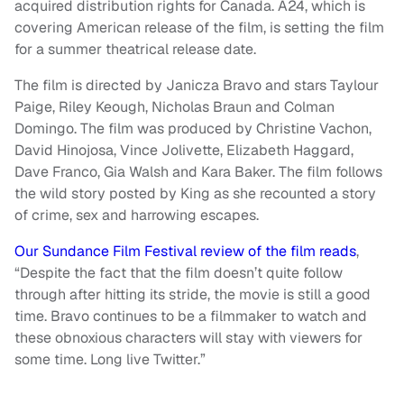
acquired distribution rights for Canada. A24, which is
covering American release of the film, is setting the film
for a summer theatrical release date.
The film is directed by Janicza Bravo and stars Taylour
Paige, Riley Keough, Nicholas Braun and Colman
Domingo. The film was produced by Christine Vachon,
David Hinojosa, Vince Jolivette, Elizabeth Haggard,
Dave Franco, Gia Walsh and Kara Baker. The film follows
the wild story posted by King as she recounted a story
of crime, sex and harrowing escapes.
Our Sundance Film Festival review of the film reads
,
“Despite the fact that the film doesn’t quite follow
through after hitting its stride, the movie is still a good
time. Bravo continues to be a filmmaker to watch and
these obnoxious characters will stay with viewers for
some time. Long live Twitter.”