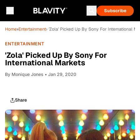
Subscribe
Home
›
Entertainment
› 'Zola' Picked Up By Sony For International Ma
ENTERTAINMENT
'Zola' Picked Up By Sony For
International Markets
By
Monique Jones
• Jan 29, 2020
Share