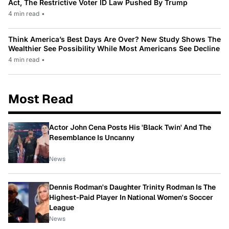
Act, The Restrictive Voter ID Law Pushed By Trump
4 min read
•
Think America’s Best Days Are Over? New Study Shows The
Wealthier See Possibility While Most Americans See Decline
4 min read
•
Most Read
Actor John Cena Posts His 'Black Twin' And The
Resemblance Is Uncanny
News
Dennis Rodman's Daughter Trinity Rodman Is The
Highest-Paid Player In National Women's Soccer
League
News