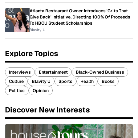
Atlanta Restaurant Owner Introduces 'Grits That
Give Back' Initiative, Directing 100% Of Proceeds
To HBCU Student Scholarships
Blavity-U
Explore Topics
Interviews
Entertainment
Black-Owned Business
Culture
Blavity U
Sports
Health
Books
Politics
Opinion
Discover New Interests