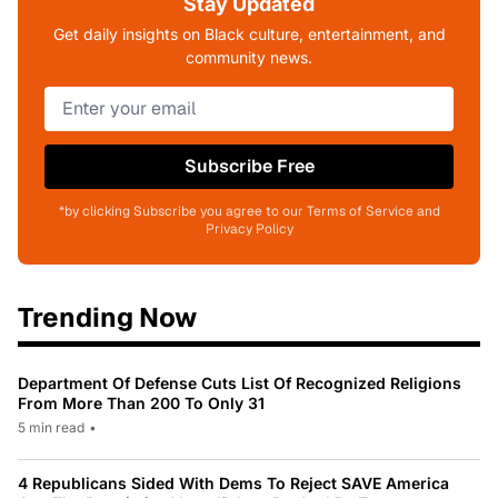
Stay Updated
Get daily insights on Black culture, entertainment, and
community news.
Subscribe Free
*by clicking Subscribe you agree to our Terms of Service and
Privacy Policy
Trending Now
Department Of Defense Cuts List Of Recognized Religions
From More Than 200 To Only 31
5 min read
•
4 Republicans Sided With Dems To Reject SAVE America