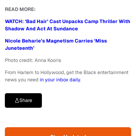
READ MORE:
WATCH: ‘Bad Hair’ Cast Unpacks Camp Thriller With
Shadow And Act At Sundance
Nicole Beharie’s Magnetism Carries ‘Miss
Juneteenth’
Photo credit: Anna Kooris
From Harlem to Hollywood, get the Black entertainment
news you need
in your inbox daily
.
Share