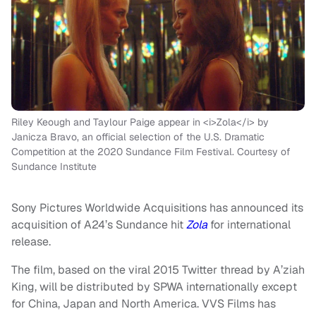
Riley Keough and Taylour Paige appear in <i>Zola</i> by
Janicza Bravo, an official selection of the U.S. Dramatic
Competition at the 2020 Sundance Film Festival. Courtesy of
Sundance Institute
Sony Pictures Worldwide Acquisitions has announced its
acquisition of A24’s Sundance hit
Zola
for international
release.
The film, based on the viral 2015 Twitter thread by A’ziah
King, will be distributed by SPWA internationally except
for China, Japan and North America. VVS Films has