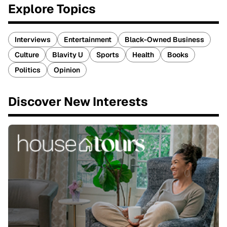
Explore Topics
Interviews
Entertainment
Black-Owned Business
Culture
Blavity U
Sports
Health
Books
Politics
Opinion
Discover New Interests