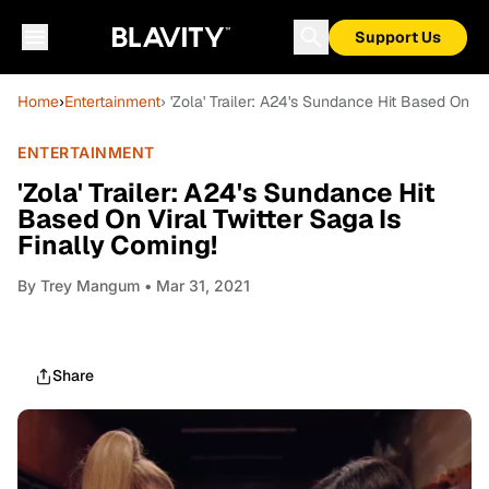
Support Us
Home
›
Entertainment
› 'Zola' Trailer: A24's Sundance Hit Based On Vi
ENTERTAINMENT
'Zola' Trailer: A24's Sundance Hit
Based On Viral Twitter Saga Is
Finally Coming!
By
Trey Mangum
• Mar 31, 2021
Share