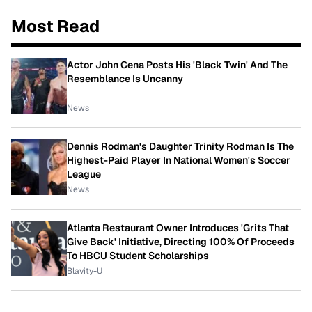
Most Read
Actor John Cena Posts His 'Black Twin' And The
Resemblance Is Uncanny
News
Dennis Rodman's Daughter Trinity Rodman Is The
Highest-Paid Player In National Women's Soccer
League
News
Atlanta Restaurant Owner Introduces 'Grits That
Give Back' Initiative, Directing 100% Of Proceeds
To HBCU Student Scholarships
Blavity-U