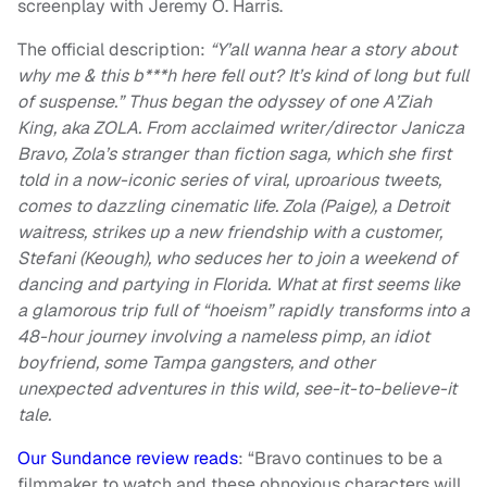
screenplay with Jeremy O. Harris.
The official description:
“Y’all wanna hear a story about
why me & this b***h here fell out? It’s kind of long but full
of suspense.” Thus began the odyssey of one A’Ziah
King, aka ZOLA. From acclaimed writer/director Janicza
Bravo, Zola’s stranger than fiction saga, which she first
told in a now-iconic series of viral, uproarious tweets,
comes to dazzling cinematic life. Zola (Paige), a Detroit
waitress, strikes up a new friendship with a customer,
Stefani (Keough), who seduces her to join a weekend of
dancing and partying in Florida. What at first seems like
a glamorous trip full of “hoeism” rapidly transforms into a
48-hour journey involving a nameless pimp, an idiot
boyfriend, some Tampa gangsters, and other
unexpected adventures in this wild, see-it-to-believe-it
tale.
Our Sundance review reads
: “Bravo continues to be a
filmmaker to watch and these obnoxious characters will