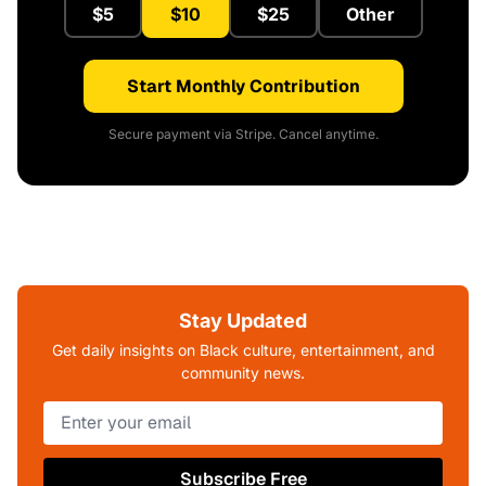
$5
$10
$25
Other
Start Monthly Contribution
Secure payment via Stripe. Cancel anytime.
Stay Updated
Get daily insights on Black culture, entertainment, and
community news.
Subscribe Free