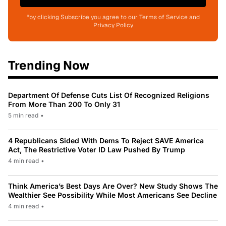
*by clicking Subscribe you agree to our Terms of Service and
Privacy Policy
Trending Now
Department Of Defense Cuts List Of Recognized Religions
From More Than 200 To Only 31
5 min read
•
4 Republicans Sided With Dems To Reject SAVE America
Act, The Restrictive Voter ID Law Pushed By Trump
4 min read
•
Think America’s Best Days Are Over? New Study Shows The
Wealthier See Possibility While Most Americans See Decline
4 min read
•