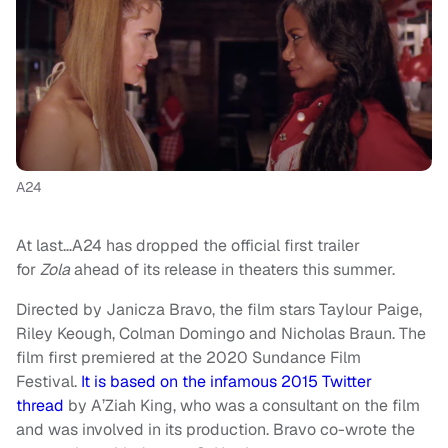
A24
At last…A24 has dropped the official first trailer
for
Zola
ahead of its release in theaters this summer.
Directed by Janicza Bravo, the film stars Taylour Paige,
Riley Keough, Colman Domingo and Nicholas Braun. The
film first premiered at the 2020 Sundance Film
Festival.
It is based on the infamous 2015 Twitter
thread
by A’Ziah King, who was a consultant on the film
and was involved in its production. Bravo co-wrote the