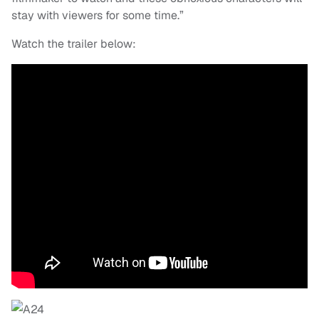
stay with viewers for some time.”
Watch the trailer below: