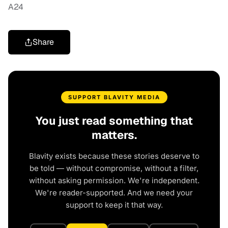
A24
Share
SUPPORT BLAVITY MEDIA
You just read something that
matters.
Blavity exists because these stories deserve to
be told — without compromise, without a filter,
without asking permission. We're independent.
We're reader-supported. And we need your
support to keep it that way.