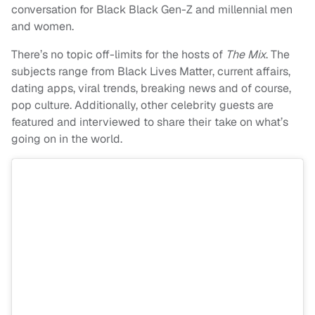
conversation for Black
Black Gen-Z and millennial men
and women.
There’s no topic off-limits for the hosts of
The Mix
. The
subjects range from
Black Lives Matter, current affairs,
dating apps, viral trends, breaking news and of course,
pop culture. Additionally, other celebrity guests are
featured and interviewed to share their take on what’s
going on in the world.