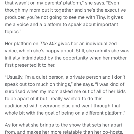
that wasn’t on my parents’ platform,” she says. “Even
though my mom put it together and she’s the executive
producer, you’re not going to see me with Tiny. It gives
me a voice and a platform to speak about important
topics.”
Her platform on
The Mix
gives her an individualized
voice, which she’s happy about. Still, she admits she was
initially intimidated by the opportunity when her mother
first presented it to her.
“Usually, I’m a quiet person, a private person and I don’t
speak out too much on things,” she says. “I was kind of
surprised when my mom asked me out of all of her kids
to be apart of it but I really wanted to do this. I
auditioned with everyone else and went through that
whole bit with the goal of being on a different platform.”
As for what she brings to the show that sets her apart
from, and makes her more relatable than her co-hosts,