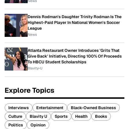
News
Dennis Rodman's Daughter Trinity Rodman Is The
Highest-Paid Player In National Women's Soccer
League
News
Atlanta Restaurant Owner Introduces 'Grits That
Give Back' Initiative, Directing 100% Of Proceeds
To HBCU Student Scholarships
Blavity-U
Explore Topics
Interviews
Entertainment
Black-Owned Business
Culture
Blavity U
Sports
Health
Books
Politics
Opinion