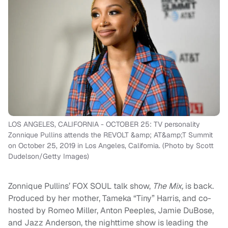
LOS ANGELES, CALIFORNIA - OCTOBER 25: TV personality
Zonnique Pullins attends the REVOLT &amp; AT&amp;T Summit
on October 25, 2019 in Los Angeles, California. (Photo by Scott
Dudelson/Getty Images)
Zonnique Pullins’ FOX SOUL talk show,
The Mix,
is back.
Produced by her mother, Tameka “Tiny” Harris, and co-
hosted by Romeo Miller, Anton Peeples, Jamie DuBose,
and Jazz Anderson, the nighttime show is leading the