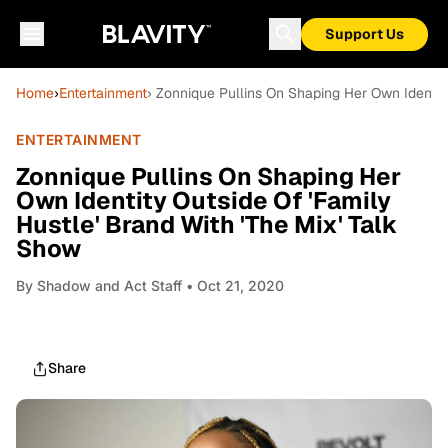
Support Us
Home
›
Entertainment
› Zonnique Pullins On Shaping Her Own Identity
ENTERTAINMENT
Zonnique Pullins On Shaping Her
Own Identity Outside Of 'Family
Hustle' Brand With 'The Mix' Talk
Show
By
Shadow and Act Staff
• Oct 21, 2020
Share