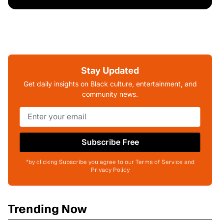
Stay Updated
Get daily insights on Black culture, entertainment, and
community news.
Subscribe Free
*by clicking Subscribe you agree to our Terms of Service and
Privacy Policy
Trending Now