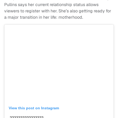
Pullins says her current relationship status allows
viewers to register with her. She’s also getting ready for
a major transition in her life: motherhood.
View this post on Instagram
????????????????