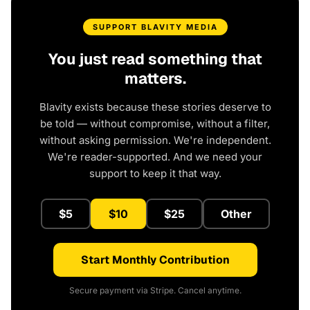
SUPPORT BLAVITY MEDIA
You just read something that
matters.
Blavity exists because these stories deserve to
be told — without compromise, without a filter,
without asking permission. We're independent.
We're reader-supported. And we need your
support to keep it that way.
$5
$10
$25
Other
Start Monthly Contribution
Secure payment via Stripe. Cancel anytime.