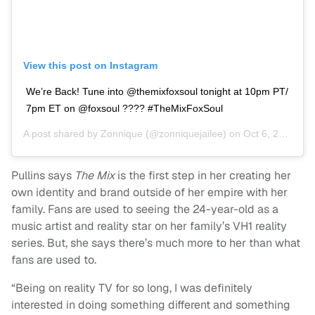
View this post on Instagram
We’re Back! Tune into @themixfoxsoul tonight at 10pm PT/
7pm ET on @foxsoul ???? #TheMixFoxSoul
A post shared by
Zonnique
(@zonniquejailee) on
Oct 6, 2020 at 2:08pm PDT
Pullins says
The Mix
is the first step in her creating her
own identity and brand outside of her empire with her
family. Fans are used to seeing the 24-year-old as a
music artist and reality star on her family’s VH1 reality
series. But, she says there’s much more to her than what
fans are used to.
“Being on reality TV for so long, I was definitely
interested in doing something different and something