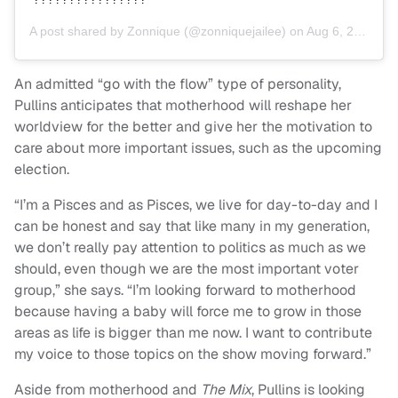
A post shared by
Zonnique
(@zonniquejailee) on
Aug 6, 2020 at 4:35pm PDT
An admitted “go with the flow” type of personality,
Pullins anticipates that motherhood will reshape her
worldview for the better and give her the motivation to
care about more important issues, such as the upcoming
election.
“I’m a Pisces and as Pisces, we live for day-to-day and I
can be honest and say that like many in my generation,
we don’t really pay attention to politics as much as we
should, even though we are the most important voter
group,” she says. “I’m looking forward to motherhood
because having a baby will force me to grow in those
areas as life is bigger than me now. I want to contribute
my voice to those topics on the show moving forward.”
Aside from motherhood and
The Mix
, Pullins is looking