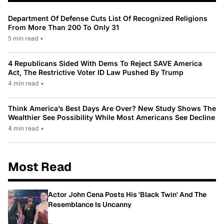
Department Of Defense Cuts List Of Recognized Religions
From More Than 200 To Only 31
5 min read
•
4 Republicans Sided With Dems To Reject SAVE America
Act, The Restrictive Voter ID Law Pushed By Trump
4 min read
•
Think America’s Best Days Are Over? New Study Shows The
Wealthier See Possibility While Most Americans See Decline
4 min read
•
Most Read
Actor John Cena Posts His 'Black Twin' And The
Resemblance Is Uncanny