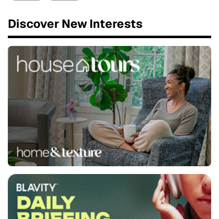
Discover New Interests