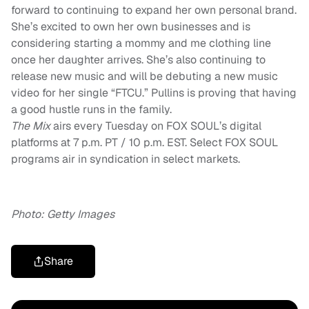
forward to continuing to expand her own personal brand.
She’s excited to own her own businesses and is
considering starting a mommy and me clothing line
once her daughter arrives. She’s also continuing to
release new music and will be debuting a new music
video for her single “FTCU.”
Pullins is proving that having
a good hustle runs in the family.
The Mix
airs every Tuesday on FOX SOUL’s digital
platforms at 7 p.m. PT / 10 p.m. EST. Select FOX SOUL
programs air in syndication in select markets.
Photo: Getty Images
Share