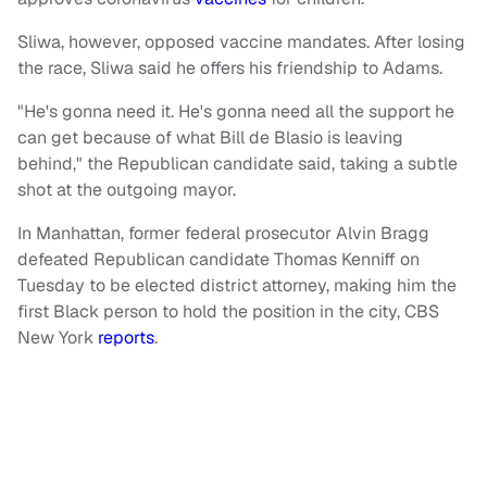
Sliwa, however, opposed vaccine mandates. After losing
the race, Sliwa said he offers his friendship to Adams.
"He's gonna need it. He's gonna need all the support he
can get because of what Bill de Blasio is leaving
behind," the Republican candidate said, taking a subtle
shot at the outgoing mayor.
In Manhattan, former federal prosecutor Alvin Bragg
defeated Republican candidate Thomas Kenniff on
Tuesday to be elected district attorney, making him the
first Black person to hold the position in the city, CBS
New York
reports
.