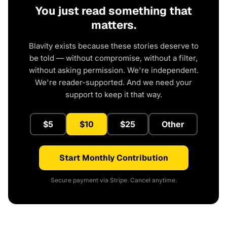
You just read something that
matters.
Blavity exists because these stories deserve to
be told — without compromise, without a filter,
without asking permission. We're independent.
We're reader-supported. And we need your
support to keep it that way.
$5
$10
$25
Other
Start Monthly Contribution
Secure payment via Stripe. Cancel anytime.