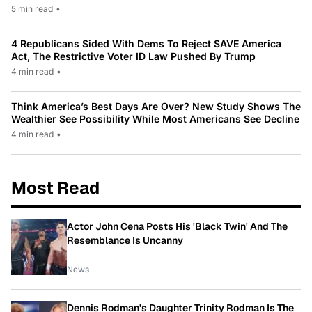
5 min read
•
4 Republicans Sided With Dems To Reject SAVE America
Act, The Restrictive Voter ID Law Pushed By Trump
4 min read
•
Think America’s Best Days Are Over? New Study Shows The
Wealthier See Possibility While Most Americans See Decline
4 min read
•
Most Read
Actor John Cena Posts His 'Black Twin' And The
Resemblance Is Uncanny
News
Dennis Rodman's Daughter Trinity Rodman Is The