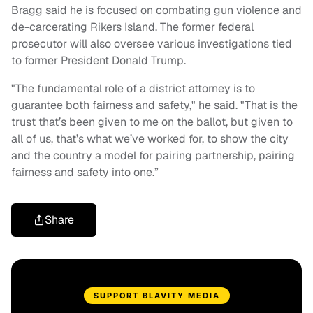
Bragg said he is focused on combating gun violence and
de-carcerating Rikers Island. The former federal
prosecutor will also oversee various investigations tied
to former President Donald Trump.
"The fundamental role of a district attorney is to
guarantee both fairness and safety," he said. "That is the
trust that’s been given to me on the ballot, but given to
all of us, that’s what we’ve worked for, to show the city
and the country a model for pairing partnership, pairing
fairness and safety into one.”
Share
SUPPORT BLAVITY MEDIA