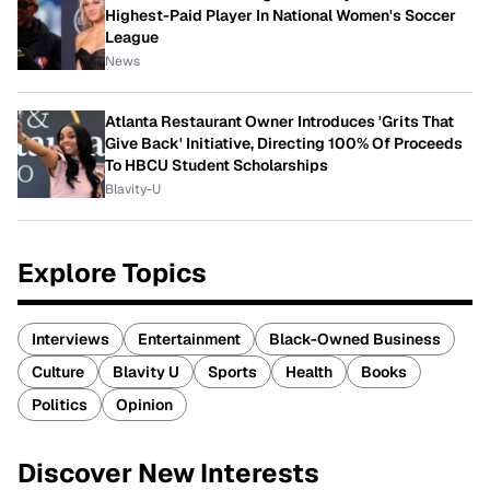
Highest-Paid Player In National Women's Soccer
League
News
Atlanta Restaurant Owner Introduces 'Grits That
Give Back' Initiative, Directing 100% Of Proceeds
To HBCU Student Scholarships
Blavity-U
Explore Topics
Interviews
Entertainment
Black-Owned Business
Culture
Blavity U
Sports
Health
Books
Politics
Opinion
Discover New Interests