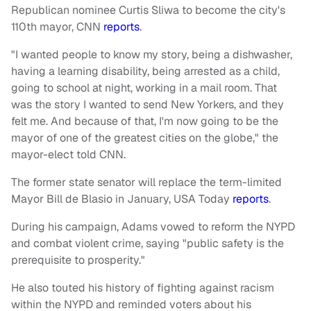
Republican nominee Curtis Sliwa to become the city's
110th mayor, CNN
reports
.
"I wanted people to know my story, being a dishwasher,
having a learning disability, being arrested as a child,
going to school at night, working in a mail room. That
was the story I wanted to send New Yorkers, and they
felt me. And because of that, I'm now going to be the
mayor of one of the greatest cities on the globe," the
mayor-elect told CNN.
The former state senator will replace the term-limited
Mayor Bill de Blasio in January, USA Today
reports
.
During his campaign, Adams vowed to reform the NYPD
and combat violent crime, saying "public safety is the
prerequisite to prosperity."
He also touted his history of fighting against racism
within the NYPD and reminded voters about his