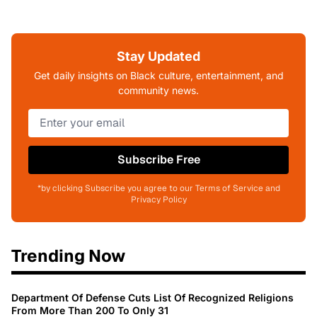
Stay Updated
Get daily insights on Black culture, entertainment, and
community news.
Subscribe Free
*by clicking Subscribe you agree to our Terms of Service and
Privacy Policy
Trending Now
Department Of Defense Cuts List Of Recognized Religions
From More Than 200 To Only 31