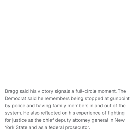
Bragg said his victory signals a full-circle moment. The
Democrat said he remembers being stopped at gunpoint
by police and having family members in and out of the
system. He also reflected on his experience of fighting
for justice as the chief deputy attorney general in New
York State and as a federal prosecutor.