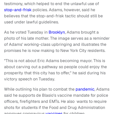
testimony, which helped to end the unlawful use of
stop-and-frisk
policies. Adams, however, said he
believes that the stop-and-frisk tactic should still be
used under lawful guidelines.
As he voted Tuesday in
Brooklyn
, Adams brought a
photo of his late mother. The image serves as a reminder
of Adams' working-class upbringing and illustrates the
promises he is now making to New York City residents.
"This is not about Eric Adams becoming mayor. This is
about carving out a pathway so people could enjoy the
prosperity that this city has to offer," he said during his
victory speech on Tuesday.
While outlining his plan to combat the
pandemic
, Adams
said he supports de Blasio's vaccine mandate for police
officers, firefighters and EMTs. He also wants to require
shots for students if the Food and Drug Administration
approves coronavirus
vaccines
for children.