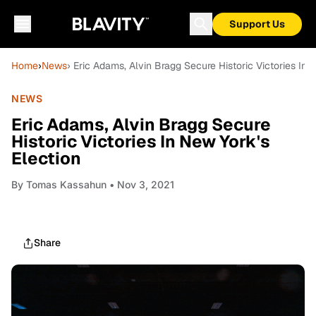
Support Us
Home
›
News
› Eric Adams, Alvin Bragg Secure Historic Victories In 
NEWS
Eric Adams, Alvin Bragg Secure
Historic Victories In New York's
Election
By
Tomas Kassahun
• Nov 3, 2021
Share