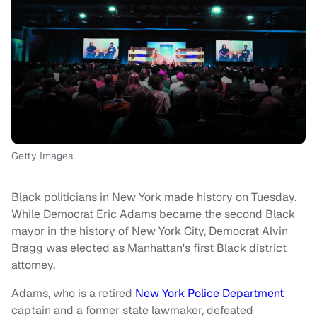
Getty Images
Black politicians in New York made history on Tuesday.
While Democrat Eric Adams became the second Black
mayor in the history of New York City, Democrat Alvin
Bragg was elected as Manhattan's first Black district
attorney.
Adams, who is a retired
New York Police Department
captain and a former state lawmaker, defeated