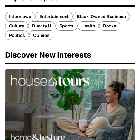
Interviews
Entertainment
Black-Owned Business
Culture
Blavity U
Sports
Health
Books
Politics
Opinion
Discover New Interests