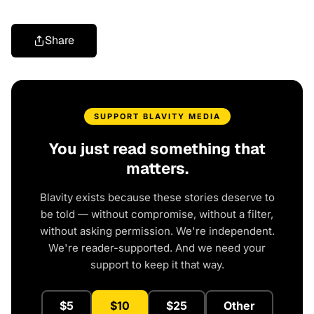
Share
SUPPORT BLAVITY MEDIA
You just read something that
matters.
Blavity exists because these stories deserve to
be told — without compromise, without a filter,
without asking permission. We're independent.
We're reader-supported. And we need your
support to keep it that way.
$5
$10
$25
Other