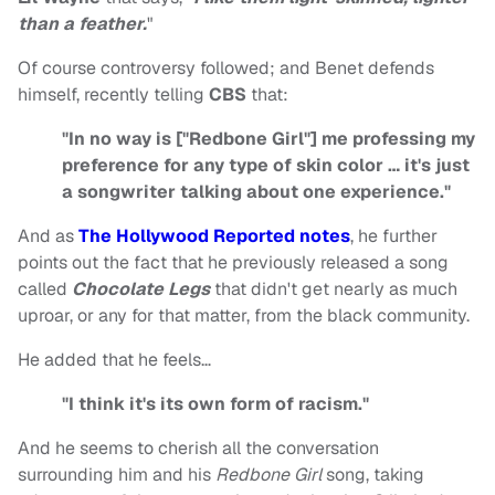
than a feather.
"
Of course controversy followed; and Benet defends
himself, recently telling
CBS
that:
"In no way is ["Redbone Girl"] me professing my
preference for any type of skin color … it's just
a songwriter talking about one experience."
And as
The Hollywood Reported notes
, he further
points out the fact that he previously released a song
called
Chocolate Legs
that didn't get nearly as much
uproar, or any for that matter, from the black community.
He added that he feels…
"I think it's its own form of racism."
And he seems to cherish all the conversation
surrounding him and his
Redbone Girl
song, taking