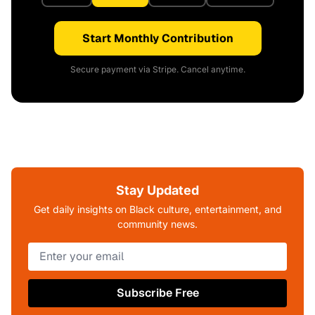
Start Monthly Contribution
Secure payment via Stripe. Cancel anytime.
Stay Updated
Get daily insights on Black culture, entertainment, and
community news.
Subscribe Free