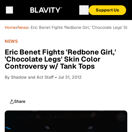
Support Us
Home
›
News
› Eric Benet Fights 'Redbone Girl,' 'Chocolate Legs' Sk
NEWS
Eric Benet Fights 'Redbone Girl,'
'Chocolate Legs' Skin Color
Controversy w/ Tank Tops
By
Shadow and Act Staff
• Jul 31, 2012
Share