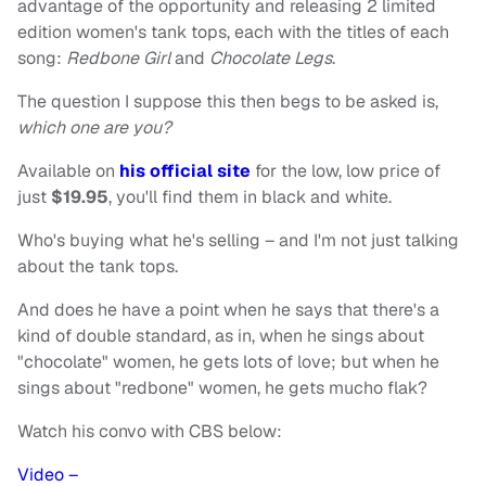
advantage of the opportunity and releasing 2 limited
edition women's tank tops, each with the titles of each
song:
Redbone Girl
and
Chocolate Legs
.
The question I suppose this then begs to be asked is,
which one are you?
Available on
his official site
for the low, low price of
just
$19.95
, you'll find them in black and white.
Who's buying what he's selling – and I'm not just talking
about the tank tops.
And does he have a point when he says that there's a
kind of double standard, as in, when he sings about
"chocolate" women, he gets lots of love; but when he
sings about "redbone" women, he gets mucho flak?
Watch his convo with CBS below:
Video –