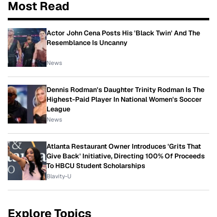
Most Read
Actor John Cena Posts His 'Black Twin' And The
Resemblance Is Uncanny
News
Dennis Rodman's Daughter Trinity Rodman Is The
Highest-Paid Player In National Women's Soccer
League
News
Atlanta Restaurant Owner Introduces 'Grits That
Give Back' Initiative, Directing 100% Of Proceeds
To HBCU Student Scholarships
Blavity-U
Explore Topics