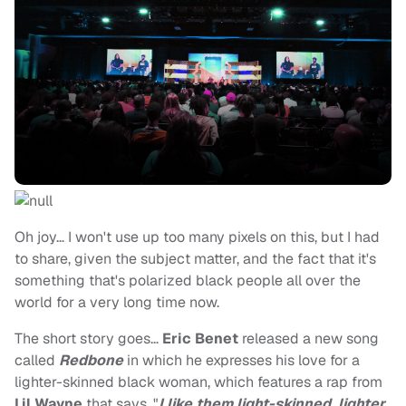
Oh joy… I won't use up too many pixels on this, but I had
to share, given the subject matter, and the fact that it's
something that's polarized black people all over the
world for a very long time now.
The short story goes…
Eric Benet
released a new song
called
Redbone
in which he expresses his love for a
lighter-skinned black woman, which features a rap from
Lil Wayne
that says, "
I like them light-skinned, lighter