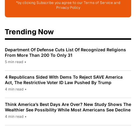
*by clicking Subscribe you agree to our Terms of Service and
Privacy Policy
Trending Now
Department Of Defense Cuts List Of Recognized Religions
From More Than 200 To Only 31
5 min read
•
4 Republicans Sided With Dems To Reject SAVE America
Act, The Restrictive Voter ID Law Pushed By Trump
4 min read
•
Think America’s Best Days Are Over? New Study Shows The
Wealthier See Possibility While Most Americans See Decline
4 min read
•