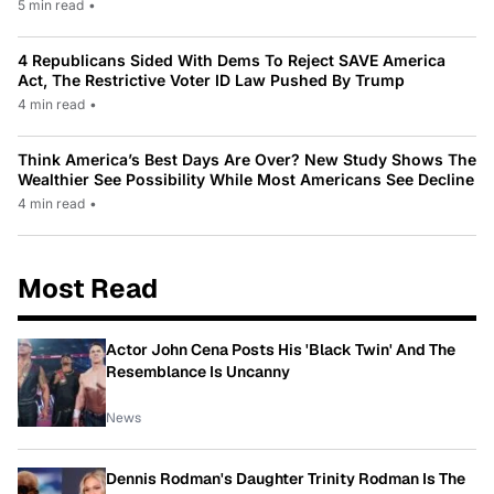
5 min read
•
4 Republicans Sided With Dems To Reject SAVE America
Act, The Restrictive Voter ID Law Pushed By Trump
4 min read
•
Think America’s Best Days Are Over? New Study Shows The
Wealthier See Possibility While Most Americans See Decline
4 min read
•
Most Read
Actor John Cena Posts His 'Black Twin' And The
Resemblance Is Uncanny
News
Dennis Rodman's Daughter Trinity Rodman Is The