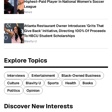
Highest-Paid Player In National Women's Soccer
League
News
Atlanta Restaurant Owner Introduces 'Grits That
Give Back' Initiative, Directing 100% Of Proceeds
To HBCU Student Scholarships
Blavity-U
Explore Topics
Interviews
Entertainment
Black-Owned Business
Culture
Blavity U
Sports
Health
Books
Politics
Opinion
Discover New Interests