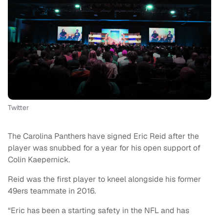
Twitter
The Carolina Panthers have signed Eric Reid after the
player was snubbed for a year for his open support of
Colin Kaepernick.
Reid was the first player to kneel alongside his former
49ers teammate in 2016.
“Eric has been a starting safety in the NFL and has