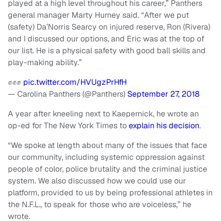
played at a high level throughout his career,” Panthers
general manager Marty Hurney said. “After we put
(safety) Da’Norris Searcy on injured reserve, Ron (Rivera)
and I discussed our options, and Eric was at the top of
our list. He is a physical safety with good ball skills and
play-making ability.”
✊✊✊
pic.twitter.com/HVUgzPrHfH
— Carolina Panthers (@Panthers)
September 27, 2018
A year after kneeling next to Kaepernick, he wrote an
op-ed for The New York Times to
explain his decision
.
“We spoke at length about many of the issues that face
our community, including systemic oppression against
people of color, police brutality and the criminal justice
system. We also discussed how we could use our
platform, provided to us by being professional athletes in
the N.F.L., to speak for those who are voiceless,” he
wrote.