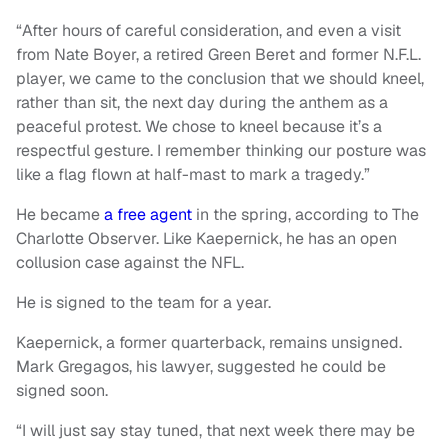
“After hours of careful consideration, and even a visit
from Nate Boyer, a retired Green Beret and former N.F.L.
player, we came to the conclusion that we should kneel,
rather than sit, the next day during the anthem as a
peaceful protest. We chose to kneel because it’s a
respectful gesture. I remember thinking our posture was
like a flag flown at half-mast to mark a tragedy.”
He became
a free agent
in the spring, according to The
Charlotte Observer. Like Kaepernick, he has an open
collusion case against the NFL.
He is signed to the team for a year.
Kaepernick, a former quarterback, remains unsigned.
Mark Gregagos, his lawyer, suggested he could be
signed soon.
“I will just say stay tuned, that next week there may be