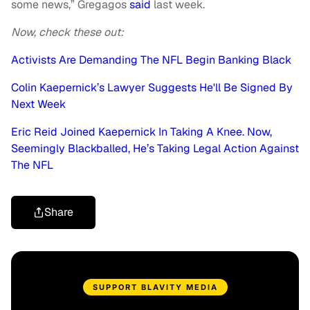
some news,” Gregagos
said
last week.
Now, check these out:
Activists Are Demanding The NFL Begin Banking Black
Colin Kaepernick’s Lawyer Suggests He'll Be Signed By
Next Week
Eric Reid Joined Kaepernick In Taking A Knee. Now,
Seemingly Blackballed, He’s Taking Legal Action Against
The NFL
Share
SUPPORT BLAVITY MEDIA