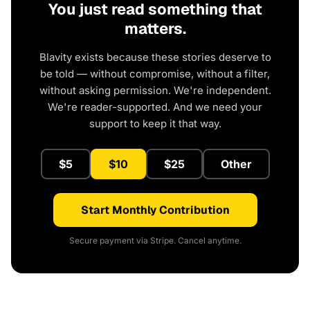
You just read something that
matters.
Blavity exists because these stories deserve to
be told — without compromise, without a filter,
without asking permission. We're independent.
We're reader-supported. And we need your
support to keep it that way.
$5
$10
$25
Other
Start Monthly Contribution
Secure payment via Stripe. Cancel anytime.