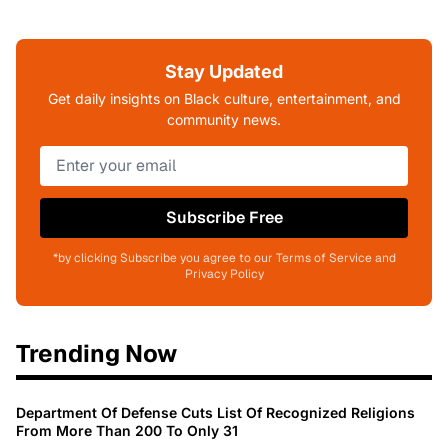
Stay Updated
Get daily insights on Black culture, entertainment, and
community news.
Subscribe Free
*by clicking Subscribe you agree to our Terms of Service and
Privacy Policy
Trending Now
Department Of Defense Cuts List Of Recognized Religions
From More Than 200 To Only 31