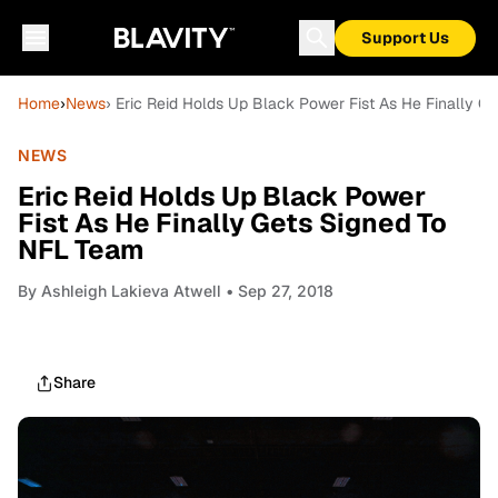
Support Us
Home
›
News
› Eric Reid Holds Up Black Power Fist As He Finally 
NEWS
Eric Reid Holds Up Black Power
Fist As He Finally Gets Signed To
NFL Team
By
Ashleigh Lakieva Atwell
• Sep 27, 2018
Share