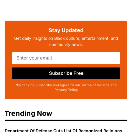
Stay Updated
Get daily insights on Black culture, entertainment, and
community news.
Subscribe Free
*by clicking Subscribe you agree to our Terms of Service and
Privacy Policy
Trending Now
Department Of Defense Cuts List Of Recognized Religions