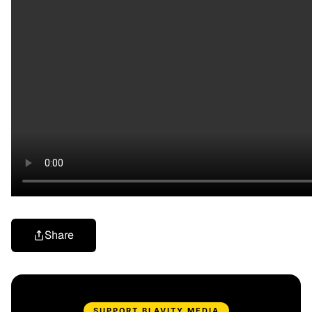
Share
SUPPORT BLAVITY MEDIA