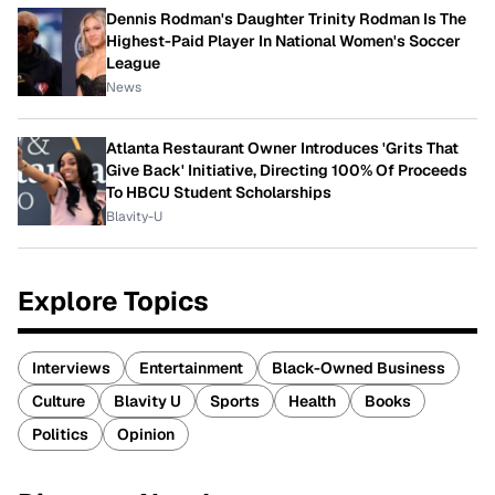
Dennis Rodman's Daughter Trinity Rodman Is The
Highest-Paid Player In National Women's Soccer
League
News
Atlanta Restaurant Owner Introduces 'Grits That
Give Back' Initiative, Directing 100% Of Proceeds
To HBCU Student Scholarships
Blavity-U
Explore Topics
Interviews
Entertainment
Black-Owned Business
Culture
Blavity U
Sports
Health
Books
Politics
Opinion