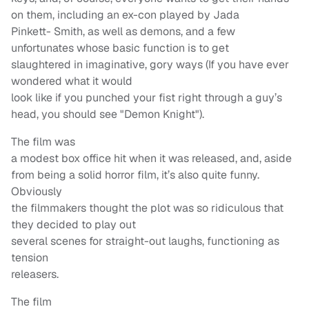
on them, including an ex-con played by Jada
Pinkett- Smith, as well as demons, and a few
unfortunates whose basic function is to get
slaughtered in imaginative, gory ways (If you have ever
wondered what it would
look like if you punched your fist right through a guy’s
head, you should see "Demon Knight").
The film was
a modest box office hit when it was released, and, aside
from being a solid horror film, it’s also quite funny.
Obviously
the filmmakers thought the plot was so ridiculous that
they decided to play out
several scenes for straight-out laughs, functioning as
tension
releasers.
The film