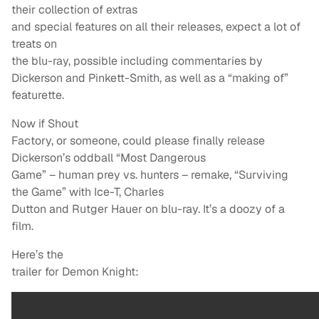
their collection of extras
and special features on all their releases, expect a lot of
treats on
the blu-ray, possible including commentaries by
Dickerson and Pinkett-Smith, as well as a “making of”
featurette.
Now if Shout
Factory, or someone, could please finally release
Dickerson’s oddball “Most Dangerous
Game” – human prey vs. hunters – remake, “Surviving
the Game” with Ice-T, Charles
Dutton and Rutger Hauer on blu-ray. It’s a doozy of a
film.
Here’s the
trailer for Demon Knight: