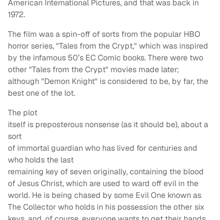
American International Pictures, and that was back in
1972.
The film was a spin-off of sorts from the popular HBO
horror series, "Tales from the Crypt," which was inspired
by the infamous 50’s EC Comic books. There were two
other "Tales from the Crypt" movies made later;
although "Demon Knight" is considered to be, by far, the
best one of the lot.
The plot
itself is preposterous nonsense (as it should be), about a
sort
of immortal guardian who has lived for centuries and
who holds the last
remaining key of seven originally, containing the blood
of Jesus Christ, which are used to ward off evil in the
world. He is being chased by some Evil One known as
The Collector who holds in his possession the other six
keys, and, of course, everyone wants to get their hands