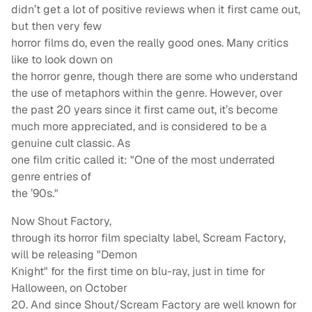
didn’t get a lot of positive reviews when it first came out,
but then very few
horror films do, even the really good ones. Many critics
like to look down on
the horror genre, though there are some who understand
the use of metaphors within the genre. However, over
the past 20 years since it first came out, it’s become
much more appreciated, and is considered to be a
genuine cult classic. As
one film critic called it: "One of the most underrated
genre entries of
the ’90s."
Now Shout Factory,
through its horror film specialty label, Scream Factory,
will be releasing "Demon
Knight" for the first time on blu-ray, just in time for
Halloween, on October
20. And since Shout/Scream Factory are well known for