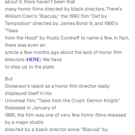
about it, there haven’t been that
many horror films directed by black directors. There’s
William Crain’s "Blacula," the 1990 film "Def by
Temptation" directed by James Bond III, and 1995’s
"Tales
from the Hood" by Rusty Cundieff to name a few. In fact,
there was even an
article a few months ago about the lack of horror film
directors (
HERE
). We have
to step up to the plate.
But
Dickerson’s talent as a horror film director really
displayed itself in his
Universal film, "Tales from the Crypt: Demon Knight."
Released in January of
1995, the film was one of very few horror films released
by a major studio
directed by a black director since "Blacula" by