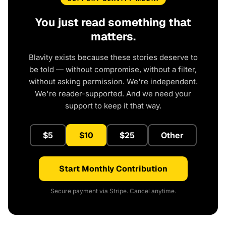
You just read something that
matters.
Blavity exists because these stories deserve to
be told — without compromise, without a filter,
without asking permission. We're independent.
We're reader-supported. And we need your
support to keep it that way.
$5
$10
$25
Other
Start Monthly Contribution
Secure payment via Stripe. Cancel anytime.