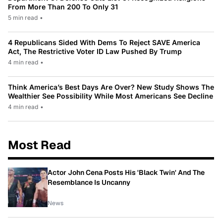
From More Than 200 To Only 31
5 min read
•
4 Republicans Sided With Dems To Reject SAVE America
Act, The Restrictive Voter ID Law Pushed By Trump
4 min read
•
Think America’s Best Days Are Over? New Study Shows The
Wealthier See Possibility While Most Americans See Decline
4 min read
•
Most Read
Actor John Cena Posts His 'Black Twin' And The
Resemblance Is Uncanny
News