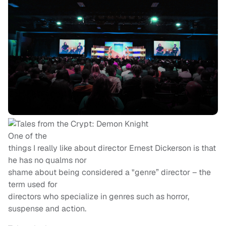
One of the
things I really like about director Ernest Dickerson is that
he has no qualms nor
shame about being considered a "genre” director – the
term used for
directors who specialize in genres such as horror,
suspense and action.