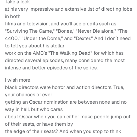
Take a look
at his very impressive and extensive list of directing jobs
in both
films and television, and you’ll see credits such as
"Surviving The Game," "Bones," "Never Die alone," "The
4400," "Under the Dome," and "Dexter." And I don’t need
to tell you about his stellar
work on the AMC’s "The Walking Dead" for which has
directed several episodes, many considered the most
intense and better episodes of the series.
I wish more
black directors were horror and action directors. True,
your chances of ever
getting an Oscar nomination are between none and no
way in hell, but who cares
about Oscar when you can either make people jump out
of their seats, or have them by
the edge of their seats? And when you stop to think