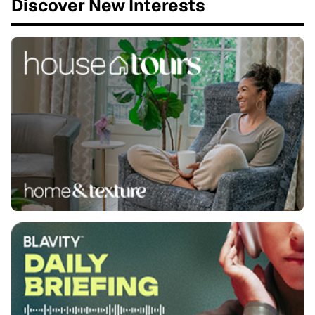
Discover New Interests