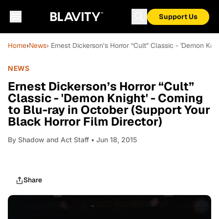
Support Us
Home
›
News
› Ernest Dickerson’s Horror “Cult” Classic - 'Demon Kni
NEWS
Ernest Dickerson’s Horror “Cult”
Classic - 'Demon Knight' - Coming
to Blu-ray in October (Support Your
Black Horror Film Director)
By
Shadow and Act Staff
• Jun 18, 2015
Share