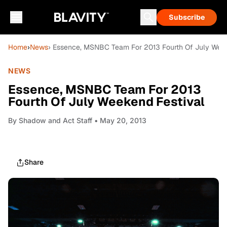
Subscribe
Home
›
News
› Essence, MSNBC Team For 2013 Fourth Of July Week
NEWS
Essence, MSNBC Team For 2013
Fourth Of July Weekend Festival
By
Shadow and Act Staff
• May 20, 2013
Share