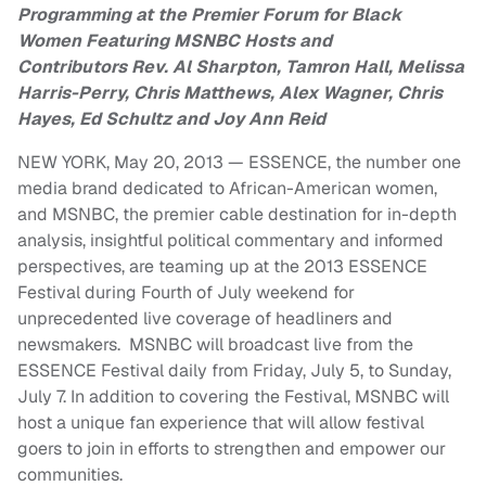
Programming at the Premier Forum for Black
Women
Featuring MSNBC Hosts and
Contributors
Rev. Al Sharpton, Tamron Hall, Melissa
Harris-Perry,
Chris Matthews, Alex Wagner, Chris
Hayes, Ed Schultz and Joy Ann Reid
NEW YORK, May 20, 2013 — ESSENCE, the number one
media brand dedicated to African-American women,
and MSNBC, the premier cable destination for in-depth
analysis, insightful political commentary and informed
perspectives, are teaming up at the 2013 ESSENCE
Festival during Fourth of July weekend for
unprecedented live coverage of headliners and
newsmakers. MSNBC will broadcast live from the
ESSENCE Festival daily from Friday, July 5, to Sunday,
July 7. In addition to covering the Festival, MSNBC will
host a unique fan experience that will allow festival
goers to join in efforts to strengthen and empower our
communities.