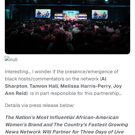
Interesting… I wonder if the presence/emergence of
black hosts/commentators on the network (
Al
Sharpton
,
Tamron Hall
,
Melissa Harris-Perry
,
Joy
Ann Reid
) is in part responsible for this partnership…
Details via press release below:
The Nation’s
Most Influential African-American
Women’s Brand and
The Country’s Fastest Growing
News Network Will Partner for Three Days
of Live