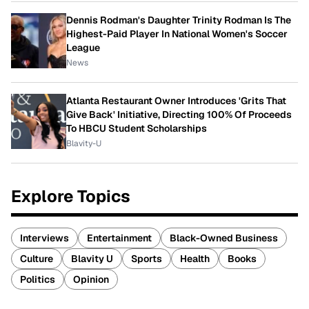
Dennis Rodman's Daughter Trinity Rodman Is The
Highest-Paid Player In National Women's Soccer
League
News
Atlanta Restaurant Owner Introduces 'Grits That
Give Back' Initiative, Directing 100% Of Proceeds
To HBCU Student Scholarships
Blavity-U
Explore Topics
Interviews
Entertainment
Black-Owned Business
Culture
Blavity U
Sports
Health
Books
Politics
Opinion