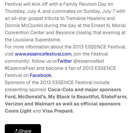
Festival will kick off with a Family Reunion Day on
Thursday, July 4, and culminates on Sunday, July 7 with
an all-star gospel tribute to Tramaine Hawkins and
Donnie McClurkin during the day at the Ernest N. Morial
Convention Center and Beyonce closing that evening at
the Louisiana Superdome.
For more information about the 2013 ESSENCE Festival,
visit
www.essencefestival.com
, join the Festival
community: follow us on
Twitter
@essencefest
#EssenceFest and become a fan of 2013 ESSENCE
Festival on
Facebook
.
Sponsors of the 2013 ESSENCE Festival include
presenting sponsor
Coca-Cola and major sponsors
Ford, McDonald’s, My Black Is Beautiful, StateFarm,
Verizon and Walmart as well as official sponsors
Coors Light
and
Visa Prepaid.
Share