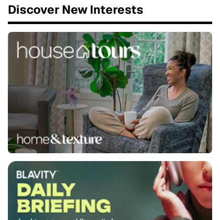
Discover New Interests