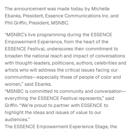
The announcement was made today by Michelle
Ebanks, President, Essence Communications Inc. and
Phil Griffin, President, MSNBC.
“MSNBC’s live programming during the ESSENCE
Empowerment Experience, from the heart of the
ESSENCE Festival, underscores their commitment to
broaden the national reach and impact of conversations
with thought-leaders, politicians, authors, celebrities and
artists who will address the critical issues facing our
communities—especially those of people of color and
women,” said Ebanks.
“MSNBC is committed to community and conversation—
everything the ESSENCE Festival represents,” said
Griffin. “We’re proud to partner with ESSENCE to
highlight the ideas and issues of value to our
audiences.”
The ESSENCE Empowerment Experience Stage, the