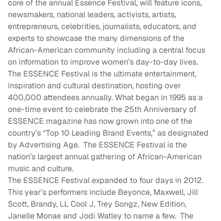
core of the annual Essence Festival, will feature icons,
newsmakers, national leaders, activists, artists,
entrepreneurs, celebrities, journalists, educators, and
experts to showcase the many dimensions of the
African-American community including a central focus
on information to improve women’s day-to-day lives.
The ESSENCE Festival is the ultimate entertainment,
inspiration and cultural destination, hosting over
400,000 attendees annually. What began in 1995 as a
one-time event to celebrate the 25th Anniversary of
ESSENCE magazine has now grown into one of the
country’s “Top 10 Leading Brand Events,” as designated
by Advertising Age. The ESSENCE Festival is the
nation’s largest annual gathering of African-American
music and culture.
The ESSENCE Festival expanded to four days in 2012.
This year’s performers include Beyonce, Maxwell, Jill
Scott, Brandy, LL Cool J, Trey Songz, New Edition,
Janelle Monae and Jodi Watley to name a few. The