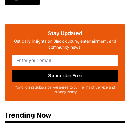
Stay Updated
Get daily insights on Black culture, entertainment, and
community news.
Subscribe Free
*by clicking Subscribe you agree to our Terms of Service and
Privacy Policy
Trending Now