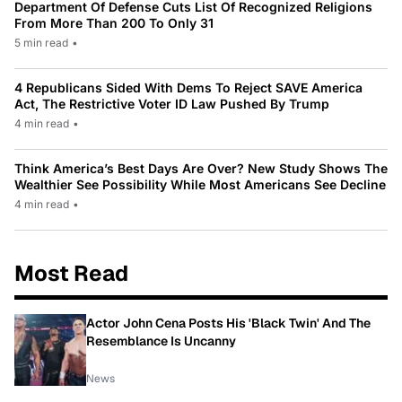
Department Of Defense Cuts List Of Recognized Religions
From More Than 200 To Only 31
5 min read
•
4 Republicans Sided With Dems To Reject SAVE America
Act, The Restrictive Voter ID Law Pushed By Trump
4 min read
•
Think America’s Best Days Are Over? New Study Shows The
Wealthier See Possibility While Most Americans See Decline
4 min read
•
Most Read
Actor John Cena Posts His 'Black Twin' And The
Resemblance Is Uncanny
News