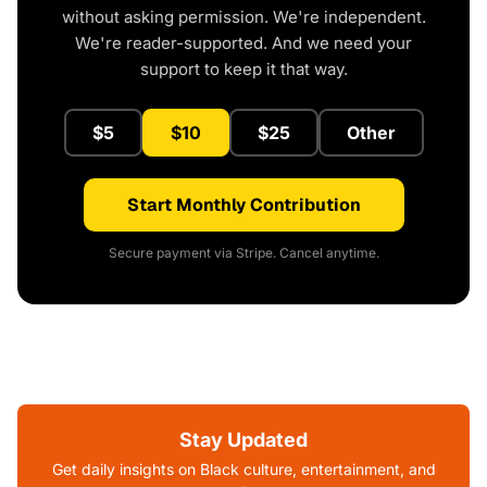
without asking permission. We're independent.
We're reader-supported. And we need your
support to keep it that way.
$5
$10
$25
Other
Start Monthly Contribution
Secure payment via Stripe. Cancel anytime.
Stay Updated
Get daily insights on Black culture, entertainment, and