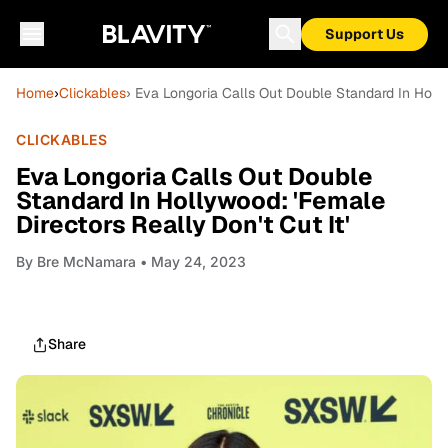
Support Us
Home
›
Clickables
› Eva Longoria Calls Out Double Standard In Holly
CLICKABLES
Eva Longoria Calls Out Double
Standard In Hollywood: 'Female
Directors Really Don't Cut It'
By
Bre McNamara
• May 24, 2023
Share