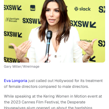
Gary Miller/WireImage
Eva Longoria
just called out Hollywood for its treatment
of female directors compared to male directors.
While speaking at the Kering Women in Motion event at
the 2023 Cannes Film Festival, the Desperate
Housewives alum opened up about the hardships