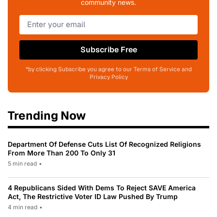
community news.
Subscribe Free
*by clicking Subscribe you agree to our Terms of Service and
Privacy Policy
Trending Now
Department Of Defense Cuts List Of Recognized Religions
From More Than 200 To Only 31
5 min read
•
4 Republicans Sided With Dems To Reject SAVE America
Act, The Restrictive Voter ID Law Pushed By Trump
4 min read
•