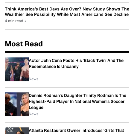
Think America’s Best Days Are Over? New Study Shows The
Wealthier See Possibility While Most Americans See Decline
4 min read
•
Most Read
Actor John Cena Posts His 'Black Twin' And The
Resemblance Is Uncanny
News
Dennis Rodman's Daughter Trinity Rodman Is The
Highest-Paid Player In National Women's Soccer
League
News
Atlanta Restaurant Owner Introduces 'Grits That