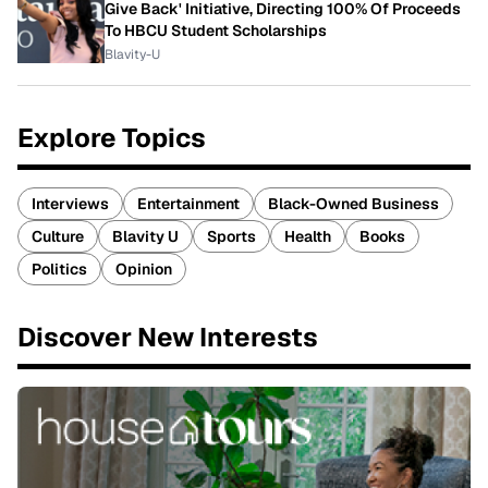
Give Back' Initiative, Directing 100% Of Proceeds
To HBCU Student Scholarships
Blavity-U
Explore Topics
Interviews
Entertainment
Black-Owned Business
Culture
Blavity U
Sports
Health
Books
Politics
Opinion
Discover New Interests