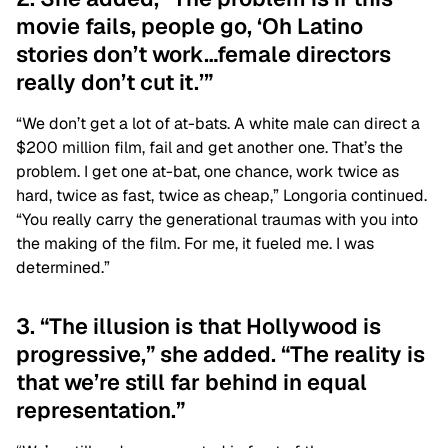
movie fails, people go, ‘Oh Latino
stories don’t work…female directors
really don’t cut it.’”
“We don’t get a lot of at-bats. A white male can direct a
$200 million film, fail and get another one. That’s the
problem. I get one at-bat, one chance, work twice as
hard, twice as fast, twice as cheap,” Longoria continued.
“You really carry the generational traumas with you into
the making of the film. For me, it fueled me. I was
determined.”
3. “The illusion is that Hollywood is
progressive,” she added. “The reality is
that we’re still far behind in equal
representation.”