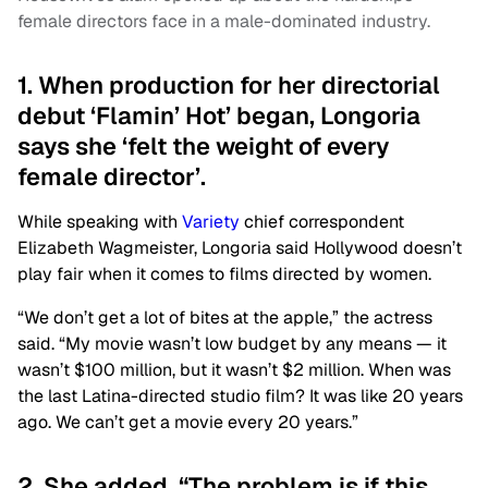
female directors face in a male-dominated industry.
1. When production for her directorial
debut ‘Flamin’ Hot’ began, Longoria
says she ‘felt the weight of every
female director’.
While speaking with
Variety
chief correspondent
Elizabeth Wagmeister, Longoria said Hollywood doesn’t
play fair when it comes to films directed by women.
“We don’t get a lot of bites at the apple,” the actress
said. “My movie wasn’t low budget by any means — it
wasn’t $100 million, but it wasn’t $2 million. When was
the last Latina-directed studio film? It was like 20 years
ago. We can’t get a movie every 20 years.”
2. She added, “The problem is if this