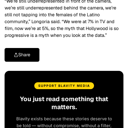
“We’re still underrepresented in front of the camera,
we’re still underrepresented behind the camera, we’re
still not tapping into the females of the Latino
community,” Longoria said. “We were at 7% in TV and
film, now we’re at 5%, so the myth that Hollywood is so
progressive is a myth when you look at the data.”
Share
SUPPORT BLAVITY MEDIA
You just read something that
matters.
Blavity exists because these stories deserve to
be told — without compromise, without a filter,