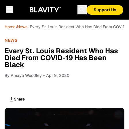
Support Us
Home
›
News
› Every St. Louis Resident Who Has Died From COVID-
NEWS
Every St. Louis Resident Who Has
Died From COVID-19 Has Been
Black
By
Amaya Woodley
• Apr 9, 2020
Share