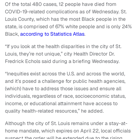
Of the total 480 cases, 12 people have died from
COVID-19-related complications as of Wednesday. St.
Louis County, which has the most Black people in the
state, is comprised of 67% white people and is only 24%
Black,
according to Statistics Atlas
.
“If you look at the health disparities in the city of St.
Louis, they’re not unique,” city Health Director Dr.
Fredrick Echols said during a briefing Wednesday.
“Inequities exist across the U.S. and across the world,
and it’s posed a challenge for public health agencies,
(which) have to address those issues and ensure all
individuals, regardless of race, socioeconomic status,
income, or educational attainment have access to
quality health-related resources,” he added.
Although the city of St. Louis remains under a stay-at-
home mandate, which expires on April 22, local officials
suspect the order will be extended due to the rising