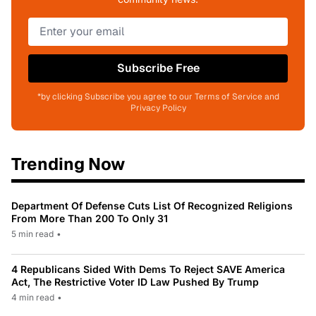
Subscribe Free
*by clicking Subscribe you agree to our Terms of Service and
Privacy Policy
Trending Now
Department Of Defense Cuts List Of Recognized Religions
From More Than 200 To Only 31
5 min read
•
4 Republicans Sided With Dems To Reject SAVE America
Act, The Restrictive Voter ID Law Pushed By Trump
4 min read
•