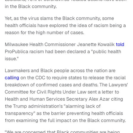
in the Black community.
Yet, as the virus slams the Black community, some
health officials have explored the idea of racism being a
reason for the high number of cases.
Milwaukee Health Commissioner Jeanette Kowalik
told
ProPublica racism had been declared a "public health
issue."
Lawmakers and Black people across the nation are
calling
on the CDC to require states to release the racial
breakdown of confirmed cases and deaths. The Lawyers'
Committee for Civil Rights Under Law sent a letter to
Health and Human Services Secretary Alex Azar citing
the Trump administration's "alarming lack of
transparency" as the barrier preventing health officials
from examining the full impact on the Black community.
"We are concerned that Black communities are being