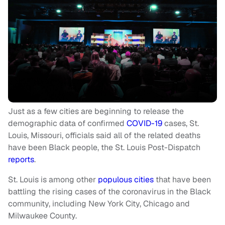
Just as a few cities are beginning to release the
demographic data of confirmed
COVID-19
cases, St.
Louis, Missouri, officials said all of the related deaths
have been Black people, the St. Louis Post-Dispatch
reports
.
St. Louis is among other
populous cities
that have been
battling the rising cases of the coronavirus in the Black
community, including New York City, Chicago and
Milwaukee County.