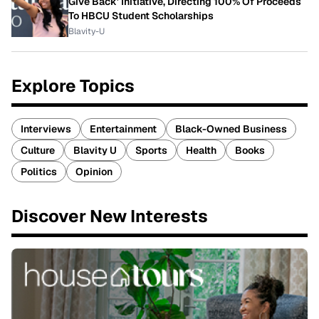
Give Back' Initiative, Directing 100% Of Proceeds
To HBCU Student Scholarships
Blavity-U
Explore Topics
Interviews
Entertainment
Black-Owned Business
Culture
Blavity U
Sports
Health
Books
Politics
Opinion
Discover New Interests