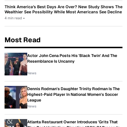
Think America’s Best Days Are Over? New Study Shows The
Wealthier See Possibility While Most Americans See Decline
4 min read
•
Most Read
Actor John Cena Posts His 'Black Twin' And The
Resemblance Is Uncanny
News
Dennis Rodman's Daughter Trinity Rodman Is The
Highest-Paid Player In National Women's Soccer
League
News
Atlanta Restaurant Owner Introduces 'Grits That