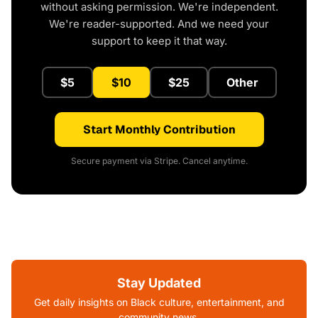
without asking permission. We're independent.
We're reader-supported. And we need your
support to keep it that way.
$5
$10
$25
Other
Start Monthly Contribution
Secure payment via Stripe. Cancel anytime.
Stay Updated
Get daily insights on Black culture, entertainment, and
community news.