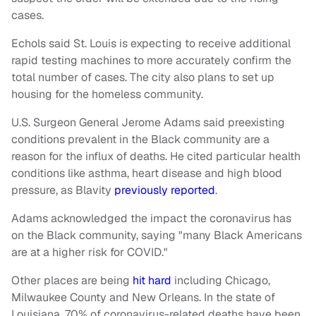
cases.
Echols said St. Louis is expecting to receive additional
rapid testing machines to more accurately confirm the
total number of cases. The city also plans to set up
housing for the homeless community.
U.S. Surgeon General Jerome Adams said preexisting
conditions prevalent in the Black community are a
reason for the influx of deaths. He cited particular health
conditions like asthma, heart disease and high blood
pressure, as Blavity
previously reported
.
Adams acknowledged the impact the coronavirus has
on the Black community, saying "many Black Americans
are at a higher risk for COVID."
Other places are being
hit hard
including Chicago,
Milwaukee County and New Orleans. In the state of
Louisiana, 70% of coronavirus-related deaths have been