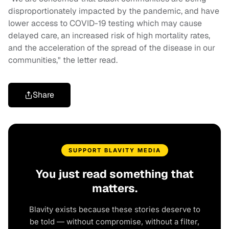
disproportionately impacted by the pandemic, and have
lower access to COVID-19 testing which may cause
delayed care, an increased risk of high mortality rates,
and the acceleration of the spread of the disease in our
communities," the letter read.
Share
SUPPORT BLAVITY MEDIA
You just read something that
matters.
Blavity exists because these stories deserve to
be told — without compromise, without a filter,