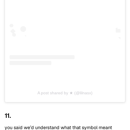
A post shared by ★ (@lilnasx)
11.
you said we’d understand what that symbol meant