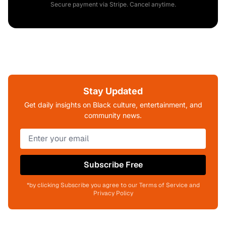
Secure payment via Stripe. Cancel anytime.
Stay Updated
Get daily insights on Black culture, entertainment, and
community news.
Subscribe Free
*by clicking Subscribe you agree to our Terms of Service and
Privacy Policy