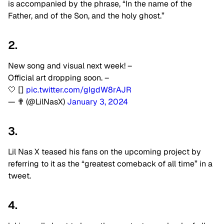
is accompanied by the phrase, “In the name of the
Father, and of the Son, and the holy ghost.”
2.
New song and visual next week! –
Official art dropping soon. –
🤍 []
pic.twitter.com/gIgdW8rAJR
— ✟ (@LilNasX)
January 3, 2024
3.
Lil Nas X teased his fans on the upcoming project by
referring to it as the “greatest comeback of all time” in a
tweet.
4.