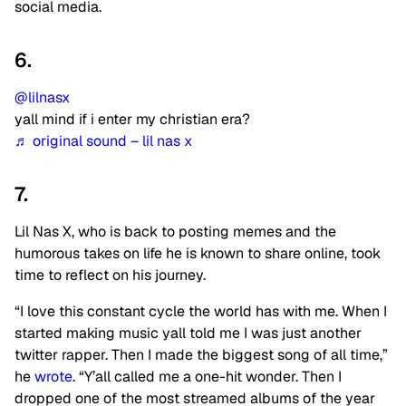
social media.
6.
@lilnasx
yall mind if i enter my christian era?
♬ original sound – lil nas x
7.
Lil Nas X, who is back to posting memes and the
humorous takes on life he is known to share online, took
time to reflect on his journey.
“I love this constant cycle the world has with me. When I
started making music yall told me I was just another
twitter rapper. Then I made the biggest song of all time,”
he
wrote
. “Y’all called me a one-hit wonder. Then I
dropped one of the most streamed albums of the year