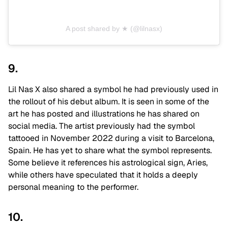
A post shared by ★ (@lilnasx)
9.
Lil Nas X also shared a symbol he had previously used in
the rollout of his debut album. It is seen in some of the
art he has posted and illustrations he has shared on
social media. The artist previously had the symbol
tattooed in November 2022 during a visit to Barcelona,
Spain. He has yet to share what the symbol represents.
Some believe it references his astrological sign, Aries,
while others have speculated that it holds a deeply
personal meaning to the performer.
10.