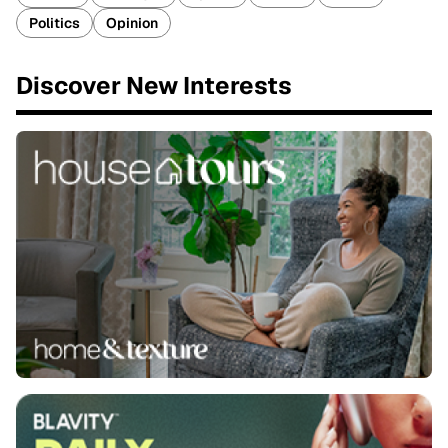
Politics
Opinion
Discover New Interests