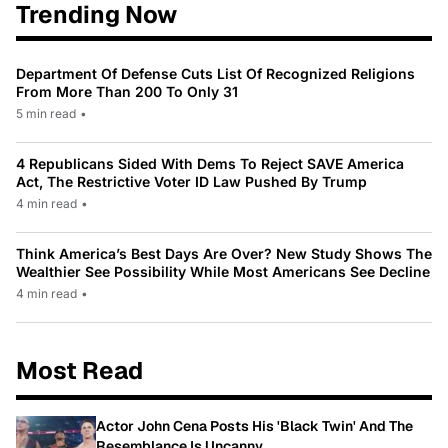
Trending Now
Department Of Defense Cuts List Of Recognized Religions
From More Than 200 To Only 31
5 min read
•
4 Republicans Sided With Dems To Reject SAVE America
Act, The Restrictive Voter ID Law Pushed By Trump
4 min read
•
Think America’s Best Days Are Over? New Study Shows The
Wealthier See Possibility While Most Americans See Decline
4 min read
•
Most Read
Actor John Cena Posts His 'Black Twin' And The
Resemblance Is Uncanny