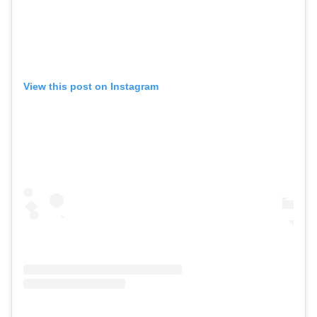
View this post on Instagram