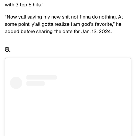
with 3 top 5 hits.”
“Now yall saying my new shit not finna do nothing. At
some point, y’all gotta realize I am god’s favorite,” he
added before sharing the date for Jan. 12, 2024.
8.