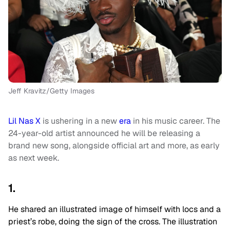
Jeff Kravitz/Getty Images
Lil Nas X
is ushering in a new
era
in his music career. The
24-year-old artist announced he will be releasing a
brand new song, alongside official art and more, as early
as next week.
1.
He shared an illustrated image of himself with locs and a
priest’s robe, doing the sign of the cross. The illustration