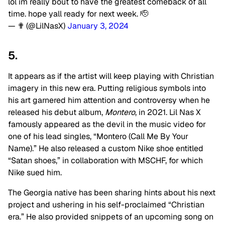
lol im really bout to have the greatest comeback of all
time. hope yall ready for next week. 🫡
— ✟ (@LilNasX)
January 3, 2024
5.
It appears as if the artist will keep playing with Christian
imagery in this new era. Putting religious symbols into
his art garnered him attention and controversy when he
released his debut album,
Montero
, in 2021. Lil Nas X
famously appeared as the devil in the music video for
one of his lead singles, “Montero (Call Me By Your
Name).” He also released a custom Nike shoe entitled
“Satan shoes,” in collaboration with MSCHF, for which
Nike sued him.
The Georgia native has been sharing hints about his next
project and ushering in his self-proclaimed “Christian
era.” He also provided snippets of an upcoming song on