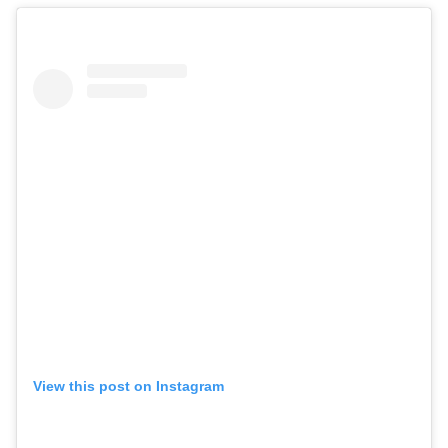
View this post on Instagram