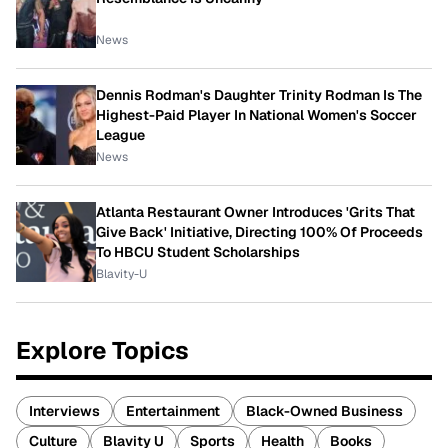
News
Dennis Rodman's Daughter Trinity Rodman Is The
Highest-Paid Player In National Women's Soccer
League
News
Atlanta Restaurant Owner Introduces 'Grits That
Give Back' Initiative, Directing 100% Of Proceeds
To HBCU Student Scholarships
Blavity-U
Explore Topics
Interviews
Entertainment
Black-Owned Business
Culture
Blavity U
Sports
Health
Books