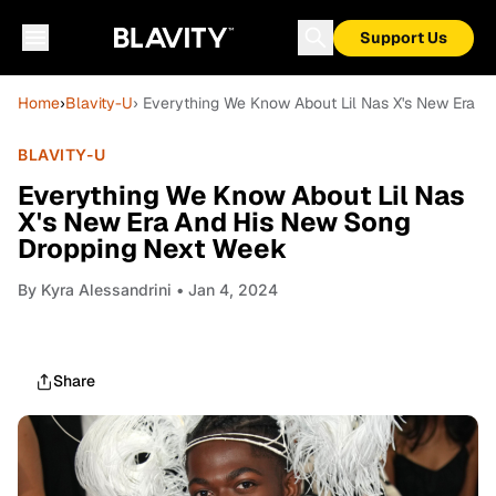
Support Us
Home
›
Blavity-U
› Everything We Know About Lil Nas X's New Era 
BLAVITY-U
Everything We Know About Lil Nas
X's New Era And His New Song
Dropping Next Week
By
Kyra Alessandrini
• Jan 4, 2024
Share