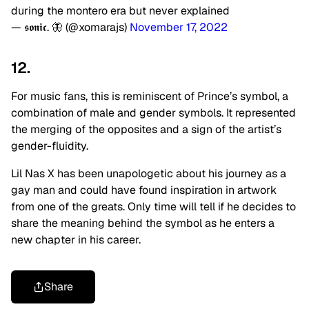
during the montero era but never explained
— 𝖘𝖔𝖓𝖎𝖈. 🦋 (@xomarajs)
November 17, 2022
12.
For music fans, this is reminiscent of Prince’s symbol, a
combination of male and gender symbols. It represented
the merging of the opposites and a sign of the artist’s
gender-fluidity.
Lil Nas X has been unapologetic about his journey as a
gay man and could have found inspiration in artwork
from one of the greats. Only time will tell if he decides to
share the meaning behind the symbol as he enters a
new chapter in his career.
Share