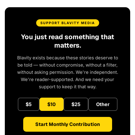
SUPPORT BLAVITY MEDIA
You just read something that
matters.
Blavity exists because these stories deserve to
be told — without compromise, without a filter,
without asking permission. We're independent.
We're reader-supported. And we need your
support to keep it that way.
$5
$10
$25
Other
Start Monthly Contribution