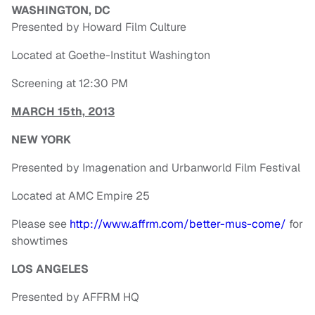
WASHINGTON, DC
Presented by Howard Film Culture
Located at Goethe-Institut Washington
Screening at 12:30 PM
MARCH 15th, 2013
NEW YORK
Presented by Imagenation and Urbanworld Film Festival
Located at AMC Empire 25
Please see
http://www.affrm.com/better-
mus-come/
for
showtimes
LOS ANGELES
Presented by AFFRM HQ