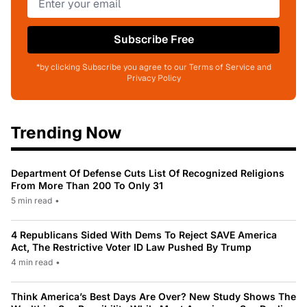
Subscribe Free
*by clicking Subscribe you agree to our Terms of Service and
Privacy Policy
Trending Now
Department Of Defense Cuts List Of Recognized Religions
From More Than 200 To Only 31
5 min read
•
4 Republicans Sided With Dems To Reject SAVE America
Act, The Restrictive Voter ID Law Pushed By Trump
4 min read
•
Think America’s Best Days Are Over? New Study Shows The