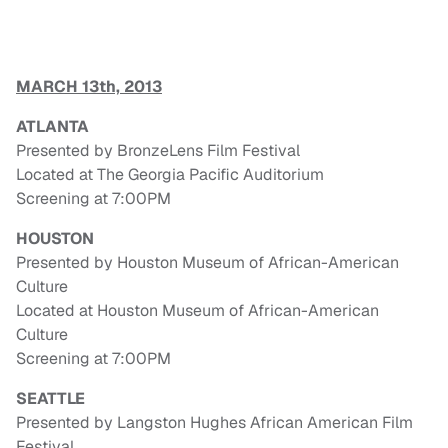
MARCH 13th, 2013
ATLANTA
Presented by BronzeLens Film Festival
Located at The Georgia Pacific Auditorium
Screening at 7:00PM
HOUSTON
Presented by Houston Museum of African-American
Culture
Located at Houston Museum of African-American
Culture
Screening at 7:00PM
SEATTLE
Presented by Langston Hughes African American Film
Festival