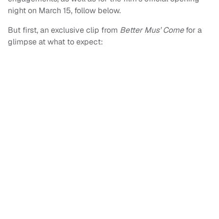
night on March 15, follow below.
But first, an exclusive clip from
Better Mus’ Come
for a
glimpse at what to expect: