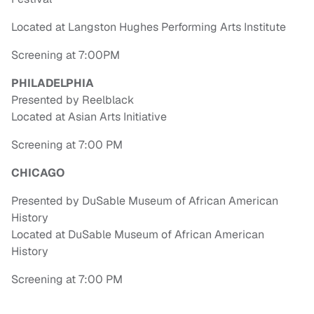
Located at Langston Hughes Performing Arts Institute
Screening at 7:00PM
PHILADELPHIA
Presented by Reelblack
Located at Asian Arts Initiative
Screening at 7:00 PM
CHICAGO
Presented by DuSable Museum of African American
History
Located at DuSable Museum of African American
History
Screening at 7:00 PM