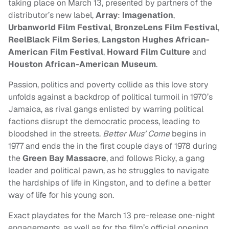
taking place on March 13, presented by partners of the
distributor’s new label,
Array
:
Imagenation
,
Urbanworld Film Festival
,
BronzeLens Film Festival
,
ReelBlack Film Series
,
Langston Hughes African-
American Film Festival
,
Howard Film Culture
and
Houston African-American Museum
.
Passion, politics and poverty collide as this love story
unfolds against a backdrop of political turmoil in 1970’s
Jamaica, as rival gangs enlisted by warring political
factions disrupt the democratic process, leading to
bloodshed in the streets.
Better Mus’ Come
begins in
1977 and ends the in the first couple days of 1978 during
the
Green Bay Massacre
, and follows Ricky, a gang
leader and political pawn, as he struggles to navigate
the hardships of life in Kingston, and to define a better
way of life for his young son.
Exact playdates for the March 13 pre-release one-night
engagements, as well as for the film’s official opening