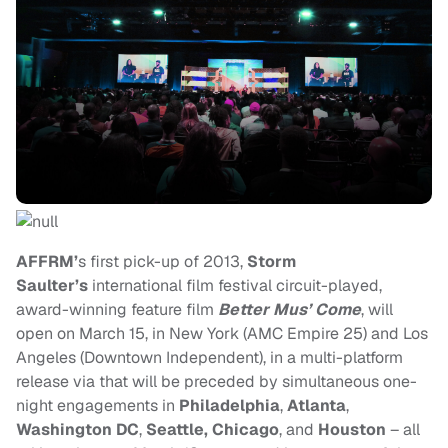
AFFRM’
s first pick-up of 2013,
Storm
Saulter’s
international film festival circuit-played,
award-winning feature film
Better Mus’ Come
, will
open on March 15, in New York (AMC Empire 25) and Los
Angeles (Downtown Independent), in a multi-platform
release via that will be preceded by simultaneous one-
night engagements in
Philadelphia
,
Atlanta
,
Washington DC
,
Seattle, Chicago
, and
Houston
– all