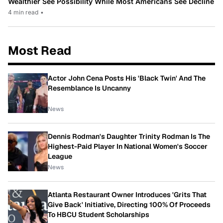
Wealthier See Possibility While Most Americans See Decline
4 min read
•
Most Read
Actor John Cena Posts His 'Black Twin' And The
Resemblance Is Uncanny
News
Dennis Rodman's Daughter Trinity Rodman Is The
Highest-Paid Player In National Women's Soccer
League
News
Atlanta Restaurant Owner Introduces 'Grits That
Give Back' Initiative, Directing 100% Of Proceeds
To HBCU Student Scholarships