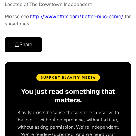
Located at The Downtown Independent
Please see
http://www.affrm.com/better-
mus-come/
for
showtimes
Share
SUPPORT BLAVITY MEDIA
You just read something that
matters.
Blavity exists because these stories deserve to
be told — without compromise, without a filter,
without asking permission. We're independent.
We're reader-supported. And we need your