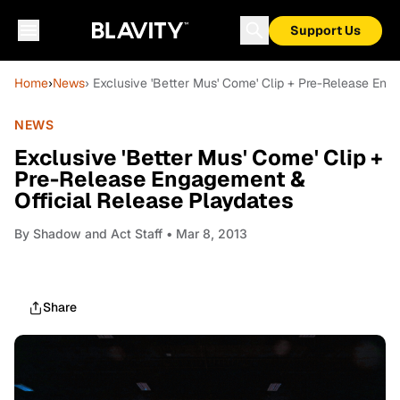
Support Us
Home
›
News
› Exclusive 'Better Mus' Come' Clip + Pre-Release Eng
NEWS
Exclusive 'Better Mus' Come' Clip +
Pre-Release Engagement &
Official Release Playdates
By
Shadow and Act Staff
• Mar 8, 2013
Share