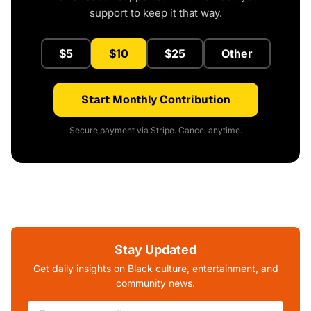
support to keep it that way.
$5
$10
$25
Other
Start Monthly Contribution
Secure payment via Stripe. Cancel anytime.
Stay Updated
Get daily insights on Black culture, entertainment, and
community news.