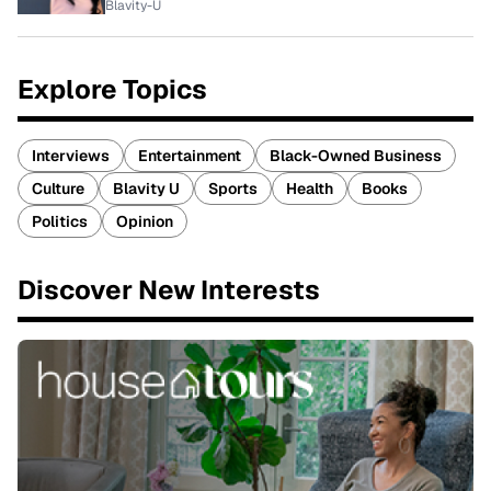
Blavity-U
Explore Topics
Interviews
Entertainment
Black-Owned Business
Culture
Blavity U
Sports
Health
Books
Politics
Opinion
Discover New Interests