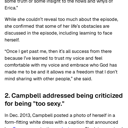
some truth or some insight to the hows and whys of
Erica.”
While she couldn’t reveal too much about the episode,
she confirmed that some of her life’s obstacles are
discussed in the episode, including learning to face
herself.
“Once I get past me, then it’s all success from there
because I’ve learned to trust my voice and feel
comfortable with my voice and embrace who God has
made me to be and it allows me a freedom that I don’t
mind sharing with other people,” she said.
2. Campbell addressed being criticized
for being "too sexy."
In Dec. 2013, Campbell posted a photo of herself in a
form-fitting white dress with a caption that announced