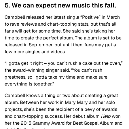
5. We can expect new music this fall.
Campbell released her latest single “Positive” in March
to rave reviews and chart-topping stats, but that’s all
fans will get for some time. She said she’s taking her
time to create the perfect album. The album is set to be
released in September, but until then, fans may get a
few more singles and videos.
“I gotta get it right – you can’t rush a cake out the oven,”
the award-winning singer said. “You can’t rush
greatness, so I gotta take my time and make sure
everything is together.”
Campbell knows a thing or two about creating a great
album. Between her work in Mary Mary and her solo
projects, she’s been the recipient of a bevy of awards
and chart-topping success. Her debut album
Help
won
her the 2015 Grammy Award for Best Gospel Album and