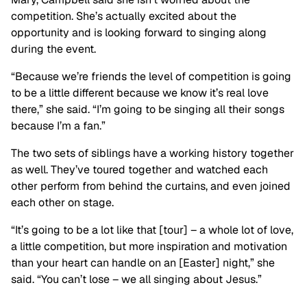
competition. She’s actually excited about the
opportunity and is looking forward to singing along
during the event.
“Because we’re friends the level of competition is going
to be a little different because we know it’s real love
there,” she said. “I’m going to be singing all their songs
because I’m a fan.”
The two sets of siblings have a working history together
as well. They’ve toured together and watched each
other perform from behind the curtains, and even joined
each other on stage.
“It’s going to be a lot like that [tour] – a whole lot of love,
a little competition, but more inspiration and motivation
than your heart can handle on an [Easter] night,” she
said. “You can’t lose – we all singing about Jesus.”