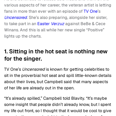
various aspects of her career, the veteran artist is letting
fans in more than ever with an episode of
TV One
’s
Uncensored
. She’s also preparing, alongside her sister,
to take part in an
Easter
Verzuz
against BeBe & Cece
Winans. And this is all while her new single “Positive”
lights up the charts.
1. Sitting in the hot seat is nothing new
for the singer.
TV One’s
Uncensored
is known for getting celebrities to
sit in the proverbial hot seat and spill little-known details
about their lives, but Campbell said that many aspects
of her life are already out in the open.
“It’s already spilled,” Campbell told Blavity. “It’s maybe
some insight that people didn’t already know, but I spent
my life out front, so I thought that it would be cool to give