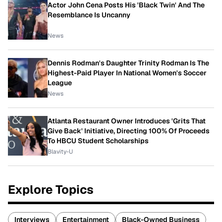
Actor John Cena Posts His 'Black Twin' And The
Resemblance Is Uncanny
News
Dennis Rodman's Daughter Trinity Rodman Is The
Highest-Paid Player In National Women's Soccer
League
News
Atlanta Restaurant Owner Introduces 'Grits That
Give Back' Initiative, Directing 100% Of Proceeds
To HBCU Student Scholarships
Blavity-U
Explore Topics
Interviews
Entertainment
Black-Owned Business