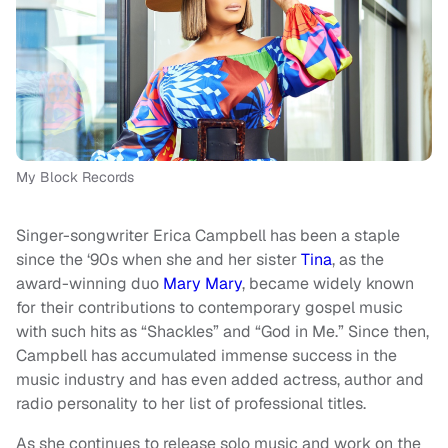
My Block Records
Singer-songwriter Erica Campbell has been a staple
since the ‘90s when she and her sister
Tina
, as the
award-winning duo
Mary Mary
, became widely known
for their contributions to contemporary gospel music
with such hits as “Shackles” and “God in Me.” Since then,
Campbell has accumulated immense success in the
music industry and has even added actress, author and
radio personality to her list of professional titles.
As she continues to release solo music and work on the