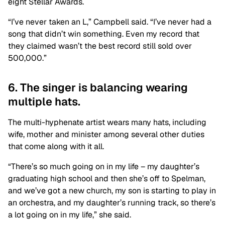
eight Stellar Awards.
“I’ve never taken an L,” Campbell said. “I’ve never had a
song that didn’t win something. Even my record that
they claimed wasn’t the best record still sold over
500,000.”
6. The singer is balancing wearing
multiple hats.
The multi-hyphenate artist wears many hats, including
wife, mother and minister among several other duties
that come along with it all.
“There’s so much going on in my life – my daughter’s
graduating high school and then she’s off to Spelman,
and we’ve got a new church, my son is starting to play in
an orchestra, and my daughter’s running track, so there’s
a lot going on in my life,” she said.