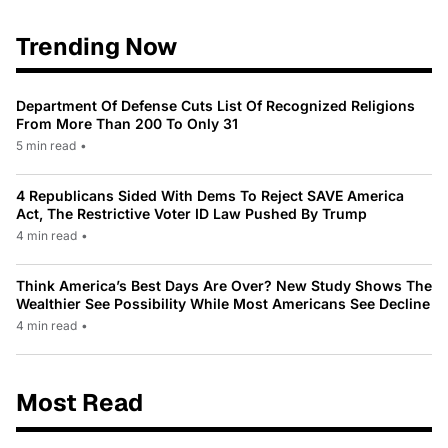
Trending Now
Department Of Defense Cuts List Of Recognized Religions
From More Than 200 To Only 31
5 min read
•
4 Republicans Sided With Dems To Reject SAVE America
Act, The Restrictive Voter ID Law Pushed By Trump
4 min read
•
Think America’s Best Days Are Over? New Study Shows The
Wealthier See Possibility While Most Americans See Decline
4 min read
•
Most Read