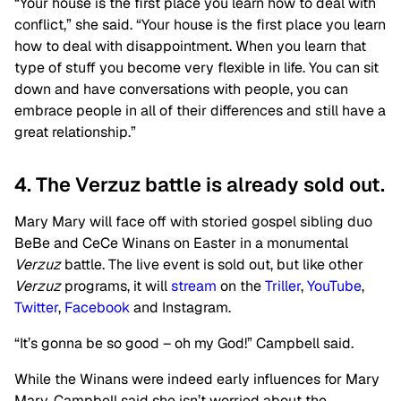
“Your house is the first place you learn how to deal with
conflict,” she said. “Your house is the first place you learn
how to deal with disappointment. When you learn that
type of stuff you become very flexible in life. You can sit
down and have conversations with people, you can
embrace people in all of their differences and still have a
great relationship.”
4. The Verzuz battle is already sold out.
Mary Mary will face off with storied gospel sibling duo
BeBe and CeCe Winans on Easter in a monumental
Verzuz
battle. The live event is sold out, but like other
Verzuz
programs, it will
stream
on
the
Triller
,
YouTube
,
Twitter
,
Facebook
and Instagram.
“It’s gonna be so good – oh my God!” Campbell said.
While the Winans were indeed early influences for Mary
Mary, Campbell said she isn’t worried about the