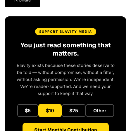
SUPPORT BLAVITY MEDIA
You just read something that
matters.
Blavity exists because these stories deserve to
be told — without compromise, without a filter,
without asking permission. We're independent.
We're reader-supported. And we need your
support to keep it that way.
$5
$10
$25
Other
Start Monthly Contribution