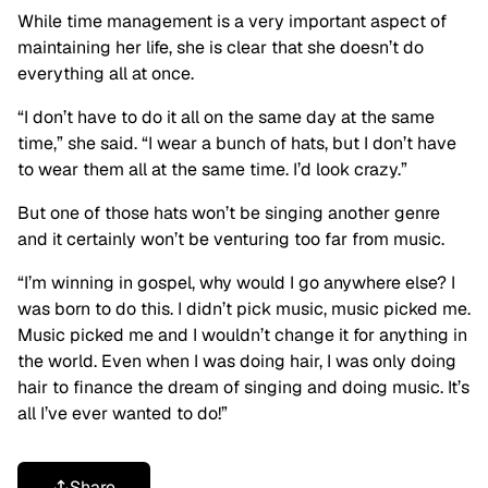
While time management is a very important aspect of
maintaining her life, she is clear that she doesn’t do
everything all at once.
“I don’t have to do it all on the same day at the same
time,” she said. “I wear a bunch of hats, but I don’t have
to wear them all at the same time. I’d look crazy.”
But one of those hats won’t be singing another genre
and it certainly won’t be venturing too far from music.
“I’m winning in gospel, why would I go anywhere else? I
was born to do this. I didn’t pick music, music picked me.
Music picked me and I wouldn’t change it for anything in
the world. Even when I was doing hair, I was only doing
hair to finance the dream of singing and doing music. It’s
all I’ve ever wanted to do!”
Share