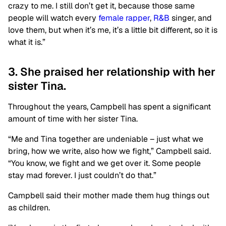
crazy to me. I still don’t get it, because those same
people will watch every
female rapper
,
R&B
singer, and
love them, but when it’s me, it’s a little bit different, so it is
what it is.”
3. She praised her relationship with her
sister Tina.
Throughout the years, Campbell has spent a significant
amount of time with her sister Tina.
“Me and Tina together are undeniable – just what we
bring, how we write, also how we fight,” Campbell said.
“You know, we fight and we get over it. Some people
stay mad forever. I just couldn’t do that.”
Campbell said their mother made them hug things out
as children.