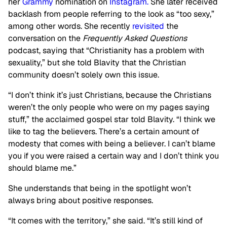
her
Grammy
nomination on
Instagram.
She later
received
backlash from people referring to the look as “too sexy,”
among other words. She recently
revisited
the
conversation on t
he
Frequently Asked Questions
podcast,
saying that “Christianity has a problem with
sexuality,” but she told Blavity that the Christian
community doesn’t solely own this issue.
“I don’t think it’s just Christians, because the Christians
weren’t the only people who were on my pages saying
stuff,” the acclaimed gospel star told Blavity. “I think we
like to tag the believers. There’s a certain amount of
modesty that comes with being a believer. I can’t blame
you if you were raised a certain way and I don’t think you
should blame me.”
She understands that being in the spotlight won’t
always bring about positive responses.
“It comes with the territory,” she said. “It’s still kind of