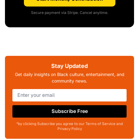
Secure payment via Stripe. Cancel anytime.
Stay Updated
Get daily insights on Black culture, entertainment, and
community news.
Subscribe Free
*by clicking Subscribe you agree to our Terms of Service and
Privacy Policy