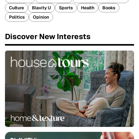
Culture
Blavity U
Sports
Health
Books
Politics
Opinion
Discover New Interests