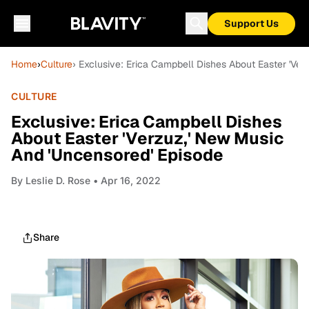
Support Us
Home
›
Culture
› Exclusive: Erica Campbell Dishes About Easter 'Ve
CULTURE
Exclusive: Erica Campbell Dishes
About Easter 'Verzuz,' New Music
And 'Uncensored' Episode
By
Leslie D. Rose
• Apr 16, 2022
Share