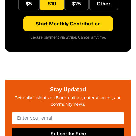
$5
$10
$25
Other
Start Monthly Contribution
Secure payment via Stripe. Cancel anytime.
Stay Updated
Get daily insights on Black culture, entertainment, and
community news.
Subscribe Free