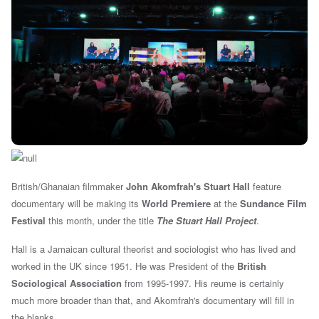
British/Ghanaian filmmaker
John Akomfrah's
Stuart Hall
feature
documentary will be making its
World Premiere
at the
Sundance Film
Festival
this month, under the title
The Stuart Hall Project
.
Hall is a Jamaican cultural theorist and sociologist who has lived and
worked in the UK since 1951. He was President of the
British
Sociological Association
from 1995-1997. His reume is certainly
much more broader than that, and Akomfrah's documentary will fill in
the blanks.