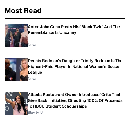
Most Read
Actor John Cena Posts His 'Black Twin' And The
Resemblance Is Uncanny
News
Dennis Rodman's Daughter Trinity Rodman Is The
Highest-Paid Player In National Women's Soccer
League
News
Atlanta Restaurant Owner Introduces 'Grits That
Give Back' Initiative, Directing 100% Of Proceeds
To HBCU Student Scholarships
Blavity-U