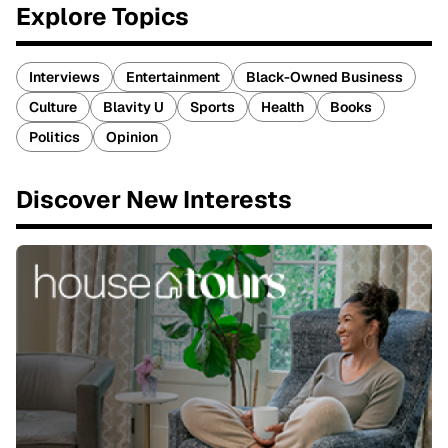
Explore Topics
Interviews
Entertainment
Black-Owned Business
Culture
Blavity U
Sports
Health
Books
Politics
Opinion
Discover New Interests