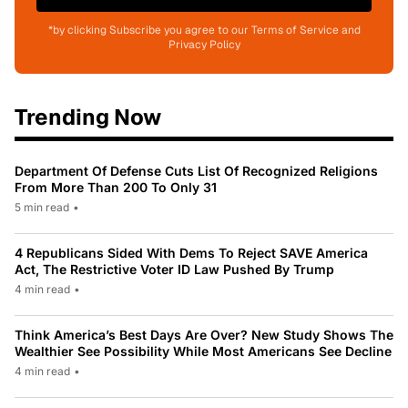
*by clicking Subscribe you agree to our Terms of Service and
Privacy Policy
Trending Now
Department Of Defense Cuts List Of Recognized Religions
From More Than 200 To Only 31
5 min read
•
4 Republicans Sided With Dems To Reject SAVE America
Act, The Restrictive Voter ID Law Pushed By Trump
4 min read
•
Think America’s Best Days Are Over? New Study Shows The
Wealthier See Possibility While Most Americans See Decline
4 min read
•