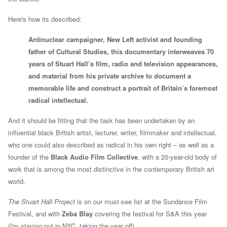
Here's how its described:
Antinuclear campaigner, New Left activist and founding
father of Cultural Studies, this documentary interweaves 70
years of Stuart Hall’s film, radio and television appearances,
and material from his private archive to document a
memorable life and construct a portrait of Britain’s foremost
radical intellectual.
And it should be fitting that the task has been undertaken by an
influential black British artist, lecturer, writer, filmmaker and intellectual,
who one could also described as radical in his own right – as well as a
founder of the
Black Audio Film Collective
, with a 20-year-old body of
work that is among the most distinctive in the contemporary British art
world.
The Stuart Hall Project
is on our must-see list at the Sundance Film
Festival, and with
Zeba Blay
covering the festival for S&A this year
(I'm staying put in NYC, taking the year off).