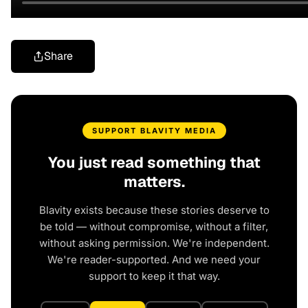
Share
SUPPORT BLAVITY MEDIA
You just read something that
matters.
Blavity exists because these stories deserve to
be told — without compromise, without a filter,
without asking permission. We're independent.
We're reader-supported. And we need your
support to keep it that way.