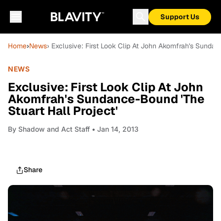
Support Us
Home
›
News
› Exclusive: First Look Clip At John Akomfrah's Sundan
NEWS
Exclusive: First Look Clip At John
Akomfrah's Sundance-Bound 'The
Stuart Hall Project'
By
Shadow and Act Staff
• Jan 14, 2013
Share