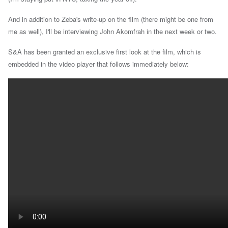
And in addition to Zeba's write-up on the film (there might be one from
me as well), I'll be interviewing John Akomfrah in the next week or two.
S&A has been granted an exclusive first look at the film, which is
embedded in the video player that follows immediately below: