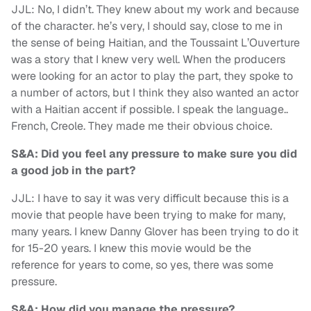
JJL: No, I didn’t. They knew about my work and because
of the character. he’s very, I should say, close to me in
the sense of being Haitian, and the Toussaint L’Ouverture
was a story that I knew very well. When the producers
were looking for an actor to play the part, they spoke to
a number of actors, but I think they also wanted an actor
with a Haitian accent if possible. I speak the language..
French, Creole. They made me their obvious choice.
S&A: Did you feel any pressure to make sure you did
a good job in the part?
JJL: I have to say it was very difficult because this is a
movie that people have been trying to make for many,
many years. I knew Danny Glover has been trying to do it
for 15-20 years. I knew this movie would be the
reference for years to come, so yes, there was some
pressure.
S&A: How did you manage the pressure?