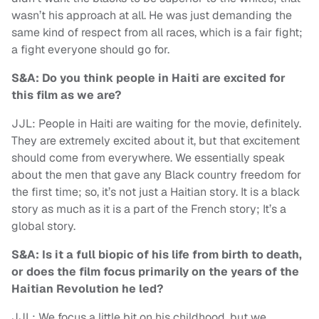
wasn’t his approach at all. He was just demanding the
same kind of respect from all races, which is a fair fight;
a fight everyone should go for.
S&A: Do you think people in Haiti are excited for
this film as we are?
JJL: People in Haiti are waiting for the movie, definitely.
They are extremely excited about it, but that excitement
should come from everywhere. We essentially speak
about the men that gave any Black country freedom for
the first time; so, it’s not just a Haitian story. It is a black
story as much as it is a part of the French story; It’s a
global story.
S&A: Is it a full biopic of his life from birth to death,
or does the film focus primarily on the years of the
Haitian Revolution he led?
JJL: We focus a little bit on his childhood, but we