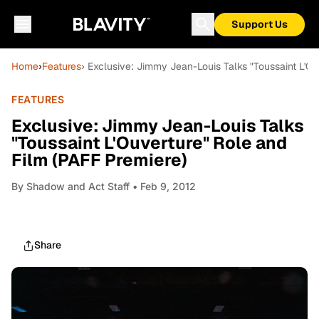
Support Us
Home
›
Features
› Exclusive: Jimmy Jean-Louis Talks "Toussaint L'Ou
FEATURES
Exclusive: Jimmy Jean-Louis Talks
"Toussaint L'Ouverture" Role and
Film (PAFF Premiere)
By
Shadow and Act Staff
• Feb 9, 2012
Share