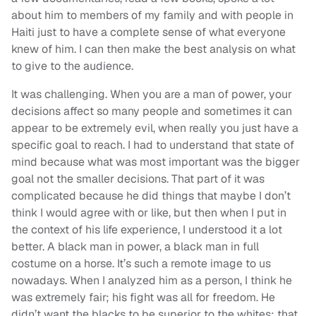
about him to members of my family and with people in
Haiti just to have a complete sense of what everyone
knew of him. I can then make the best analysis on what
to give to the audience.
It was challenging. When you are a man of power, your
decisions affect so many people and sometimes it can
appear to be extremely evil, when really you just have a
specific goal to reach. I had to understand that state of
mind because what was most important was the bigger
goal not the smaller decisions. That part of it was
complicated because he did things that maybe I don’t
think I would agree with or like, but then when I put in
the context of his life experience, I understood it a lot
better. A black man in power, a black man in full
costume on a horse. It’s such a remote image to us
nowadays. When I analyzed him as a person, I think he
was extremely fair; his fight was all for freedom. He
didn’t want the blacks to be superior to the whites; that