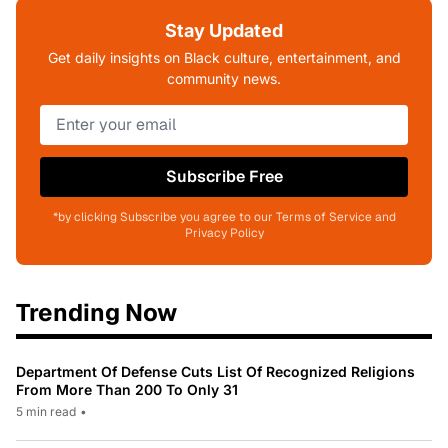
Stay Updated
Get daily insights on Black culture, entertainment, and
community news.
Subscribe Free
*by clicking Subscribe you agree to our Terms of Service and
Privacy Policy
Trending Now
Department Of Defense Cuts List Of Recognized Religions
From More Than 200 To Only 31
5 min read
•