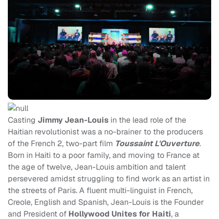
Casting
Jimmy Jean-Louis
in the lead role of the
Haitian revolutionist was a no-brainer to the producers
of the French 2, two-part film
Toussaint L'Ouverture
.
Born in Haiti to a poor family, and moving to France at
the age of twelve, Jean-Louis ambition and talent
persevered amidst struggling to find work as an artist in
the streets of Paris. A fluent multi-linguist in French,
Creole, English and Spanish, Jean-Louis is the Founder
and President of
Hollywood Unites for Haiti
, a