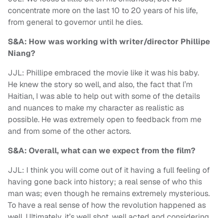
concentrate more on the last 10 to 20 years of his life,
from general to governor until he dies.
S&A: How was working with writer/director Phillipe
Niang?
JJL: Phillipe embraced the movie like it was his baby.
He knew the story so well, and also, the fact that I’m
Haitian, I was able to help out with some of the details
and nuances to make my character as realistic as
possible. He was extremely open to feedback from me
and from some of the other actors.
S&A: Overall, what can we expect from the film?
JJL: I think you will come out of it having a full feeling of
having gone back into history; a real sense of who this
man was; even though he remains extremely mysterious.
To have a real sense of how the revolution happened as
well. Ultimately, it’s well shot, well acted and considering