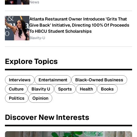
News
Atlanta Restaurant Owner Introduces 'Grits That
Give Back' Initiative, Directing 100% Of Proceeds
To HBCU Student Scholarships
Blavity-U
Explore Topics
Interviews
Entertainment
Black-Owned Business
Culture
Blavity U
Sports
Health
Books
Politics
Opinion
Discover New Interests