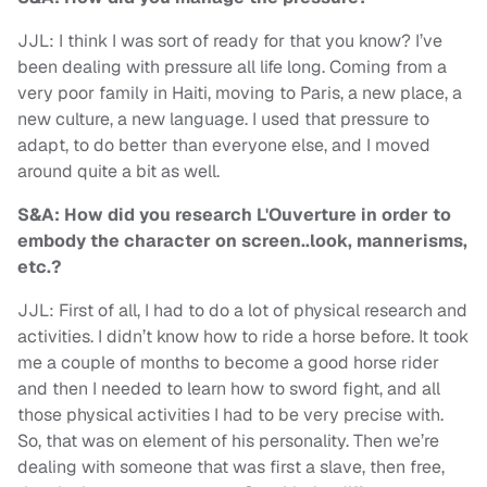
JJL: I think I was sort of ready for that you know? I’ve
been dealing with pressure all life long. Coming from a
very poor family in Haiti, moving to Paris, a new place, a
new culture, a new language. I used that pressure to
adapt, to do better than everyone else, and I moved
around quite a bit as well.
S&A: How did you research L'Ouverture in order to
embody the character on screen..look, mannerisms,
etc.?
JJL: First of all, I had to do a lot of physical research and
activities. I didn’t know how to ride a horse before. It took
me a couple of months to become a good horse rider
and then I needed to learn how to sword fight, and all
those physical activities I had to be very precise with.
So, that was on element of his personality. Then we’re
dealing with someone that was first a slave, then free,