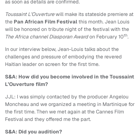
as soon as details are confirmed.
Toussaint L’Ouverture
will make its stateside premiere at
the
Pan African Film Festival
this month. Jean Louis
will be honored on tribute night of the festival with the
th
The Africa channel Diasporan Award
on February 10
.
In our interview below, Jean-Louis talks about the
challenges and pressure of embodying the revered
Haitian leader on screen for the first time.
S&A: How did you become involved in the Toussaint
L’Ouverture film?
JJL: I was simply contacted by the producer Angelou
Moncheau and we organized a meeting in Martinique for
the first time. Then we met again at the Cannes Film
Festival and they offered me the part.
S&A: Did you audition?