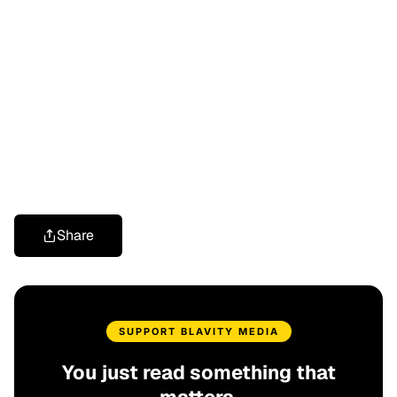
Share
SUPPORT BLAVITY MEDIA
You just read something that