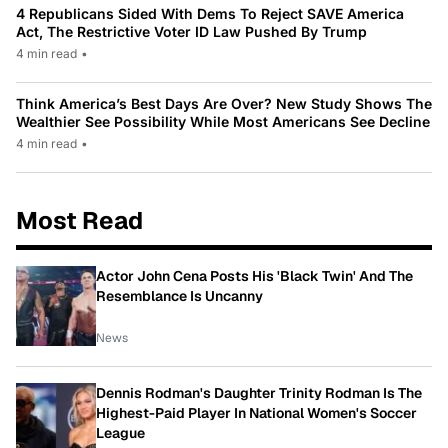
4 Republicans Sided With Dems To Reject SAVE America
Act, The Restrictive Voter ID Law Pushed By Trump
4 min read
•
Think America’s Best Days Are Over? New Study Shows The
Wealthier See Possibility While Most Americans See Decline
4 min read
•
Most Read
Actor John Cena Posts His 'Black Twin' And The
Resemblance Is Uncanny
News
Dennis Rodman's Daughter Trinity Rodman Is The
Highest-Paid Player In National Women's Soccer
League