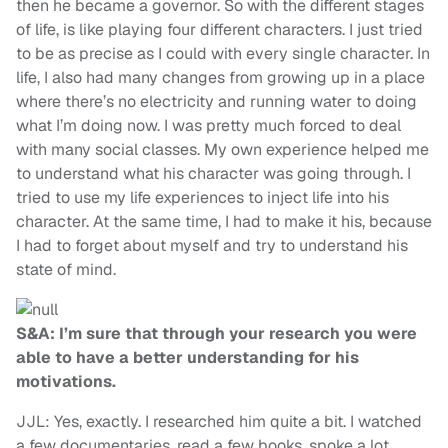
then he became a governor. So with the different stages
of life, is like playing four different characters. I just tried
to be as precise as I could with every single character. In
life, I also had many changes from growing up in a place
where there’s no electricity and running water to doing
what I’m doing now. I was pretty much forced to deal
with many social classes. My own experience helped me
to understand what his character was going through. I
tried to use my life experiences to inject life into his
character. At the same time, I had to make it his, because
I had to forget about myself and try to understand his
state of mind.
S&A: I’m sure that through your research you were
able to have a better understanding for his
motivations.
JJL: Yes, exactly. I researched him quite a bit. I watched
a few documentaries, read a few books, spoke a lot