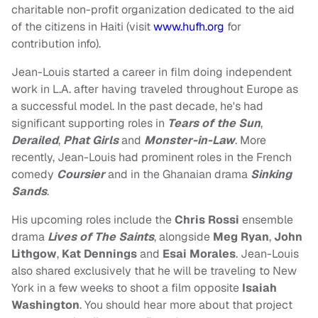
charitable non-profit organization dedicated to the aid
of the citizens in Haiti (visit
www.hufh.org
for
contribution info).
Jean-Louis started a career in film doing independent
work in L.A. after having traveled throughout Europe as
a successful model. In the past decade, he's had
significant supporting roles in
Tears of the Sun
,
Derailed
,
Phat Girls
and
Monster-in-Law
. More
recently, Jean-Louis had prominent roles in the French
comedy
Coursier
and in the Ghanaian drama
Sinking
Sands
.
His upcoming roles include the
Chris Rossi
ensemble
drama
Lives of The Saints
, alongside
Meg Ryan
,
John
Lithgow
,
Kat Dennings
and
Esai Morales
. Jean-Louis
also shared exclusively that he will be traveling to New
York in a few weeks to shoot a film opposite
Isaiah
Washington
. You should hear more about that project