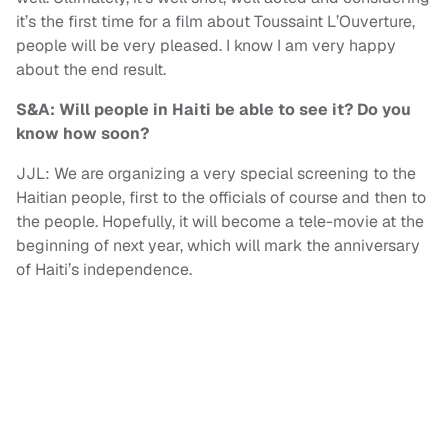
it’s the first time for a film about Toussaint L’Ouverture,
people will be very pleased. I know I am very happy
about the end result.
S&A: Will people in Haiti be able to see it? Do you
know how soon?
JJL: We are organizing a very special screening to the
Haitian people, first to the officials of course and then to
the people. Hopefully, it will become a tele-movie at the
beginning of next year, which will mark the anniversary
of Haiti’s independence.