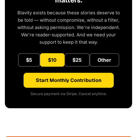
matters.
Blavity exists because these stories deserve to
be told — without compromise, without a filter,
without asking permission. We're independent.
We're reader-supported. And we need your
support to keep it that way.
$5
$10
$25
Other
Start Monthly Contribution
Secure payment via Stripe. Cancel anytime.