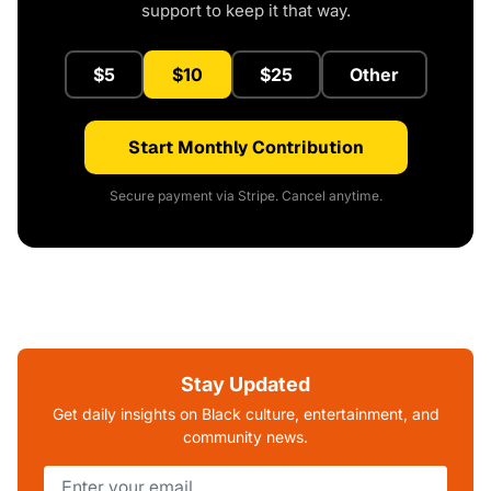
support to keep it that way.
$5
$10
$25
Other
Start Monthly Contribution
Secure payment via Stripe. Cancel anytime.
Stay Updated
Get daily insights on Black culture, entertainment, and
community news.