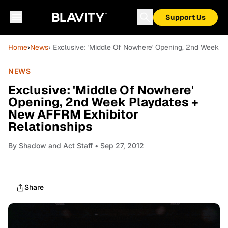
Support Us
Home
›
News
› Exclusive: 'Middle Of Nowhere' Opening, 2nd Week P
NEWS
Exclusive: 'Middle Of Nowhere'
Opening, 2nd Week Playdates +
New AFFRM Exhibitor
Relationships
By
Shadow and Act Staff
• Sep 27, 2012
Share