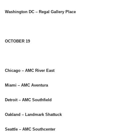
Washington DC – Regal Gallery Place
OCTOBER 19
Chicago – AMC River East
Miami – AMC Aventura
Detroit – AMC Southfield
Oakland – Landmark Shattuck
Seattle – AMC Southcenter