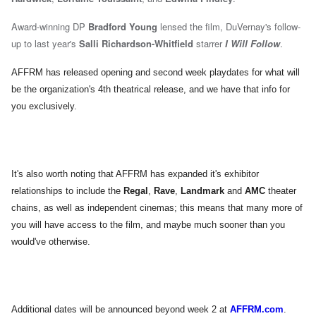
Award-winning DP
Bradford Young
lensed the film, DuVernay's follow-
up to last year's
Salli Richardson-Whitfield
starrer
I Will Follow
.
AFFRM has released opening and second week playdates for what will
be the organization's 4th theatrical release, and we have that info for
you exclusively.
It's also worth noting that AFFRM has expanded it's exhibitor
relationships to include the
Regal
,
Rave
,
Landmark
and
AMC
theater
chains, as well as independent cinemas; this means that many more of
you will have access to the film, and maybe much sooner than you
would've otherwise.
Additional dates will be announced beyond week 2 at
AFFRM.com
.