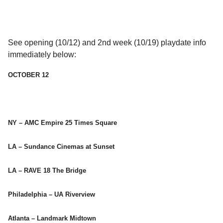
See opening (10/12) and 2nd week (10/19) playdate info
immediately below:
OCTOBER 12
NY – AMC Empire 25 Times Square
LA – Sundance Cinemas at Sunset
LA – RAVE 18 The Bridge
Philadelphia – UA Riverview
Atlanta – Landmark Midtown