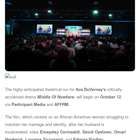
The highy-anticipated theatrical run for
Ava DuVernay's
critically-
acclaimed drama
Middle Of Nowhere
, will begin
on
October 12
,
via
Participant Media
and
AFFRM
.
The film, which centers on an African American woman struggling to
maintain her marriage and identity, after
her husband is
incarcerated,
stars
Emayatzy Corinealdi
,
David Oyelowo
,
Omari
Hardwick
,
Lorraine Touissaint
, and
Edwina Findley
.