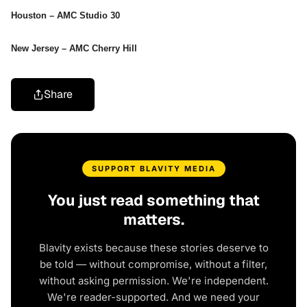
Houston – AMC Studio 30
New Jersey – AMC Cherry Hill
Share
SUPPORT BLAVITY MEDIA
You just read something that
matters.
Blavity exists because these stories deserve to
be told — without compromise, without a filter,
without asking permission. We're independent.
We're reader-supported. And we need your