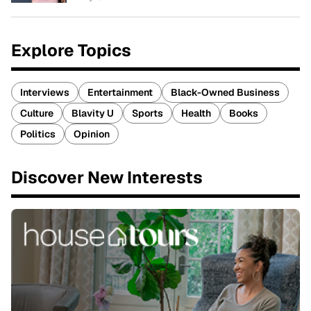
Explore Topics
Interviews
Entertainment
Black-Owned Business
Culture
Blavity U
Sports
Health
Books
Politics
Opinion
Discover New Interests