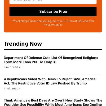
Subscribe Free
*by clicking Subscribe you agree to our Terms of Service and
Privacy Policy
Trending Now
Department Of Defense Cuts List Of Recognized Religions
From More Than 200 To Only 31
5 min read
•
4 Republicans Sided With Dems To Reject SAVE America
Act, The Restrictive Voter ID Law Pushed By Trump
4 min read
•
Think America’s Best Days Are Over? New Study Shows The
Wealthier See Possibility While Most Americans See Decline