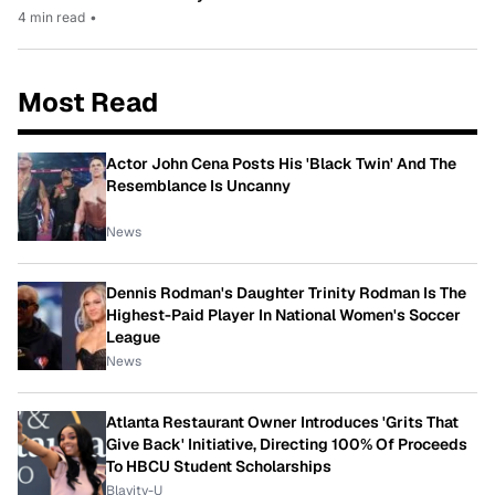
4 min read
•
Most Read
Actor John Cena Posts His 'Black Twin' And The
Resemblance Is Uncanny
News
Dennis Rodman's Daughter Trinity Rodman Is The
Highest-Paid Player In National Women's Soccer
League
News
Atlanta Restaurant Owner Introduces 'Grits That
Give Back' Initiative, Directing 100% Of Proceeds
To HBCU Student Scholarships
Blavity-U