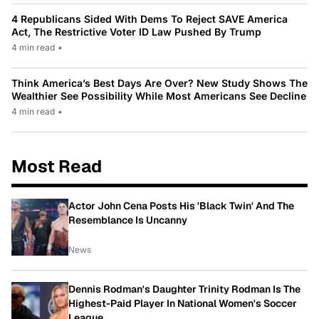
4 Republicans Sided With Dems To Reject SAVE America
Act, The Restrictive Voter ID Law Pushed By Trump
4 min read
•
Think America’s Best Days Are Over? New Study Shows The
Wealthier See Possibility While Most Americans See Decline
4 min read
•
Most Read
Actor John Cena Posts His 'Black Twin' And The
Resemblance Is Uncanny
News
Dennis Rodman's Daughter Trinity Rodman Is The
Highest-Paid Player In National Women's Soccer
League