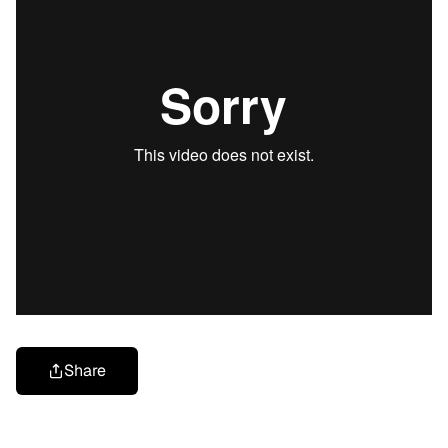
Share