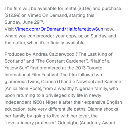
The film will be available for rental ($3.99) and purchase
($12.99) on Vimeo On Demand, starting this
th
Sunday, June 29
.
Visit
Vimeo.com/OnDemand/HalfofaYellowSun
now,
where you can preorder your copy, or, on Sunday, and
thereafter, when it’s officially available.
Produced by Andrea Calderwood ("The Last King of
Scotland" and "The Constant Gardener"), “Half of a
Yellow Sun” first premiered at the 2013 Toronto
International Film Festival. The film follows two
glamorous twins, Olanna (Thandie Newton) and Kainene
(Anika Noni Rose), from a wealthy Nigerian family, who
upon returning to a privileged city life in newly
independent 1960s Nigeria after their expensive English
education, take very different life paths. Olanna shocks
her family by going to live with her lover, the
“revolutionary professor” Odenigbo (Academy Award