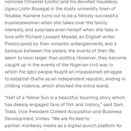
nominee Chiwetel Ejiofor) and his devoted houseboy
Ugwu (John Boyega) in the dusty university town of
Nsukka; Kainene turns out to be a fiercely successful
businesswoman when she takes over the family
interests, and surprises even herself when she falls in
love with Richard (Joseph Mawle), an English writer.
Preoccupied by their romantic entanglements, and a
betrayal between the sisters, the events of their life
seem to loom larger than politics. However, they become
caught up in the events of the Nigerian civil war, in
which the lgbo people fought an impassioned struggle
to establish Biafra as an independent republic, ending in
chilling violence, which shocked the entire world.
“Half of a Yellow Sun is a beautiful, touching story which
has deeply engaged fans of film and history,” said Sam
Toles, Vice President Content Acquisition and Business
Development, Vimeo. “We are thrilled to
partner monterey media as a digital launch platform for