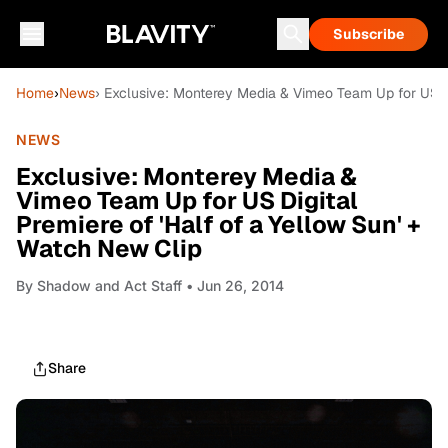
Subscribe
Home
›
News
› Exclusive: Monterey Media & Vimeo Team Up for US Di
NEWS
Exclusive: Monterey Media &
Vimeo Team Up for US Digital
Premiere of 'Half of a Yellow Sun' +
Watch New Clip
By
Shadow and Act Staff
• Jun 26, 2014
Share