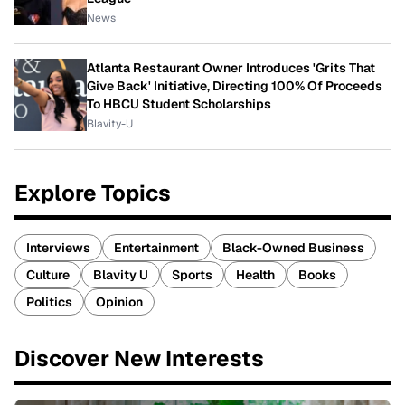
News
Atlanta Restaurant Owner Introduces 'Grits That
Give Back' Initiative, Directing 100% Of Proceeds
To HBCU Student Scholarships
Blavity-U
Explore Topics
Interviews
Entertainment
Black-Owned Business
Culture
Blavity U
Sports
Health
Books
Politics
Opinion
Discover New Interests