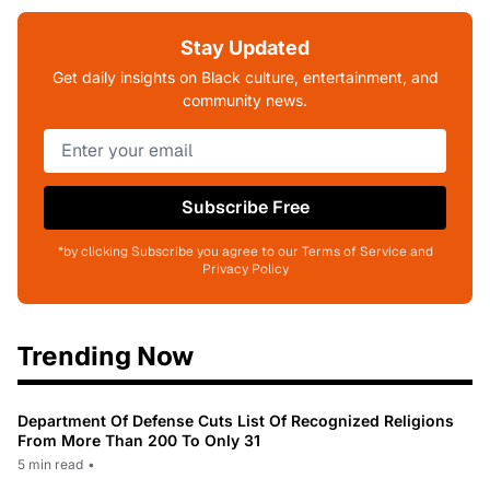
Stay Updated
Get daily insights on Black culture, entertainment, and
community news.
Subscribe Free
*by clicking Subscribe you agree to our Terms of Service and
Privacy Policy
Trending Now
Department Of Defense Cuts List Of Recognized Religions
From More Than 200 To Only 31
5 min read
•