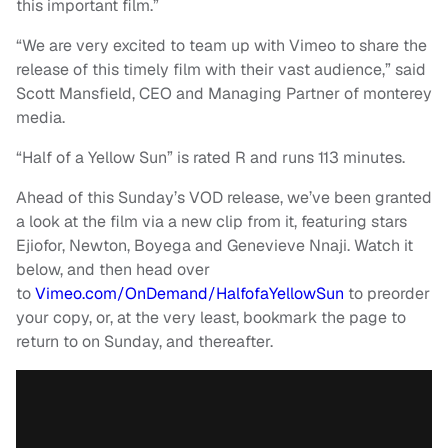
this important film.”
“We are very excited to team up with Vimeo to share the
release of this timely film with their vast audience,” said
Scott Mansfield, CEO and Managing Partner of monterey
media.
“Half of a Yellow Sun” is rated R and runs 113 minutes.
Ahead of this Sunday’s VOD release, we’ve been granted
a look at the film via a new clip from it, featuring stars
Ejiofor, Newton, Boyega and Genevieve Nnaji. Watch it
below, and then head over
to
Vimeo.com/OnDemand/HalfofaYellowSun
to preorder
your copy, or, at the very least, bookmark the page to
return to on Sunday, and thereafter.