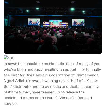
In news that should be music to the ears of many of you
who’ve been anxiously awaiting an opportunity to finally
see director Biyi Bandele’s adaptation of Chimamanda
Ngozi Adichie’s award-winning novel “Half of a Yellow
Sun,” distributor monterey media and digital streaming
platform Vimeo, have teamed up to release the
acclaimed drama on the latter’s Vimeo On Demand
service.