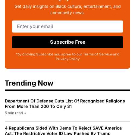
Get daily insights on Black culture, entertainment, and
community news.
Subscribe Free
*by clicking Subscribe you agree to our Terms of Service and
Privacy Policy
Trending Now
Department Of Defense Cuts List Of Recognized Religions
From More Than 200 To Only 31
5 min read
•
4 Republicans Sided With Dems To Reject SAVE America
Act, The Restrictive Voter ID Law Pushed By Trump