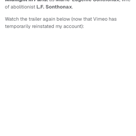
of abolitionist
L.F. Sonthonax
.
Watch the trailer again below (now that Vimeo has
temporarily reinstated my account):