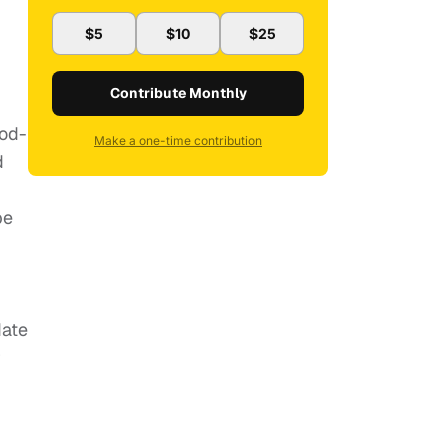
$5
$10
$25
Contribute Monthly
ood-
Make a one-time contribution
d
pe
date
r