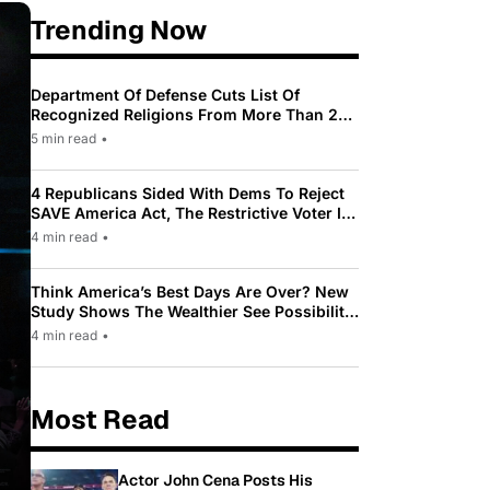
Trending Now
Department Of Defense Cuts List Of
Recognized Religions From More Than 200
To Only 31
5 min read
•
4 Republicans Sided With Dems To Reject
SAVE America Act, The Restrictive Voter ID
Law Pushed By Trump
4 min read
•
Think America’s Best Days Are Over? New
Study Shows The Wealthier See Possibility
While Most Americans See Decline
4 min read
•
Most Read
Actor John Cena Posts His