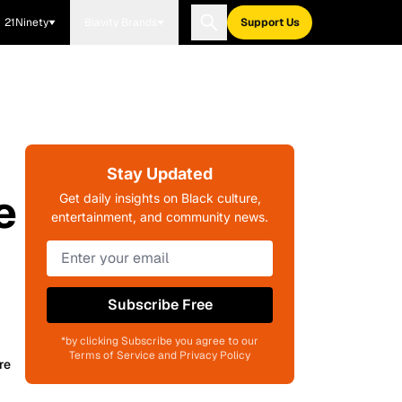
21Ninety
Blavity Brands
Support Us
Stay Updated
e
Get daily insights on Black culture,
entertainment, and community news.
Subscribe Free
*by clicking Subscribe you agree to our
Terms of Service and Privacy Policy
re