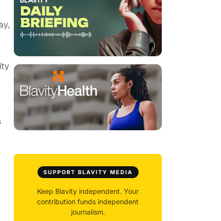
ay,
ty
s
SUPPORT BLAVITY MEDIA
Keep Blavity independent. Your
contribution funds independent
journalism.