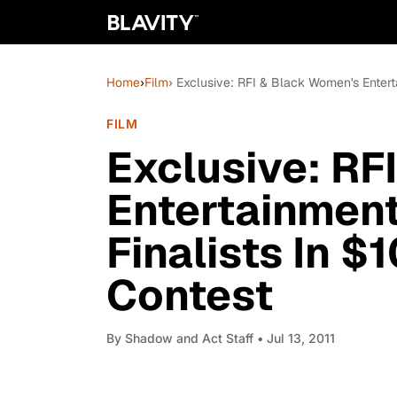
Home
›
Film
› Exclusive: RFI & Black Women's Enter
FILM
Exclusive: RF
Entertainmen
Finalists In 
Contest
By
Shadow and Act Staff
• Jul 13, 2011