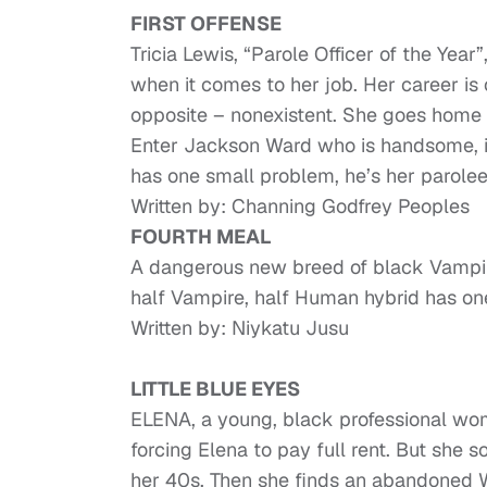
FIRST OFFENSE
Tricia Lewis, “Parole Officer of the Yea
when it comes to her job. Her career is 
opposite – nonexistent. She goes home
Enter Jackson Ward who is handsome, i
has one small problem, he’s her parolee
Written by: Channing Godfrey Peoples
FOURTH MEAL
A dangerous new breed of black Vampir
half Vampire, half Human hybrid has one
Written by: Niykatu Jusu
LITTLE BLUE EYES
ELENA, a young, black professional woma
forcing Elena to pay full rent. But she
her 40s. Then she finds an abandoned W