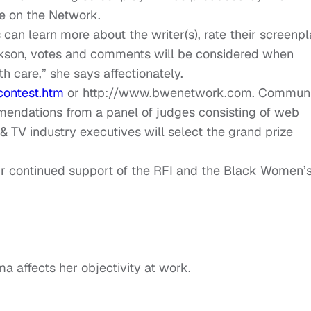
e on the Network.
can learn more about the writer(s), rate their screenpl
kson, votes and comments will be considered when
h care,” she says affectionately.
contest.htm
or http://www.bwenetwork.com. Communi
endations from a panel of judges consisting of web
& TV industry executives will select the grand prize
ur continued support of the RFI and the Black Women’
a affects her objectivity at work.