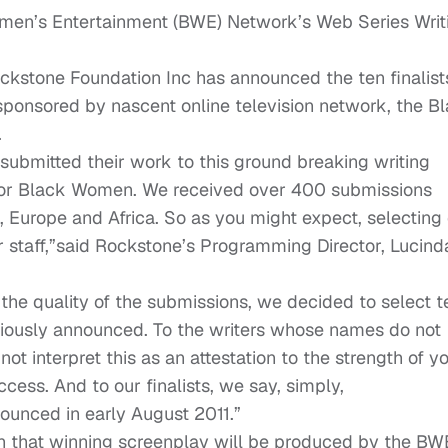
men’s Entertainment (BWE) Network’s Web Series Writ
Rockstone Foundation Inc has announced the ten finalist
 sponsored by nascent online television network, the B
.
 submitted their work to this ground breaking writing
 for Black Women. We received over 400 submissions
, Europe and Africa. So as you might expect, selecting
ur staff,”said Rockstone’s Programming Director, Lucind
the quality of the submissions, we decided to select t
reviously announced. To the writers whose names do not
 interpret this as an attestation to the strength of y
uccess. And to our finalists, we say, simply,
ounced in early August 2011.”
on that winning screenplay will be produced by the BW