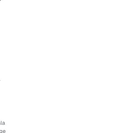
r
la
ege