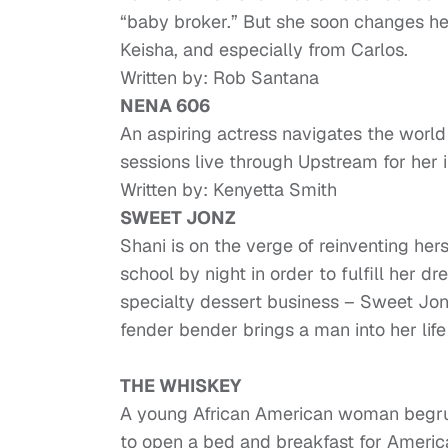
“baby broker.” But she soon changes her
Keisha, and especially from Carlos.
Written by: Rob Santana
NENA 606
An aspiring actress navigates the wor
sessions live through Upstream for her 
Written by: Kenyetta Smith
SWEET JONZ
Shani is on the verge of reinventing hers
school by night in order to fulfill her 
specialty dessert business – Sweet Jon
fender bender brings a man into her life
THE WHISKEY
A young African American woman begrud
to open a bed and breakfast for Americ