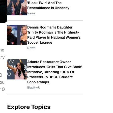
'Black Twin' And The
Resemblance Is Uncanny
News
Dennis Rodman's Daughter
Trinity Rodman Is The Highest-
Paid Player In National Women's
Soccer League
News
the
try
Atlanta Restaurant Owner
Introduces 'Grits That Give Back'
Initiative, Directing 100% Of
00
Proceeds To HBCU Student
you
Scholarships
Blavity-U
 10
Explore Topics