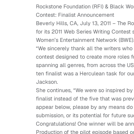
Rockstone Foundation (RFI) & Black Wo
Contest: Finalist Announcement
Beverly Hills, CA, July 13, 2011 – The 
for its 2011 Web Series Writing Contest
Women’s Entertainment Network (BWE)
“We sincerely thank all the writers who
contest designed to create more roles
spanning all genres, from across the US
ten finalist was a Herculean task for o
Jackson.
She continues, “We were so inspired by 
finalist instead of the five that was p
appear below, please by any means do not
submission, or its potential for future s
Congratulations! One winner will be ann
Production of the pilot episode based 