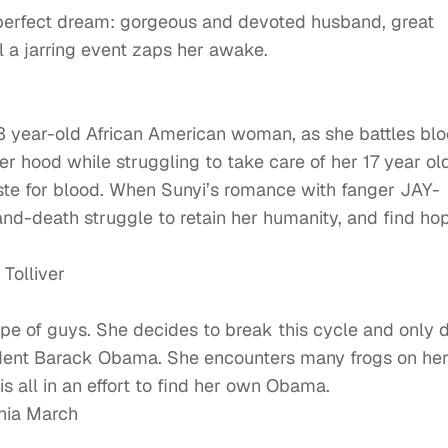
e perfect dream: gorgeous and devoted husband, great
il a jarring event zaps her awake.
3 year-old African American woman, as she battles bl
er hood while struggling to take care of her 17 year ol
aste for blood. When Sunyi’s romance with fanger JAY-
-and-death struggle to retain her humanity, and find ho
Tolliver
ype of guys. She decides to break this cycle and only 
sident Barack Obama. She encounters many frogs on he
is all in an effort to find her own Obama.
onia March