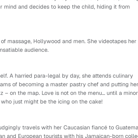
 mind and decides to keep the child, hiding it from
ld of massage, Hollywood and men. She videotapes her
insatiable audience.
elf. A harried para-legal by day, she attends culinary
dreams of becoming a master pastry chef and putting he
z – on the map. Love is not on the menu… until a minor
 who just might be the icing on the cake!
gingly travels with her Caucasian fiancé to Guatema
an and European tourists with his Jamaican-born coll