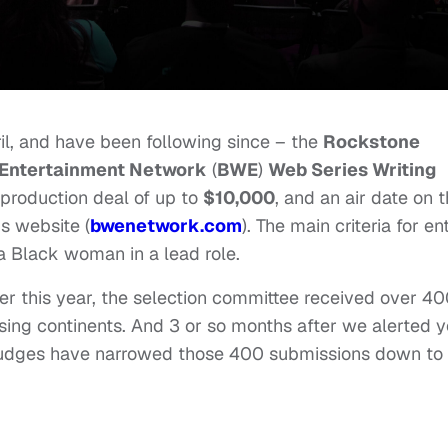
il, and have been following since – the
Rockstone
Entertainment Network
(
BWE
)
Web Series Writing
production deal of up to
$10,000
, and an air date on 
s website (
bwenetwork.com
). The main criteria for en
a Black woman in a lead role.
ier this year, the selection committee received over 4
sing continents. And 3 or so months after we alerted 
 judges have narrowed those 400 submissions down to