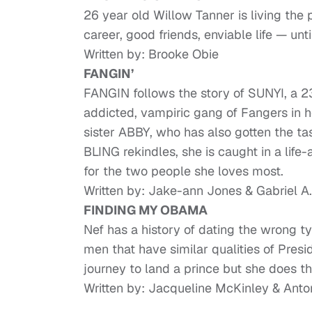
26 year old Willow Tanner is living th
career, good friends, enviable life — unt
Written by: Brooke Obie
FANGIN’
FANGIN follows the story of SUNYI, a 2
addicted, vampiric gang of Fangers in h
sister ABBY, who has also gotten the t
BLING rekindles, she is caught in a life
for the two people she loves most.
Written by: Jake-ann Jones & Gabriel A. 
FINDING MY OBAMA
Nef has a history of dating the wrong t
men that have similar qualities of Pre
journey to land a prince but she does th
Written by: Jacqueline McKinley & Ant