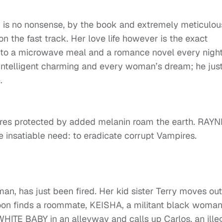
r”, is no nonsense, by the book and extremely meticulou
on the fast track. Her love life however is the exact
 to a microwave meal and a romance novel every night
ntelligent charming and every woman’s dream; he jus
.
es protected by added melanin roam the earth. RAYN
 insatiable need: to eradicate corrupt Vampires.
n, has just been fired. Her kid sister Terry moves out
 soon finds a roommate, KEISHA, a militant black woman
HITE BABY in an alleyway and calls up Carlos, an ille