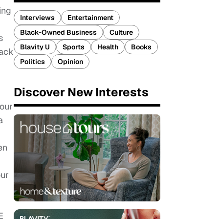
ing
Interviews
Entertainment
Black-Owned Business
Culture
s
Blavity U
Sports
Health
Books
lack
Politics
Opinion
Discover New Interests
 our
a
en
our
E