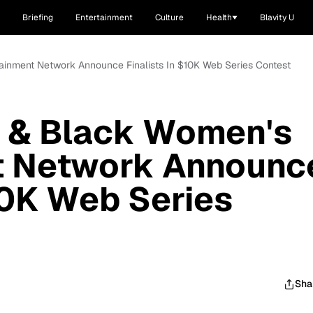
Briefing
Entertainment
Culture
Health
Blavity U
tainment Network Announce Finalists In $10K Web Series Contest
I & Black Women's
t Network Announc
$10K Web Series
Sha