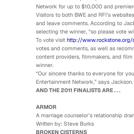
Network for up to $10,000 and premier
Visitors to both BWE and RFI’s websites 
and leave comments. According to Jac
selecting the winner, “so please vote wit
To vote visit
http://www.rockstone.org/
votes and comments, as well as recomm
content providers, filmmakers, and film 
winner.
“Our sincere thanks to everyone for yo
Entertainment Network,” says Jackson.
AND THE 2011 FINALISTS ARE . . .
ARMOR
A marriage counselor’s relationship dram
Written by: Steve Burks
BROKEN CISTERNS