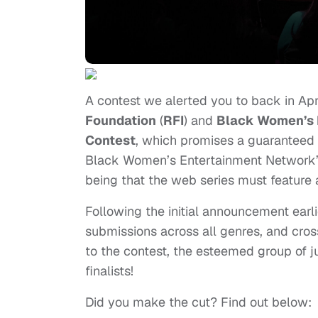
A contest we alerted you to back in Apr
Foundation
(
RFI
) and
Black Women’s 
Contest
, which promises a guaranteed 
Black Women’s Entertainment Network’
being that the web series must feature 
Following the initial announcement earl
submissions across all genres, and cros
to the contest, the esteemed group of
finalists!
Did you make the cut? Find out below: