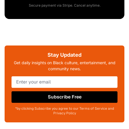
Secure payment via Stripe. Cancel anytime.
Stay Updated
Get daily insights on Black culture, entertainment, and
community news.
Subscribe Free
*by clicking Subscribe you agree to our Terms of Service and
Privacy Policy