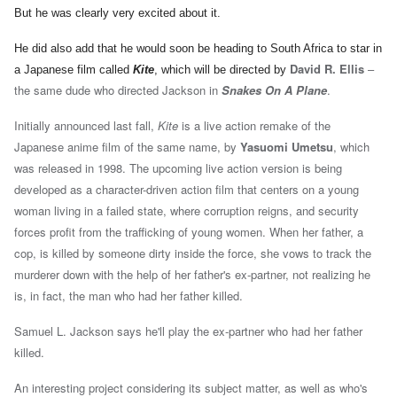
But he was clearly very excited about it.
He did also add that he would soon be heading to South Africa to star in
David R. Ellis
–
a Japanese film called
Kite
, which will be directed by
the same dude who directed Jackson in
Snakes On A Plane
.
Initially announced last fall,
Kite
is a live action remake of the
Japanese anime film of the same name, by
Yasuomi Umetsu
, which
was released in 1998. The upcoming live action version is being
developed as a character-driven action film that centers on a young
woman living in a failed state, where corruption reigns, and security
forces profit from the trafficking of young women. When her father, a
cop, is killed by someone dirty inside the force, she vows to track the
murderer down with the help of her father's ex-partner, not realizing he
is, in fact, the man who had her father killed.
Samuel L. Jackson says he'll play the ex-partner who had her father
killed.
An interesting project considering its subject matter, as well as who's