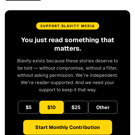
SUPPORT BLAVITY MEDIA
You just read something that
matters.
Blavity exists because these stories deserve to
be told — without compromise, without a filter,
without asking permission. We're independent.
We're reader-supported. And we need your
support to keep it that way.
$5
$10
$25
Other
Start Monthly Contribution