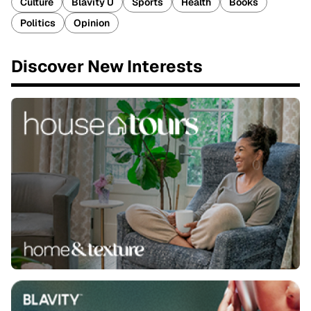
Culture
Blavity U
Sports
Health
Books
Politics
Opinion
Discover New Interests