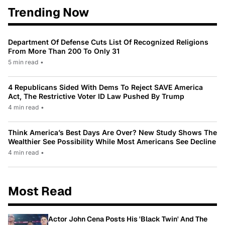
Trending Now
Department Of Defense Cuts List Of Recognized Religions
From More Than 200 To Only 31
5 min read
•
4 Republicans Sided With Dems To Reject SAVE America
Act, The Restrictive Voter ID Law Pushed By Trump
4 min read
•
Think America’s Best Days Are Over? New Study Shows The
Wealthier See Possibility While Most Americans See Decline
4 min read
•
Most Read
Actor John Cena Posts His 'Black Twin' And The