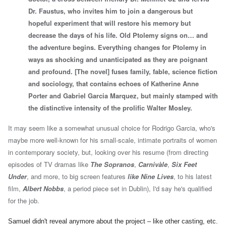
Dr. Faustus, who invites him to join a dangerous but
hopeful experiment that will restore his memory but
decrease the days of his life. Old Ptolemy signs on… and
the adventure begins. Everything changes for Ptolemy in
ways as shocking and unanticipated as they are poignant
and profound.
[
The novel] fuses family, fable, science fiction
and sociology, that contains echoes of Katherine Anne
Porter and Gabriel Garcia Marquez, but mainly stamped with
the distinctive intensity of the prolific Walter Mosley.
It may seem like a somewhat unusual choice for Rodrigo Garcia, who's
maybe more well-known for his small-scale, intimate portraits of women
in contemporary society, but, looking over his resume (from directing
episodes of TV dramas like
The Sopranos
,
Carnivàle
,
Six Feet
Under
, and more, to big screen features
like Nine Lives
, to
his latest
film,
Albert Nobbs
, a period piece set in Dublin),
I'd say he's qualified
for the job.
Samuel didn't reveal anymore about the project – like other casting, etc.