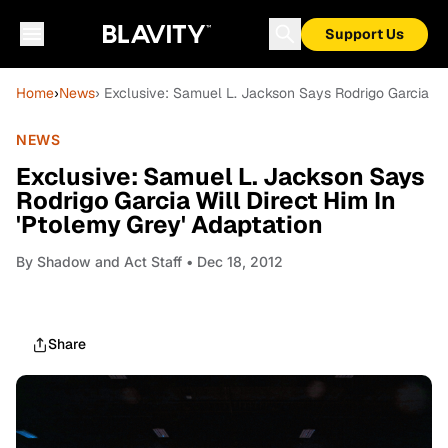
Support Us
Home
›
News
› Exclusive: Samuel L. Jackson Says Rodrigo Garcia Wil
NEWS
Exclusive: Samuel L. Jackson Says
Rodrigo Garcia Will Direct Him In
'Ptolemy Grey' Adaptation
By
Shadow and Act Staff
• Dec 18, 2012
Share