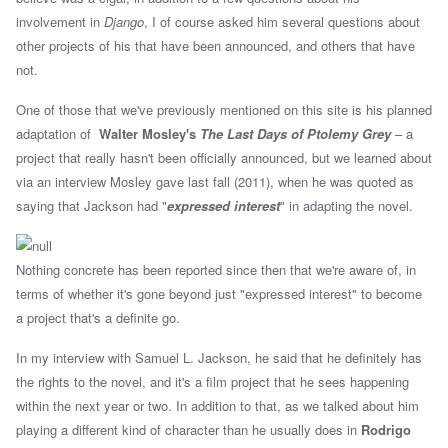
involvement in
Django
, I of course asked him several questions about
other projects of his that have been announced, and others that have
not.
One of those that we've previously mentioned on this site is his planned
adaptation of
Walter Mosley's
The Last Days of Ptolemy Grey
– a
project that really hasn't been officially announced, but we learned about
via an interview Mosley gave last fall (2011), when he was quoted as
saying that Jackson had "
expressed interest
" in adapting the novel.
Nothing concrete has been reported since then that we're aware of, in
terms of whether it's gone beyond just "expressed interest" to become
a project that's a definite go.
In my interview with Samuel L. Jackson, he said that he definitely has
the rights to the novel, and it's a film project that he sees happening
within the next year or two. In addition to that, as we talked about him
playing a different kind of character than he usually does in
Rodrigo