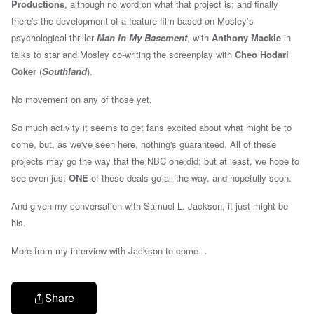
Productions
, although no word on what that project is; and finally
there's the development of
a feature film based on Mosley’s
psychological thriller
Man In My Basement
, with
Anthony Mackie
in
talks to star and Mosley co-writing the screenplay with
Cheo Hodari
Coker
(
Southland
).
No movement on any of those yet.
So much activity it seems to get fans excited about what might be to
come, but, as we've seen here, nothing's guaranteed. All of these
projects may go the way that the NBC one did; but at least, we hope to
see even just
ONE
of these deals go all the way, and hopefully soon.
And given my conversation with Samuel L. Jackson, it just might be
his.
More from my interview with Jackson to come…
Share