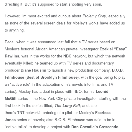
directing it. But it's supposed to start shooting very soon.
However, I'm most excited and curious about
Ptolemy Grey
, especially
as none of the several screen deals for Mosley's works have added up
to anything.
Recall when it was announced
last fall that a TV series based on
Mosley's
fictional African American private investigator
Ezekiel “Easy”
Rawlins
, was in the works for the
NBC
network, but which the network
eventually
killed; h
e
teamed up with TV series and documentary
producer
Diane Houslin
to launch a new production company,
B.O.B.
Filmhouse
(
Best of Brooklyn Filmhouse
), with the goal being to play
an "active role" in the adaptation of his novels into films and TV
series);
Mosley has a deal in place with HBO, for his
Leonid
McGill
series – the New York City private investigator,
starting with the
first book in the series titled,
The Long Fall
; and also
t
here's
TNT
network's ordering of a pilot for Mosley's
Fearless
Jones
series of novels; also
B.O.B. Filmhouse was said to be in
"active talks" to develop a project with
Don Cheadle’s Crescendo