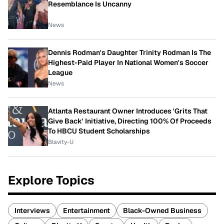
Resemblance Is Uncanny
News
Dennis Rodman's Daughter Trinity Rodman Is The
Highest-Paid Player In National Women's Soccer
League
News
Atlanta Restaurant Owner Introduces 'Grits That
Give Back' Initiative, Directing 100% Of Proceeds
To HBCU Student Scholarships
Blavity-U
Explore Topics
Interviews
Entertainment
Black-Owned Business