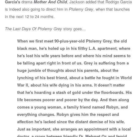
Garcia's
drama
Mother And Child
, Jackson added that Rodrigo Garcia
is indeed also going to direct him in
Ptolemy Grey
, when that launches
in the next 12 to 24 months.
The Last Days Of Ptolemy Grey
story goes…
When we first meet 90-plus-year-old Ptolemy Grey, the old
black man, he's holed up in his filthy L.A. apartment, where
he's lost his wife years before and where his mind seems to
be falling apart right in front of us. Grey is suffering from a
huge jumble of thoughts about his parents, about the
lynching of his best friend, about a battle he fought in World
War II, about his wife dying in his arms. It doesn't matter
that he's hoarding a stash of gold under the floorboards. His
life becomes poorer and poorer by the day. And then along
comes a young woman, a family friend named Robyn, and
everything changes. Robyn gives him the respect and
affection he's lacked since the distant demise of his wife.
Just as important, she arranges an appointment with a local
doctor, a cross between friendly Dr. Mehmet Oz and fervid