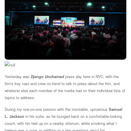
Yesterday was
Django Unchained
press day here in NYC, with the
film's key cast and crew on-hand to talk to press about the film, and
whatever else each member of the media had on their individual lists of
topics to address.
During my one-on-one session with the inimitable, uproarious
Samuel
L. Jackson
in his suite, as he lounged back on a comfortable-looking
couch, with his feet up on a nearby ottoman, while smoking what I
believe was a cigar, in addition to a few questions about his