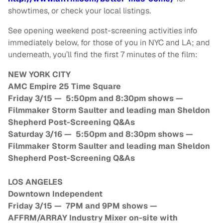
showtimes, or check your local listings.
See opening weekend post-screening activities info
immediately below, for those of you in NYC and LA; and
underneath, you’ll find the first 7 minutes of the film:
NEW YORK CITY
AMC Empire 25 Time Square
Friday 3/15 — 5:50pm and 8:30pm shows —
Filmmaker Storm Saulter and leading man Sheldon
Shepherd Post-Screening Q&As
Saturday 3/16 — 5:50pm and 8:30pm shows —
Filmmaker Storm Saulter and leading man Sheldon
Shepherd Post-Screening Q&As
LOS ANGELES
Downtown Independent
Friday 3/15 — 7PM and 9PM shows —
AFFRM/ARRAY Industry Mixer on-site with