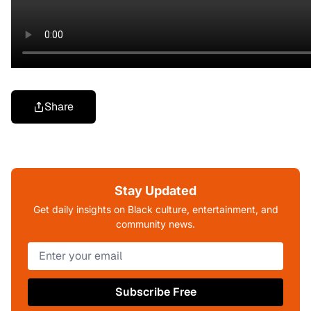
Share
Stay Updated
Get daily insights on Black culture, entertainment, and
community news.
Subscribe Free