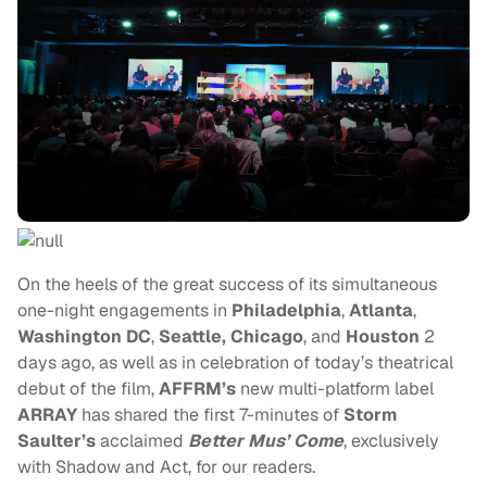
On the heels of the great success of its simultaneous
one-night engagements in
Philadelphia
,
Atlanta
,
Washington DC
,
Seattle, Chicago
, and
Houston
2
days ago, as well as in celebration of today’s theatrical
debut of the film,
AFFRM’s
new multi-platform label
ARRAY
has shared the first 7-minutes of
Storm
Saulter’s
acclaimed
Better Mus’ Come
, exclusively
with Shadow and Act, for our readers.