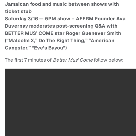
Jamaican food and music between shows with
ticket stub
Saturday 3/16 — 5PM show – AFFRM Founder Ava
Duvernay moderates post-screening Q&A with
BETTER MUS’ COME star Roger Guenever Smith
(“Malcolm X,” Do The Right Thing,” “American
Gangster,” “Eve’s Bayou”)
The first 7 minutes of
Better Mus’ Come
follow below: