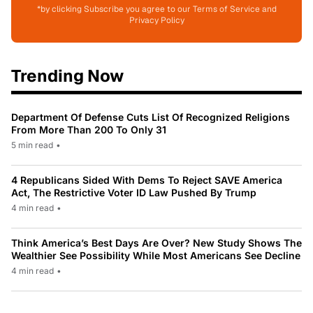
*by clicking Subscribe you agree to our Terms of Service and
Privacy Policy
Trending Now
Department Of Defense Cuts List Of Recognized Religions
From More Than 200 To Only 31
5 min read
•
4 Republicans Sided With Dems To Reject SAVE America
Act, The Restrictive Voter ID Law Pushed By Trump
4 min read
•
Think America’s Best Days Are Over? New Study Shows The
Wealthier See Possibility While Most Americans See Decline
4 min read
•