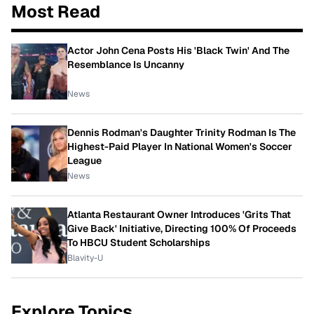
Most Read
Actor John Cena Posts His 'Black Twin' And The
Resemblance Is Uncanny
News
Dennis Rodman's Daughter Trinity Rodman Is The
Highest-Paid Player In National Women's Soccer
League
News
Atlanta Restaurant Owner Introduces 'Grits That
Give Back' Initiative, Directing 100% Of Proceeds
To HBCU Student Scholarships
Blavity-U
Explore Topics