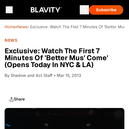
Subscribe
Home
›
News
› Exclusive: Watch The First 7 Minutes Of 'Better Mus
NEWS
Exclusive: Watch The First 7
Minutes Of 'Better Mus' Come'
(Opens Today In NYC & LA)
By
Shadow and Act Staff
• Mar 15, 2013
Share