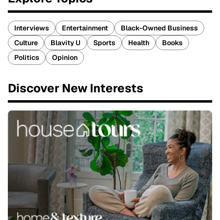
Interviews
Entertainment
Black-Owned Business
Culture
Blavity U
Sports
Health
Books
Politics
Opinion
Discover New Interests