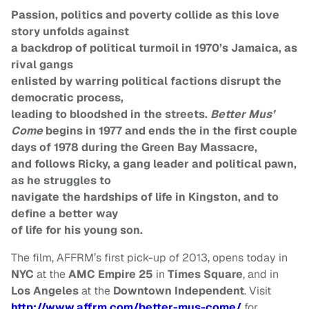
Passion, politics and poverty collide as this love
story unfolds against
a backdrop of political turmoil in 1970’s Jamaica, as
rival gangs
enlisted by warring political factions disrupt the
democratic process,
leading to bloodshed in the streets.
Better Mus’
Come
begins in 1977 and ends the in the first couple
days of 1978 during the Green Bay Massacre,
and follows Ricky, a gang leader and political pawn,
as he struggles to
navigate the hardships of life in Kingston, and to
define a better way
of life for his young son.
The film, AFFRM’s first pick-up of 2013, opens today in
NYC
at the
AMC Empire 25
in
Times Square
, and in
Los Angeles
at the
Downtown Independent
.
Visit
http://www.affrm.com/better-
mus-come/
for